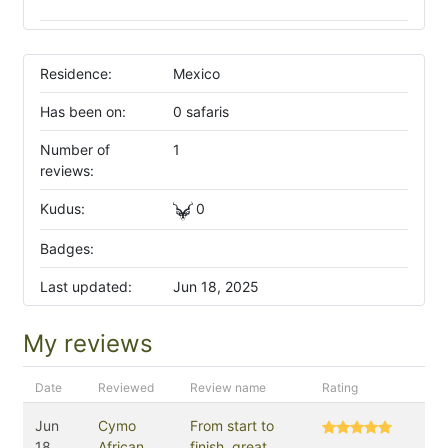
Residence:
Mexico
Has been on:
0 safaris
Number of
1
reviews:
Kudus:
0
Badges:
Last updated:
Jun 18, 2025
My reviews
Date
Reviewed
Review name
Rating
Jun
Cymo
From start to
18,
African
finish, great