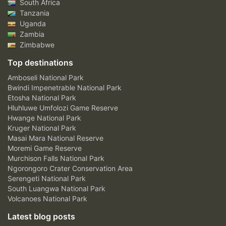
South Africa
Tanzania
Uganda
Zambia
Zimbabwe
Top destinations
Amboseli National Park
Bwindi Impenetrable National Park
Etosha National Park
Hluhluwe Umfolozi Game Reserve
Hwange National Park
Kruger National Park
Masai Mara National Reserve
Moremi Game Reserve
Murchison Falls National Park
Ngorongoro Crater Conservation Area
Serengeti National Park
South Luangwa National Park
Volcanoes National Park
Latest blog posts