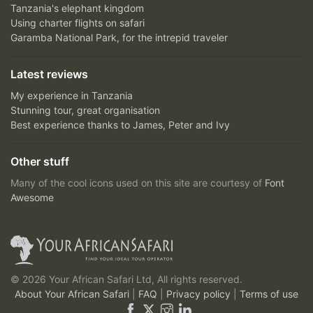
Tanzania's elephant kingdom
Using charter flights on safari
Garamba National Park, for the intrepid traveler
Latest reviews
My experience in Tanzania
Stunning tour, great organisation
Best experience thanks to James, Peter and Ivy
Other stuff
Many of the cool icons used on this site are courtesy of
Font
Awesome
© 2026 Your African Safari Ltd, All rights reserved.
About Your African Safari
|
FAQ
|
Privacy policy
|
Terms of use