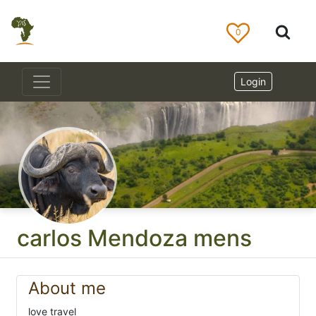
0
Login
carlos Mendoza mens
About me
love travel