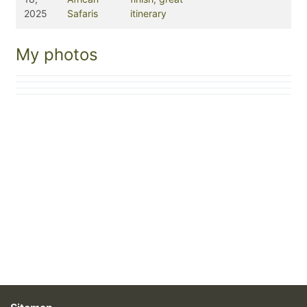
2025
Safaris
itinerary
My photos