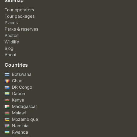
Sitemap
Tour operators
Tour packages
Places
Parks & reserves
Photos
Wildlife
Blog
About
Countries
Botswana
Chad
DR Congo
Gabon
Kenya
Madagascar
Malawi
Mozambique
Namibia
Rwanda