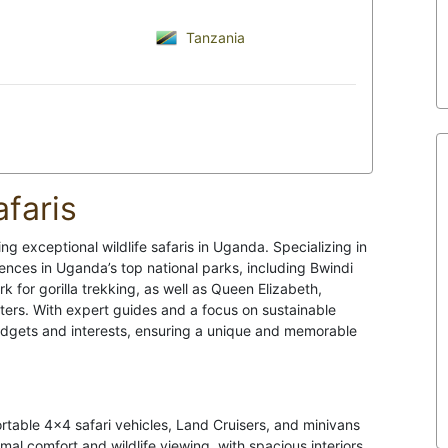
Tanzania
faris
ing exceptional wildlife safaris in Uganda. Specializing in
ences in Uganda’s top national parks, including Bwindi
 for gorilla trekking, as well as Queen Elizabeth,
nters. With expert guides and a focus on sustainable
 budgets and interests, ensuring a unique and memorable
rtable 4x4 safari vehicles, Land Cruisers, and minivans
imal comfort and wildlife viewing, with spacious interiors