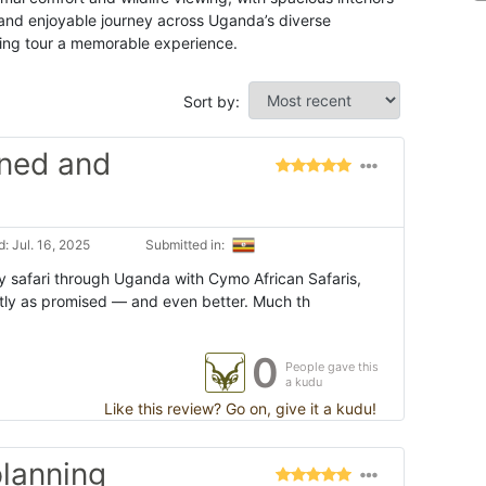
and enjoyable journey across Uganda’s diverse
kking tour a memorable experience.
Sort by:
nned and
: Jul. 16, 2025
Submitted in:
 safari through Uganda with Cymo African Safaris,
tly as promised — and even better. Much th
0
People gave this
a kudu
Like this review? Go on, give it a kudu!
lanning