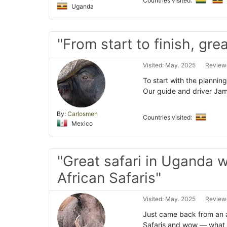
Countries visited:
Uganda
"From start to finish, grea
Visited: May. 2025
Reviewe
To start with the planning
Our guide and driver Jam
By:
Carlosmen
Countries visited:
Mexico
"Great safari in Uganda 
African Safaris"
Visited: May. 2025
Reviewe
Just came back from an 
Safaris and wow — what 