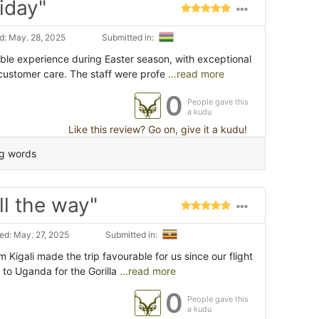
iday"
: May. 28, 2025
Submitted in:
able experience during Easter season, with exceptional
customer care. The staff were profe
...read more
0
People gave this
a kudu
Like this review? Go on, give it a kudu!
ng words
ll the way"
d: May. 27, 2025
Submitted in:
m Kigali made the trip favourable for us since our flight
g to Uganda for the Gorilla
...read more
0
People gave this
a kudu