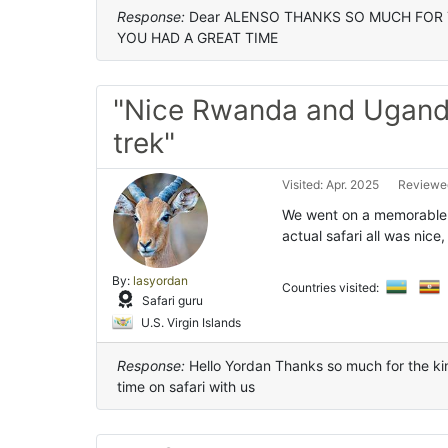
Response:
Dear ALENSO THANKS SO MUCH FOR 
YOU HAD A GREAT TIME
"Nice Rwanda and Uganda
trek"
Visited: Apr. 2025
Reviewed
We went on a memorable s
actual safari all was nice,
By:
lasyordan
Countries visited:
Safari guru
U.S. Virgin Islands
Response:
Hello Yordan Thanks so much for the ki
time on safari with us