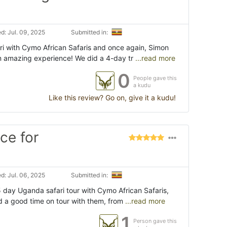
d: Jul. 09, 2025
Submitted in:
ri with Cymo African Safaris and once again, Simon
n amazing experience! We did a 4-day tr
...read more
0
People gave this
a kudu
Like this review? Go on, give it a kudu!
ce for
d: Jul. 06, 2025
Submitted in:
5 day Uganda safari tour with Cymo African Safaris,
d a good time on tour with them, from
...read more
1
Person gave this