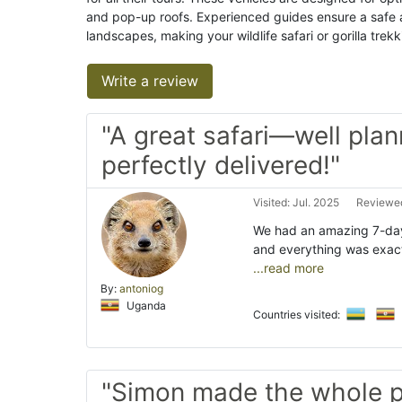
and pop-up roofs. Experienced guides ensure a safe 
landscapes, making your wildlife safari or gorilla tre
Write a review
"A great safari—well pla
perfectly delivered!"
Visited: Jul. 2025
Reviewed
We had an amazing 7-day
and everything was exac
...read more
By:
antoniog
Uganda
Countries visited:
"Simon made the whole p