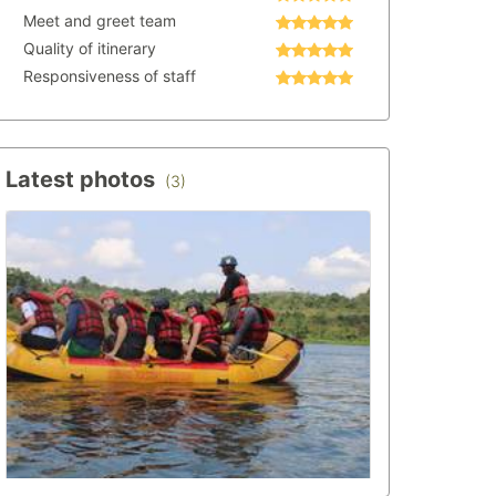
Meet and greet team
Quality of itinerary
Responsiveness of staff
Latest photos
(3)