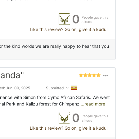
0
People gave this
a kudu
Like this review? Go on, give it a kudu!
 the kind words we are really happy to hear that you
ganda"
d: Jun. 09, 2025
Submitted in:
ience with Simon from Cymo African Safaris. We went
nal Park and Kalizu forest for Chimpanz
...read more
0
People gave this
a kudu
Like this review? Go on, give it a kudu!