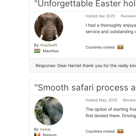
"Unforgettable Easter hol
Visited: Apr. 2025
Reviewed
I had a thoroughly enjoy
service and outstanding 
By:
Khartie45
Countries visited:
Mauritius
Response:
Dear Harriet thank you for the really ki
"Smooth safari process a
Visited: May. 2025
Reviewe
The option of starting fro
first landed there. Drivin
By:
kasiaj
Countries visited:
Belgium