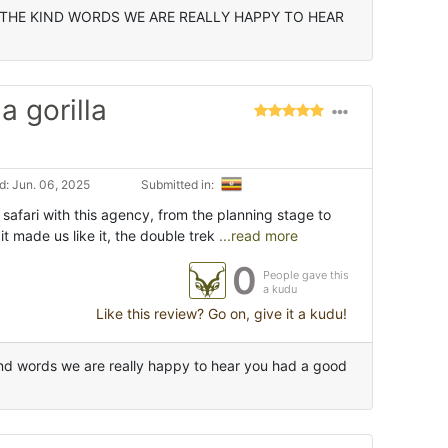
THE KIND WORDS WE ARE REALLY HAPPY TO HEAR
 gorilla
: Jun. 06, 2025
Submitted in:
afari with this agency, from the planning stage to
 it made us like it, the double trek
...read more
0
People gave this
a kudu
Like this review? Go on, give it a kudu!
nd words we are really happy to hear you had a good