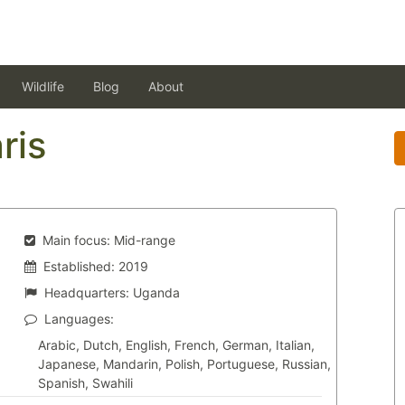
Wildlife
Blog
About
ris
Main focus:
Mid-range
Established:
2019
Headquarters:
Uganda
Languages:
Arabic, Dutch, English, French, German, Italian,
Japanese, Mandarin, Polish, Portuguese, Russian,
Spanish, Swahili