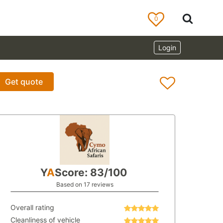
0
Login
Get quote
Y
A
Score: 83/100
Based on 17 reviews
Overall rating
Cleanliness of vehicle