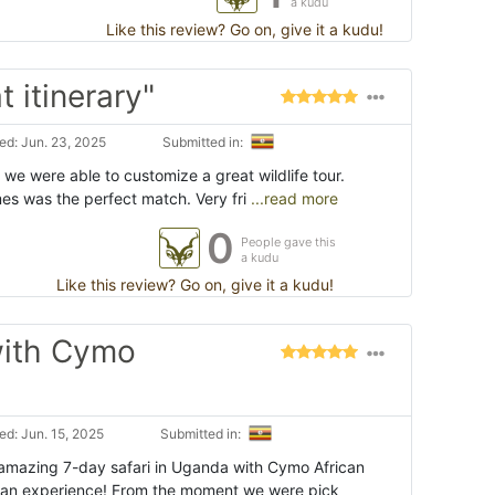
a kudu
Like this review? Go on, give it a kudu!
t itinerary"
d: Jun. 23, 2025
Submitted in:
 we were able to customize a great wildlife tour.
es was the perfect match. Very fri
...read more
0
People gave this
a kudu
Like this review? Go on, give it a kudu!
with Cymo
d: Jun. 15, 2025
Submitted in:
amazing 7-day safari in Uganda with Cymo African
an experience! From the moment we were pick