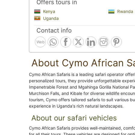
Offers tours in
Kenya
Rwanda
Uganda
Contact info
Web
About Cymo African Sa
Cymo African Safaris is a leading safari operator offer
personalized tours, they provide unforgettable experi
Impenetrable Forest and Mgahinga Gorilla National Park
Murchison Falls, and Kibale for diverse wildlife encou
tourism, Cymo offers tailored safaris to suit various
experience in Uganda's rich natural landscapes.
About our safari vehicles
Cymo African Safaris provides well-maintained, comfo
for all their tours. These vehicles are designed for opt