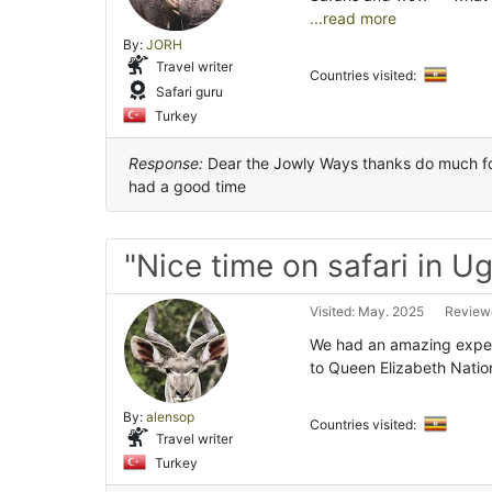
...read more
By:
JORH
Travel writer
Countries visited:
Safari guru
Turkey
Response:
Dear the Jowly Ways thanks do much for
had a good time
"Nice time on safari in U
Visited: May. 2025
Reviewe
We had an amazing exper
to Queen Elizabeth Natio
By:
alensop
Countries visited:
Travel writer
Turkey