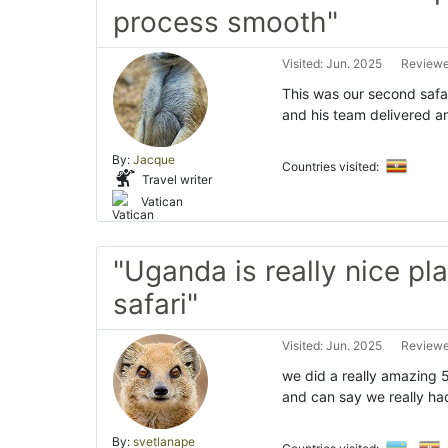
process smooth"
Visited: Jun. 2025
Reviewe
This was our second safa
and his team delivered a
By:
Jacque
Countries visited:
Travel writer
Vatican
"Uganda is really nice pla
safari"
Visited: Jun. 2025
Reviewe
we did a really amazing 
and can say we really ha
By:
svetlanape