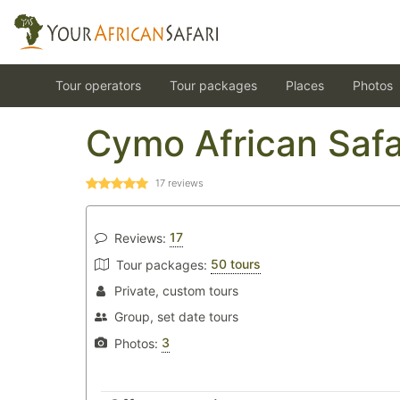
Tour operators
Tour packages
Places
Photos
Cymo African Safa
17
reviews
17
Reviews:
50 tours
Tour packages:
Private, custom tours
Group, set date tours
3
Photos: