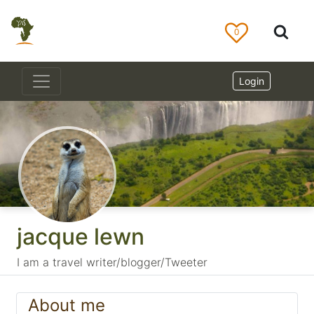
0
Login
jacque lewn
I am a travel writer/blogger/Tweeter
About me