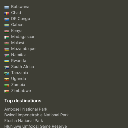
Botswana
Chad
DR Congo
Gabon
Kenya
Madagascar
Malawi
Mozambique
Namibia
Rwanda
South Africa
Tanzania
Uganda
Zambia
Zimbabwe
Top destinations
Amboseli National Park
Bwindi Impenetrable National Park
Etosha National Park
Hluhluwe Umfolozi Game Reserve