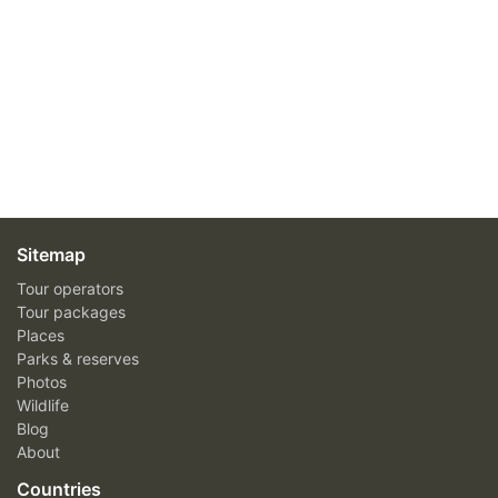
Sitemap
Tour operators
Tour packages
Places
Parks & reserves
Photos
Wildlife
Blog
About
Countries