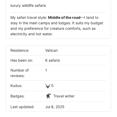
luxury wildlife safaris
My safari travel style:
Middle of the road
—I tend to
stay in the main camps and lodges. It suits my budget
and my preference for creature comforts, such as
electricity and hot water.
Residence:
Vatican
Has been on:
6 safaris
Number of
1
reviews:
Kudus:
0
Badges:
Travel writer
Last updated:
Jul 8, 2025