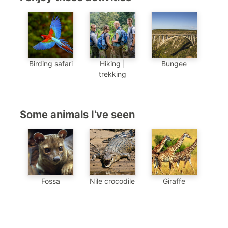
Birding safari
Hiking |
Bungee
trekking
Some animals I've seen
Nile crocodile
Giraffe
Fossa