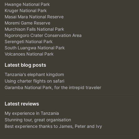
Hwange National Park
Kruger National Park
Masai Mara National Reserve
Moremi Game Reserve
Murchison Falls National Park
Ngorongoro Crater Conservation Area
Serengeti National Park
South Luangwa National Park
Volcanoes National Park
Latest blog posts
Tanzania's elephant kingdom
Using charter flights on safari
Garamba National Park, for the intrepid traveler
Latest reviews
My experience in Tanzania
Stunning tour, great organisation
Best experience thanks to James, Peter and Ivy