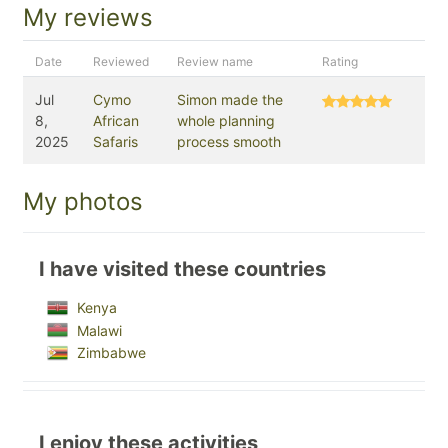
My reviews
Date
Reviewed
Review name
Rating
Jul
Cymo
Simon made the
8,
African
whole planning
2025
Safaris
process smooth
My photos
I have visited these countries
Kenya
Malawi
Zimbabwe
I enjoy these activities