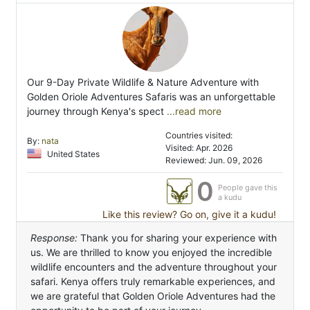
Our 9-Day Private Wildlife & Nature Adventure with
Golden Oriole Adventures Safaris was an unforgettable
journey through Kenya's spect
...read more
Countries visited:
By:
nata
Visited: Apr. 2026
United States
Reviewed: Jun. 09, 2026
0
People gave this
a kudu
Like this review? Go on, give it a kudu!
Response:
Thank you for sharing your experience with
us. We are thrilled to know you enjoyed the incredible
wildlife encounters and the adventure throughout your
safari. Kenya offers truly remarkable experiences, and
we are grateful that Golden Oriole Adventures had the