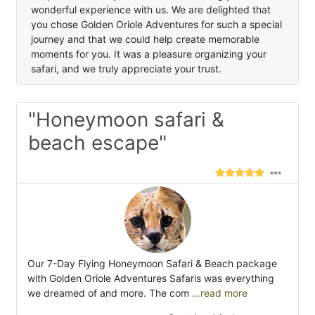
wonderful experience with us. We are delighted that
you chose Golden Oriole Adventures for such a special
journey and that we could help create memorable
moments for you. It was a pleasure organizing your
safari, and we truly appreciate your trust.
"Honeymoon safari &
beach escape"
Our 7-Day Flying Honeymoon Safari & Beach package
with Golden Oriole Adventures Safaris was everything
we dreamed of and more. The com
...read more