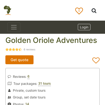
0
Login
Golden Oriole Adventures
6
reviews
Get quote
6
Reviews:
31 tours
Tour packages:
Private, custom tours
Group, set date tours
14
Photos: