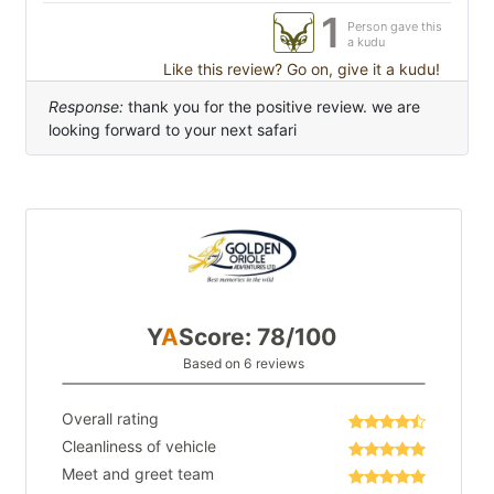
1
Person gave this
a kudu
Like this review? Go on, give it a kudu!
Response:
thank you for the positive review. we are
looking forward to your next safari
Y
A
Score: 78/100
Based on 6 reviews
Overall rating
Cleanliness of vehicle
Meet and greet team