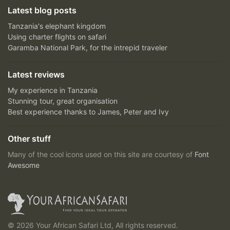
Latest blog posts
Tanzania's elephant kingdom
Using charter flights on safari
Garamba National Park, for the intrepid traveler
Latest reviews
My experience in Tanzania
Stunning tour, great organisation
Best experience thanks to James, Peter and Ivy
Other stuff
Many of the cool icons used on this site are courtesy of
Font
Awesome
© 2026 Your African Safari Ltd, All rights reserved.