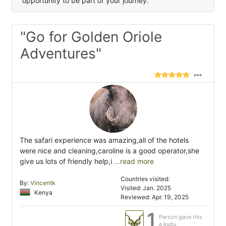
opportunity to be part of your journey.
"Go for Golden Oriole
Adventures"
The safari experience was amazing,all of the hotels
were nice and cleaning,caroline is a good operator,she
give us lots of friendly help,i
...read more
Countries visited:
By:
Vincentk
Visited: Jan. 2025
Kenya
Reviewed: Apr. 19, 2025
1
Person gave this
a kudu