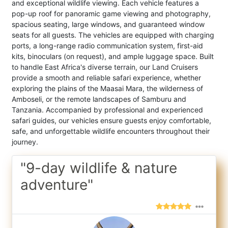
and exceptional wildlife viewing. Each vehicle features a
pop-up roof for panoramic game viewing and photography,
spacious seating, large windows, and guaranteed window
seats for all guests. The vehicles are equipped with charging
ports, a long-range radio communication system, first-aid
kits, binoculars (on request), and ample luggage space. Built
to handle East Africa's diverse terrain, our Land Cruisers
provide a smooth and reliable safari experience, whether
exploring the plains of the Maasai Mara, the wilderness of
Amboseli, or the remote landscapes of Samburu and
Tanzania. Accompanied by professional and experienced
safari guides, our vehicles ensure guests enjoy comfortable,
safe, and unforgettable wildlife encounters throughout their
journey.
"9-day wildlife & nature
adventure"