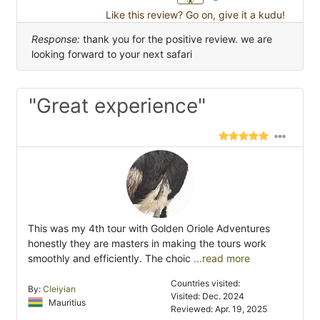
Like this review? Go on, give it a kudu!
Response:
thank you for the positive review. we are
looking forward to your next safari
"Great experience"
This was my 4th tour with Golden Oriole Adventures
honestly they are masters in making the tours work
smoothly and efficiently. The choic
...read more
Countries visited:
By:
Cleiyian
Visited: Dec. 2024
Mauritius
Reviewed: Apr. 19, 2025