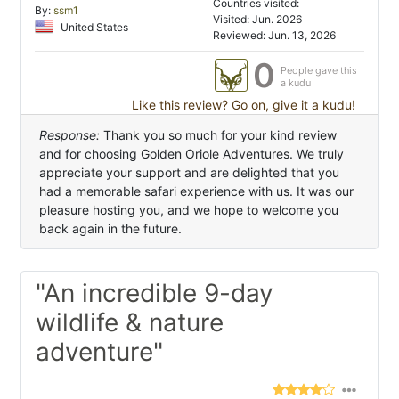
Countries visited:
By:
ssm1
Visited: Jun. 2026
United States
Reviewed: Jun. 13, 2026
0
People gave this
a kudu
Like this review? Go on, give it a kudu!
Response:
Thank you so much for your kind review
and for choosing Golden Oriole Adventures. We truly
appreciate your support and are delighted that you
had a memorable safari experience with us. It was our
pleasure hosting you, and we hope to welcome you
back again in the future.
"An incredible 9-day
wildlife & nature
adventure"