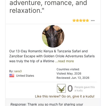
adventure, romance, and
relaxation."
Our 13-Day Romantic Kenya & Tanzania Safari and
Zanzibar Escape with Golden Oriole Adventures Safaris
was truly the trip of a lifetime
...read more
Countries visited:
By:
sara3
Visited: May. 2026
United States
Reviewed: Jun. 13, 2026
0
People gave this
a kudu
Like this review? Go on, give it a kudu!
Response:
Thank you so much for sharing your