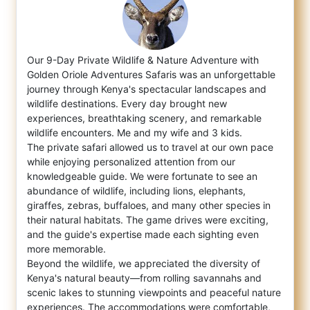
Our 9-Day Private Wildlife & Nature Adventure with
Golden Oriole Adventures Safaris was an unforgettable
journey through Kenya's spect
acular landscapes and
wildlife destinations. Every day brought new
experiences, breathtaking scenery, and remarkable
wildlife encounters. Me and my wife and 3 kids.
The private safari allowed us to travel at our own pace
while enjoying personalized attention from our
knowledgeable guide. We were fortunate to see an
abundance of wildlife, including lions, elephants,
giraffes, zebras, buffaloes, and many other species in
their natural habitats. The game drives were exciting,
and the guide's expertise made each sighting even
more memorable.
Beyond the wildlife, we appreciated the diversity of
Kenya's natural beauty—from rolling savannahs and
scenic lakes to stunning viewpoints and peaceful nature
experiences. The accommodations were comfortable,