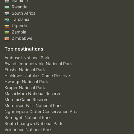
Namibia
Rwanda
South Africa
Tanzania
Uganda
Zambia
Zimbabwe
Top destinations
Amboseli National Park
Bwindi Impenetrable National Park
Etosha National Park
Hluhluwe Umfolozi Game Reserve
Hwange National Park
Kruger National Park
Masai Mara National Reserve
Moremi Game Reserve
Murchison Falls National Park
Ngorongoro Crater Conservation Area
Serengeti National Park
South Luangwa National Park
Volcanoes National Park