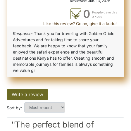
Reviewed: Jun. 13, 2026
0
People gave this
a kudu
Like this review? Go on, give it a kudu!
Response:
Thank you for traveling with Golden Oriole
Adventures and for taking time to share your
feedback. We are happy to know that your family
enjoyed the safari experience and the beautiful
destinations Kenya has to offer. Creating smooth and
memorable journeys for families is always something
we value gr
Write a review
Sort by:
"The perfect blend of