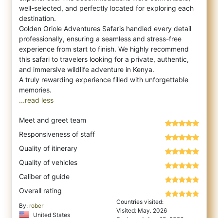
well-selected, and perfectly located for exploring each
destination.
Golden Oriole Adventures Safaris handled every detail
professionally, ensuring a seamless and stress-free
experience from start to finish. We highly recommend
this safari to travelers looking for a private, authentic,
and immersive wildlife adventure in Kenya.
A truly rewarding experience filled with unforgettable
...read less
Meet and greet team
Responsiveness of staff
Quality of itinerary
Quality of vehicles
Caliber of guide
Overall rating
Countries visited:
By:
rober
Visited: May. 2026
United States