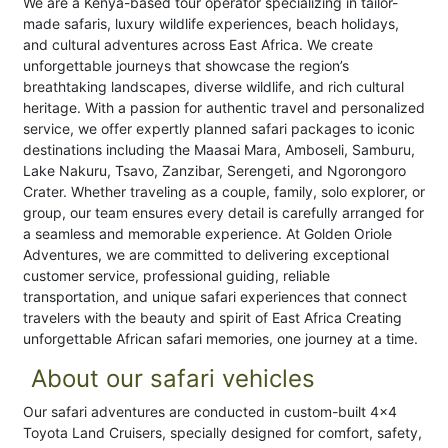
We are a Kenya-based tour operator specializing in tailor-
made safaris, luxury wildlife experiences, beach holidays,
and cultural adventures across East Africa. We create
unforgettable journeys that showcase the region’s
breathtaking landscapes, diverse wildlife, and rich cultural
heritage. With a passion for authentic travel and personalized
service, we offer expertly planned safari packages to iconic
destinations including the Maasai Mara, Amboseli, Samburu,
Lake Nakuru, Tsavo, Zanzibar, Serengeti, and Ngorongoro
Crater. Whether traveling as a couple, family, solo explorer, or
group, our team ensures every detail is carefully arranged for
a seamless and memorable experience. At Golden Oriole
Adventures, we are committed to delivering exceptional
customer service, professional guiding, reliable
transportation, and unique safari experiences that connect
travelers with the beauty and spirit of East Africa Creating
unforgettable African safari memories, one journey at a time.
About our safari vehicles
Our safari adventures are conducted in custom-built 4x4
Toyota Land Cruisers, specially designed for comfort, safety,