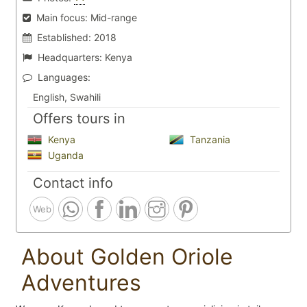
Main focus:
Mid-range
Established:
2018
Headquarters:
Kenya
Languages:
English, Swahili
Offers tours in
Kenya
Tanzania
Uganda
Contact info
Web
About Golden Oriole
Adventures