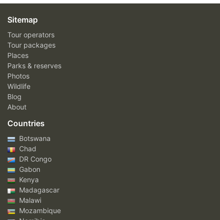
Sitemap
Tour operators
Tour packages
Places
Parks & reserves
Photos
Wildlife
Blog
About
Countries
Botswana
Chad
DR Congo
Gabon
Kenya
Madagascar
Malawi
Mozambique