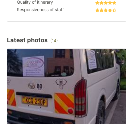
Quality of itinerary
Responsiveness of staff
Latest photos
(14)