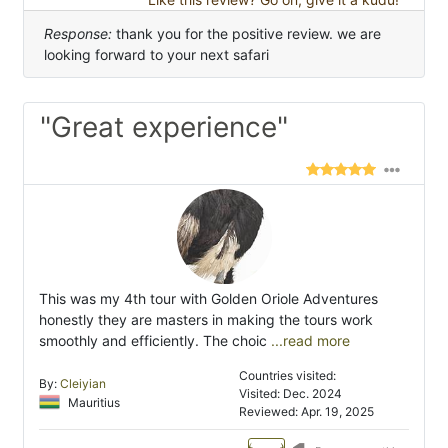
Response:
thank you for the positive review. we are
looking forward to your next safari
"Great experience"
This was my 4th tour with Golden Oriole Adventures
honestly they are masters in making the tours work
smoothly and efficiently. The choic
...read more
Countries visited:
By:
Cleiyian
Visited: Dec. 2024
Mauritius
Reviewed: Apr. 19, 2025