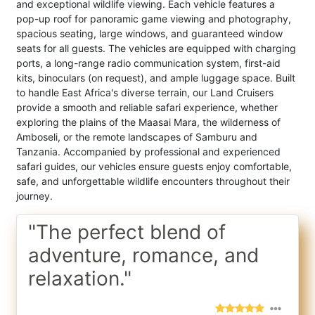
and exceptional wildlife viewing. Each vehicle features a
pop-up roof for panoramic game viewing and photography,
spacious seating, large windows, and guaranteed window
seats for all guests. The vehicles are equipped with charging
ports, a long-range radio communication system, first-aid
kits, binoculars (on request), and ample luggage space. Built
to handle East Africa's diverse terrain, our Land Cruisers
provide a smooth and reliable safari experience, whether
exploring the plains of the Maasai Mara, the wilderness of
Amboseli, or the remote landscapes of Samburu and
Tanzania. Accompanied by professional and experienced
safari guides, our vehicles ensure guests enjoy comfortable,
safe, and unforgettable wildlife encounters throughout their
journey.
"The perfect blend of
adventure, romance, and
relaxation."