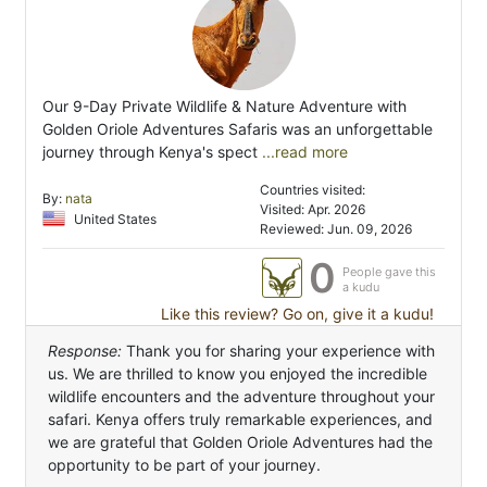
Our 9-Day Private Wildlife & Nature Adventure with
Golden Oriole Adventures Safaris was an unforgettable
journey through Kenya's spect
...read more
Countries visited:
By:
nata
Visited: Apr. 2026
United States
Reviewed: Jun. 09, 2026
0
People gave this
a kudu
Like this review? Go on, give it a kudu!
Response:
Thank you for sharing your experience with
us. We are thrilled to know you enjoyed the incredible
wildlife encounters and the adventure throughout your
safari. Kenya offers truly remarkable experiences, and
we are grateful that Golden Oriole Adventures had the
opportunity to be part of your journey.