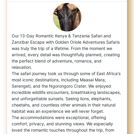
Our 13-Day Romantic Kenya & Tanzania Safari and
Zanzibar Escape with Golden Oriole Adventures Safaris
was truly the trip of a lifetime
. From the moment we
arrived, every detail was thoughtfully planned, creating
the perfect blend of adventure, romance, and
relaxation.
The safari journey took us through some of East Africa's
most iconic destinations, including Maasai Mara,
Serengeti, and the Ngorongoro Crater. We enjoyed
incredible wildlife encounters, breathtaking landscapes,
and unforgettable sunsets. Seeing lions, elephants,
cheetahs, and countless other animals in their natural
habitat was an experience we will never forget.
The accommodations were exceptional, offering
comfort, privacy, and stunning views. We especially
loved the romantic touches throughout the trip, from