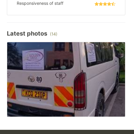
Responsiveness of staff
Latest photos
(14)