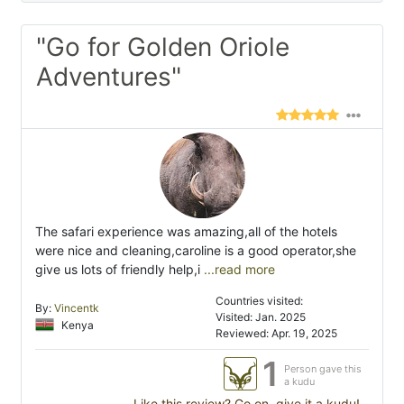
"Go for Golden Oriole
Adventures"
The safari experience was amazing,all of the hotels
were nice and cleaning,caroline is a good operator,she
give us lots of friendly help,i
...read more
Countries visited:
By:
Vincentk
Visited: Jan. 2025
Kenya
Reviewed: Apr. 19, 2025
1
Person gave this
a kudu
Like this review? Go on, give it a kudu!