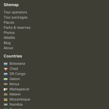
Sitemap
Tour operators
Tour packages
Places
Parks & reserves
Photos
Wildlife
Blog
About
Countries
Botswana
Chad
DR Congo
Gabon
Kenya
Madagascar
Malawi
Mozambique
Namibia