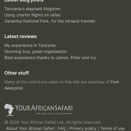
Tanzania's elephant kingdom
Using charter flights on safari
Garamba National Park, for the intrepid traveler
Latest reviews
My experience in Tanzania
Stunning tour, great organisation
Best experience thanks to James, Peter and Ivy
Other stuff
Many of the cool icons used on this site are courtesy of
Font
Awesome
© 2026 Your African Safari Ltd, All rights reserved.
About Your African Safari
|
FAQ
|
Privacy policy
|
Terms of use