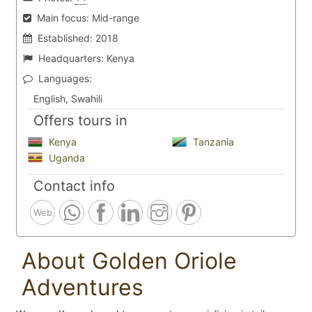
Main focus:
Mid-range
Established:
2018
Headquarters:
Kenya
Languages:
English, Swahili
Offers tours in
Kenya
Tanzania
Uganda
Contact info
Web
About Golden Oriole
Adventures