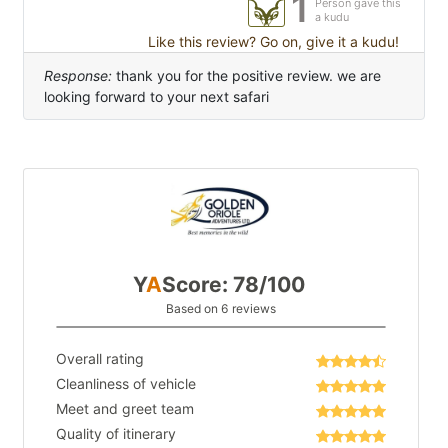
1
Person gave this
a kudu
Like this review? Go on, give it a kudu!
Response:
thank you for the positive review. we are
looking forward to your next safari
Y
A
Score: 78/100
Based on 6 reviews
Overall rating
Cleanliness of vehicle
Meet and greet team
Quality of itinerary