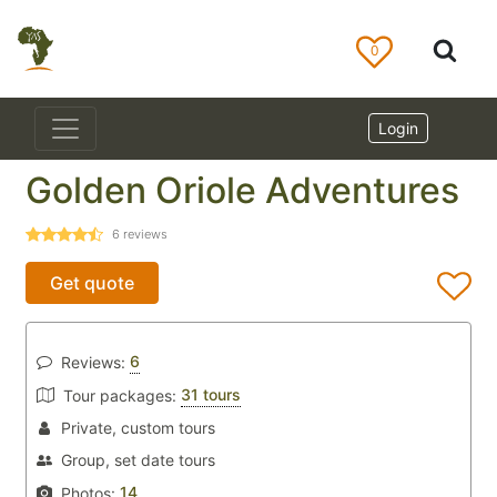
0
Login
Golden Oriole Adventures
6
reviews
Get quote
6
Reviews:
31 tours
Tour packages:
Private, custom tours
Group, set date tours
14
Photos: