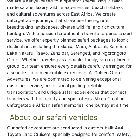
We are a Kenya-based tour operator specializing in tailor-
made safaris, luxury wildlife experiences, beach holidays,
and cultural adventures across East Africa. We create
unforgettable journeys that showcase the region’s
breathtaking landscapes, diverse wildlife, and rich cultural
heritage. With a passion for authentic travel and personalized
service, we offer expertly planned safari packages to iconic
destinations including the Maasai Mara, Amboseli, Samburu,
Lake Nakuru, Tsavo, Zanzibar, Serengeti, and Ngorongoro
Crater. Whether traveling as a couple, family, solo explorer, or
group, our team ensures every detail is carefully arranged for
a seamless and memorable experience. At Golden Oriole
Adventures, we are committed to delivering exceptional
customer service, professional guiding, reliable
transportation, and unique safari experiences that connect
travelers with the beauty and spirit of East Africa Creating
unforgettable African safari memories, one journey at a time.
About our safari vehicles
Our safari adventures are conducted in custom-built 4x4
Toyota Land Cruisers, specially designed for comfort, safety,