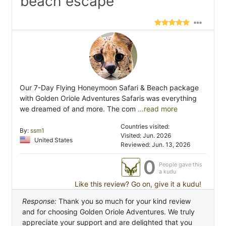
beach escape"
Our 7-Day Flying Honeymoon Safari & Beach package
with Golden Oriole Adventures Safaris was everything
we dreamed of and more. The com
...read more
Countries visited:
By:
ssm1
Visited: Jun. 2026
United States
Reviewed: Jun. 13, 2026
0
People gave this
a kudu
Like this review? Go on, give it a kudu!
Response:
Thank you so much for your kind review
and for choosing Golden Oriole Adventures. We truly
appreciate your support and are delighted that you