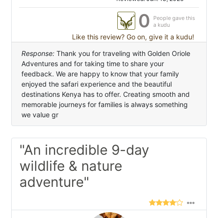
0
People gave this
a kudu
Like this review? Go on, give it a kudu!
Response:
Thank you for traveling with Golden Oriole
Adventures and for taking time to share your
feedback. We are happy to know that your family
enjoyed the safari experience and the beautiful
destinations Kenya has to offer. Creating smooth and
memorable journeys for families is always something
we value gr
"An incredible 9-day
wildlife & nature
adventure"