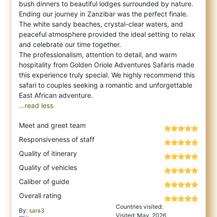
bush dinners to beautiful lodges surrounded by nature.
Ending our journey in Zanzibar was the perfect finale.
The white sandy beaches, crystal-clear waters, and
peaceful atmosphere provided the ideal setting to relax
and celebrate our time together.
The professionalism, attention to detail, and warm
hospitality from Golden Oriole Adventures Safaris made
this experience truly special. We highly recommend this
safari to couples seeking a romantic and unforgettable
...read less
Meet and greet team
Responsiveness of staff
Quality of itinerary
Quality of vehicles
Caliber of guide
Overall rating
Countries visited:
By:
sara3
Visited: May. 2026