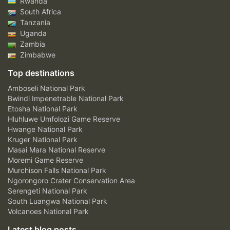
Rwanda
South Africa
Tanzania
Uganda
Zambia
Zimbabwe
Top destinations
Amboseli National Park
Bwindi Impenetrable National Park
Etosha National Park
Hluhluwe Umfolozi Game Reserve
Hwange National Park
Kruger National Park
Masai Mara National Reserve
Moremi Game Reserve
Murchison Falls National Park
Ngorongoro Crater Conservation Area
Serengeti National Park
South Luangwa National Park
Volcanoes National Park
Latest blog posts