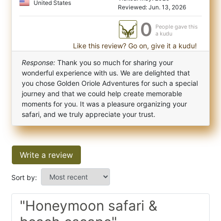
United States
Reviewed: Jun. 13, 2026
0
People gave this
a kudu
Like this review? Go on, give it a kudu!
Response:
Thank you so much for sharing your
wonderful experience with us. We are delighted that
you chose Golden Oriole Adventures for such a special
journey and that we could help create memorable
moments for you. It was a pleasure organizing your
safari, and we truly appreciate your trust.
Write a review
Sort by:
"Honeymoon safari &