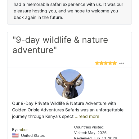
had a memorable safari experience with us. It was our
pleasure hosting you, and we hope to welcome you
back again in the future.
"9-day wildlife & nature
adventure"
Our 9-Day Private Wildlife & Nature Adventure with
Golden Oriole Adventures Safaris was an unforgettable
journey through Kenya's spect
...read more
Countries visited:
By:
rober
Visited: May. 2026
United States
Reviewed: Jun. 13, 2026