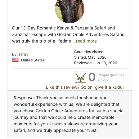
Our 13-Day Romantic Kenya & Tanzania Safari and
Zanzibar Escape with Golden Oriole Adventures Safaris
was truly the trip of a lifetime
...read more
Countries visited:
By:
sara3
Visited: May. 2026
United States
Reviewed: Jun. 13, 2026
0
People gave this
a kudu
Like this review? Go on, give it a kudu!
Response:
Thank you so much for sharing your
wonderful experience with us. We are delighted that
you chose Golden Oriole Adventures for such a special
journey and that we could help create memorable
moments for you. It was a pleasure organizing your
safari, and we truly appreciate your trust.