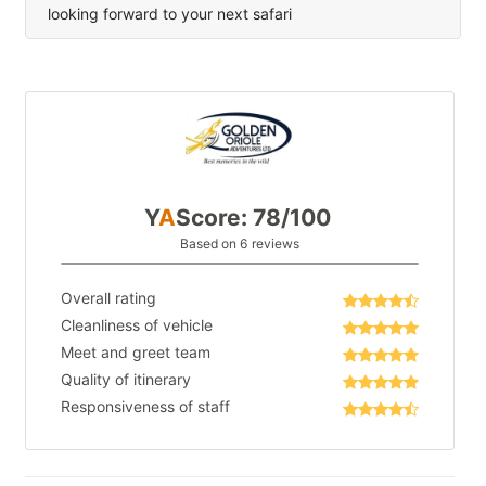
looking forward to your next safari
Y
A
Score: 78/100
Based on 6 reviews
Overall rating
Cleanliness of vehicle
Meet and greet team
Quality of itinerary
Responsiveness of staff