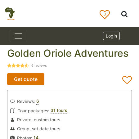
0
Login
Golden Oriole Adventures
6
reviews
Get quote
6
Reviews:
31 tours
Tour packages:
Private, custom tours
Group, set date tours
14
Photos: