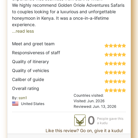
We highly recommend Golden Oriole Adventures Safaris
to couples looking for a luxurious and unforgettable
honeymoon in Kenya. It was a once-in-a-lifetime
...read less
Meet and greet team
Responsiveness of staff
Quality of itinerary
Quality of vehicles
Caliber of guide
Overall rating
Countries visited:
By:
ssm1
Visited: Jun. 2026
United States
Reviewed: Jun. 13, 2026
0
People gave this
a kudu
Like this review? Go on, give it a kudu!