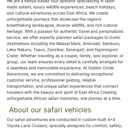
We are a Kenya-based tour operator specializing in tailor-
made safaris, luxury wildlife experiences, beach holidays,
and cultural adventures across East Africa. We create
unforgettable journeys that showcase the region’s
breathtaking landscapes, diverse wildlife, and rich cultural
heritage. With a passion for authentic travel and personalized
service, we offer expertly planned safari packages to iconic
destinations including the Maasai Mara, Amboseli, Samburu,
Lake Nakuru, Tsavo, Zanzibar, Serengeti, and Ngorongoro
Crater. Whether traveling as a couple, family, solo explorer, or
group, our team ensures every detail is carefully arranged for
a seamless and memorable experience. At Golden Oriole
Adventures, we are committed to delivering exceptional
customer service, professional guiding, reliable
transportation, and unique safari experiences that connect
travelers with the beauty and spirit of East Africa Creating
unforgettable African safari memories, one journey at a time.
About our safari vehicles
Our safari adventures are conducted in custom-built 4x4
Toyota Land Cruisers, specially designed for comfort, safety,