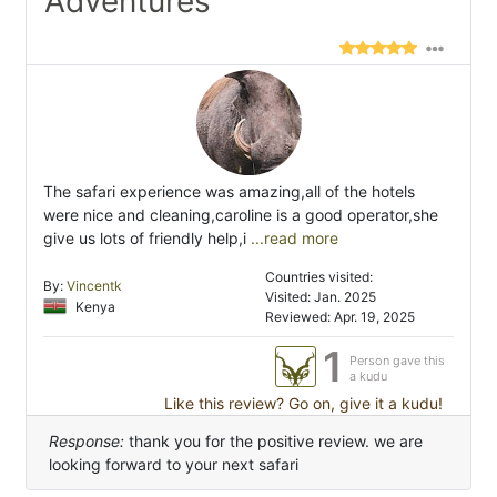
Adventures"
The safari experience was amazing,all of the hotels
were nice and cleaning,caroline is a good operator,she
give us lots of friendly help,i
...read more
Countries visited:
By:
Vincentk
Visited: Jan. 2025
Kenya
Reviewed: Apr. 19, 2025
1
Person gave this
a kudu
Like this review? Go on, give it a kudu!
Response:
thank you for the positive review. we are
looking forward to your next safari