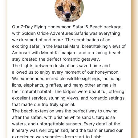
Our 7-Day Flying Honeymoon Safari & Beach package
with Golden Oriole Adventures Safaris was everything
we dreamed of and more. The com
bination of an
exciting safari in the Maasai Mara, breathtaking views of
Amboseli with Mount Kilimanjaro, and a relaxing beach
stay created the perfect romantic getaway.
The flights between destinations saved time and
allowed us to enjoy every moment of our honeymoon.
We experienced incredible wildlife sightings, including
lions, elephants, giraffes, and many other animals in
their natural habitat. The lodges were beautiful, offering
excellent service, stunning views, and romantic settings
that made our trip truly special.
The beach extension was the perfect way to unwind
after the safari, with pristine white sands, turquoise
waters, and unforgettable sunsets. Every detail of the
itinerary was well organized, and the team ensured our
experience was seamless from start to finish.