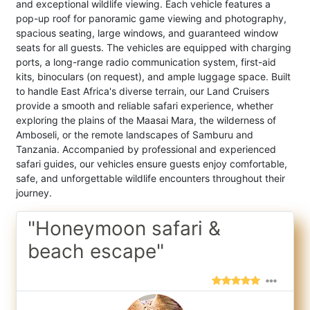
and exceptional wildlife viewing. Each vehicle features a
pop-up roof for panoramic game viewing and photography,
spacious seating, large windows, and guaranteed window
seats for all guests. The vehicles are equipped with charging
ports, a long-range radio communication system, first-aid
kits, binoculars (on request), and ample luggage space. Built
to handle East Africa's diverse terrain, our Land Cruisers
provide a smooth and reliable safari experience, whether
exploring the plains of the Maasai Mara, the wilderness of
Amboseli, or the remote landscapes of Samburu and
Tanzania. Accompanied by professional and experienced
safari guides, our vehicles ensure guests enjoy comfortable,
safe, and unforgettable wildlife encounters throughout their
journey.
"Honeymoon safari &
beach escape"