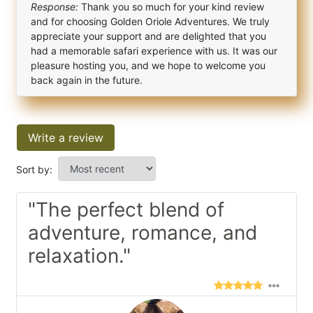
Response:
Thank you so much for your kind review
and for choosing Golden Oriole Adventures. We truly
appreciate your support and are delighted that you
had a memorable safari experience with us. It was our
pleasure hosting you, and we hope to welcome you
back again in the future.
Write a review
Sort by:
"The perfect blend of
adventure, romance, and
relaxation."