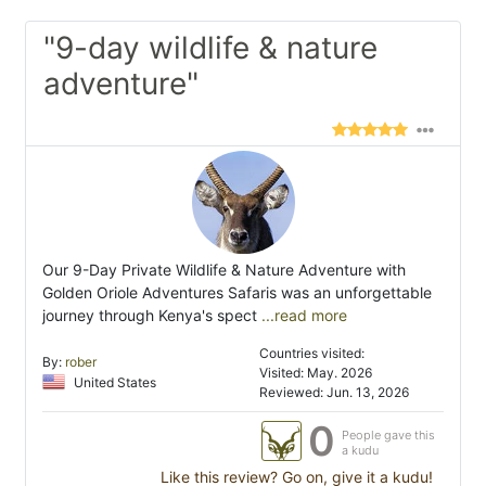
"9-day wildlife & nature
adventure"
Our 9-Day Private Wildlife & Nature Adventure with
Golden Oriole Adventures Safaris was an unforgettable
journey through Kenya's spect
...read more
Countries visited:
By:
rober
Visited: May. 2026
United States
Reviewed: Jun. 13, 2026
0
People gave this
a kudu
Like this review? Go on, give it a kudu!