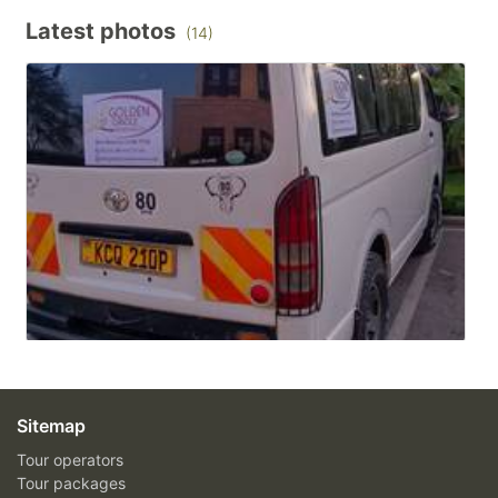
Latest photos
(14)
Sitemap
Tour operators
Tour packages