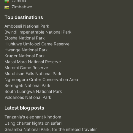
Zambia
Zimbabwe
Top destinations
Amboseli National Park
Bwindi Impenetrable National Park
Etosha National Park
Hluhluwe Umfolozi Game Reserve
Hwange National Park
Kruger National Park
Masai Mara National Reserve
Moremi Game Reserve
Murchison Falls National Park
Ngorongoro Crater Conservation Area
Serengeti National Park
South Luangwa National Park
Volcanoes National Park
Latest blog posts
Tanzania's elephant kingdom
Using charter flights on safari
Garamba National Park, for the intrepid traveler