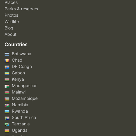
Places
Parks & reserves
Photos
Wildlife
Blog
About
Countries
Botswana
Chad
DR Congo
Gabon
Kenya
Madagascar
Malawi
Mozambique
Namibia
Rwanda
South Africa
Tanzania
Uganda