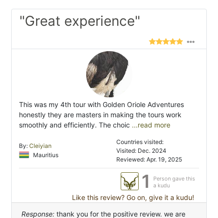
"Great experience"
This was my 4th tour with Golden Oriole Adventures
honestly they are masters in making the tours work
smoothly and efficiently. The choic
...read more
Countries visited:
By:
Cleiyian
Visited: Dec. 2024
Mauritius
Reviewed: Apr. 19, 2025
1
Person gave this
a kudu
Like this review? Go on, give it a kudu!
Response:
thank you for the positive review. we are