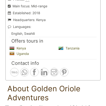
Main focus:
Mid-range
Established:
2018
Headquarters:
Kenya
Languages:
English, Swahili
Offers tours in
Kenya
Tanzania
Uganda
Contact info
Web
About Golden Oriole
Adventures