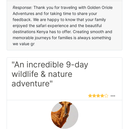
Response:
Thank you for traveling with Golden Oriole
Adventures and for taking time to share your
feedback. We are happy to know that your family
enjoyed the safari experience and the beautiful
destinations Kenya has to offer. Creating smooth and
memorable journeys for families is always something
we value gr
"An incredible 9-day
wildlife & nature
adventure"