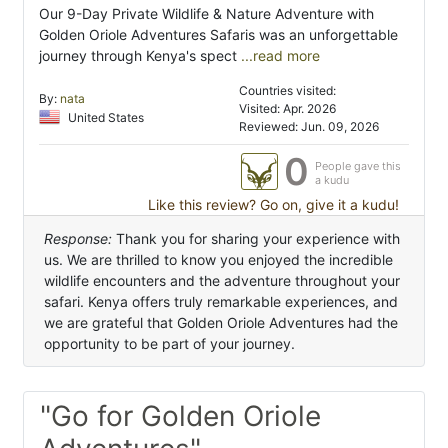
Our 9-Day Private Wildlife & Nature Adventure with
Golden Oriole Adventures Safaris was an unforgettable
journey through Kenya's spect
...read more
Countries visited:
By:
nata
Visited: Apr. 2026
United States
Reviewed: Jun. 09, 2026
0
People gave this
a kudu
Like this review? Go on, give it a kudu!
Response:
Thank you for sharing your experience with
us. We are thrilled to know you enjoyed the incredible
wildlife encounters and the adventure throughout your
safari. Kenya offers truly remarkable experiences, and
we are grateful that Golden Oriole Adventures had the
opportunity to be part of your journey.
"Go for Golden Oriole