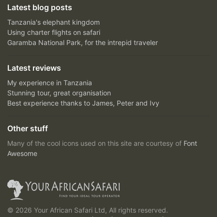
Latest blog posts
Tanzania's elephant kingdom
Using charter flights on safari
Garamba National Park, for the intrepid traveler
Latest reviews
My experience in Tanzania
Stunning tour, great organisation
Best experience thanks to James, Peter and Ivy
Other stuff
Many of the cool icons used on this site are courtesy of
Font
Awesome
© 2026 Your African Safari Ltd, All rights reserved.