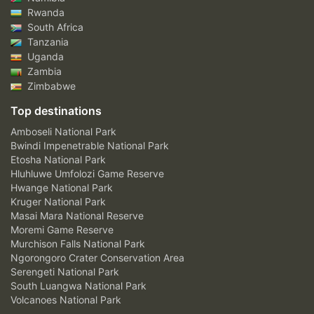
Rwanda
South Africa
Tanzania
Uganda
Zambia
Zimbabwe
Top destinations
Amboseli National Park
Bwindi Impenetrable National Park
Etosha National Park
Hluhluwe Umfolozi Game Reserve
Hwange National Park
Kruger National Park
Masai Mara National Reserve
Moremi Game Reserve
Murchison Falls National Park
Ngorongoro Crater Conservation Area
Serengeti National Park
South Luangwa National Park
Volcanoes National Park