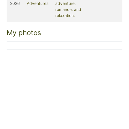
2026
Adventures
adventure,
romance, and
relaxation.
My photos