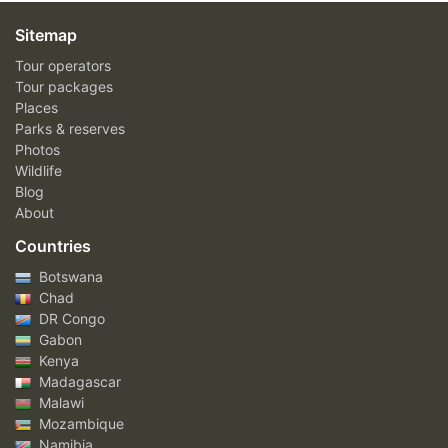
Sitemap
Tour operators
Tour packages
Places
Parks & reserves
Photos
Wildlife
Blog
About
Countries
Botswana
Chad
DR Congo
Gabon
Kenya
Madagascar
Malawi
Mozambique
Namibia