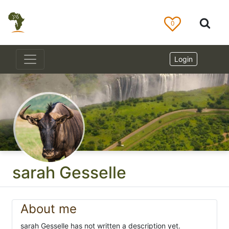
0
Login
sarah Gesselle
About me
sarah Gesselle has not written a description yet.