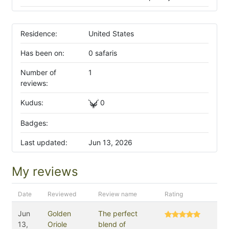
Residence:
United States
Has been on:
0 safaris
Number of
1
reviews:
Kudus:
0
Badges:
Last updated:
Jun 13, 2026
My reviews
Date
Reviewed
Review name
Rating
Jun
Golden
The perfect
13,
Oriole
blend of