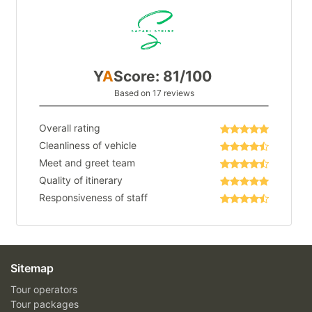
Y
A
Score: 81/100
Based on 17 reviews
Overall rating
Cleanliness of vehicle
Meet and greet team
Quality of itinerary
Responsiveness of staff
Sitemap
Tour operators
Tour packages