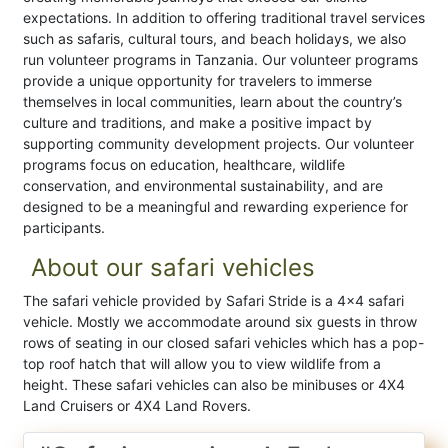
expectations. In addition to offering traditional travel services
such as safaris, cultural tours, and beach holidays, we also
run volunteer programs in Tanzania. Our volunteer programs
provide a unique opportunity for travelers to immerse
themselves in local communities, learn about the country’s
culture and traditions, and make a positive impact by
supporting community development projects. Our volunteer
programs focus on education, healthcare, wildlife
conservation, and environmental sustainability, and are
designed to be a meaningful and rewarding experience for
participants.
About our safari vehicles
The safari vehicle provided by Safari Stride is a 4×4 safari
vehicle. Mostly we accommodate around six guests in throw
rows of seating in our closed safari vehicles which has a pop-
top roof hatch that will allow you to view wildlife from a
height. These safari vehicles can also be minibuses or 4X4
Land Cruisers or 4X4 Land Rovers.