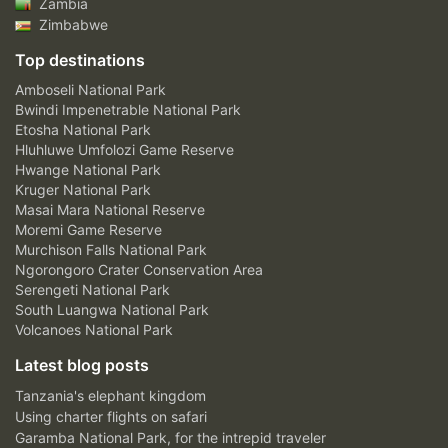
Zambia
Zimbabwe
Top destinations
Amboseli National Park
Bwindi Impenetrable National Park
Etosha National Park
Hluhluwe Umfolozi Game Reserve
Hwange National Park
Kruger National Park
Masai Mara National Reserve
Moremi Game Reserve
Murchison Falls National Park
Ngorongoro Crater Conservation Area
Serengeti National Park
South Luangwa National Park
Volcanoes National Park
Latest blog posts
Tanzania's elephant kingdom
Using charter flights on safari
Garamba National Park, for the intrepid traveler