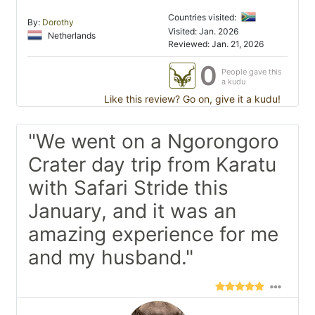
Countries visited:
By:
Dorothy
Visited: Jan. 2026
Netherlands
Reviewed: Jan. 21, 2026
0
People gave this
a kudu
Like this review? Go on, give it a kudu!
"We went on a Ngorongoro
Crater day trip from Karatu
with Safari Stride this
January, and it was an
amazing experience for me
and my husband."