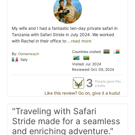
My wife and I had a fantastic ten-day private safari in
Tanzania with Safari Stride in July 2024. We worked
with Rachel in their office to
...read more
Countries visited:
By:
Osmanwazir
Italy
Visited: Jul. 2024
Reviewed: Oct. 09, 2024
3
People gave this
a kudu
Like this review? Go on, give it a kudu!
"Traveling with Safari
Stride made for a seamless
and enriching adventure."