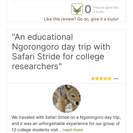
0
People gave this
a kudu
Like this review? Go on, give it a kudu!
"An educational
Ngorongoro day trip with
Safari Stride for college
researchers"
We traveled with Safari Stride on a Ngorongoro day trip,
and it was an unforgettable experience for our group of
12 college students visit
...read more