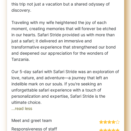
this trip not just a vacation but a shared odyssey of
discovery.
Traveling with my wife heightened the joy of each
moment, creating memories that will forever be etched
in our hearts. Safari Stride provided us with more than
just a safari; it delivered an immersive and
transformative experience that strengthened our bond
and deepened our appreciation for the wonders of
Tanzania.
Our 5-day safari with Safari Stride was an exploration of
love, nature, and adventure—a journey that left an
indelible mark on our souls. If you're seeking an
unforgettable safari experience with a touch of
personalization and expertise, Safari Stride is the
...read less
Meet and greet team
Responsiveness of staff