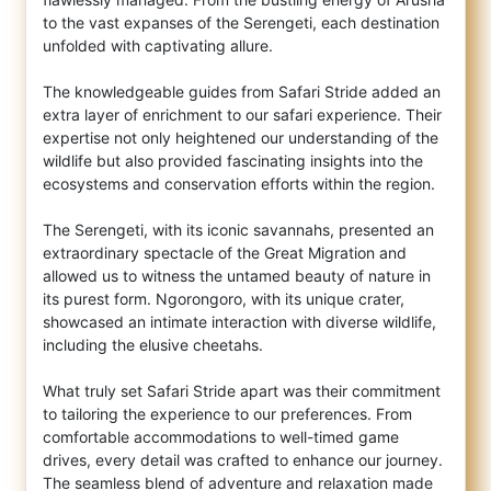
to the vast expanses of the Serengeti, each destination
unfolded with captivating allure.
The knowledgeable guides from Safari Stride added an
extra layer of enrichment to our safari experience. Their
expertise not only heightened our understanding of the
wildlife but also provided fascinating insights into the
ecosystems and conservation efforts within the region.
The Serengeti, with its iconic savannahs, presented an
extraordinary spectacle of the Great Migration and
allowed us to witness the untamed beauty of nature in
its purest form. Ngorongoro, with its unique crater,
showcased an intimate interaction with diverse wildlife,
including the elusive cheetahs.
What truly set Safari Stride apart was their commitment
to tailoring the experience to our preferences. From
comfortable accommodations to well-timed game
drives, every detail was crafted to enhance our journey.
The seamless blend of adventure and relaxation made