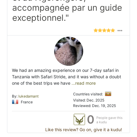
accompagnée par un guide
exceptionnel."
We had an amazing experience on our 7-day safari in
Tanzania with Safari Stride, and it was without a doubt
one of the best trips we have
...read more
Countries visited:
By:
lukedamant
Visited: Dec. 2025
France
Reviewed: Dec. 19, 2025
0
People gave this
a kudu
Like this review? Go on, give it a kudu!