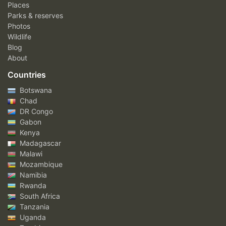
Places
Parks & reserves
Photos
Wildlife
Blog
About
Countries
Botswana
Chad
DR Congo
Gabon
Kenya
Madagascar
Malawi
Mozambique
Namibia
Rwanda
South Africa
Tanzania
Uganda