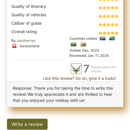
Quality of itinerary
Quality of vehicles
Caliber of guide
Overall rating
Countries visited:
By:
paulharvey
Switzerland
Visited: Dec. 2023
Reviewed: Jan. 11, 2024
7
People gave this
a kudu
Like this review? Go on, give it a kudu!
Response:
Thank you for taking the time to write this
review! We truly appreciate it and are thrilled to hear
that you enjoyed your holiday with us!
Write a review