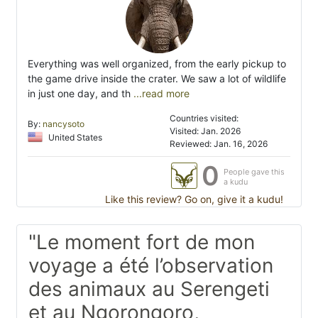
Everything was well organized, from the early pickup to
the game drive inside the crater. We saw a lot of wildlife
in just one day, and th
...read more
Countries visited:
By:
nancysoto
Visited: Jan. 2026
United States
Reviewed: Jan. 16, 2026
0
People gave this
a kudu
Like this review? Go on, give it a kudu!
"Le moment fort de mon
voyage a été l’observation
des animaux au Serengeti
et au Ngorongoro,