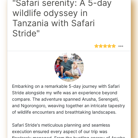
"Safari serenity: A 5-day
wildlife odyssey in
Tanzania with Safari
Stride"
Embarking on a remarkable 5-day journey with Safari
Stride alongside my wife was an experience beyond
compare. The adventure spanned Arush
a, Serengeti,
and Ngorongoro, weaving together an intricate tapestry
of wildlife encounters and breathtaking landscapes.
Safari Stride's meticulous planning and seamless
execution ensured every aspect of our trip was
flawlessly managed. From the bustling energy of Arusha