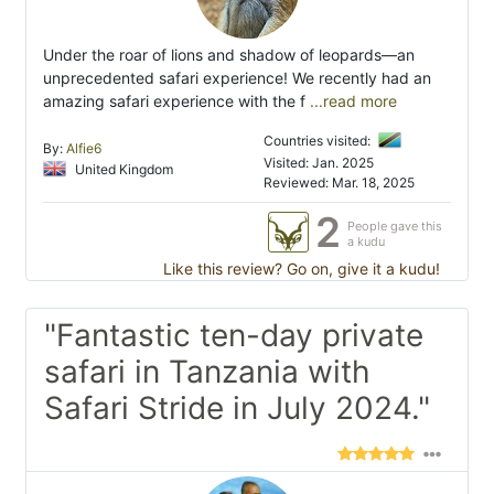
Under the roar of lions and shadow of leopards—an
unprecedented safari experience! We recently had an
amazing safari experience with the f
...read more
Countries visited:
By:
Alfie6
Visited: Jan. 2025
United Kingdom
Reviewed: Mar. 18, 2025
2
People gave this
a kudu
Like this review? Go on, give it a kudu!
"Fantastic ten-day private
safari in Tanzania with
Safari Stride in July 2024."