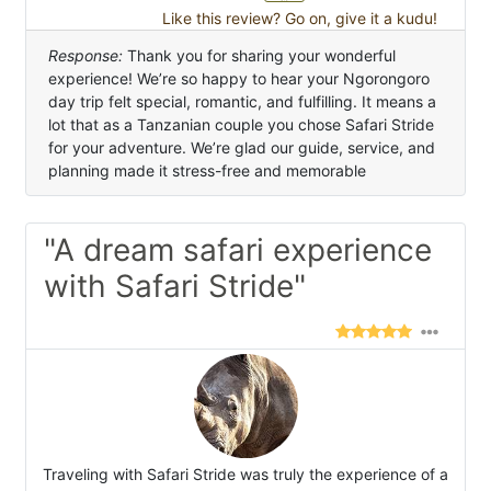
Like this review? Go on, give it a kudu!
Response:
Thank you for sharing your wonderful
experience! We’re so happy to hear your Ngorongoro
day trip felt special, romantic, and fulfilling. It means a
lot that as a Tanzanian couple you chose Safari Stride
for your adventure. We’re glad our guide, service, and
planning made it stress-free and memorable
"A dream safari experience
with Safari Stride"
Traveling with Safari Stride was truly the experience of a