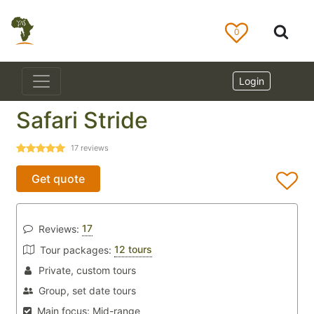
0
Login
Safari Stride
17
reviews
Get quote
17
Reviews:
12 tours
Tour packages:
Private, custom tours
Group, set date tours
Main focus:
Mid-range