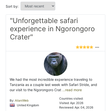
Sort by:
"Unforgettable safari
experience in Ngorongoro
Crater"
We had the most incredible experience traveling to
Tanzania as a couple last week with Safari Stride, and
our visit to the Ngorongoro Crat
...read more
Countries visited:
By:
AilaniWeb
Visited: Apr. 2026
United Kingdom
Reviewed: Apr. 04, 2026