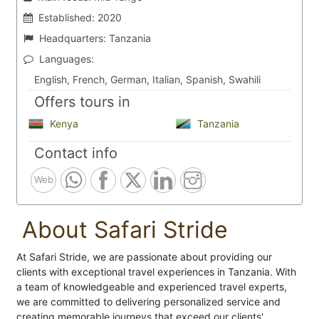
Established:
2020
Headquarters:
Tanzania
Languages:
English, French, German, Italian, Spanish, Swahili
Offers tours in
Kenya
Tanzania
Contact info
Web
About Safari Stride
At Safari Stride, we are passionate about providing our
clients with exceptional travel experiences in Tanzania. With
a team of knowledgeable and experienced travel experts,
we are committed to delivering personalized service and
creating memorable journeys that exceed our clients'