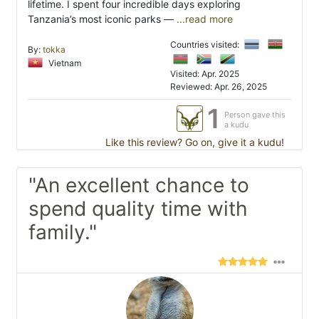
lifetime. I spent four incredible days exploring
Tanzania’s most iconic parks —
...read more
Countries visited:
By:
tokka
Vietnam
Visited: Apr. 2025
Reviewed: Apr. 26, 2025
1
Person gave this
a kudu
Like this review? Go on, give it a kudu!
"An excellent chance to
spend quality time with
family."