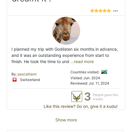
I planned my trip with Godlisten six months in advance,
and it was an outstanding experience from start to
finish. He took the time to und
...read more
Countries visited:
By:
pascalhami
Visited: Jun. 2024
Switzerland
Reviewed: Jul. 11, 2024
3
People gave this
a kudu
Like this review? Go on, give it a kudu!
Show more