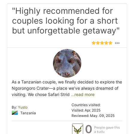
"Highly recommended for
couples looking for a short
but unforgettable getaway"
As a Tanzanian couple, we finally decided to explore the
Ngorongoro Crater—a place we’ve always dreamed of
visiting. We chose Safari Strid
...read more
Countries visited:
By:
Yusto
Visited: Apr. 2025
Tanzania
Reviewed: May. 09, 2025
0
People gave this
a kudu