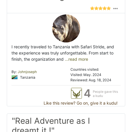
I recently traveled to Tanzania with Safari Stride, and
the experience was truly unforgettable. From start to
finish, the organization and
...read more
Countries visited:
By:
Johnjoseph
Visited: May. 2024
Tanzania
Reviewed: Aug. 18, 2024
4
People gave this
a kudu
Like this review? Go on, give it a kudu!
"Real Adventure as I
dreamt it !"