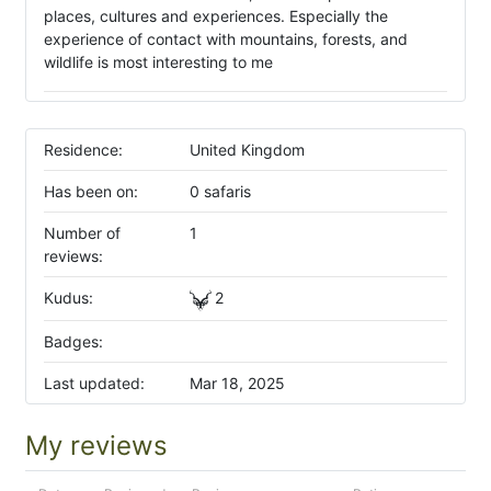
places, cultures and experiences. Especially the
experience of contact with mountains, forests, and
wildlife is most interesting to me
Residence:
United Kingdom
Has been on:
0 safaris
Number of
1
reviews:
Kudus:
2
Badges:
Last updated:
Mar 18, 2025
My reviews