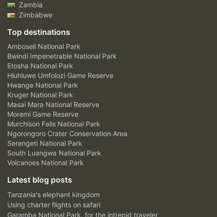
Zambia
Zimbabwe
Top destinations
Amboseli National Park
Bwindi Impenetrable National Park
Etosha National Park
Hluhluwe Umfolozi Game Reserve
Hwange National Park
Kruger National Park
Masai Mara National Reserve
Moremi Game Reserve
Murchison Falls National Park
Ngorongoro Crater Conservation Area
Serengeti National Park
South Luangwa National Park
Volcanoes National Park
Latest blog posts
Tanzania's elephant kingdom
Using charter flights on safari
Garamba National Park, for the intrepid traveler