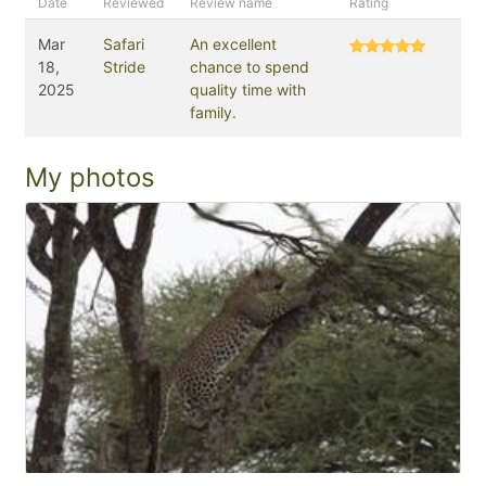
Date
Reviewed
Review name
Rating
Mar
Safari
An excellent
18,
Stride
chance to spend
2025
quality time with
family.
My photos