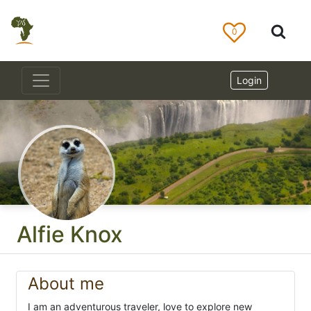
0
Login
Alfie Knox
About me
I am an adventurous traveler, love to explore new