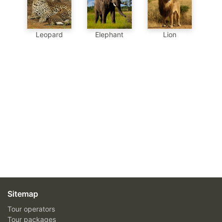
Leopard
Elephant
Lion
Sitemap
Tour operators
Tour packages