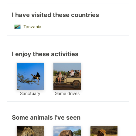
I have visited these countries
Tanzania
I enjoy these activities
Sanctuary
Game drives
Some animals I've seen