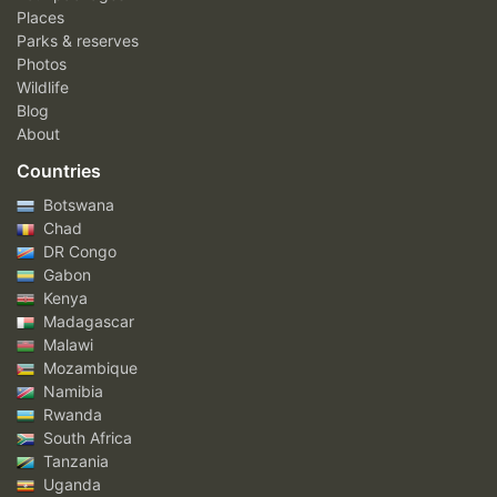
Places
Parks & reserves
Photos
Wildlife
Blog
About
Countries
Botswana
Chad
DR Congo
Gabon
Kenya
Madagascar
Malawi
Mozambique
Namibia
Rwanda
South Africa
Tanzania
Uganda