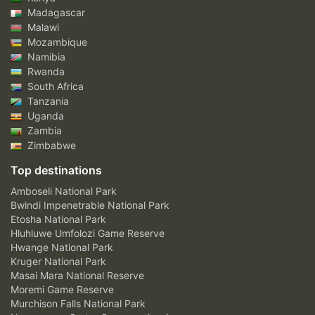
Madagascar
Malawi
Mozambique
Namibia
Rwanda
South Africa
Tanzania
Uganda
Zambia
Zimbabwe
Top destinations
Amboseli National Park
Bwindi Impenetrable National Park
Etosha National Park
Hluhluwe Umfolozi Game Reserve
Hwange National Park
Kruger National Park
Masai Mara National Reserve
Moremi Game Reserve
Murchison Falls National Park