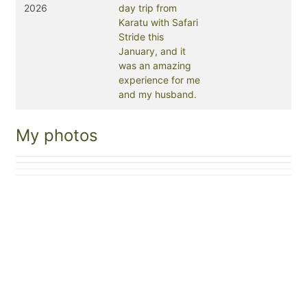
2026
day trip from
Karatu with Safari
Stride this
January, and it
was an amazing
experience for me
and my husband.
My photos