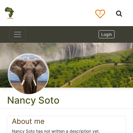
0
Login
Nancy Soto
About me
Nancy Soto has not written a description yet.