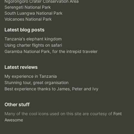
Ngorongoro Crater Conservation Area
Serengeti National Park
South Luangwa National Park
Volcanoes National Park
Latest blog posts
Tanzania's elephant kingdom
Using charter flights on safari
Garamba National Park, for the intrepid traveler
Latest reviews
My experience in Tanzania
Stunning tour, great organisation
Best experience thanks to James, Peter and Ivy
Other stuff
Many of the cool icons used on this site are courtesy of
Font
Awesome