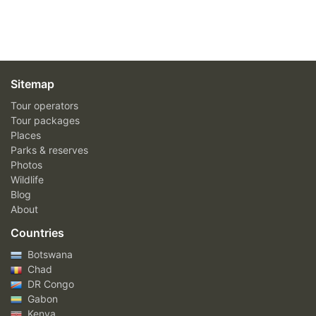
Sitemap
Tour operators
Tour packages
Places
Parks & reserves
Photos
Wildlife
Blog
About
Countries
Botswana
Chad
DR Congo
Gabon
Kenya