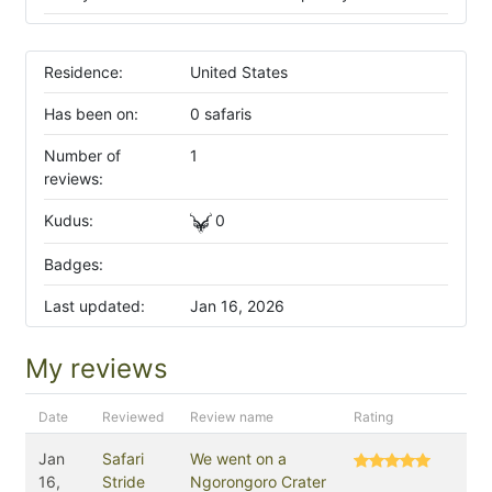
Residence:
United States
Has been on:
0 safaris
Number of
1
reviews:
Kudus:
0
Badges:
Last updated:
Jan 16, 2026
My reviews
Date
Reviewed
Review name
Rating
Jan
Safari
We went on a
16,
Stride
Ngorongoro Crater