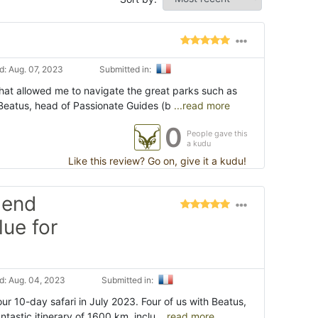
: Aug. 07, 2023
Submitted in:
that allowed me to navigate the great parks such as
 Beatus, head of Passionate Guides (b
...read more
0
People gave this
a kudu
Like this review? Go on, give it a kudu!
 end
lue for
: Aug. 04, 2023
Submitted in:
r 10-day safari in July 2023. Four of us with Beatus,
tastic itinerary of 1600 km, inclu
...read more