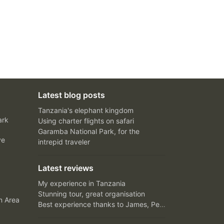
Latest blog posts
Tanzania's elephant kingdom
ark
Using charter flights on safari
Garamba National Park, for the
ve
intrepid traveler
Latest reviews
My experience in Tanzania
Stunning tour, great organisation
n Area
Best experience thanks to James, Peter and Ivy