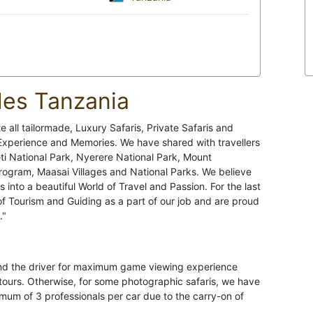
des Tanzania
 all tailormade, Luxury Safaris, Private Safaris and
 Experience and Memories. We have shared with travellers
ti National Park, Nyerere National Park, Mount
Program, Maasai Villages and National Parks. We believe
ps into a beautiful World of Travel and Passion. For the last
of Tourism and Guiding as a part of our job and are proud
."
hind the driver for maximum game viewing experience
 tours. Otherwise, for some photographic safaris, we have
m of 3 professionals per car due to the carry-on of