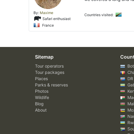
By:
Maxime
Countries visited:
Safari enthusiast
France
Sitemap
Count
Tour operators
Bot
Tour packages
Ch
Places
DR
Parks & reserves
Ga
Photos
Ke
Wildlife
Mad
Blog
Mal
About
Mo
Nam
Rw
Sou