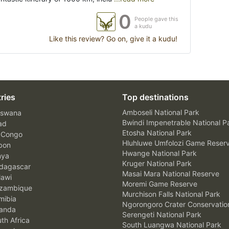
0
People gave this
a kudu
Like this review? Go on, give it a kudu!
ries
Top destinations
Amboseli National Park
swana
Bwindi Impenetrable National P
ad
Etosha National Park
 Congo
Hluhluwe Umfolozi Game Reser
bon
Hwange National Park
nya
Kruger National Park
agascar
Masai Mara National Reserve
awi
Moremi Game Reserve
zambique
Murchison Falls National Park
ibia
Ngorongoro Crater Conservatio
anda
Serengeti National Park
th Africa
South Luangwa National Park