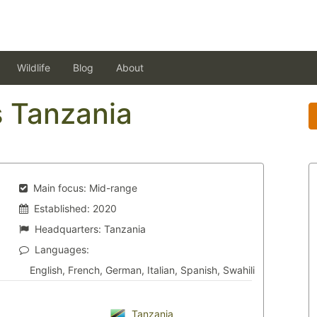
Wildlife
Blog
About
s Tanzania
Main focus:
Mid-range
Established:
2020
Headquarters:
Tanzania
Languages:
English, French, German, Italian, Spanish, Swahili
Tanzania