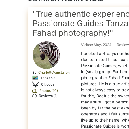
"True authentic experien
Passionate Guides Tanza
Fahad photography!"
Visited: May. 2024
Review
I booked a 4-days northe
due to limited time. I c
Passionate Guides, whether
in (small) group. Furthe
By:
CharlotteVanstallen
photographer Fahad Fuad 
Tanzania
pictures. He is a true art
0 kudus
is not always easy to tra
Photos (10)
for this, Beatus the own
Reviews (1)
made sure I got a persona
been by far the best expe
operators and I felt surr
live up to their name; wh
Passionate Guides is wort