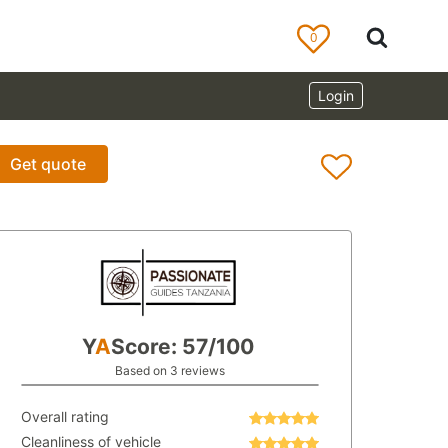
0
Login
Get quote
Y
A
Score: 57/100
Based on 3 reviews
Overall rating
Cleanliness of vehicle