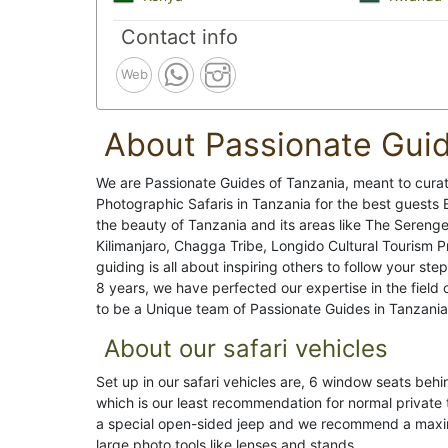
Contact info
Web
About Passionate Gui
We are Passionate Guides of Tanzania, meant to curate
Photographic Safaris in Tanzania for the best guests
the beauty of Tanzania and its areas like The Serenge
Kilimanjaro, Chagga Tribe, Longido Cultural Tourism 
guiding is all about inspiring others to follow your ste
8 years, we have perfected our expertise in the field 
to be a Unique team of Passionate Guides in Tanzania
About our safari vehicles
Set up in our safari vehicles are, 6 window seats be
which is our least recommendation for normal private
a special open-sided jeep and we recommend a maximu
large photo tools like lenses and stands.