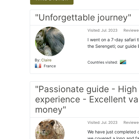
"Unforgettable journey"
Visited: Jul. 2023
Reviewed
I went on a 7-day safari 
the Serengeti; our guide
By:
Claire
Countries visited:
France
"Passionate guide - High
experience - Excellent va
money"
Visited: Jul. 2023
Reviewed
We have just completed ou
we covered a long and fan