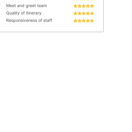
Meet and greet team
Quality of itinerary
Responsiveness of staff