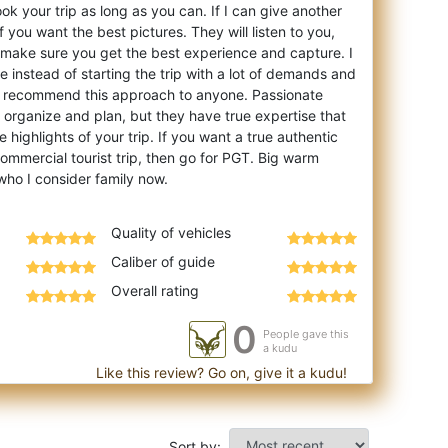
ook your trip as long as you can. If I can give another
if you want the best pictures. They will listen to you,
make sure you get the best experience and capture. I
e instead of starting the trip with a lot of demands and
d recommend this approach to anyone. Passionate
to organize and plan, but they have true expertise that
 highlights of your trip. If you want a true authentic
ommercial tourist trip, then go for PGT. Big warm
Quality of vehicles
Caliber of guide
Overall rating
0
People gave this
a kudu
Like this review? Go on, give it a kudu!
Sort by: