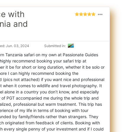
ce with
nia and
ed: Jun. 03, 2024
Submitted in:
rn Tanzania safari on my own at Passionate Guides
an highly recommend booking your safari
trip at
 it be for short or long duration, whether it be solo or
rmore I can highly recommend booking the
(pics not attached) if you want nice and professional
ist when it comes to wildlife and travel photography. It
vel alone in a country you don’t know, and especially
er of PGT accompanied me during the whole trip and
lized, professional but warm treatment. This trip has
rience of my life in terms of booking with tour
ounded by family/friends rather than strangers. They
ich originated from feedback of clients. Booking with
h every single penny of your investment and if I could