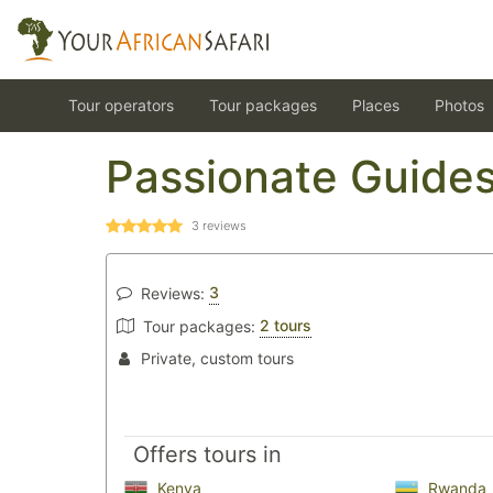
Tour operators
Tour packages
Places
Photos
Passionate Guide
3
reviews
3
Reviews:
2 tours
Tour packages:
Private, custom tours
Offers tours in
Kenya
Rwanda