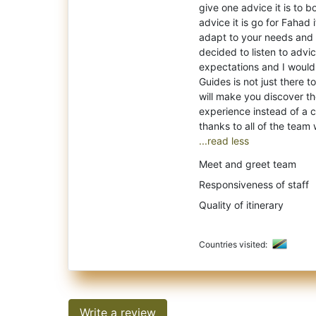
give one advice it is to b
advice it is go for Fahad 
adapt to your needs and 
decided to listen to advic
expectations and I woul
Guides is not just there 
will make you discover the
experience instead of a c
...read less
Meet and greet team
Responsiveness of staff
Quality of itinerary
Countries visited:
Write a review