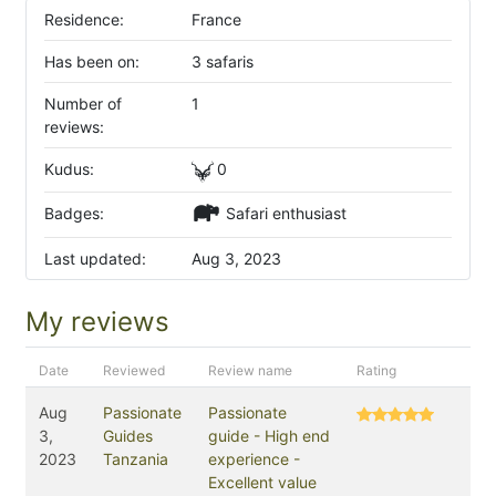
Residence:
France
Has been on:
3 safaris
Number of
1
reviews:
Kudus:
0
Badges:
Safari enthusiast
Last updated:
Aug 3, 2023
My reviews
Date
Reviewed
Review name
Rating
Aug
Passionate
Passionate
3,
Guides
guide - High end
2023
Tanzania
experience -
Excellent value