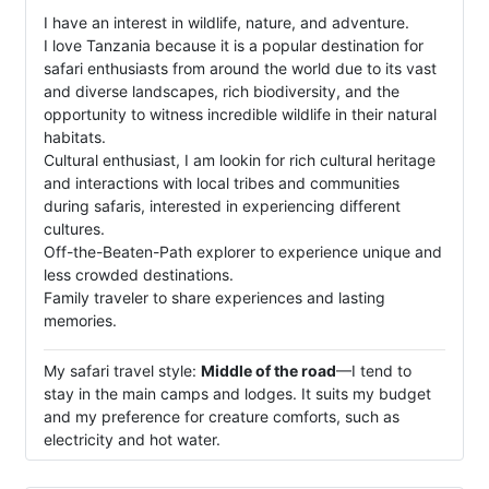
I have an interest in wildlife, nature, and adventure.
I love Tanzania because it is a popular destination for
safari enthusiasts from around the world due to its vast
and diverse landscapes, rich biodiversity, and the
opportunity to witness incredible wildlife in their natural
habitats.
Cultural enthusiast, I am lookin for rich cultural heritage
and interactions with local tribes and communities
during safaris, interested in experiencing different
cultures.
Off-the-Beaten-Path explorer to experience unique and
less crowded destinations.
Family traveler to share experiences and lasting
memories.
My safari travel style:
Middle of the road
—I tend to
stay in the main camps and lodges. It suits my budget
and my preference for creature comforts, such as
electricity and hot water.