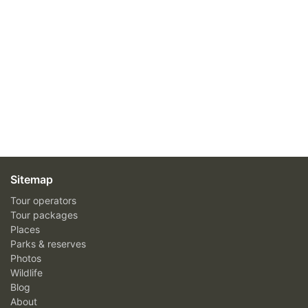
Sitemap
Tour operators
Tour packages
Places
Parks & reserves
Photos
Wildlife
Blog
About