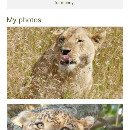
for money
My photos