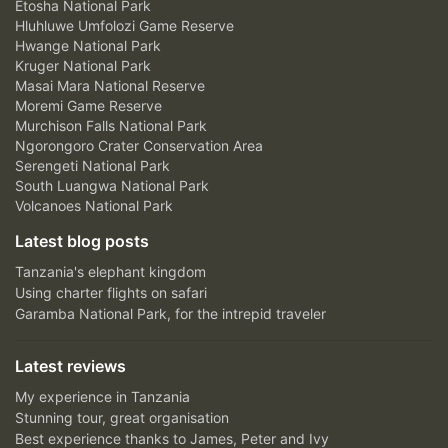
Etosha National Park
Hluhluwe Umfolozi Game Reserve
Hwange National Park
Kruger National Park
Masai Mara National Reserve
Moremi Game Reserve
Murchison Falls National Park
Ngorongoro Crater Conservation Area
Serengeti National Park
South Luangwa National Park
Volcanoes National Park
Latest blog posts
Tanzania's elephant kingdom
Using charter flights on safari
Garamba National Park, for the intrepid traveler
Latest reviews
My experience in Tanzania
Stunning tour, great organisation
Best experience thanks to James, Peter and Ivy