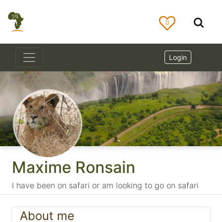
0
Login
Maxime Ronsain
I have been on safari or am looking to go on safari
About me