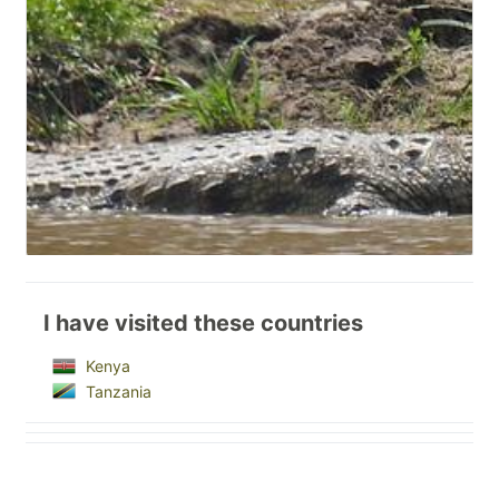
I have visited these countries
Kenya
Tanzania