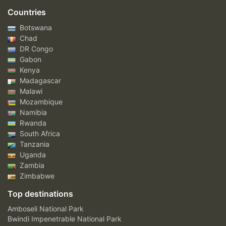
Countries
Botswana
Chad
DR Congo
Gabon
Kenya
Madagascar
Malawi
Mozambique
Namibia
Rwanda
South Africa
Tanzania
Uganda
Zambia
Zimbabwe
Top destinations
Amboseli National Park
Bwindi Impenetrable National Park