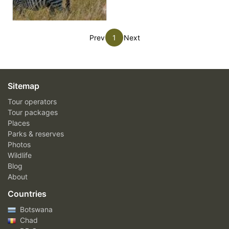
Prev
1
Next
Sitemap
Tour operators
Tour packages
Places
Parks & reserves
Photos
Wildlife
Blog
About
Countries
Botswana
Chad