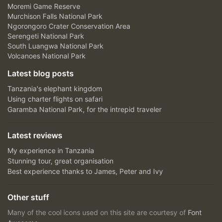
Moremi Game Reserve
Murchison Falls National Park
Ngorongoro Crater Conservation Area
Serengeti National Park
South Luangwa National Park
Volcanoes National Park
Latest blog posts
Tanzania's elephant kingdom
Using charter flights on safari
Garamba National Park, for the intrepid traveler
Latest reviews
My experience in Tanzania
Stunning tour, great organisation
Best experience thanks to James, Peter and Ivy
Other stuff
Many of the cool icons used on this site are courtesy of
Font