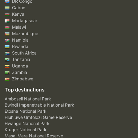
DR Congo
Gabon
Kenya
Madagascar
Malawi
Mozambique
Namibia
Rwanda
South Africa
Tanzania
Uganda
Zambia
Zimbabwe
Top destinations
Amboseli National Park
Bwindi Impenetrable National Park
Etosha National Park
Hluhluwe Umfolozi Game Reserve
Hwange National Park
Kruger National Park
Masai Mara National Reserve