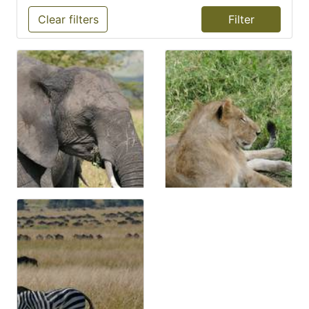
Clear filters