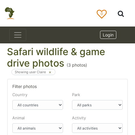
0
Login
Safari wildlife & game
drive photos
(
3
photos)
Showing user Claire
Filter photos
Country
Park
Animal
Activity