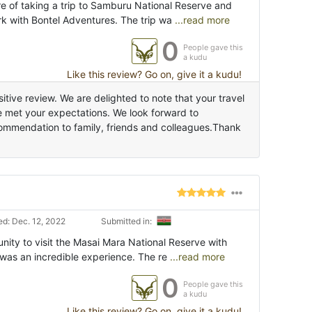
re of taking a trip to Samburu National Reserve and
k with Bontel Adventures. The trip wa
...read more
0
People gave this
a kudu
Like this review? Go on, give it a kudu!
tive review. We are delighted to note that your travel
 met your expectations. We look forward to
commendation to family, friends and colleagues.Thank
d: Dec. 12, 2022
Submitted in:
unity to visit the Masai Mara National Reserve with
 was an incredible experience. The re
...read more
0
People gave this
a kudu
Like this review? Go on, give it a kudu!