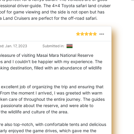
fessional driver-guide. The 4×4 Toyota safari land cruiser
oof for game viewing and the side is not open but has
 Land Cruisers are perfect for the off-road safari.
d: Jan. 17, 2023
Submitted in:
leasure of visiting Masai Mara National Reserve
s and I couldn't be happier with my exper
ience. The
aking destination, filled with an abundance of wildlife
excellent job of organizing the trip and ensuring that
 From the moment I arrived, I was greeted with warm
taken care of throughout the entire journey. The guides
passionate about the reserve, and were able to
 the wildlife and culture of the area.
also top-notch, with comfortable tents and delicious
ularly enjoyed the game drives, which gave me the