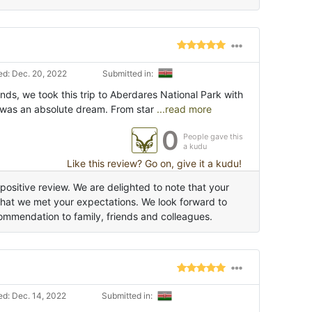
d: Dec. 20, 2022
Submitted in:
nds, we took this trip to Aberdares National Park with
 was an absolute dream. From star
...read more
0
People gave this
a kudu
Like this review? Go on, give it a kudu!
positive review. We are delighted to note that your
that we met your expectations. We look forward to
ommendation to family, friends and colleagues.
d: Dec. 14, 2022
Submitted in: