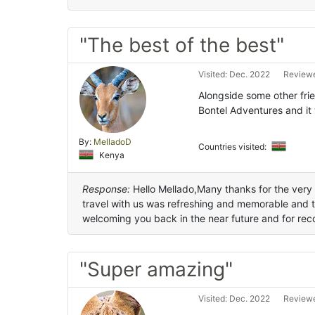
"The best of the best"
Visited: Dec. 2022
Reviewe
Alongside some other frie
Bontel Adventures and it
By:
MelladoD
Countries visited:
Kenya
Response:
Hello Mellado,Many thanks for the very 
travel with us was refreshing and memorable and 
welcoming you back in the near future and for rec
"Super amazing"
Visited: Dec. 2022
Reviewe