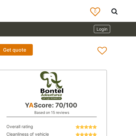
0
Login
Get quote
Y
A
Score: 70/100
Based on 15 reviews
Overall rating
Cleanliness of vehicle