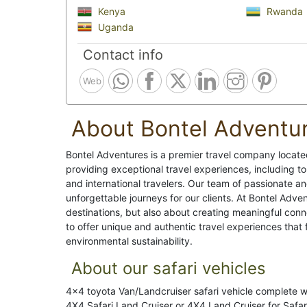
Kenya
Rwanda
Uganda
Contact info
Web
About Bontel Adventu
Bontel Adventures is a premier travel company located
providing exceptional travel experiences, including tou
and international travelers. Our team of passionate a
unforgettable journeys for our clients. At Bontel Advent
destinations, but also about creating meaningful conne
to offer unique and authentic travel experiences that
environmental sustainability.
About our safari vehicles
4x4 toyota Van/Landcruiser safari vehicle complete 
4X4 Safari Land Cruiser or 4X4 Land Cruiser for Safari