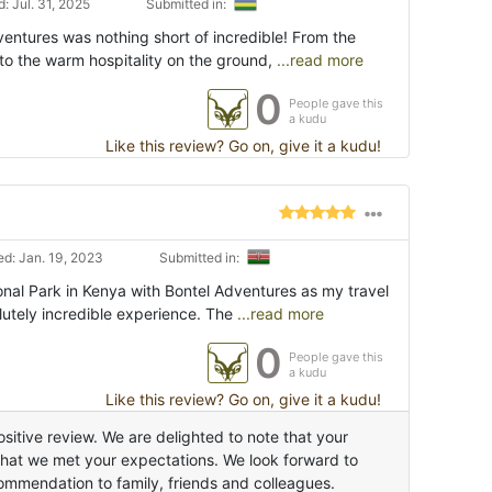
: Jul. 31, 2025
Submitted in:
ventures was nothing short of incredible! From the
o the warm hospitality on the ground,
...read more
0
People gave this
a kudu
Like this review? Go on, give it a kudu!
d: Jan. 19, 2023
Submitted in:
onal Park in Kenya with Bontel Adventures as my travel
lutely incredible experience. The
...read more
0
People gave this
a kudu
Like this review? Go on, give it a kudu!
sitive review. We are delighted to note that your
that we met your expectations. We look forward to
ommendation to family, friends and colleagues.