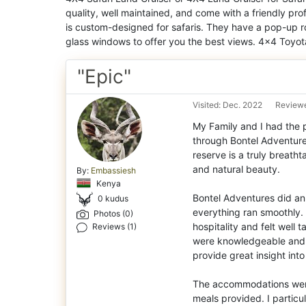
quality, well maintained, and come with a friendly pro
is custom-designed for safaris. They have a pop-up r
glass windows to offer you the best views. 4×4 Toyota
"Epic"
Visited: Dec. 2022
Reviewe
My Family and I had the p
through Bontel Adventure
reserve is a truly breatht
and natural beauty.
By:
Embassiesh
Kenya
Bontel Adventures did an 
0 kudus
everything ran smoothly.
Photos (0)
hospitality and felt well 
Reviews (1)
were knowledgeable and 
provide great insight into
The accommodations were 
meals provided. I partic