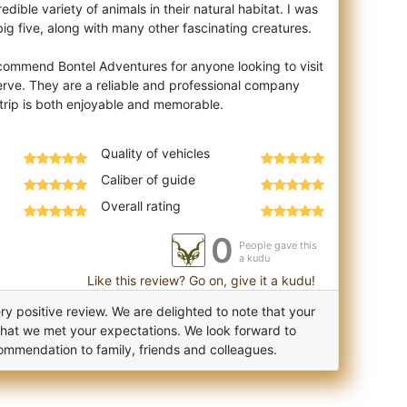
edible variety of animals in their natural habitat. I was
ig five, along with many other fascinating creatures.
ecommend Bontel Adventures for anyone looking to visit
rve. They are a reliable and professional company
Quality of vehicles
Caliber of guide
Overall rating
0
People gave this
a kudu
Like this review? Go on, give it a kudu!
y positive review. We are delighted to note that your
that we met your expectations. We look forward to
ommendation to family, friends and colleagues.