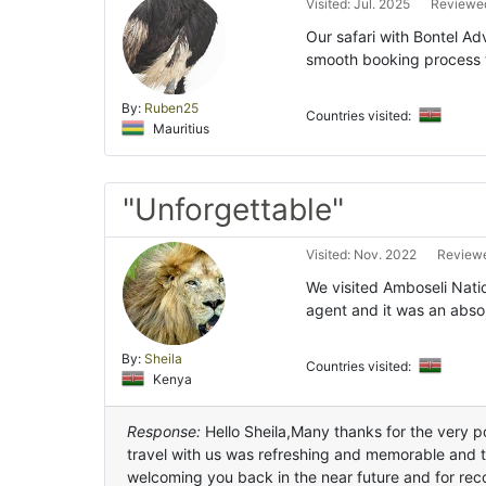
Visited: Jul. 2025
Reviewed
Our safari with Bontel Ad
smooth booking process t
By:
Ruben25
Countries visited:
Mauritius
"Unforgettable"
Visited: Nov. 2022
Reviewe
We visited Amboseli Nati
agent and it was an abso
By:
Sheila
Countries visited:
Kenya
Response:
Hello Sheila,Many thanks for the very po
travel with us was refreshing and memorable and 
welcoming you back in the near future and for rec