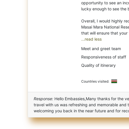
opportunity to see an incr
lucky enough to see the b
Overall, I would highly r
Masai Mara National Rese
...read less
Meet and greet team
Responsiveness of staff
Quality of itinerary
Countries visited:
Response:
Hello Embassies,Many thanks for the ver
travel with us was refreshing and memorable and 
welcoming you back in the near future and for rec