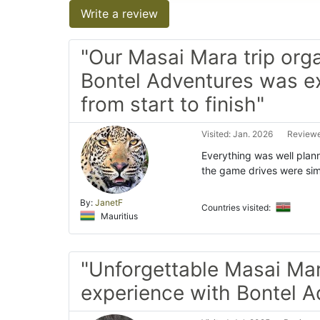
Write a review
"Our Masai Mara trip org
Bontel Adventures was e
from start to finish"
Visited: Jan. 2026
Reviewe
Everything was well plan
the game drives were si
By:
JanetF
Countries visited:
Mauritius
"Unforgettable Masai Ma
experience with Bontel A