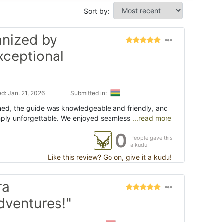
Sort by:
anized by
xceptional
d: Jan. 21, 2026
Submitted in:
ned, the guide was knowledgeable and friendly, and
mply unforgettable. We enjoyed seamless
...read more
0
People gave this
a kudu
Like this review? Go on, give it a kudu!
ra
dventures!"