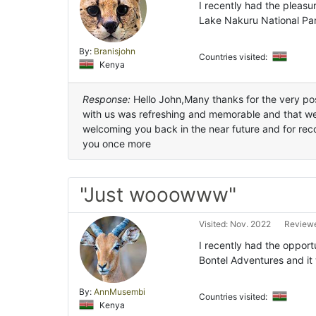
I recently had the pleasu
Lake Nakuru National Par
By:
Branisjohn
Countries visited:
Kenya
Response:
Hello John,Many thanks for the very posi
with us was refreshing and memorable and that we
welcoming you back in the near future and for re
you once more
"Just wooowww"
Visited: Nov. 2022
Reviewe
I recently had the opport
Bontel Adventures and it
By:
AnnMusembi
Countries visited:
Kenya