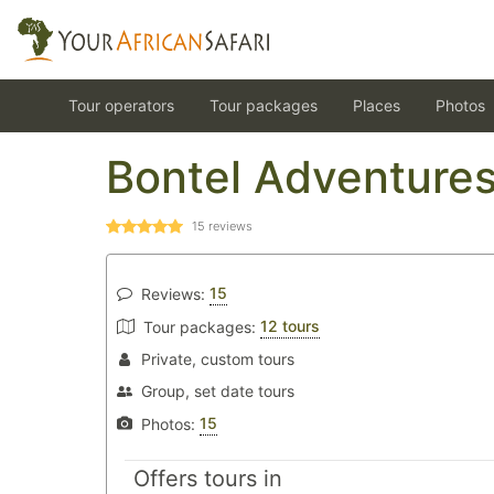
Tour operators
Tour packages
Places
Photos
Bontel Adventure
15
reviews
15
Reviews:
12 tours
Tour packages:
Private, custom tours
Group, set date tours
15
Photos:
Offers tours in