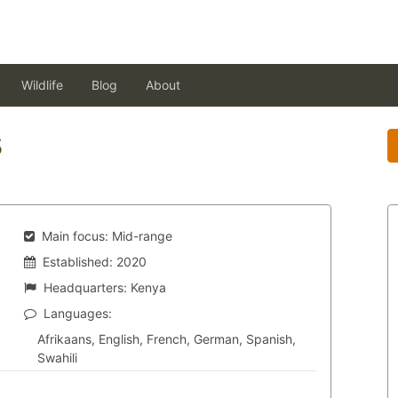
Wildlife
Blog
About
s
Main focus:
Mid-range
Established:
2020
Headquarters:
Kenya
Languages:
Afrikaans, English, French, German, Spanish,
Swahili