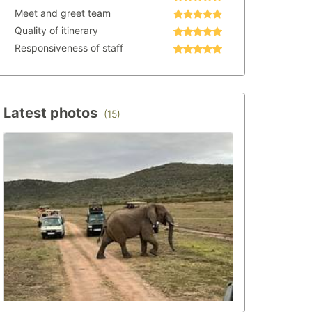
Meet and greet team
Quality of itinerary
Responsiveness of staff
Latest photos
(15)