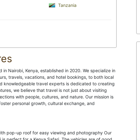
Tanzania
res
 in Nairobi, Kenya, established in 2020. We specialize in
rs, travels, vacations, and hotel bookings, to both local
nd knowledgeable travel experts is dedicated to creating
ures, we believe that travel is not just about visiting
ctions with people, cultures, and nature. Our mission is
 foster personal growth, cultural exchange, and
with pop-up roof for easy viewing and photography Our
 is perfect for a Kenya Safari. The vehicles are of good