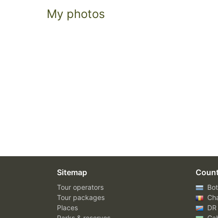
My photos
Sitemap
Count
Tour operators
Bot
Tour packages
Ch
Places
DR
Parks & reserves
Ga