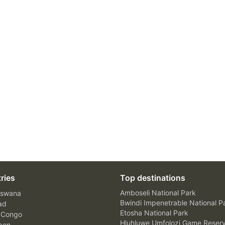
ries
Top destinations
Amboseli National Park
swana
Bwindi Impenetrable National P
ad
Etosha National Park
 Congo
Hluhluwe Umfolozi Game Reser
bon