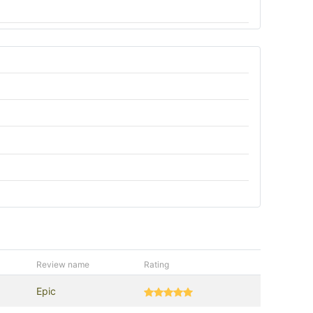
Review name
Rating
Epic