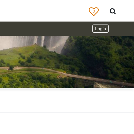
0
Login