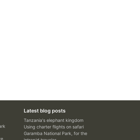
Latest blog posts
Tanzania's elephant kingdom
ark
Using charter flights on safari
Garamba National Park, for the
ve
intrepid traveler