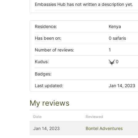
Embassies Hub has not written a description yet.
Residence:
Kenya
Has been on:
0 safaris
Number of reviews:
1
Kudus:
0
Badges:
Last updated:
Jan 14, 2023
My reviews
Date
Reviewed
Jan 14, 2023
Bontel Adventures