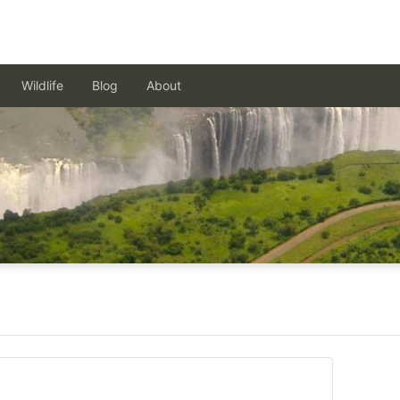
Wildlife
Blog
About