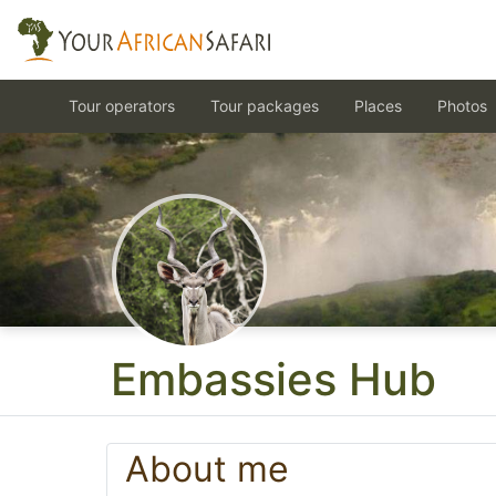
Tour operators
Tour packages
Places
Photos
Embassies Hub
About me