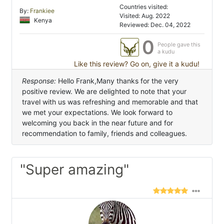
Countries visited:
By:
Frankiee
Visited: Aug. 2022
Kenya
Reviewed: Dec. 04, 2022
0
People gave this
a kudu
Like this review? Go on, give it a kudu!
Response:
Hello Frank,Many thanks for the very
positive review. We are delighted to note that your
travel with us was refreshing and memorable and that
we met your expectations. We look forward to
welcoming you back in the near future and for
recommendation to family, friends and colleagues.
"Super amazing"