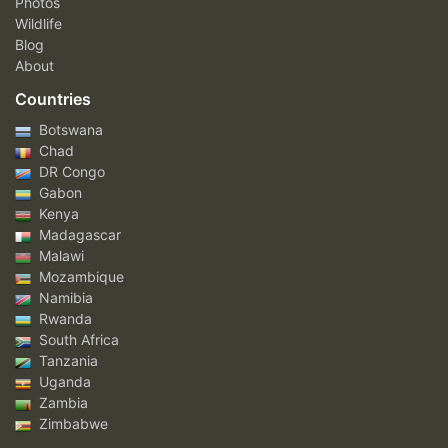
Photos
Wildlife
Blog
About
Countries
Botswana
Chad
DR Congo
Gabon
Kenya
Madagascar
Malawi
Mozambique
Namibia
Rwanda
South Africa
Tanzania
Uganda
Zambia
Zimbabwe