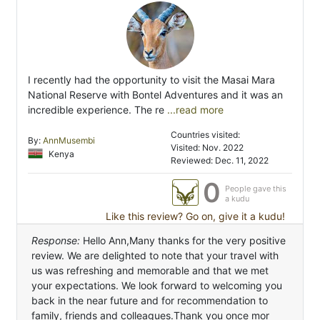
I recently had the opportunity to visit the Masai Mara
National Reserve with Bontel Adventures and it was an
incredible experience. The re
...read more
Countries visited:
By:
AnnMusembi
Visited: Nov. 2022
Kenya
Reviewed: Dec. 11, 2022
0
People gave this
a kudu
Like this review? Go on, give it a kudu!
Response:
Hello Ann,Many thanks for the very positive
review. We are delighted to note that your travel with
us was refreshing and memorable and that we met
your expectations. We look forward to welcoming you
back in the near future and for recommendation to
family, friends and colleagues.Thank you once mor