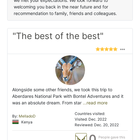
we met your expectations. We look forward to
welcoming you back in the near future and for
recommendation to family, friends and colleagues.
"The best of the best"
Alongside some other friends, we took this trip to
Aberdares National Park with Bontel Adventures and it
was an absolute dream. From star
...read more
Countries visited:
By:
MelladoD
Visited: Dec. 2022
Kenya
Reviewed: Dec. 20, 2022
0
People gave this