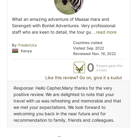
What an amazing adventure of Maasai mara and
Serengeti with Bontel Adventures. Very professional
staff who are keen to detail, the tour gu
...read more
Countries visited:
By:
Fredericka
Visited: Sep. 2022
Kenya
Reviewed: Nov. 16, 2022
0
People gave this
a kudu
Like this review? Go on, give it a kudu!
Response:
Hello Cepher,Many thanks for the very
positive review. We are delighted to note that your
travel with us was refreshing and memorable and that
we met your expectations. We look forward to
welcoming you back in the near future and for
recommendation to family, friends and colleagues.