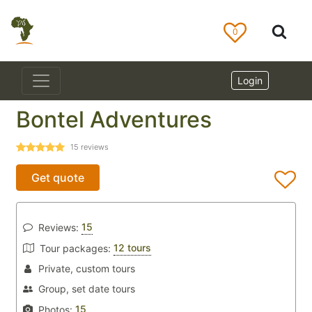
0
Login
Bontel Adventures
15
reviews
Get quote
15
Reviews:
12 tours
Tour packages:
Private, custom tours
Group, set date tours
15
Photos: