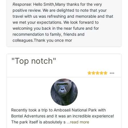
Response:
Hello Smith,Many thanks for the very
positive review. We are delighted to note that your
travel with us was refreshing and memorable and that
we met your expectations. We look forward to
welcoming you back in the near future and for
recommendation to family, friends and
colleagues.Thank you once mor
"Top notch"
Recently took a trip to Amboseli National Park with
Bontel Adventures and it was an incredible experience!
The park itself is absolutely s
...read more