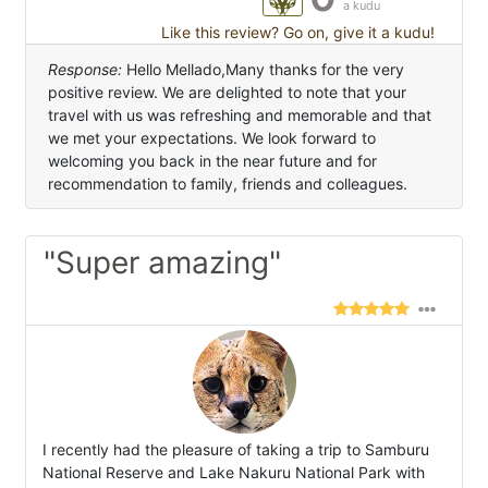
a kudu
Like this review? Go on, give it a kudu!
Response:
Hello Mellado,Many thanks for the very
positive review. We are delighted to note that your
travel with us was refreshing and memorable and that
we met your expectations. We look forward to
welcoming you back in the near future and for
recommendation to family, friends and colleagues.
"Super amazing"
I recently had the pleasure of taking a trip to Samburu
National Reserve and Lake Nakuru National Park with