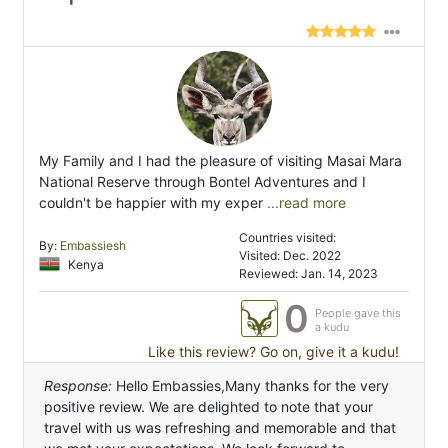
My Family and I had the pleasure of visiting Masai Mara
National Reserve through Bontel Adventures and I
couldn't be happier with my exper
...read more
Countries visited:
By:
Embassiesh
Visited: Dec. 2022
Kenya
Reviewed: Jan. 14, 2023
0
People gave this
a kudu
Like this review? Go on, give it a kudu!
Response:
Hello Embassies,Many thanks for the very
positive review. We are delighted to note that your
travel with us was refreshing and memorable and that