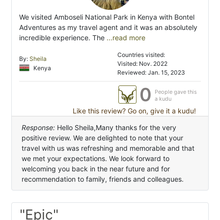
We visited Amboseli National Park in Kenya with Bontel
Adventures as my travel agent and it was an absolutely
incredible experience. The
...read more
Countries visited:
By:
Sheila
Visited: Nov. 2022
Kenya
Reviewed: Jan. 15, 2023
0
People gave this
a kudu
Like this review? Go on, give it a kudu!
Response:
Hello Sheila,Many thanks for the very
positive review. We are delighted to note that your
travel with us was refreshing and memorable and that
we met your expectations. We look forward to
welcoming you back in the near future and for
recommendation to family, friends and colleagues.
"Epic"