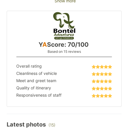
Show more
Y
A
Score: 70/100
Based on 15 reviews
Overall rating
Cleanliness of vehicle
Meet and greet team
Quality of itinerary
Responsiveness of staff
Latest photos
(15)