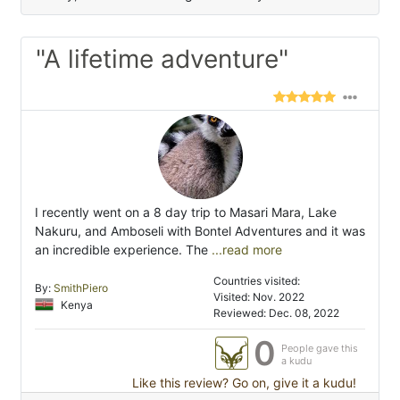
"A lifetime adventure"
I recently went on a 8 day trip to Masari Mara, Lake
Nakuru, and Amboseli with Bontel Adventures and it was
an incredible experience. The
...read more
Countries visited:
By:
SmithPiero
Visited: Nov. 2022
Kenya
Reviewed: Dec. 08, 2022
0
People gave this
a kudu
Like this review? Go on, give it a kudu!