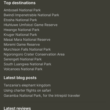
Top destinations
Amboseli National Park
Bwindi Impenetrable National Park
Etosha National Park
Hluhluwe Umfolozi Game Reserve
Hwange National Park
Kruger National Park
Masai Mara National Reserve
Moremi Game Reserve
Murchison Falls National Park
Ngorongoro Crater Conservation Area
Serengeti National Park
South Luangwa National Park
Volcanoes National Park
Latest blog posts
Tanzania's elephant kingdom
Using charter flights on safari
Garamba National Park, for the intrepid traveler
Latest reviews