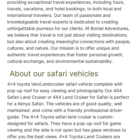
providing exceptional travel experiences, including tours,
travels, vacations, and hotel bookings, to both local and
international travelers. Our team of passionate and
knowledgeable travel experts is dedicated to creating
unforgettable journeys for our clients. At Bontel Adventures,
we believe that travel is not just about visiting destinations,
but also about creating meaningful connections with people,
cultures, and nature. Our mission is to offer unique and
authentic travel experiences that foster personal growth,
cultural exchange, and environmental sustainability.
About our safari vehicles
4x4 toyota Van/Landcruiser safari vehicle complete with
pop-up roof for easy viewing and photography Our 4X4
Safari Land Cruiser or 4X4 Land Cruiser for Safari is perfect
for a Kenya Safari. The vehicles are of good quality, well
maintained, and come with a friendly professional driver-
guide. The 4×4 Toyota safari land cruiser is custom-
designed for safaris. They have a pop-up roof for game
viewing and the side is not open but has glass windows to
offer you the best views. 4×4 Toyota Land Cruisers are