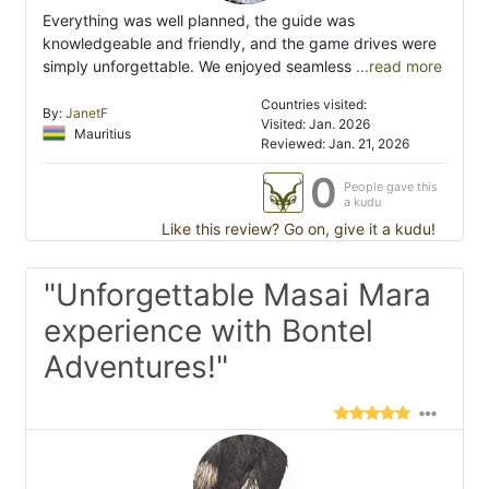
Everything was well planned, the guide was
knowledgeable and friendly, and the game drives were
simply unforgettable. We enjoyed seamless
...read more
Countries visited:
By:
JanetF
Visited: Jan. 2026
Mauritius
Reviewed: Jan. 21, 2026
0
People gave this
a kudu
Like this review? Go on, give it a kudu!
"Unforgettable Masai Mara
experience with Bontel
Adventures!"