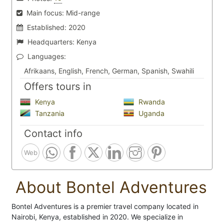
Main focus:
Mid-range
Established:
2020
Headquarters:
Kenya
Languages:
Afrikaans, English, French, German, Spanish, Swahili
Offers tours in
Kenya
Rwanda
Tanzania
Uganda
Contact info
Web
About Bontel Adventures
Bontel Adventures is a premier travel company located in
Nairobi, Kenya, established in 2020. We specialize in