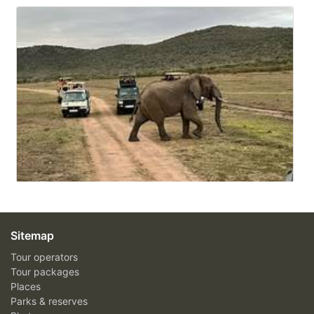
Sitemap
Tour operators
Tour packages
Places
Parks & reserves