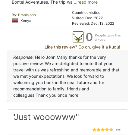
Bontel Adventures. The trip wa
...read more
Countries visited:
By:
Branisjohn
Visited: Dec. 2022
Kenya
Reviewed: Dec. 13, 2022
0
People gave this
a kudu
Like this review? Go on, give it a kudu!
Response:
Hello John,Many thanks for the very
positive review. We are delighted to note that your
travel with us was refreshing and memorable and that
we met your expectations. We look forward to
welcoming you back in the near future and for
recommendation to family, friends and
colleagues.Thank you once more
"Just wooowww"