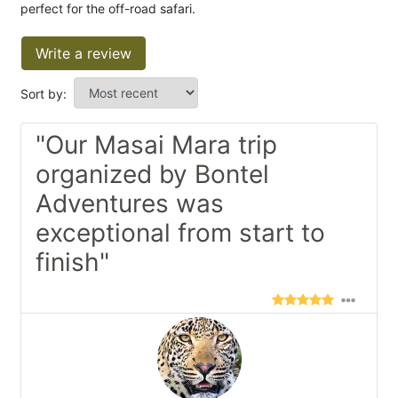
perfect for the off-road safari.
Write a review
Sort by:
"Our Masai Mara trip
organized by Bontel
Adventures was
exceptional from start to
finish"