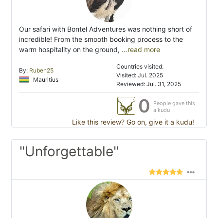
Our safari with Bontel Adventures was nothing short of
incredible! From the smooth booking process to the
warm hospitality on the ground,
...read more
Countries visited:
By:
Ruben25
Visited: Jul. 2025
Mauritius
Reviewed: Jul. 31, 2025
0
People gave this
a kudu
Like this review? Go on, give it a kudu!
"Unforgettable"