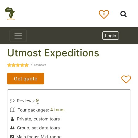
0
Login
Utmost Expeditions
9
reviews
Get quote
9
Reviews:
4 tours
Tour packages:
Private, custom tours
Group, set date tours
Main focus:
Mid-range