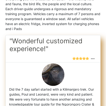
and fauna, the bird life, the people and the local culture.
Each driver-guide undergoes a rigorous and mandatory
training program. Vehicles carry a maximum of 7 persons and
everyone is guaranteed a window seat. All safari vehicles
have an electric fridge, inverted system for charging phones
and i Pads
"Wonderful customized
experience!"
Did the 7 day safari started with a Kilimanjaro trek. Our
guides, Poul and Leonard, were very kind and patient.
We were very fortunate to
have another amazing and
knowledgeable tour guide for the Ngorongoro Crater &