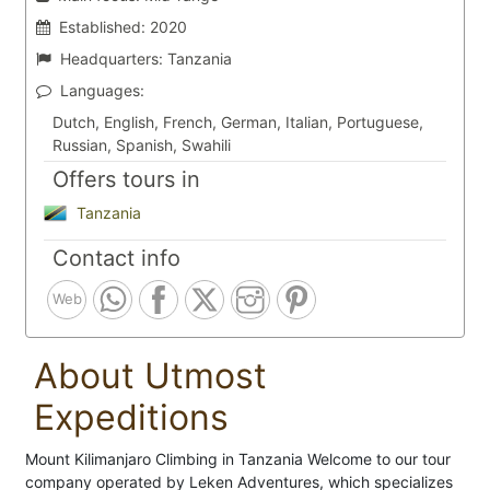
Established:
2020
Headquarters:
Tanzania
Languages:
Dutch, English, French, German, Italian, Portuguese,
Russian, Spanish, Swahili
Offers tours in
Tanzania
Contact info
Web
About Utmost
Expeditions
Mount Kilimanjaro Climbing in Tanzania Welcome to our tour
company operated by Leken Adventures, which specializes