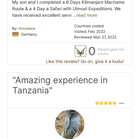
My son and I completed a 6 Days Kilimanjaro Machame
Route & a 4 Day a Safari with Utmost Expeditions. We
have received excellent servi
...read more
Countries visited:
By:
Annabela
Visited: Feb. 2022
Germany
Reviewed: Mar. 27, 2022
0
People gave this
a kudu
Like this review? Go on, give it a kudu!
"Amazing experience in
Tanzania"