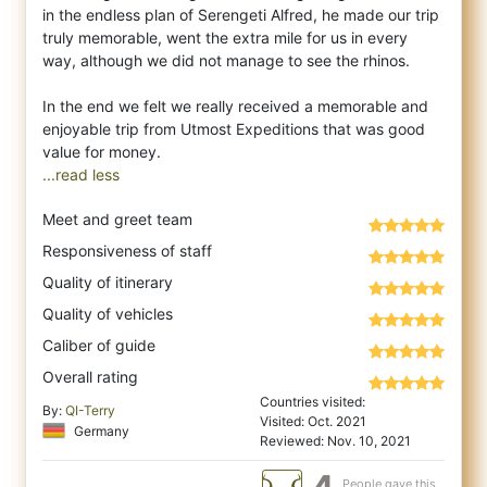
in the endless plan of Serengeti Alfred, he made our trip
truly memorable, went the extra mile for us in every
way, although we did not manage to see the rhinos.
In the end we felt we really received a memorable and
enjoyable trip from Utmost Expeditions that was good
...read less
Meet and greet team
Responsiveness of staff
Quality of itinerary
Quality of vehicles
Caliber of guide
Overall rating
Countries visited:
By:
QI-Terry
Visited: Oct. 2021
Germany
Reviewed: Nov. 10, 2021
People gave this