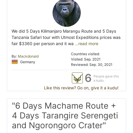
We did 5 Days Kilimanjaro Marangu Route and 5 Days
Tanzania Safari tour with Utmost Expeditions prices was
fair $3360 per person and it wa
...read more
Countries visited:
By:
Mackdonald
Visited: Sep. 2021
Germany
Reviewed: Sep. 30, 2021
6
People gave this
a kudu
Like this review? Go on, give it a kudu!
"6 Days Machame Route +
4 Days Tarangire Serengeti
and Ngorongoro Crater"