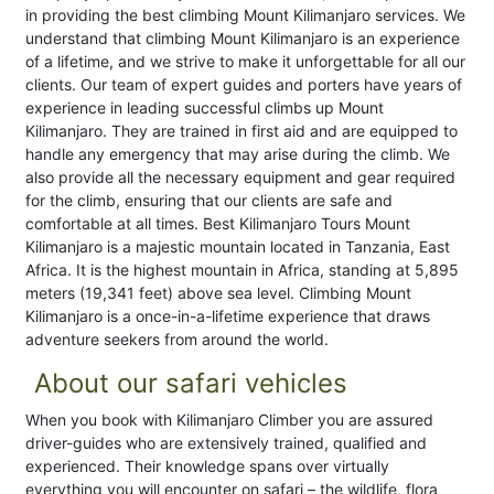
in providing the best climbing Mount Kilimanjaro services. We
understand that climbing Mount Kilimanjaro is an experience
of a lifetime, and we strive to make it unforgettable for all our
clients. Our team of expert guides and porters have years of
experience in leading successful climbs up Mount
Kilimanjaro. They are trained in first aid and are equipped to
handle any emergency that may arise during the climb. We
also provide all the necessary equipment and gear required
for the climb, ensuring that our clients are safe and
comfortable at all times. Best Kilimanjaro Tours Mount
Kilimanjaro is a majestic mountain located in Tanzania, East
Africa. It is the highest mountain in Africa, standing at 5,895
meters (19,341 feet) above sea level. Climbing Mount
Kilimanjaro is a once-in-a-lifetime experience that draws
adventure seekers from around the world.
About our safari vehicles
When you book with Kilimanjaro Climber you are assured
driver-guides who are extensively trained, qualified and
experienced. Their knowledge spans over virtually
everything you will encounter on safari – the wildlife, flora