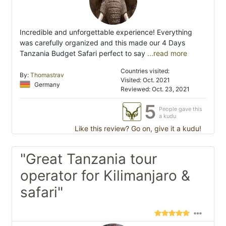
Incredible and unforgettable experience! Everything
was carefully organized and this made our 4 Days
Tanzania Budget Safari perfect to say
...read more
Countries visited:
By:
Thomastrav
Visited: Oct. 2021
Germany
Reviewed: Oct. 23, 2021
5
People gave this
a kudu
Like this review? Go on, give it a kudu!
"Great Tanzania tour
operator for Kilimanjaro &
safari"