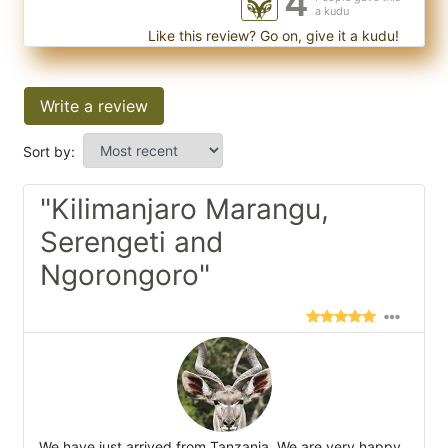
4
a kudu
Like this review? Go on, give it a kudu!
Write a review
Sort by:
"Kilimanjaro Marangu,
Serengeti and
Ngorongoro"
We have just arrived from Tanzania. We are very happy