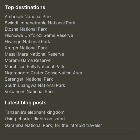
Top destinations
Amboseli National Park
Bwindi Impenetrable National Park
Etosha National Park
Hluhluwe Umfolozi Game Reserve
Hwange National Park
Kruger National Park
Masai Mara National Reserve
Moremi Game Reserve
Murchison Falls National Park
Ngorongoro Crater Conservation Area
Serengeti National Park
South Luangwa National Park
Volcanoes National Park
Latest blog posts
Tanzania's elephant kingdom
Using charter flights on safari
Garamba National Park, for the intrepid traveler