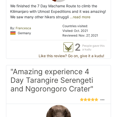
We finished the 7 Day Machame Route to climb the
Kilimanjaro with Utmost Expeditions and it was amazing!
We saw many other hikers struggli
...read more
Countries visited:
By:
Francesca
Visited: Oct. 2021
Germany
Reviewed: Nov. 27, 2021
2
People gave this
a kudu
Like this review? Go on, give it a kudu!
"Amazing experience 4
Day Tarangire Serengeti
and Ngorongoro Crater"