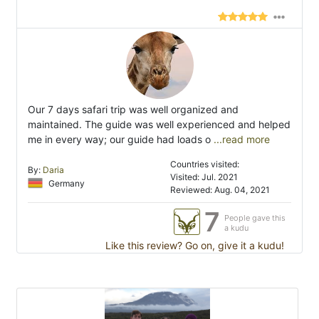
Our 7 days safari trip was well organized and
maintained. The guide was well experienced and helped
me in every way; our guide had loads o
...read more
Countries visited:
By:
Daria
Visited: Jul. 2021
Germany
Reviewed: Aug. 04, 2021
7
People gave this
a kudu
Like this review? Go on, give it a kudu!