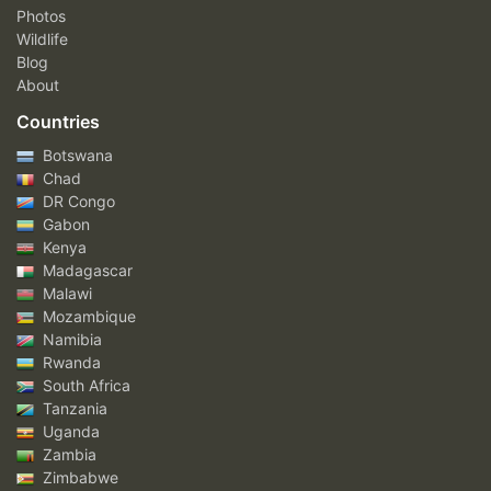
Photos
Wildlife
Blog
About
Countries
Botswana
Chad
DR Congo
Gabon
Kenya
Madagascar
Malawi
Mozambique
Namibia
Rwanda
South Africa
Tanzania
Uganda
Zambia
Zimbabwe