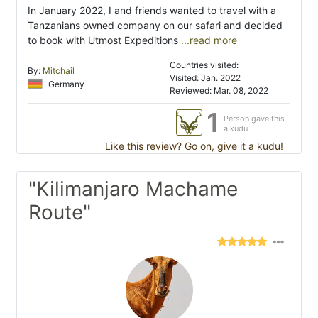
In January 2022, I and friends wanted to travel with a
Tanzanians owned company on our safari and decided
to book with Utmost Expeditions
...read more
Countries visited:
By:
Mitchail
Visited: Jan. 2022
Germany
Reviewed: Mar. 08, 2022
1
Person gave this
a kudu
Like this review? Go on, give it a kudu!
"Kilimanjaro Machame
Route"