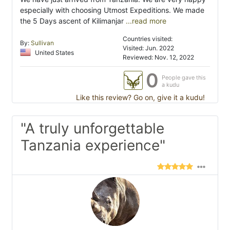
especially with choosing Utmost Expeditions. We made
the 5 Days ascent of Kilimanjar
...read more
Countries visited:
By:
Sullivan
Visited: Jun. 2022
United States
Reviewed: Nov. 12, 2022
0
People gave this
a kudu
Like this review? Go on, give it a kudu!
"A truly unforgettable
Tanzania experience"