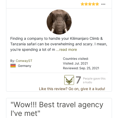
Finding a company to handle your Kilimanjaro Climb &
Tanzania safari can be overwhelming and scary. I mean,
you’re spending a lot of m
...read more
Countries visited:
By:
ConwayST
Visited: Jul. 2021
Germany
Reviewed: Sep. 25, 2021
7
People gave this
a kudu
Like this review? Go on, give it a kudu!
"Wow!!! Best travel agency
I've met"