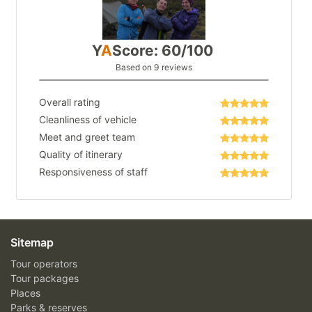
Y
A
Score: 60/100
Based on 9 reviews
Overall rating
Cleanliness of vehicle
Meet and greet team
Quality of itinerary
Responsiveness of staff
Sitemap
Tour operators
Tour packages
Places
Parks & reserves