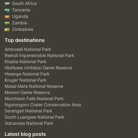
South Africa
Tanzania
Uganda
Zambia
Zimbabwe
Top destinations
Amboseli National Park
Bwindi Impenetrable National Park
Etosha National Park
Hluhluwe Umfolozi Game Reserve
Hwange National Park
Kruger National Park
Masai Mara National Reserve
Moremi Game Reserve
Murchison Falls National Park
Ngorongoro Crater Conservation Area
Serengeti National Park
South Luangwa National Park
Volcanoes National Park
Latest blog posts