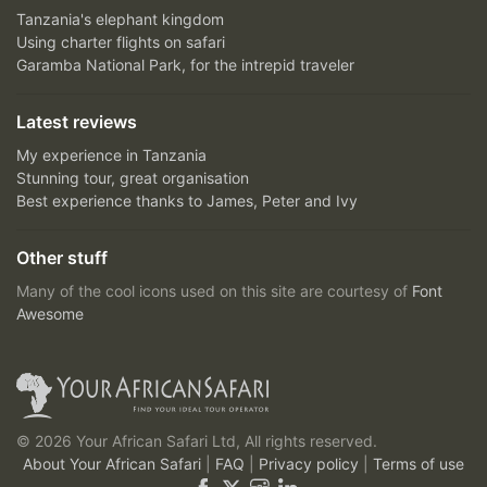
Tanzania's elephant kingdom
Using charter flights on safari
Garamba National Park, for the intrepid traveler
Latest reviews
My experience in Tanzania
Stunning tour, great organisation
Best experience thanks to James, Peter and Ivy
Other stuff
Many of the cool icons used on this site are courtesy of
Font
Awesome
© 2026 Your African Safari Ltd, All rights reserved.
About Your African Safari
|
FAQ
|
Privacy policy
|
Terms of use