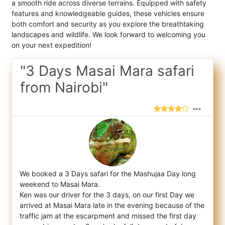
a smooth ride across diverse terrains. Equipped with safety
features and knowledgeable guides, these vehicles ensure
both comfort and security as you explore the breathtaking
landscapes and wildlife. We look forward to welcoming you
on your next expedition!
"3 Days Masai Mara safari
from Nairobi"
We booked a 3 Days safari for the Mashujaa Day long
weekend to Masai Mara.
Ken was our driver for the 3 days, on our first Day we
arri
ved at Masai Mara late in the evening because of the
traffic jam at the escarpment and missed the first day