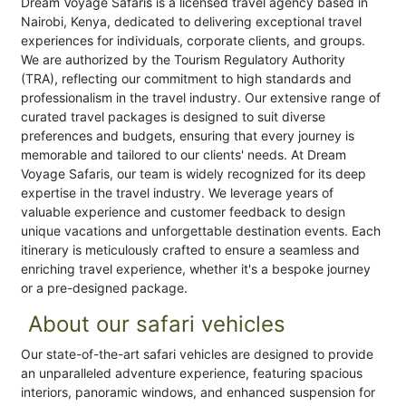
Dream Voyage Safaris is a licensed travel agency based in
Nairobi, Kenya, dedicated to delivering exceptional travel
experiences for individuals, corporate clients, and groups.
We are authorized by the Tourism Regulatory Authority
(TRA), reflecting our commitment to high standards and
professionalism in the travel industry. Our extensive range of
curated travel packages is designed to suit diverse
preferences and budgets, ensuring that every journey is
memorable and tailored to our clients' needs. At Dream
Voyage Safaris, our team is widely recognized for its deep
expertise in the travel industry. We leverage years of
valuable experience and customer feedback to design
unique vacations and unforgettable destination events. Each
itinerary is meticulously crafted to ensure a seamless and
enriching travel experience, whether it's a bespoke journey
or a pre-designed package.
About our safari vehicles
Our state-of-the-art safari vehicles are designed to provide
an unparalleled adventure experience, featuring spacious
interiors, panoramic windows, and enhanced suspension for