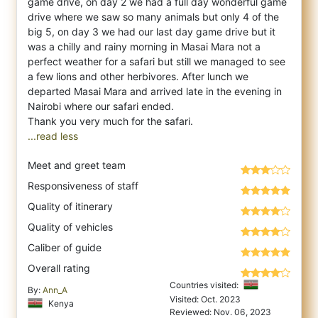
game drive, on day 2 we had a full day wonderful game
drive where we saw so many animals but only 4 of the
big 5, on day 3 we had our last day game drive but it
was a chilly and rainy morning in Masai Mara not a
perfect weather for a safari but still we managed to see
a few lions and other herbivores. After lunch we
departed Masai Mara and arrived late in the evening in
Nairobi where our safari ended.
...read less
Meet and greet team
Responsiveness of staff
Quality of itinerary
Quality of vehicles
Caliber of guide
Overall rating
Countries visited:
By:
Ann_A
Visited: Oct. 2023
Kenya
Reviewed: Nov. 06, 2023