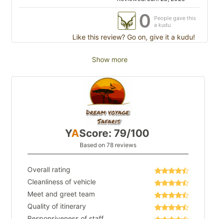
0
People gave this
a kudu
Like this review? Go on, give it a kudu!
Show more
Y
A
Score: 79/100
Based on 78 reviews
Overall rating
Cleanliness of vehicle
Meet and greet team
Quality of itinerary
Responsiveness of staff