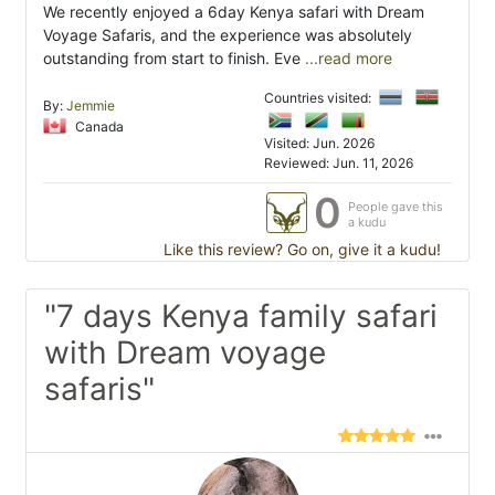
We recently enjoyed a 6day Kenya safari with Dream
Voyage Safaris, and the experience was absolutely
outstanding from start to finish. Eve
...read more
Countries visited:
By:
Jemmie
Canada
Visited: Jun. 2026
Reviewed: Jun. 11, 2026
0
People gave this
a kudu
Like this review? Go on, give it a kudu!
"7 days Kenya family safari
with Dream voyage
safaris"