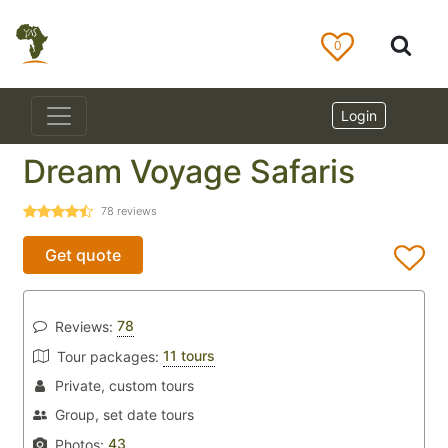
0
Login
Dream Voyage Safaris
78
reviews
Get quote
78
Reviews:
11 tours
Tour packages:
Private, custom tours
Group, set date tours
43
Photos: