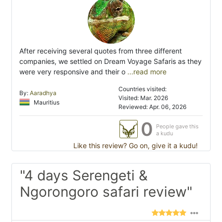
After receiving several quotes from three different
companies, we settled on Dream Voyage Safaris as they
were very responsive and their o
...read more
Countries visited:
By:
Aaradhya
Visited: Mar. 2026
Mauritius
Reviewed: Apr. 06, 2026
0
People gave this
a kudu
Like this review? Go on, give it a kudu!
"4 days Serengeti &
Ngorongoro safari review"