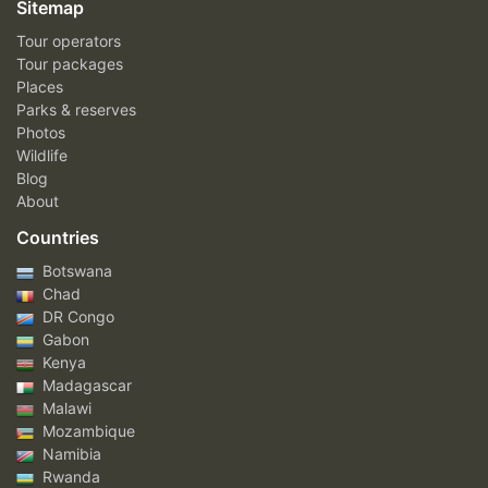
Sitemap
Tour operators
Tour packages
Places
Parks & reserves
Photos
Wildlife
Blog
About
Countries
Botswana
Chad
DR Congo
Gabon
Kenya
Madagascar
Malawi
Mozambique
Namibia
Rwanda