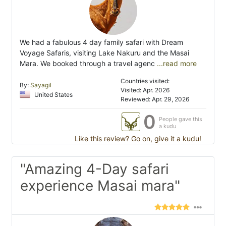
We had a fabulous 4 day family safari with Dream
Voyage Safaris, visiting Lake Nakuru and the Masai
Mara. We booked through a travel agenc
...read more
Countries visited:
By:
Sayagil
Visited: Apr. 2026
United States
Reviewed: Apr. 29, 2026
0
People gave this
a kudu
Like this review? Go on, give it a kudu!
"Amazing 4-Day safari
experience Masai mara"