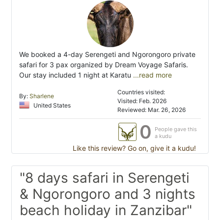
We booked a 4-day Serengeti and Ngorongoro private
safari for 3 pax organized by Dream Voyage Safaris.
Our stay included 1 night at Karatu
...read more
Countries visited:
By:
Sharlene
Visited: Feb. 2026
United States
Reviewed: Mar. 26, 2026
0
People gave this
a kudu
Like this review? Go on, give it a kudu!
"8 days safari in Serengeti
& Ngorongoro and 3 nights
beach holiday in Zanzibar"