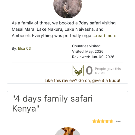
As a family of three, we booked a 7day safari visiting
Masai Mara, Lake Nakuru, Lake Naivasha, and
Amboseli. Everything was perfectly orga
...read more
Countries visited:
By:
Elsa_03
Visited: May. 2026
Reviewed: Jun. 09, 2026
0
People gave this
a kudu
Like this review? Go on, give it a kudu!
"4 days family safari
Kenya"