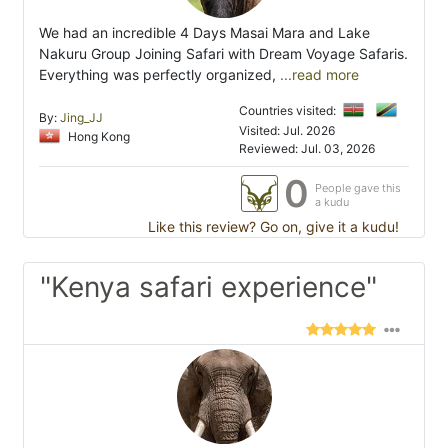
We had an incredible 4 Days Masai Mara and Lake
Nakuru Group Joining Safari with Dream Voyage Safaris.
Everything was perfectly organized,
...read more
Countries visited:
By:
Jing_JJ
Visited: Jul. 2026
Hong Kong
Reviewed: Jul. 03, 2026
0
People gave this
a kudu
Like this review? Go on, give it a kudu!
"Kenya safari experience"