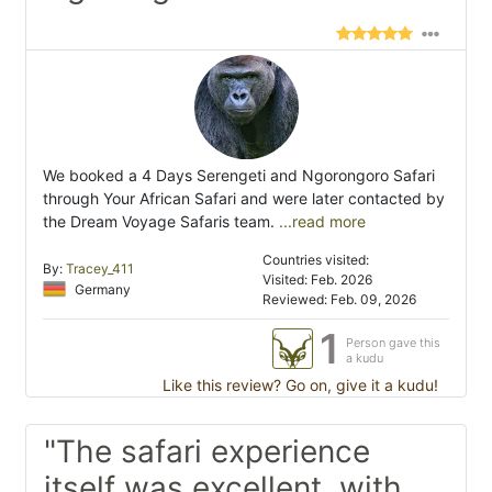
We booked a 4 Days Serengeti and Ngorongoro Safari
through Your African Safari and were later contacted by
the Dream Voyage Safaris team.
...read more
Countries visited:
By:
Tracey_411
Visited: Feb. 2026
Germany
Reviewed: Feb. 09, 2026
1
Person gave this
a kudu
Like this review? Go on, give it a kudu!
"The safari experience
itself was excellent, with