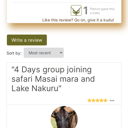
1
Person gave this
a kudu
Like this review? Go on, give it a kudu!
Write a review
Sort by:
"4 Days group joining
safari Masai mara and
Lake Nakuru"