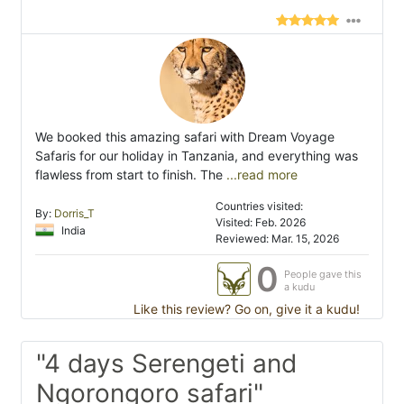
We booked this amazing safari with Dream Voyage
Safaris for our holiday in Tanzania, and everything was
flawless from start to finish. The
...read more
Countries visited:
By:
Dorris_T
Visited: Feb. 2026
India
Reviewed: Mar. 15, 2026
0
People gave this
a kudu
Like this review? Go on, give it a kudu!
"4 days Serengeti and
Ngorongoro safari"