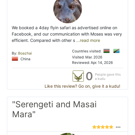
We booked a 4day flyin safari as advertised online on
Facebook, and our communication with Moses was very
efficient. Compared with other s
...read more
Countries visited:
By:
Boazhai
Visited: Mar. 2026
China
Reviewed: Apr. 14, 2026
0
People gave this
a kudu
Like this review? Go on, give it a kudu!
"Serengeti and Masai
Mara"