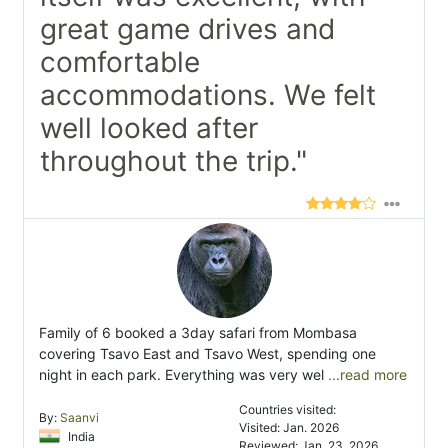
great game drives and
comfortable
accommodations. We felt
well looked after
throughout the trip."
Family of 6 booked a 3day safari from Mombasa
covering Tsavo East and Tsavo West, spending one
night in each park. Everything was very wel
...read more
Countries visited:
By:
Saanvi
Visited: Jan. 2026
India
Reviewed: Jan. 23, 2026