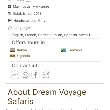
Main focus:
Mid-range
Established:
2018
Headquarters:
Kenya
Languages:
English, French, German, Italian, Spanish, Swahili
Offers tours in
Kenya
Tanzania
Uganda
Contact info
Web
About Dream Voyage
Safaris