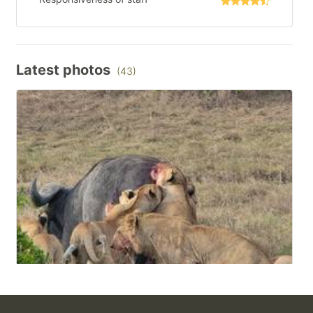
Latest photos
(43)