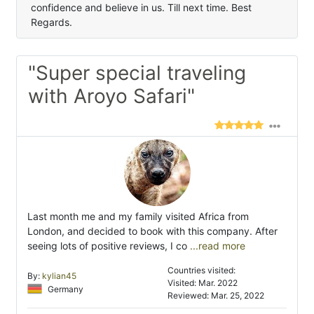
confidence and believe in us. Till next time. Best
Regards.
"Super special traveling
with Aroyo Safari"
Last month me and my family visited Africa from
London, and decided to book with this company. After
seeing lots of positive reviews, I co
...read more
Countries visited:
By:
kylian45
Visited: Mar. 2022
Germany
Reviewed: Mar. 25, 2022