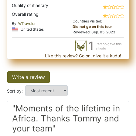
Quality of itinerary
Overall rating
Countries visited:
By:
WTraveler
Did not go on this tour
United States
Reviewed: Sep. 05, 2023
1
Person gave this
a kudu
Like this review? Go on, give it a kudu!
Write a review
Sort by:
"Moments of the lifetime in
Africa. Thanks Tommy and
your team"