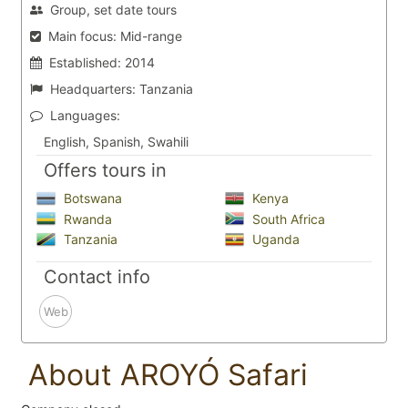
Group, set date tours
Main focus:
Mid-range
Established:
2014
Headquarters:
Tanzania
Languages:
English, Spanish, Swahili
Offers tours in
Botswana
Kenya
Rwanda
South Africa
Tanzania
Uganda
Contact info
Web
About AROYÓ Safari