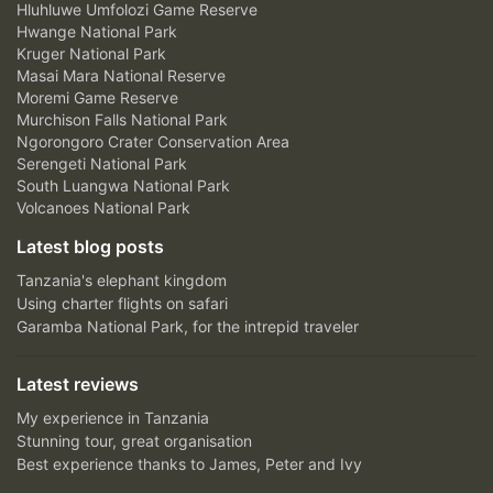
Hluhluwe Umfolozi Game Reserve
Hwange National Park
Kruger National Park
Masai Mara National Reserve
Moremi Game Reserve
Murchison Falls National Park
Ngorongoro Crater Conservation Area
Serengeti National Park
South Luangwa National Park
Volcanoes National Park
Latest blog posts
Tanzania's elephant kingdom
Using charter flights on safari
Garamba National Park, for the intrepid traveler
Latest reviews
My experience in Tanzania
Stunning tour, great organisation
Best experience thanks to James, Peter and Ivy