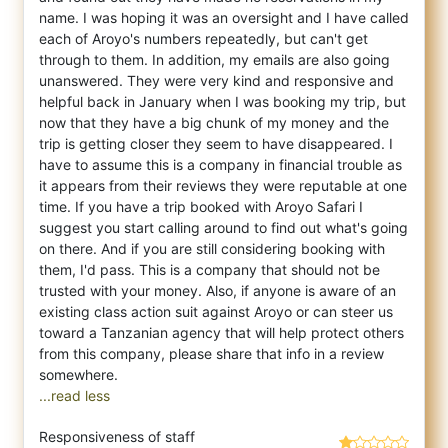
name. I was hoping it was an oversight and I have called
each of Aroyo's numbers repeatedly, but can't get
through to them. In addition, my emails are also going
unanswered. They were very kind and responsive and
helpful back in January when I was booking my trip, but
now that they have a big chunk of my money and the
trip is getting closer they seem to have disappeared. I
have to assume this is a company in financial trouble as
it appears from their reviews they were reputable at one
time. If you have a trip booked with Aroyo Safari I
suggest you start calling around to find out what's going
on there. And if you are still considering booking with
them, I'd pass. This is a company that should not be
trusted with your money. Also, if anyone is aware of an
existing class action suit against Aroyo or can steer us
toward a Tanzanian agency that will help protect others
from this company, please share that info in a review
...read less
Responsiveness of staff