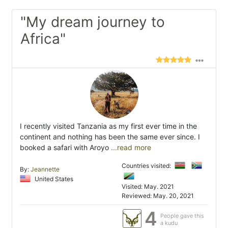
"My dream journey to
Africa"
I recently visited Tanzania as my first ever time in the
continent and nothing has been the same ever since. I
booked a safari with Aroyo
...read more
Countries visited:
By:
Jeannette
United States
Visited: May. 2021
Reviewed: May. 20, 2021
4
People gave this
a kudu