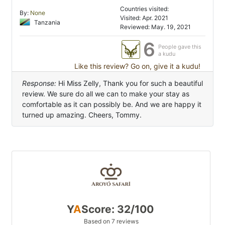
Countries visited:
By:
None
Visited: Apr. 2021
Tanzania
Reviewed: May. 19, 2021
6
People gave this
a kudu
Like this review? Go on, give it a kudu!
Response:
Hi Miss Zelly, Thank you for such a beautiful
review. We sure do all we can to make your stay as
comfortable as it can possibly be. And we are happy it
turned up amazing. Cheers, Tommy.
Y
A
Score: 32/100
Based on 7 reviews