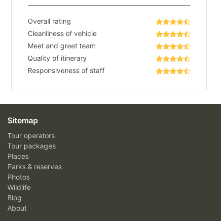
Overall rating
Cleanliness of vehicle
Meet and greet team
Quality of itinerary
Responsiveness of staff
Sitemap
Tour operators
Tour packages
Places
Parks & reserves
Photos
Wildlife
Blog
About