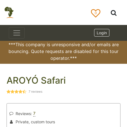
0
Login
***This company is unresponsive and/or emails are
bouncing. Quote requests are disabled for this tour
operator.***
AROYÓ Safari
7
reviews
7
Reviews:
Private, custom tours