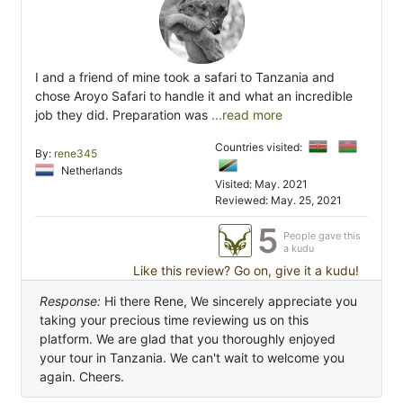
I and a friend of mine took a safari to Tanzania and
chose Aroyo Safari to handle it and what an incredible
job they did. Preparation was
...read more
Countries visited:
By:
rene345
Netherlands
Visited: May. 2021
Reviewed: May. 25, 2021
5
People gave this
a kudu
Like this review? Go on, give it a kudu!
Response:
Hi there Rene, We sincerely appreciate you
taking your precious time reviewing us on this
platform. We are glad that you thoroughly enjoyed
your tour in Tanzania. We can't wait to welcome you
again. Cheers.