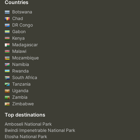
Countries
Botswana
Chad
DR Congo
Gabon
Kenya
Madagascar
Malawi
Mozambique
Namibia
Rwanda
South Africa
Tanzania
Uganda
Zambia
Zimbabwe
Top destinations
Amboseli National Park
Bwindi Impenetrable National Park
Etosha National Park