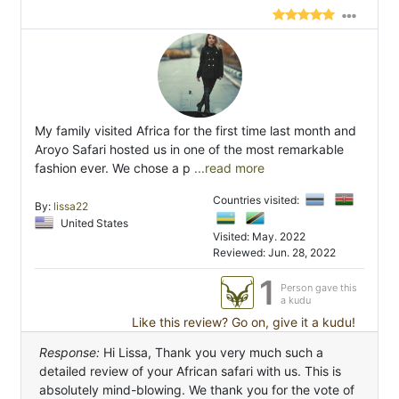
My family visited Africa for the first time last month and
Aroyo Safari hosted us in one of the most remarkable
fashion ever. We chose a p
...read more
Countries visited:
By:
lissa22
United States
Visited: May. 2022
Reviewed: Jun. 28, 2022
1
Person gave this
a kudu
Like this review? Go on, give it a kudu!
Response:
Hi Lissa, Thank you very much such a
detailed review of your African safari with us. This is
absolutely mind-blowing. We thank you for the vote of