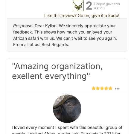
2
People gave this
a kudu
Like this review? Go on, give it a kudu!
Response:
Dear Kylian, We sincerely appreciate your
feedback. This shows how much you enjoyed your
African safari with us. We can't wait to see you again.
From all of us. Best Regards.
"Amazing organization,
exellent everything"
I loved every moment I spent with this beautiful group of
people. I visited Africa, particularly Tanzania in 2014 for