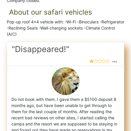
Company closed.
About our safari vehicles
Pop-up roof 4x4 vehicle with: -Wi-Fi -Binoculars -Refrigerator
-Reclining Seats -Wall-charging sockets -Climate Control
(A/C)
"Disappeared!"
Do not book with them. I gave them a $5100 deposit 8
months ago, but have been unable to get through to
them for the last couple of months
. After reading the
recent bad reviews on other sites, I started calling the
camps and the resort we are supposed to be staying in
and found out they have made no reservations in my