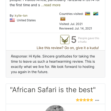
the first time and s
...read more
Countries visited:
By:
kylie-ton
United States
Visited: Jul. 2021
Reviewed: Jul. 14, 2021
5
People gave this
a kudu
Like this review? Go on, give it a kudu!
Response:
Hi Kylie. Sincere gratitudes for taking the
time to leave us such a heartwarming review. This is
exactly what we live for. We look forward to hosting
you again in the future.
"African Safari is the best"