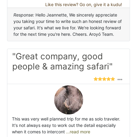
Like this review? Go on, give it a kudu!
Response:
Hello Jeannette, We sincerely appreciate
you taking your time to write such an honest review of
your safari. It's what we live for. We're looking forward
for the next time you're here. Cheers. Aroyó Team.
"Great company, good
people & amazing safari"
This was very well planned trip for me as solo traveler.
It's not always easy to work out the detail especially
when it comes to intercont
...read more