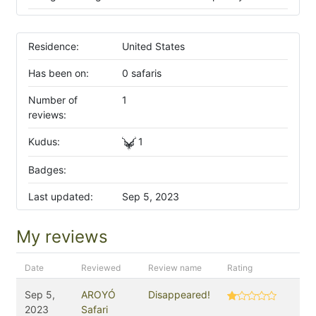
Residence:
United States
Has been on:
0 safaris
Number of
1
reviews:
Kudus:
1
Badges:
Last updated:
Sep 5, 2023
My reviews
Date
Reviewed
Review name
Rating
Sep 5,
AROYÓ
Disappeared!
2023
Safari