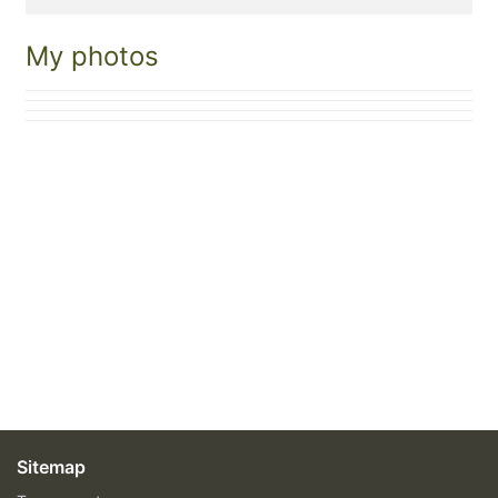
My photos
Sitemap