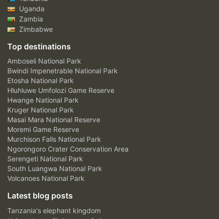
Uganda
Zambia
Zimbabwe
Top destinations
Amboseli National Park
Bwindi Impenetrable National Park
Etosha National Park
Hluhluwe Umfolozi Game Reserve
Hwange National Park
Kruger National Park
Masai Mara National Reserve
Moremi Game Reserve
Murchison Falls National Park
Ngorongoro Crater Conservation Area
Serengeti National Park
South Luangwa National Park
Volcanoes National Park
Latest blog posts
Tanzania's elephant kingdom