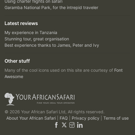
Using charter flights on safari
Garamba National Park, for the intrepid traveler
Latest reviews
My experience in Tanzania
Stunning tour, great organisation
Best experience thanks to James, Peter and Ivy
Other stuff
Many of the cool icons used on this site are courtesy of
Font
Awesome
© 2026 Your African Safari Ltd, All rights reserved.
About Your African Safari
|
FAQ
|
Privacy policy
|
Terms of use