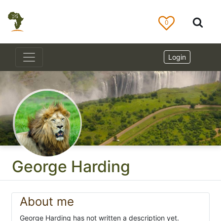
0
Login
George Harding
About me
George Harding has not written a description yet.