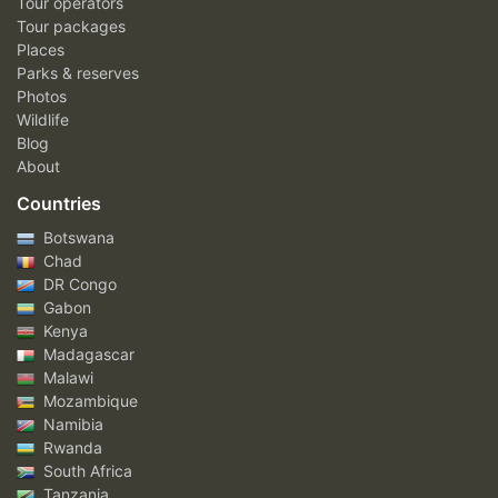
Tour operators
Tour packages
Places
Parks & reserves
Photos
Wildlife
Blog
About
Countries
Botswana
Chad
DR Congo
Gabon
Kenya
Madagascar
Malawi
Mozambique
Namibia
Rwanda
South Africa
Tanzania