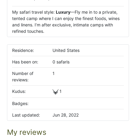
My safari travel style:
Luxury
—Fly me in to a private,
tented camp where I can enjoy the finest foods, wines
and linens. I’m after exclusive, intimate camps with
refined touches.
Residence:
United States
Has been on:
0 safaris
Number of
1
reviews:
Kudus:
1
Badges:
Last updated:
Jun 28, 2022
My reviews