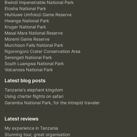
Bwindi Impenetrable National Park
Etosha National Park
Hluhluwe Umfolozi Game Reserve
Hwange National Park
Kruger National Park
Masai Mara National Reserve
Moremi Game Reserve
Murchison Falls National Park
Ngorongoro Crater Conservation Area
Serengeti National Park
South Luangwa National Park
Volcanoes National Park
Latest blog posts
Tanzania's elephant kingdom
Using charter flights on safari
Garamba National Park, for the intrepid traveler
Latest reviews
My experience in Tanzania
Stunning tour, great organisation