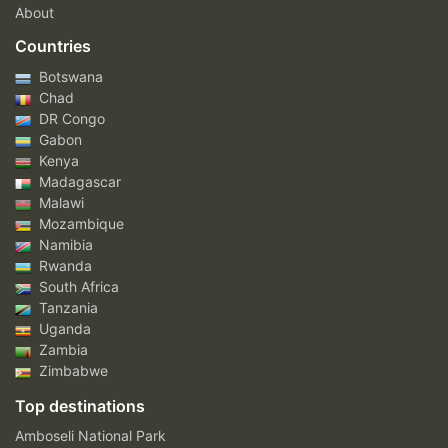
About
Countries
Botswana
Chad
DR Congo
Gabon
Kenya
Madagascar
Malawi
Mozambique
Namibia
Rwanda
South Africa
Tanzania
Uganda
Zambia
Zimbabwe
Top destinations
Amboseli National Park