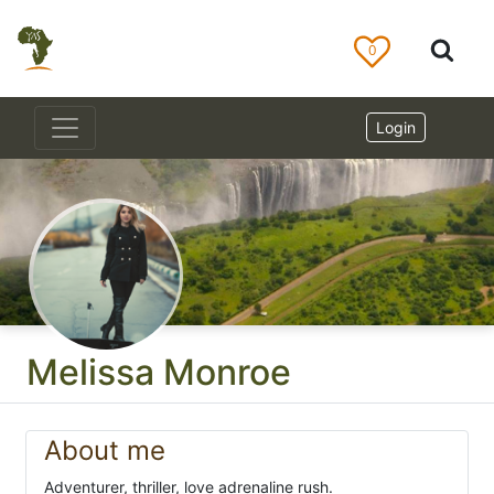
0
Login
Melissa Monroe
About me
Adventurer, thriller, love adrenaline rush.