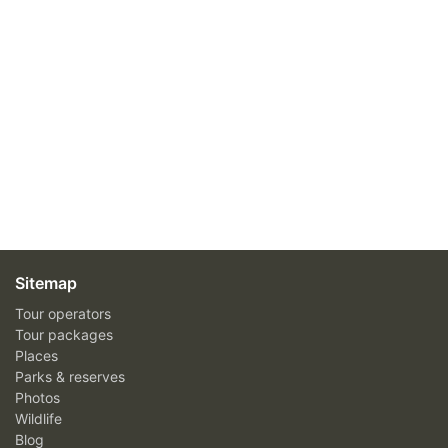
Sitemap
Tour operators
Tour packages
Places
Parks & reserves
Photos
Wildlife
Blog