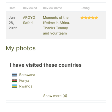
Date
Reviewed
Review name
Rating
Jun
AROYÓ
Moments of the
28,
Safari
lifetime in Africa.
2022
Thanks Tommy
and your team
My photos
I have visited these countries
Botswana
Kenya
Rwanda
Show more (4)