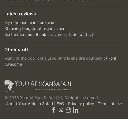
Latest reviews
My experience in Tanzania
Stunning tour, great organisation
Best experience thanks to James, Peter and Ivy
Other stuff
Many of the cool icons used on this site are courtesy of
Font
Awesome
© 2026 Your African Safari Ltd, All rights reserved.
About Your African Safari
|
FAQ
|
Privacy policy
|
Terms of use