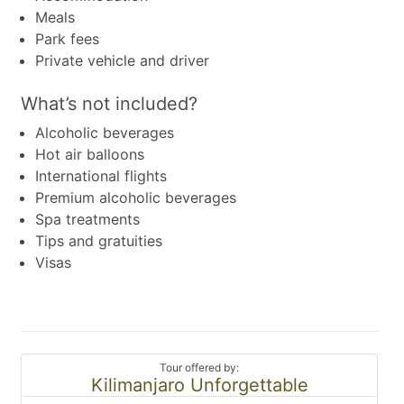
Meals
Park fees
Private vehicle and driver
What’s not included?
Alcoholic beverages
Hot air balloons
International flights
Premium alcoholic beverages
Spa treatments
Tips and gratuities
Visas
Tour offered by:
Kilimanjaro Unforgettable