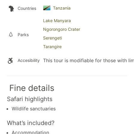
Tanzania
Countries
Lake Manyara
Ngorongoro Crater
Parks
Serengeti
Tarangire
This tour is modifiable for those with lim
Accesibility
Fine details
Safari highlights
Wildlife sanctuaries
What’s included?
Accommodation