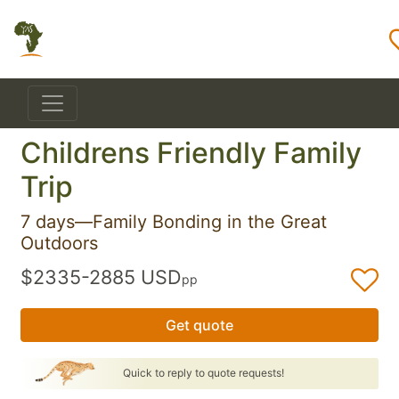
Childrens Friendly Family
Trip
7 days—Family Bonding in the Great
Outdoors
$2335-2885 USD
pp
Get quote
Quick to reply to quote requests!