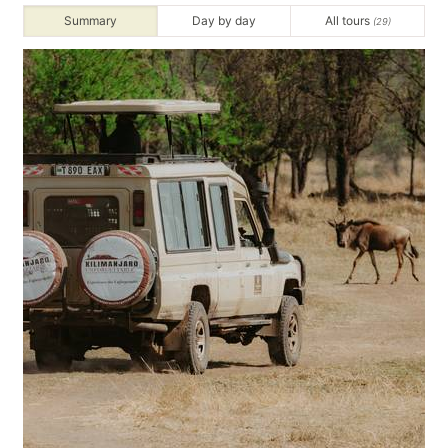
Summary
Day by day
All tours
(29)