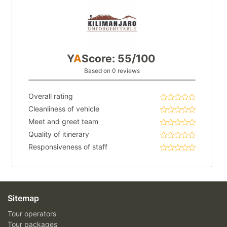
Y
A
Score: 55/100
Based on 0 reviews
Overall rating
Cleanliness of vehicle
Meet and greet team
Quality of itinerary
Responsiveness of staff
Sitemap
Tour operators
Tour packages