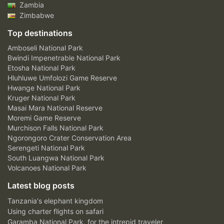
Zambia
Zimbabwe
Top destinations
Amboseli National Park
Bwindi Impenetrable National Park
Etosha National Park
Hluhluwe Umfolozi Game Reserve
Hwange National Park
Kruger National Park
Masai Mara National Reserve
Moremi Game Reserve
Murchison Falls National Park
Ngorongoro Crater Conservation Area
Serengeti National Park
South Luangwa National Park
Volcanoes National Park
Latest blog posts
Tanzania's elephant kingdom
Using charter flights on safari
Garamba National Park, for the intrepid traveler