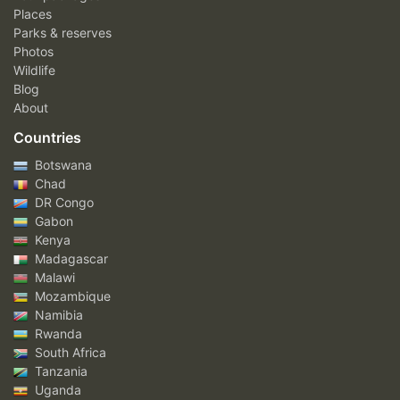
Places
Parks & reserves
Photos
Wildlife
Blog
About
Countries
Botswana
Chad
DR Congo
Gabon
Kenya
Madagascar
Malawi
Mozambique
Namibia
Rwanda
South Africa
Tanzania
Uganda