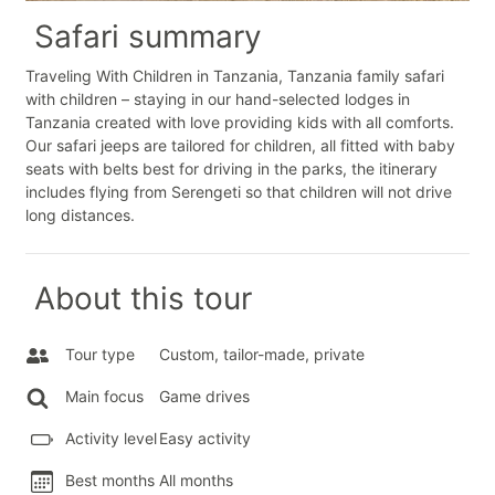
Safari summary
Traveling With Children in Tanzania, Tanzania family safari
with children – staying in our hand-selected lodges in
Tanzania created with love providing kids with all comforts.
Our safari jeeps are tailored for children, all fitted with baby
seats with belts best for driving in the parks, the itinerary
includes flying from Serengeti so that children will not drive
long distances.
About this tour
Tour type
Custom, tailor-made, private
Main focus
Game drives
Activity level
Easy activity
Best months
All months