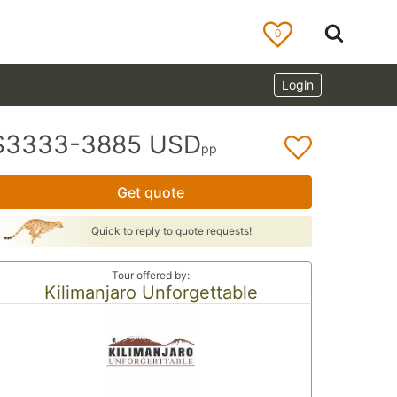
0
Login
$3333-3885 USD
pp
Get quote
Quick to reply to quote requests!
Tour offered by:
Kilimanjaro Unforgettable