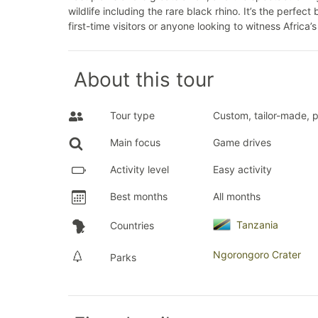
wildlife including the rare black rhino. It’s the perfec
first-time visitors or anyone looking to witness Africa’
About this tour
Tour type
Custom, tailor-made, p
Main focus
Game drives
Activity level
Easy activity
Best months
All months
Tanzania
Countries
Ngorongoro Crater
Parks