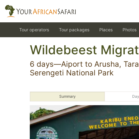
Tour operators
Tour packages
Places
Photos
Wildebeest Migrat
6 days—Aiport to Arusha, Tara
Serengeti National Park
Summary
Day