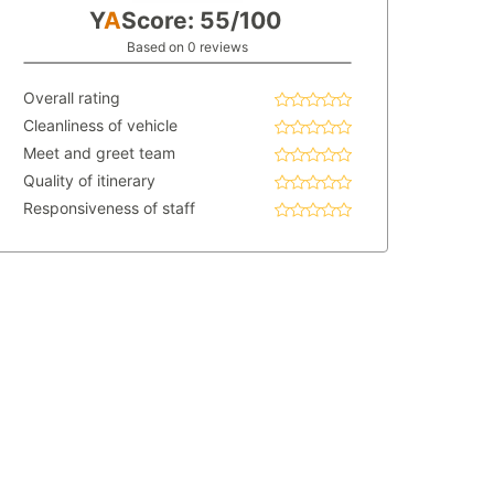
Y
A
Score: 55/100
Based on 0 reviews
Overall rating
Cleanliness of vehicle
Meet and greet team
Quality of itinerary
Responsiveness of staff