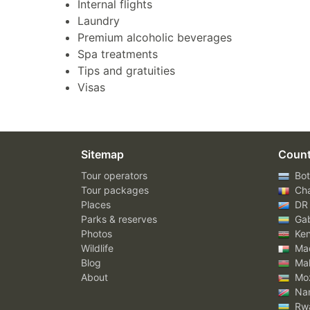
Internal flights
Laundry
Premium alcoholic beverages
Spa treatments
Tips and gratuities
Visas
Sitemap
Count
Tour operators
Bot
Tour packages
Ch
Places
DR
Parks & reserves
Ga
Photos
Ke
Wildlife
Mad
Blog
Mal
About
Mo
Nam
Rw