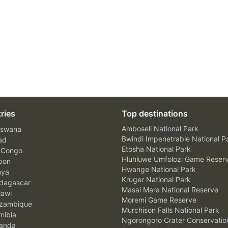
ries
Top destinations
Amboseli National Park
swana
Bwindi Impenetrable National P
ad
Etosha National Park
 Congo
Hluhluwe Umfolozi Game Reser
bon
Hwange National Park
nya
Kruger National Park
agascar
Masai Mara National Reserve
awi
Moremi Game Reserve
zambique
Murchison Falls National Park
ibia
Ngorongoro Crater Conservatio
anda