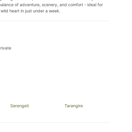
t balance of adventure, scenery, and comfort - ideal for
s wild heart in just under a week.
rivate
Serengeti
Tarangire