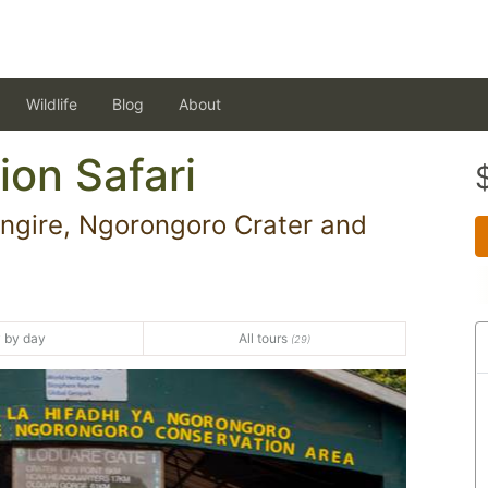
Wildlife
Blog
About
ion Safari
ngire, Ngorongoro Crater and
 by day
All tours
(29)