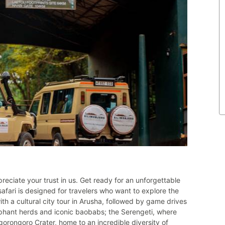
reciate your trust in us. Get ready for an unforgettable
afari is designed for travelers who want to explore the
th a cultural city tour in Arusha, followed by game drives
ephant herds and iconic baobabs; the Serengeti, where
gorongoro Crater, home to an incredible diversity of