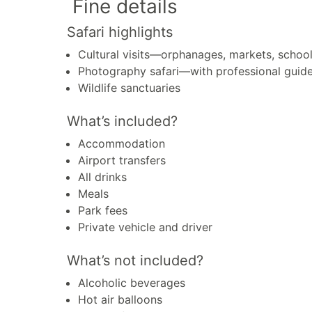
Fine details
Safari highlights
Cultural visits—orphanages, markets, schoo
Photography safari—with professional guid
Wildlife sanctuaries
What’s included?
Accommodation
Airport transfers
All drinks
Meals
Park fees
Private vehicle and driver
What’s not included?
Alcoholic beverages
Hot air balloons