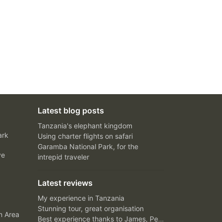
Latest blog posts
Tanzania's elephant kingdom
ark
Using charter flights on safari
Garamba National Park, for the
ve
intrepid traveler
Latest reviews
My experience in Tanzania
Stunning tour, great organisation
n Area
Best experience thanks to James, Peter and Ivy