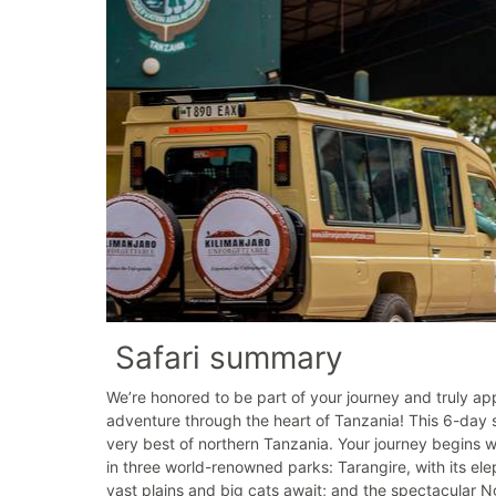
Safari summary
We’re honored to be part of your journey and truly app
adventure through the heart of Tanzania! This 6-day s
very best of northern Tanzania. Your journey begins wi
in three world-renowned parks: Tarangire, with its el
vast plains and big cats await; and the spectacular N