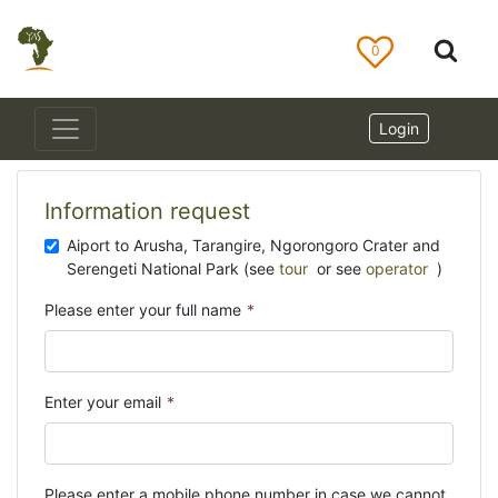
0
Login
Information request
Aiport to Arusha, Tarangire, Ngorongoro Crater and
Serengeti National Park (see
tour
or see
operator
)
Please enter your full name
*
Enter your email
*
Please enter a mobile phone number in case we cannot