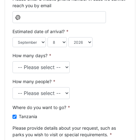
reach you by email
N
o
c
Estimated date of arrival?
*
o
u
n
How many days?
*
t
r
y
s
How many people?
*
e
l
e
c
Where do you want to go?
*
t
e
Tanzania
d
Please provide details about your request, such as
parks you wish to visit or special requirements.
*