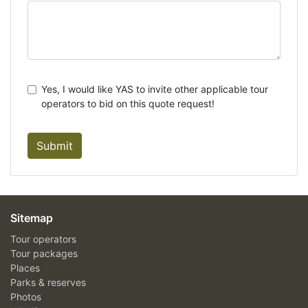
Yes, I would like YAS to invite other applicable tour
operators to bid on this quote request!
Submit
Sitemap
Tour operators
Tour packages
Places
Parks & reserves
Photos