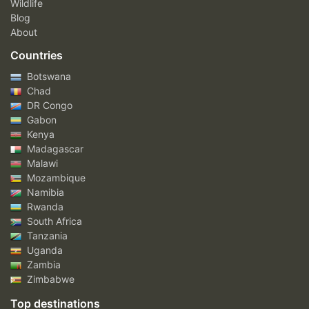
Wildlife
Blog
About
Countries
Botswana
Chad
DR Congo
Gabon
Kenya
Madagascar
Malawi
Mozambique
Namibia
Rwanda
South Africa
Tanzania
Uganda
Zambia
Zimbabwe
Top destinations