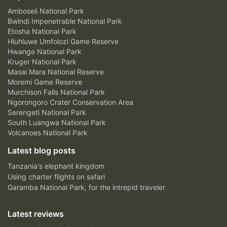
Amboseli National Park
Bwindi Impenetrable National Park
Etosha National Park
Hluhluwe Umfolozi Game Reserve
Hwange National Park
Kruger National Park
Masai Mara National Reserve
Moremi Game Reserve
Murchison Falls National Park
Ngorongoro Crater Conservation Area
Serengeti National Park
South Luangwa National Park
Volcanoes National Park
Latest blog posts
Tanzania's elephant kingdom
Using charter flights on safari
Garamba National Park, for the intrepid traveler
Latest reviews