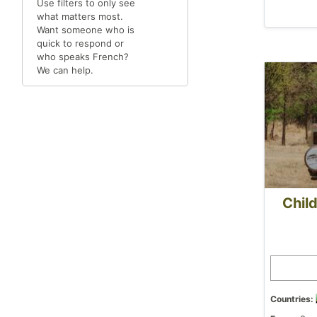
Use filters to only see
what matters most.
Want someone who is
quick to respond or
who speaks French?
We can help.
Child
Countries: