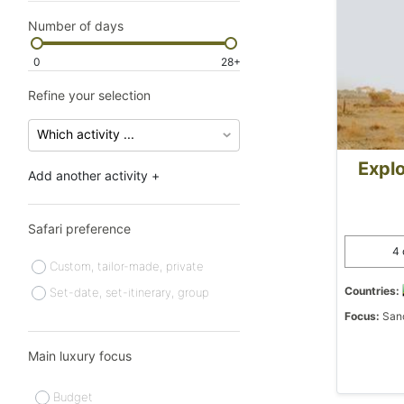
Number of days
0
28+
Refine your selection
Explo
Add another activity +
Safari preference
4 
Custom, tailor-made, private
Countries:
Set-date, set-itinerary, group
Focus:
Sanc
Main luxury focus
Budget