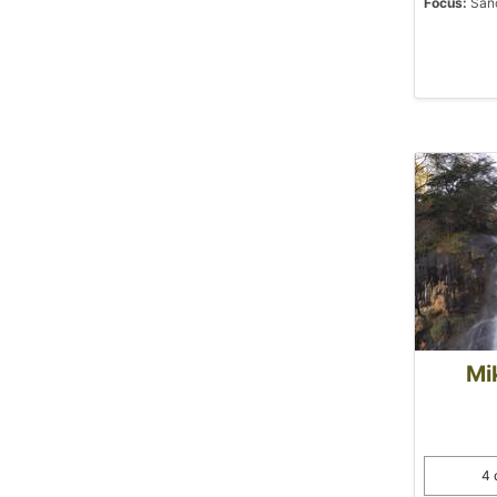
Focus:
Sanc
Mi
4 