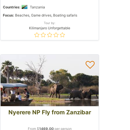
Countries:
Tanzania
Focus:
Beaches, Game drives, Boating safaris
Tour by:
Kilimanjaro Unforgettable
Nyerere NP Fly from Zanzibar
From $
1469.00
per person