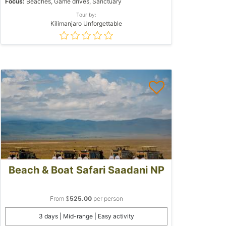
Focus:
Beaches, Game drives, Sanctuary
Tour by:
Kilimanjaro Unforgettable
Beach & Boat Safari Saadani NP
From $
525.00
per person
3 days | Mid-range | Easy activity