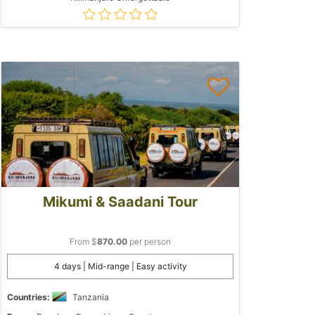
Mikumi & Saadani Tour
From $
870.00
per person
4 days | Mid-range | Easy activity
Countries:
Tanzania