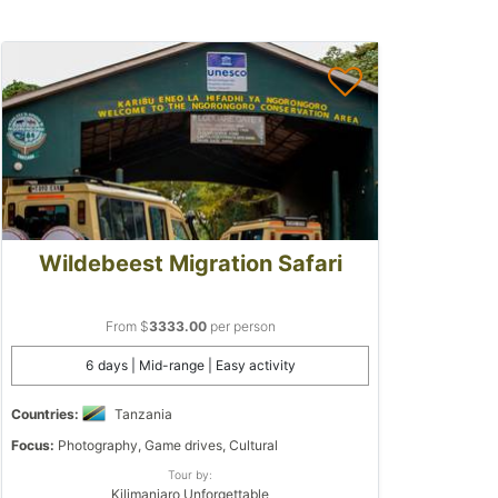
Wildebeest Migration Safari
From $
3333.00
per person
6 days | Mid-range | Easy activity
Countries:
Tanzania
Focus:
Photography, Game drives, Cultural
Tour by:
Kilimanjaro Unforgettable