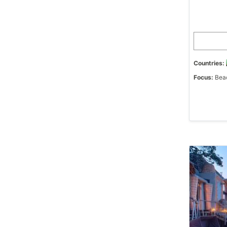
Countries:
Focus:
Beac