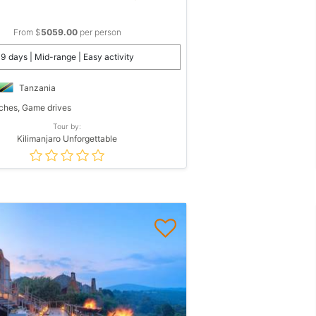
From $
5059.00
per person
9 days | Mid-range | Easy activity
Tanzania
hes, Game drives
Tour by:
Kilimanjaro Unforgettable