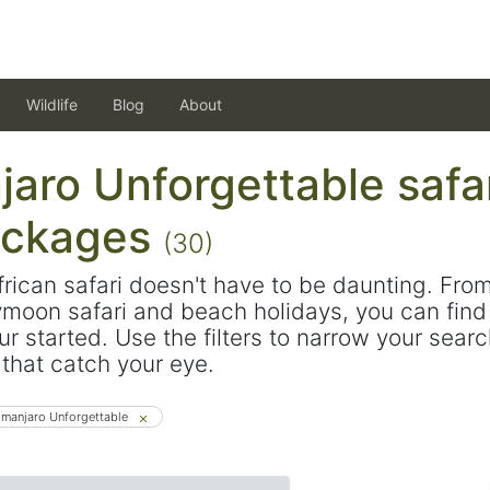
Wildlife
Blog
About
jaro Unforgettable safa
ackages
(30)
frican safari doesn't have to be daunting. Fro
ymoon safari and beach holidays, you can find 
ur started. Use the filters to narrow your sear
s that catch your eye.
limanjaro Unforgettable