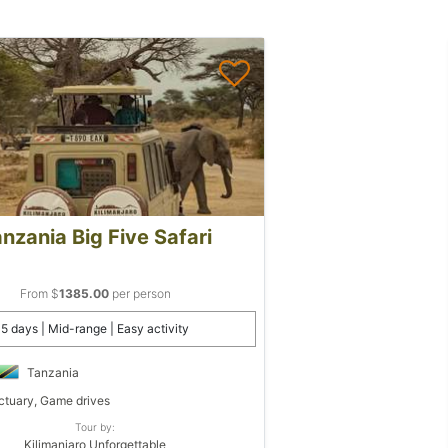
nzania Big Five Safari
From $
1385.00
per person
5 days | Mid-range | Easy activity
Tanzania
tuary, Game drives
Tour by:
Kilimanjaro Unforgettable