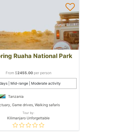
ring Ruaha National Park
From $
2455.00
per person
days | Mid-range | Moderate activity
Tanzania
tuary, Game drives, Walking safaris
Tour by:
Kilimanjaro Unforgettable