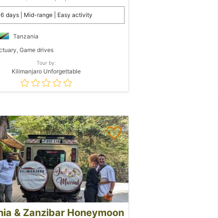
6 days | Mid-range | Easy activity
Tanzania
tuary, Game drives
Tour by:
Kilimanjaro Unforgettable
nia & Zanzibar Honeymoon