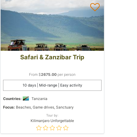
Safari & Zanzibar Trip
From $
2675.00
per person
10 days | Mid-range | Easy activity
Countries:
Tanzania
Focus:
Beaches, Game drives, Sanctuary
Tour by:
Kilimanjaro Unforgettable