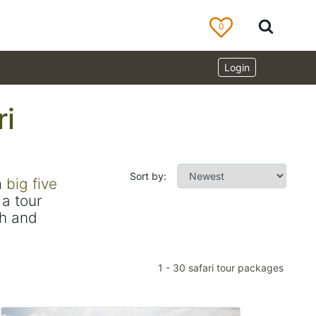
0
Login
ri
Sort by:
m
big five
a tour
ch and
1
-
30
safari tour packages