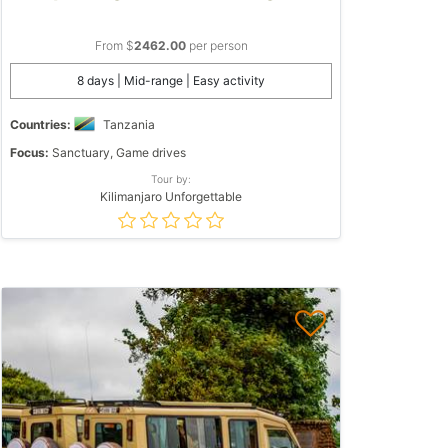
From $
2462.00
per person
8 days | Mid-range | Easy activity
Countries:
Tanzania
Focus:
Sanctuary, Game drives
Tour by:
Kilimanjaro Unforgettable