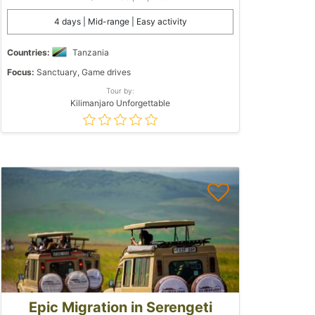
4 days | Mid-range | Easy activity
Countries:
Tanzania
Focus:
Sanctuary, Game drives
Tour by:
Kilimanjaro Unforgettable
Epic Migration in Serengeti