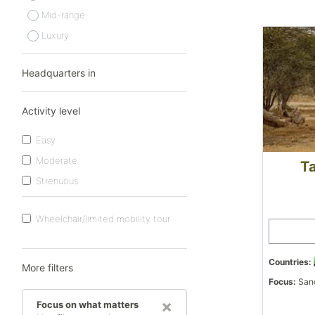
Mid-range
Luxury
Headquarters in
Activity level
Easy
Moderate
Ta
Strenuous
Wheelchair/limited mobility tour
Countries:
More filters
Focus:
Sanc
×
Focus on what matters