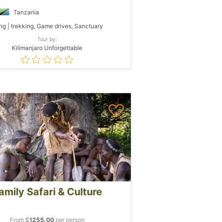
Tanzania
ng | trekking, Game drives, Sanctuary
Tour by:
Kilimanjaro Unforgettable
amily Safari & Culture
From $
1255.00
per person