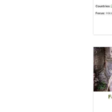
Countries:
Focus:
Hiki
F