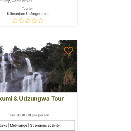
tuary, Game drives
Tour by:
Kilimanjaro Unforgettable
kumi & Udzungwa Tour
From $
660.00
per person
days | Mid-range | Strenuous activity