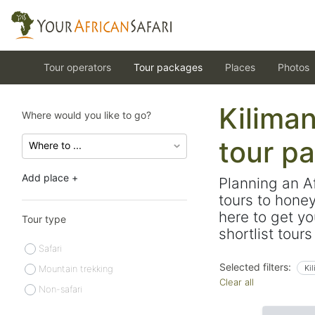
Tour operators
Tour packages
Places
Photos
Kiliman
Where would you like to go?
tour p
Add place +
Planning an A
tours to hone
here to get yo
Tour type
shortlist tour
Safari
Selected filters:
Mountain trekking
Ki
Clear all
Non-safari