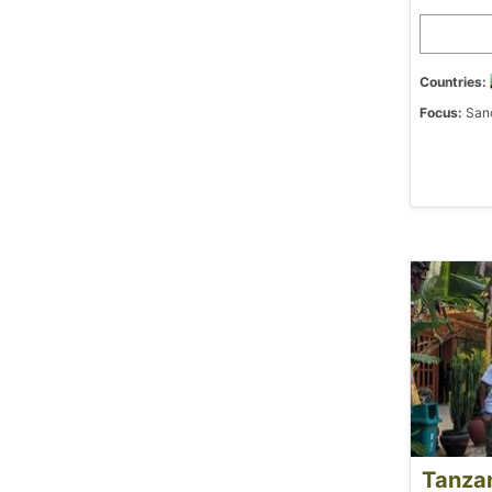
Countries:
Focus:
Sanc
Tanza