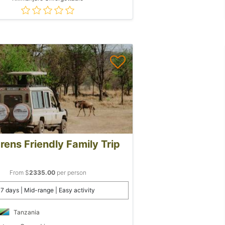
rens Friendly Family Trip
From $
2335.00
per person
7 days | Mid-range | Easy activity
Tanzania