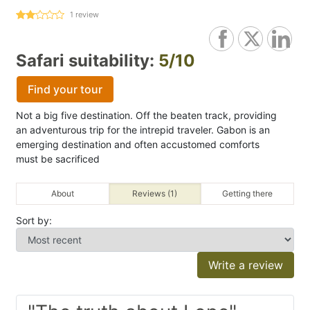
1
review
Safari suitability:
5/10
Find your tour
Not a big five destination. Off the beaten track, providing
an adventurous trip for the intrepid traveler. Gabon is an
emerging destination and often accustomed comforts
must be sacrificed
About
Reviews (1)
Getting there
Sort by:
Write a review