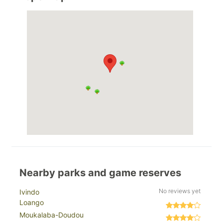
Nearby parks and game reserves
No reviews yet
Ivindo
Loango
Moukalaba-Doudou