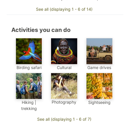
See all (displaying 1 - 6 of 14)
Activities you can do
Birding safari
Cultural
Game drives
Photography
Sightseeing
Hiking |
trekking
See all (displaying 1 - 6 of 7)