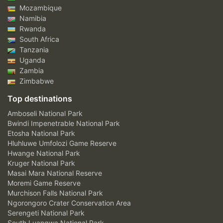
Mozambique
Namibia
Rwanda
South Africa
Tanzania
Uganda
Zambia
Zimbabwe
Top destinations
Amboseli National Park
Bwindi Impenetrable National Park
Etosha National Park
Hluhluwe Umfolozi Game Reserve
Hwange National Park
Kruger National Park
Masai Mara National Reserve
Moremi Game Reserve
Murchison Falls National Park
Ngorongoro Crater Conservation Area
Serengeti National Park
South Luangwa National Park