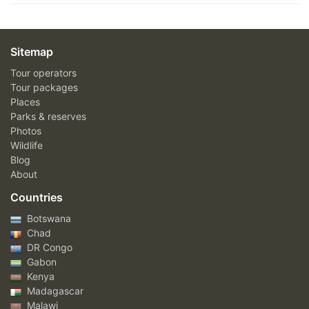
Sitemap
Tour operators
Tour packages
Places
Parks & reserves
Photos
Wildlife
Blog
About
Countries
Botswana
Chad
DR Congo
Gabon
Kenya
Madagascar
Malawi