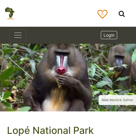
0
Login
Male Mandrill, Gabon
Lopé National Park