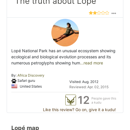
"The truth about Lope"
Lopé National Park has an unusual ecosystem showing
ecological and biological evolution processes and its
numerous petroglyphs showing hum
...read more
By:
Africa Discovery
Safari guru
Visited: Aug. 2012
United States
Reviewed: Apr. 02, 2015
12
People gave this
a kudu
Like this review? Go on, give it a kudu!
Lopé map