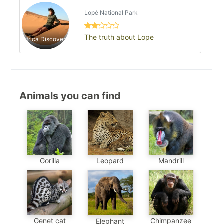
Lopé National Park
The truth about Lope
Africa Discovery
Animals you can find
Gorilla
Leopard
Mandrill
Chimpanzee
Genet cat
Elephant