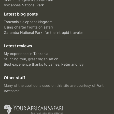
Volcanoes National Park
Latest blog posts
Tanzania's elephant kingdom
Using charter flights on safari
Garamba National Park, for the intrepid traveler
Latest reviews
My experience in Tanzania
Stunning tour, great organisation
Best experience thanks to James, Peter and Ivy
Other stuff
Many of the cool icons used on this site are courtesy of
Font
Awesome