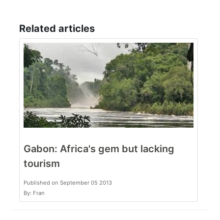
Related articles
Gabon: Africa's gem but lacking
tourism
Published on September 05 2013
By: Fran