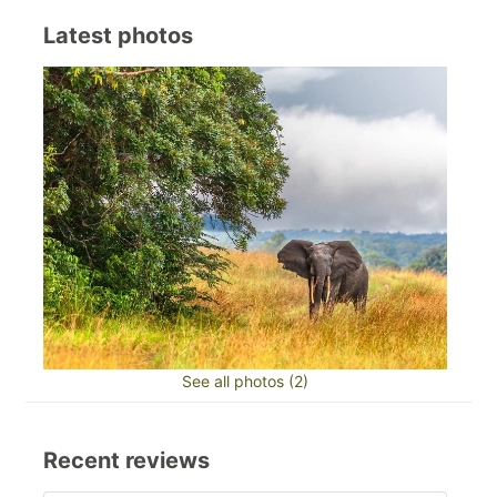
Latest photos
See all photos (2)
Recent reviews