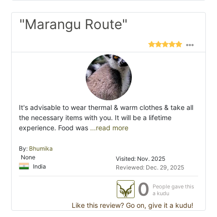
"Marangu Route"
It's advisable to wear thermal & warm clothes & take all
the necessary items with you. It will be a lifetime
experience. Food was
...read more
By:
Bhumika
None
Visited: Nov. 2025
India
Reviewed: Dec. 29, 2025
0
People gave this
a kudu
Like this review? Go on, give it a kudu!