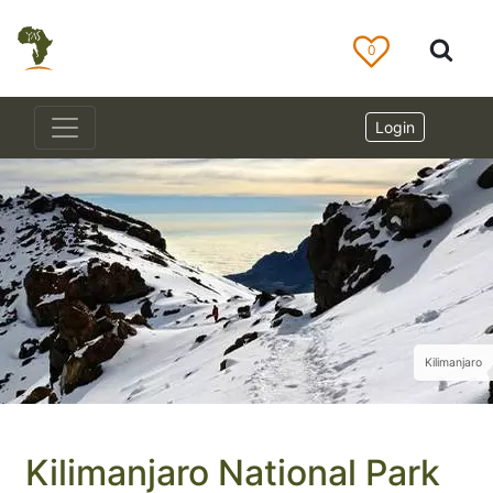
0
Login
Kilimanjaro
Kilimanjaro National Park