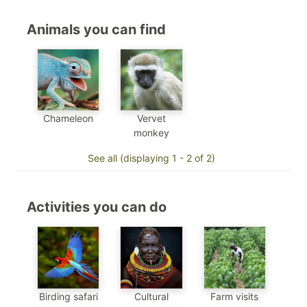
Animals you can find
Chameleon
Vervet
monkey
See all (displaying 1 - 2 of 2)
Activities you can do
Birding safari
Cultural
Farm visits