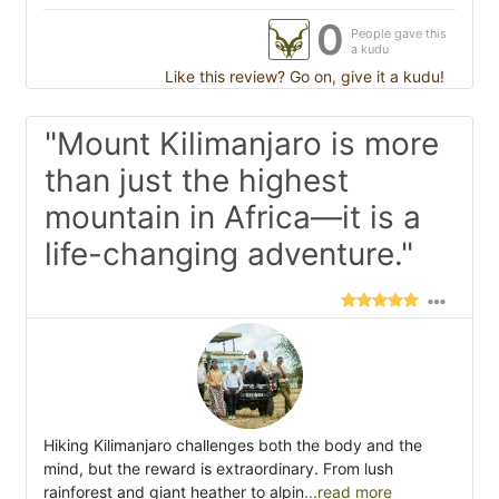
0
People gave this
a kudu
Like this review? Go on, give it a kudu!
"Mount Kilimanjaro is more
than just the highest
mountain in Africa—it is a
life-changing adventure."
Hiking Kilimanjaro challenges both the body and the
mind, but the reward is extraordinary. From lush
rainforest and giant heather to alpin
...read more