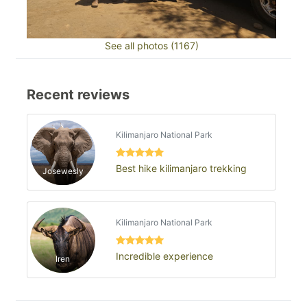
See all photos (1167)
Recent reviews
Kilimanjaro National Park
Best hike kilimanjaro trekking
Josewesly
Kilimanjaro National Park
Incredible experience
Iren