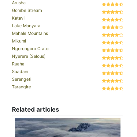
Arusha
Gombe Stream
Katavi
Lake Manyara
Mahale Mountains
Mikumi
Ngorongoro Crater
Nyerere (Selous)
Ruaha
Saadani
Serengeti
Tarangire
Related articles