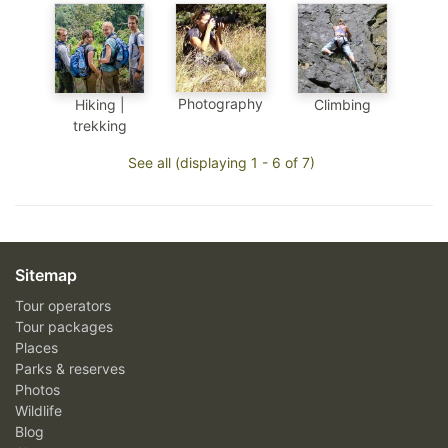
Photography
Hiking |
Climbing
trekking
See all (displaying 1 - 6 of 7)
Sitemap
Tour operators
Tour packages
Places
Parks & reserves
Photos
Wildlife
Blog