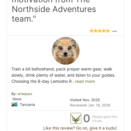
Northside Adventures
team."
Train a bit beforehand, pack proper warm gear, walk
slowly, drink plenty of water, and listen to your guides.
Choosing the 8-day Lemosho R
...read more
By:
wisepaul
None
Visited: Nov. 2025
Tanzania
Reviewed: Jan. 16, 2026
0
People gave this
a kudu
Like this review? Go on, give it a kudu!