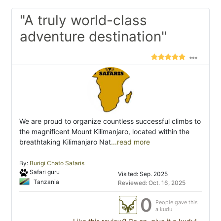
"A truly world-class
adventure destination"
We are proud to organize countless successful climbs to
the magnificent Mount Kilimanjaro, located within the
breathtaking Kilimanjaro Nat
...read more
By:
Burigi Chato Safaris
Safari guru
Visited: Sep. 2025
Tanzania
Reviewed: Oct. 16, 2025
0
People gave this
a kudu