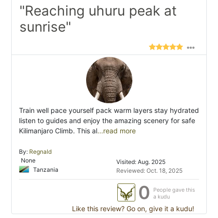
"Reaching uhuru peak at
sunrise"
Train well pace yourself pack warm layers stay hydrated
listen to guides and enjoy the amazing scenery for safe
Kilimanjaro Climb. This al
...read more
By:
Regnald
None
Visited: Aug. 2025
Tanzania
Reviewed: Oct. 18, 2025
0
People gave this
a kudu
Like this review? Go on, give it a kudu!