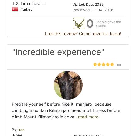
Safari enthusiast
Visited: Dec. 2025
Turkey
Reviewed: Jul. 14, 2026
0
People gave this
a kudu
Like this review? Go on, give it a kudu!
"Incredible experience"
Prepare your self before hike Kilimanjaro ,because
climbing mountain Kilimanjaro need a bit fitness before
climb Mount Kilimanjaro in adva
...read more
By:
Iren
None