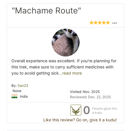
"Machame Route"
Overall experience was excellent. If you're planning for
this trek, make sure to carry sufficient medicines with
you to avoid getting sick
...read more
By:
San23
None
Visited: Nov. 2025
India
Reviewed: Dec. 22, 2025
0
People gave this
a kudu
Like this review? Go on, give it a kudu!