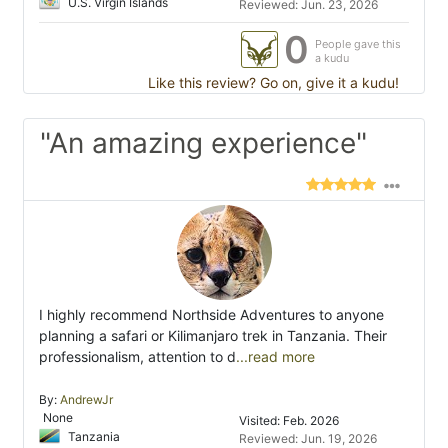
U.S. Virgin Islands
Reviewed: Jun. 23, 2026
0
People gave this
a kudu
Like this review? Go on, give it a kudu!
"An amazing experience"
I highly recommend Northside Adventures to anyone
planning a safari or Kilimanjaro trek in Tanzania. Their
professionalism, attention to d
...read more
By:
AndrewJr
None
Visited: Feb. 2026
Tanzania
Reviewed: Jun. 19, 2026