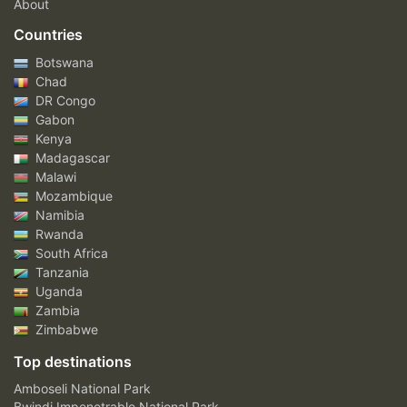
About
Countries
Botswana
Chad
DR Congo
Gabon
Kenya
Madagascar
Malawi
Mozambique
Namibia
Rwanda
South Africa
Tanzania
Uganda
Zambia
Zimbabwe
Top destinations
Amboseli National Park
Bwindi Impenetrable National Park