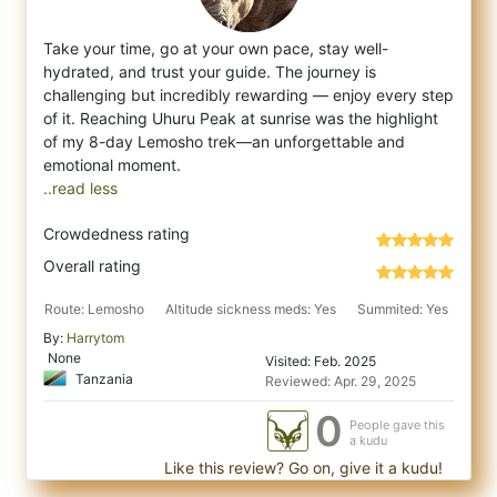
Take your time, go at your own pace, stay well-
hydrated, and trust your guide. The journey is
challenging but incredibly rewarding — enjoy
every step
of it. Reaching Uhuru Peak at sunrise was the highlight
of my 8-day Lemosho trek—an unforgettable and
..read less
Crowdedness rating
Overall rating
Route: Lemosho
Altitude sickness meds: Yes
Summited: Yes
By:
Harrytom
None
Visited: Feb. 2025
Tanzania
Reviewed: Apr. 29, 2025
0
People gave this
a kudu
Like this review? Go on, give it a kudu!