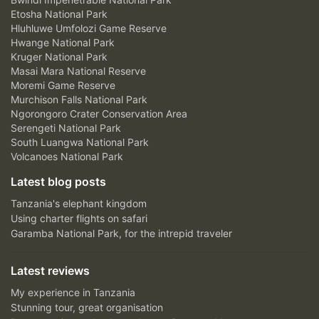
Etosha National Park
Hluhluwe Umfolozi Game Reserve
Hwange National Park
Kruger National Park
Masai Mara National Reserve
Moremi Game Reserve
Murchison Falls National Park
Ngorongoro Crater Conservation Area
Serengeti National Park
South Luangwa National Park
Volcanoes National Park
Latest blog posts
Tanzania's elephant kingdom
Using charter flights on safari
Garamba National Park, for the intrepid traveler
Latest reviews
My experience in Tanzania
Stunning tour, great organisation