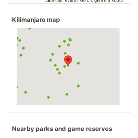
Like this review? Go on, give it a kudu!
Kilimanjaro map
Nearby parks and game reserves