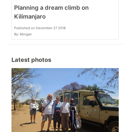
Planning a dream climb on
Kilimanjaro
Published on December 27 2018
By: Morgan
Latest photos