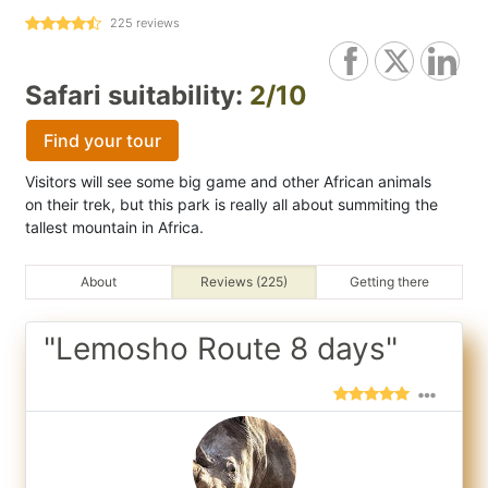
225
reviews
Safari suitability:
2/10
Find your tour
Visitors will see some big game and other African animals
on their trek, but this park is really all about summiting the
tallest mountain in Africa.
About
Reviews (225)
Getting there
"Lemosho Route 8 days"