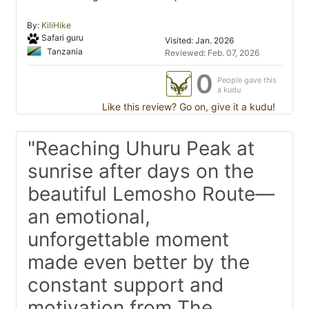
By:
KiliHike
Safari guru
Visited: Jan. 2026
Tanzania
Reviewed: Feb. 07, 2026
0
People gave this
a kudu
Like this review? Go on, give it a kudu!
"Reaching Uhuru Peak at
sunrise after days on the
beautiful Lemosho Route—
an emotional,
unforgettable moment
made even better by the
constant support and
motivation from The