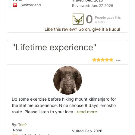
Visited: Dec. 2025
Switzerland
Reviewed: Jun. 27, 2026
0
People gave this
a kudu
Like this review? Go on, give it a kudu!
"Lifetime experience"
Do some exercise before hiking mount kilimanjaro for
the lifetime experience. Nice choose 8 days lemosho
route. Please listen to your loca
...read more
By:
Tedfr
None
Visited: Feb. 2026