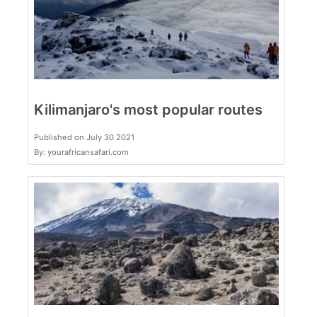
Kilimanjaro's most popular routes
Published on July 30 2021
By: yourafricansafari.com