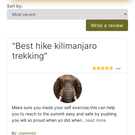
Sort by:
Write a review
"Best hike kilimanjaro
trekking"
Make sure you made your self exercise,this can help
you to reach to the summit easy and safe by pushing
you will so proud when yo did when
...read more
By:
Josewesly