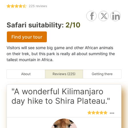
225
reviews
Safari suitability:
2/10
Find your tour
Visitors will see some big game and other African animals
on their trek, but this park is really all about summiting the
tallest mountain in Africa.
About
Reviews (225)
Getting there
"A wonderful Kilimanjaro
day hike to Shira Plateau."