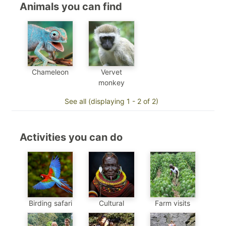
Animals you can find
Chameleon
Vervet
monkey
See all (displaying 1 - 2 of 2)
Activities you can do
Birding safari
Cultural
Farm visits