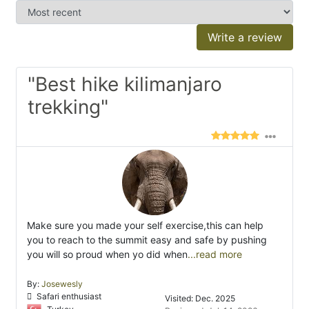
Write a review
"Best hike kilimanjaro
trekking"
Make sure you made your self exercise,this can help
you to reach to the summit easy and safe by pushing
you will so proud when yo did when
...read more
By:
Josewesly
Safari enthusiast
Visited: Dec. 2025