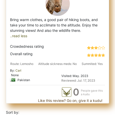
Bring warm clothes, a good pair of hiking boots, and
take your time to acclimate to the altitude. Enjoy the
stunning views! And also the w
..read less
Crowdedness rating
Overall rating
Route: Lemosho
Altitude sickness meds: No
Summited: Yes
By:
Carl
None
Visited: May. 2023
Pakistan
Reviewed: Jul. 17, 2023
0
People gave this
a kudu
Like this review? Go on, give it a kudu!
Sort by: