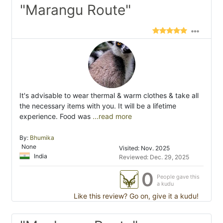
"Marangu Route"
It's advisable to wear thermal & warm clothes & take all
the necessary items with you. It will be a lifetime
experience. Food was
...read more
By:
Bhumika
None
Visited: Nov. 2025
India
Reviewed: Dec. 29, 2025
0
People gave this
a kudu
Like this review? Go on, give it a kudu!