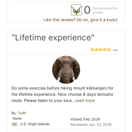
0
People gave this
a kudu
Like this review? Go on, give it a kudu!
"Lifetime experience"
Do some exercise before hiking mount kilimanjaro for
the lifetime experience. Nice choose 8 days lemosho
route. Please listen to your loca
...read more
By:
Tedfr
None
Visited: Feb. 2026
U.S. Virgin Islands
Reviewed: Jun. 23, 2026