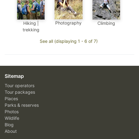
Photography
Hiking |
Climbing
trekking
See all (displaying 1 - 6 of 7)
Sitemap
Tour operators
Tour packages
Places
Parks & reserves
Photos
Wildlife
Blog
About