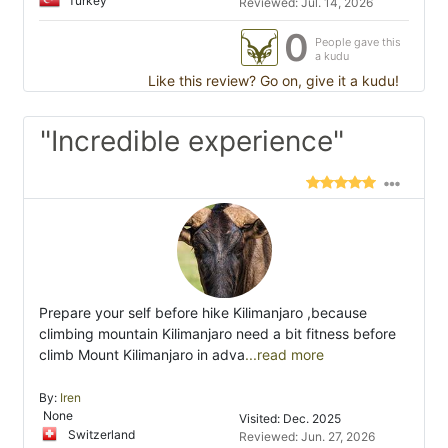
Turkey
Reviewed: Jul. 14, 2026
0
People gave this
a kudu
Like this review? Go on, give it a kudu!
"Incredible experience"
Prepare your self before hike Kilimanjaro ,because
climbing mountain Kilimanjaro need a bit fitness before
climb Mount Kilimanjaro in adva
...read more
By:
Iren
None
Visited: Dec. 2025
Switzerland
Reviewed: Jun. 27, 2026