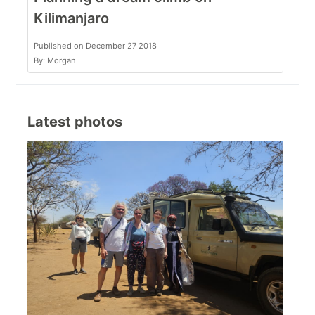
Kilimanjaro
Published on December 27 2018
By: Morgan
Latest photos