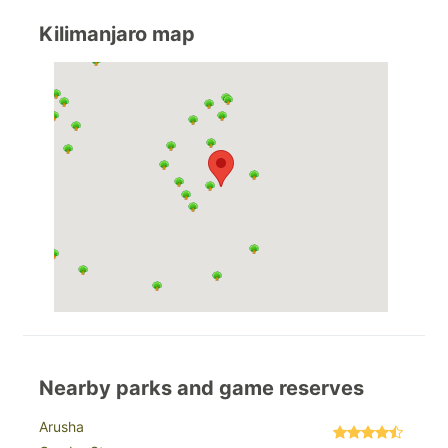
Kilimanjaro map
Nearby parks and game reserves
Arusha