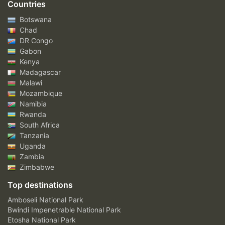
Countries
Botswana
Chad
DR Congo
Gabon
Kenya
Madagascar
Malawi
Mozambique
Namibia
Rwanda
South Africa
Tanzania
Uganda
Zambia
Zimbabwe
Top destinations
Amboseli National Park
Bwindi Impenetrable National Park
Etosha National Park