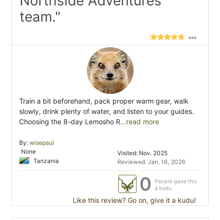
Northside Adventures
team."
Train a bit beforehand, pack proper warm gear, walk
slowly, drink plenty of water, and listen to your guides.
Choosing the 8-day Lemosho R
...read more
By:
wisepaul
None
Visited: Nov. 2025
Tanzania
Reviewed: Jan. 16, 2026
0
People gave this
a kudu
Like this review? Go on, give it a kudu!