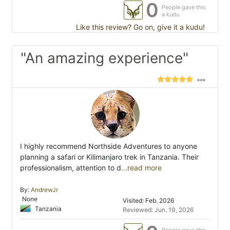
0
People gave this
a kudu
Like this review? Go on, give it a kudu!
"An amazing experience"
I highly recommend Northside Adventures to anyone
planning a safari or Kilimanjaro trek in Tanzania. Their
professionalism, attention to d
...read more
By:
AndrewJr
None
Visited: Feb. 2026
Tanzania
Reviewed: Jun. 19, 2026