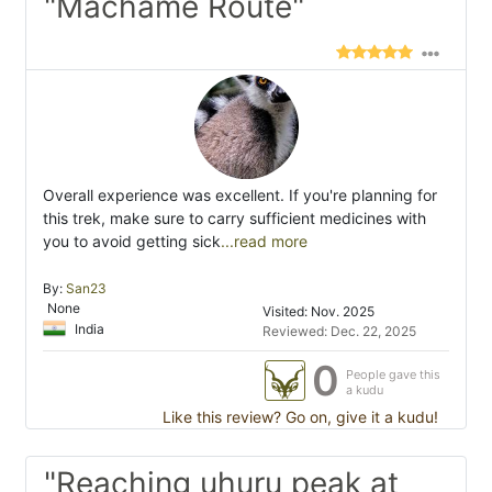
"Machame Route"
Overall experience was excellent. If you're planning for
this trek, make sure to carry sufficient medicines with
you to avoid getting sick
...read more
By:
San23
None
Visited: Nov. 2025
India
Reviewed: Dec. 22, 2025
0
People gave this
a kudu
Like this review? Go on, give it a kudu!
"Reaching uhuru peak at