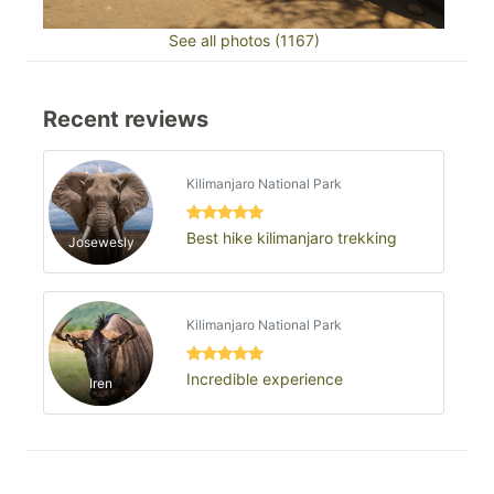
See all photos (1167)
Recent reviews
Kilimanjaro National Park
Best hike kilimanjaro trekking
Josewesly
Kilimanjaro National Park
Incredible experience
Iren