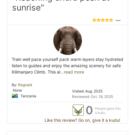
sunrise"
Train well pace yourself pack warm layers stay hydrated
listen to guides and enjoy the amazing scenery for safe
Kilimanjaro Climb. This al
...read more
By:
Regnald
None
Visited: Aug. 2025
Tanzania
Reviewed: Oct. 18, 2025
0
People gave this
a kudu
Like this review? Go on, give it a kudu!