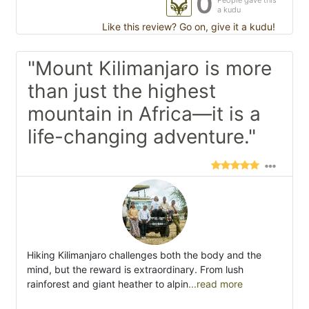
0
People gave this
a kudu
Like this review? Go on, give it a kudu!
"Mount Kilimanjaro is more
than just the highest
mountain in Africa—it is a
life-changing adventure."
Hiking Kilimanjaro challenges both the body and the
mind, but the reward is extraordinary. From lush
rainforest and giant heather to alpin
...read more