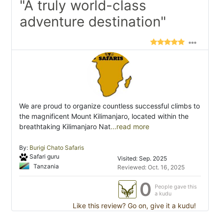
"A truly world-class
adventure destination"
We are proud to organize countless successful climbs to
the magnificent Mount Kilimanjaro, located within the
breathtaking Kilimanjaro Nat
...read more
By:
Burigi Chato Safaris
Safari guru
Visited: Sep. 2025
Tanzania
Reviewed: Oct. 16, 2025
0
People gave this
a kudu
Like this review? Go on, give it a kudu!