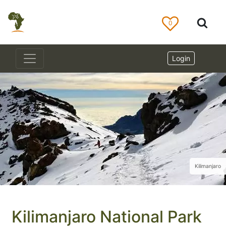
0
Login
Kilimanjaro
Kilimanjaro National Park