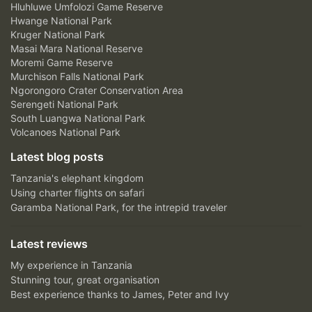
Hluhluwe Umfolozi Game Reserve
Hwange National Park
Kruger National Park
Masai Mara National Reserve
Moremi Game Reserve
Murchison Falls National Park
Ngorongoro Crater Conservation Area
Serengeti National Park
South Luangwa National Park
Volcanoes National Park
Latest blog posts
Tanzania's elephant kingdom
Using charter flights on safari
Garamba National Park, for the intrepid traveler
Latest reviews
My experience in Tanzania
Stunning tour, great organisation
Best experience thanks to James, Peter and Ivy