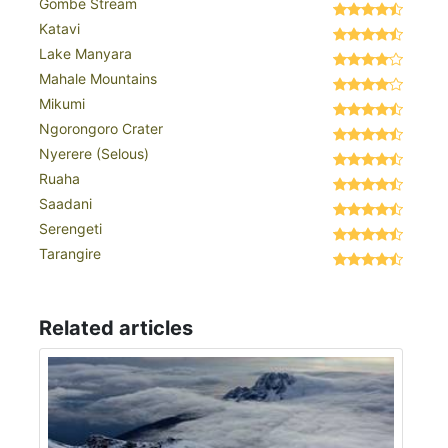
Gombe Stream
Katavi
Lake Manyara
Mahale Mountains
Mikumi
Ngorongoro Crater
Nyerere (Selous)
Ruaha
Saadani
Serengeti
Tarangire
Related articles