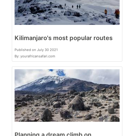
Kilimanjaro's most popular routes
Published on July 30 2021
By: yourafricansafari.com
Planning a dream climb on