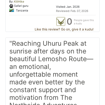
By:
KiliHike
Safari guru
Visited: Jan. 2026
Tanzania
Reviewed: Feb. 07, 2026
0
People gave this
a kudu
Like this review? Go on, give it a kudu!
"Reaching Uhuru Peak at
sunrise after days on the
beautiful Lemosho Route—
an emotional,
unforgettable moment
made even better by the
constant support and
motivation from The