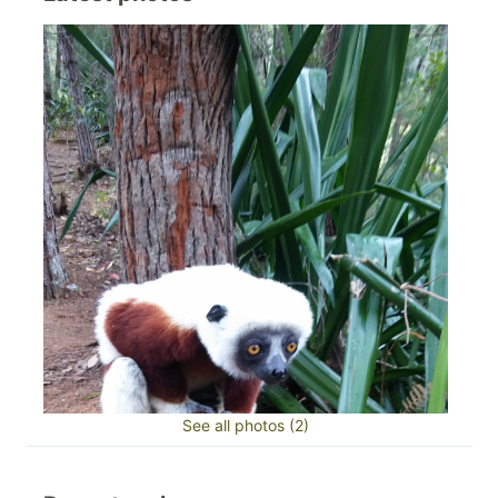
See all photos (2)