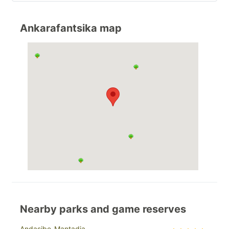
Ankarafantsika map
Nearby parks and game reserves
Andasibe-Mantadia