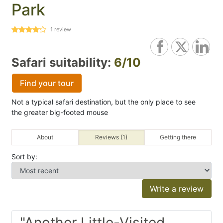
Park
1
review
Safari suitability:
6/10
Find your tour
Not a typical safari destination, but the only place to see
the greater big-footed mouse
About
Reviews (1)
Getting there
Sort by:
Write a review
"Another Little-Visited