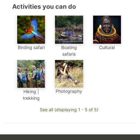
Activities you can do
Birding safari
Boating
Cultural
safaris
Photography
Hiking |
trekking
See all (displaying 1 - 5 of 5)