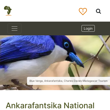
0
Login
Blue Vanga, Ankarafantsika, Charles Davies Madagascar Tourism
Ankarafantsika National