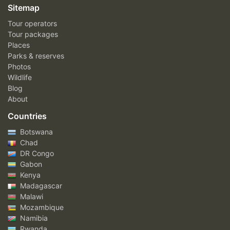
Sitemap
Tour operators
Tour packages
Places
Parks & reserves
Photos
Wildlife
Blog
About
Countries
Botswana
Chad
DR Congo
Gabon
Kenya
Madagascar
Malawi
Mozambique
Namibia
Rwanda