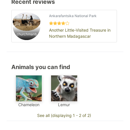
Recent reviews
Ankarafantsika National Park
Another Little-Visited Treasure in
churchmanb
Northern Madagascar
Animals you can find
Chameleon
Lemur
See all (displaying 1 - 2 of 2)