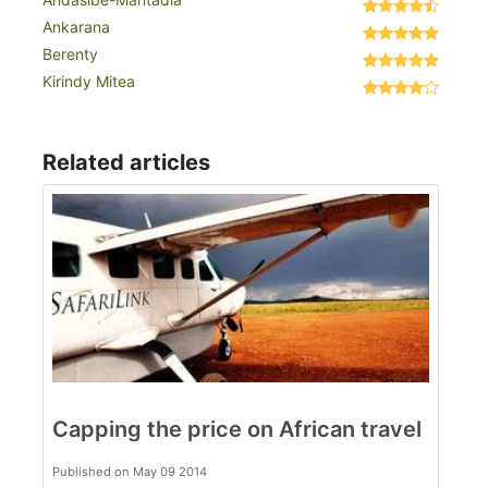
Ankarana
Berenty
Kirindy Mitea
Related articles
Capping the price on African travel
Published on May 09 2014