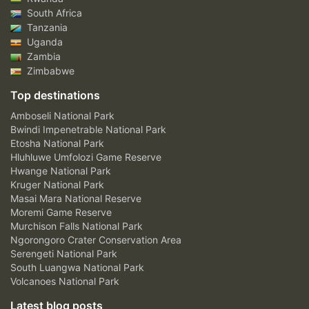
South Africa
Tanzania
Uganda
Zambia
Zimbabwe
Top destinations
Amboseli National Park
Bwindi Impenetrable National Park
Etosha National Park
Hluhluwe Umfolozi Game Reserve
Hwange National Park
Kruger National Park
Masai Mara National Reserve
Moremi Game Reserve
Murchison Falls National Park
Ngorongoro Crater Conservation Area
Serengeti National Park
South Luangwa National Park
Volcanoes National Park
Latest blog posts