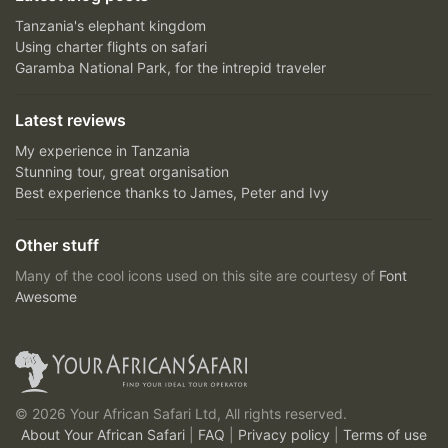
Tanzania's elephant kingdom
Using charter flights on safari
Garamba National Park, for the intrepid traveler
Latest reviews
My experience in Tanzania
Stunning tour, great organisation
Best experience thanks to James, Peter and Ivy
Other stuff
Many of the cool icons used on this site are courtesy of
Font
Awesome
© 2026 Your African Safari Ltd, All rights reserved.
About Your African Safari
|
FAQ
|
Privacy policy
|
Terms of use