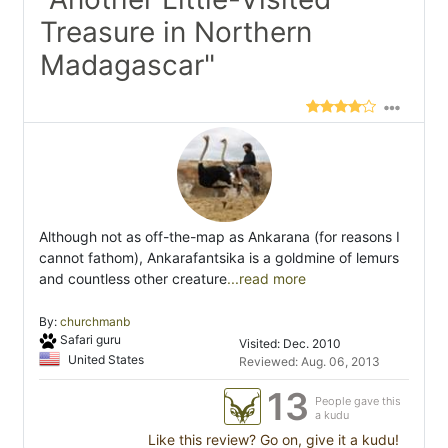
Treasure in Northern
Madagascar"
Although not as off-the-map as Ankarana (for reasons I
cannot fathom), Ankarafantsika is a goldmine of lemurs
and countless other creature
...read more
By:
churchmanb
Safari guru
Visited: Dec. 2010
United States
Reviewed: Aug. 06, 2013
13
People gave this
a kudu
Like this review? Go on, give it a kudu!