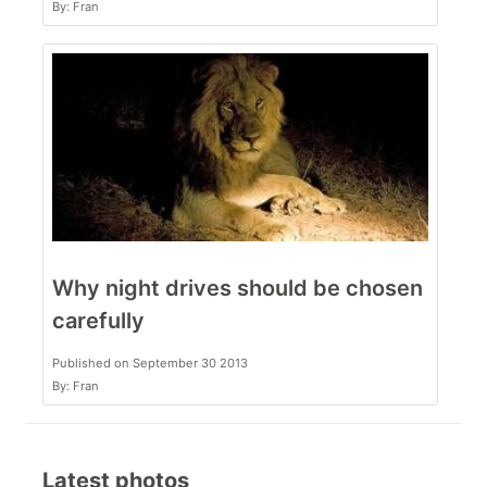
By: Fran
Why night drives should be chosen
carefully
Published on September 30 2013
By: Fran
Latest photos