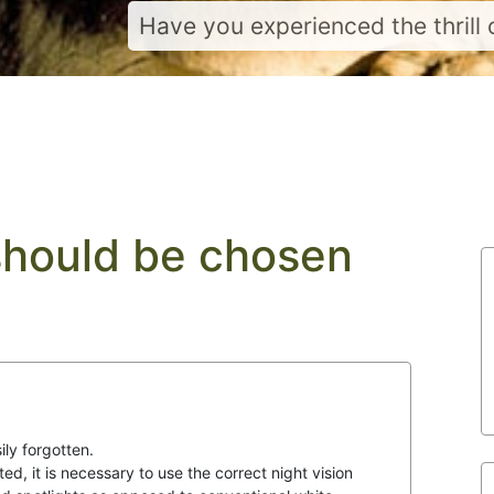
Have you experienced the thrill o
should be chosen
ily forgotten.
ted, it is necessary to use the correct night vision