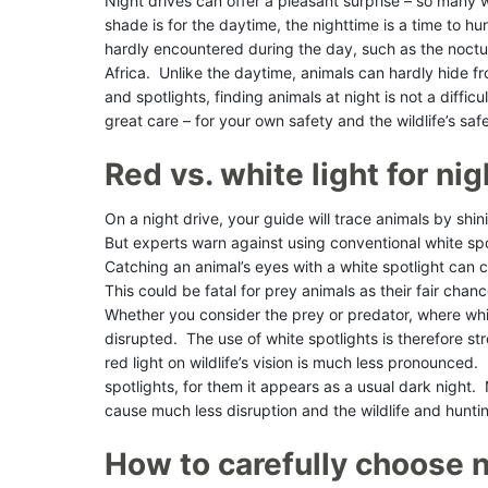
Night drives can offer a pleasant surprise – so many w
shade is for the daytime, the nighttime is a time to hun
hardly encountered during the day, such as the noctu
Africa. Unlike the daytime, animals can hardly hide f
and spotlights, finding animals at night is not a diffi
great care – for your own safety and the wildlife’s saf
Red vs. white light for n
On a night drive, your guide will trace animals by shin
But experts warn against using conventional white spot
Catching an animal’s eyes with a white spotlight can c
This could be fatal for prey animals as their fair cha
Whether you consider the prey or predator, where whit
disrupted. The use of white spotlights is therefore s
red light on wildlife’s vision is much less pronounced.
spotlights, for them it appears as a usual dark night. N
cause much less disruption and the wildlife and hun
How to carefully choose n