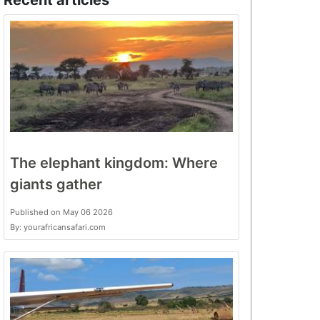
Recent articles
The elephant kingdom: Where
giants gather
Published on May 06 2026
By: yourafricansafari.com