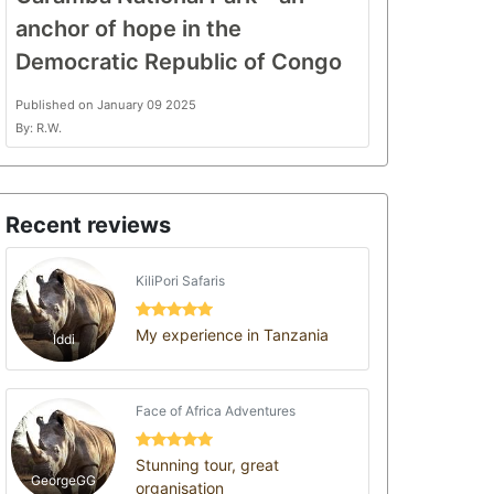
anchor of hope in the
Democratic Republic of Congo
Published on January 09 2025
By: R.W.
Recent reviews
KiliPori Safaris
My experience in Tanzania
Iddi
Face of Africa Adventures
Stunning tour, great
GeorgeGG
organisation