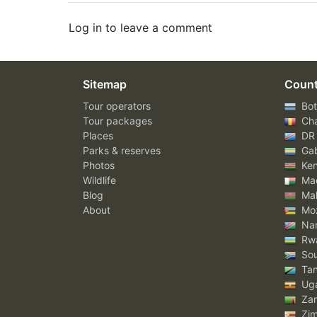
Log in to leave a comment
Sitemap
Count
Tour operators
Bot
Tour packages
Ch
Places
DR
Parks & reserves
Ga
Photos
Ke
Wildlife
Mad
Blog
Mal
About
Mo
Nam
Rw
Sou
Tan
Ug
Za
Zi