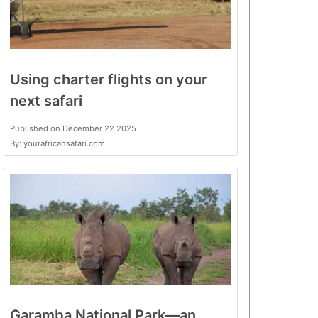
Using charter flights on your
next safari
Published on December 22 2025
By: yourafricansafari.com
Garamba National Park—an