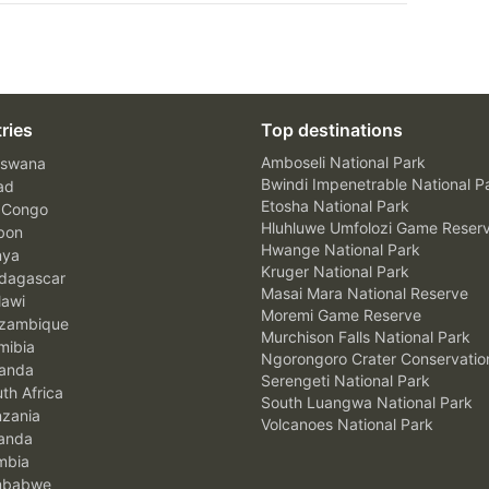
ries
Top destinations
Amboseli National Park
swana
Bwindi Impenetrable National P
ad
Etosha National Park
 Congo
Hluhluwe Umfolozi Game Reser
bon
Hwange National Park
nya
Kruger National Park
agascar
Masai Mara National Reserve
awi
Moremi Game Reserve
zambique
Murchison Falls National Park
ibia
Ngorongoro Crater Conservatio
anda
Serengeti National Park
th Africa
South Luangwa National Park
zania
Volcanoes National Park
anda
mbia
mbabwe