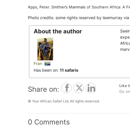
Apps, Peter. Smither’s Mammals of Southern Africa: A Fi
Photo credits: some rights reserved by lawmurray via
About the author
Seei
exper
Afric
marve
Fran
Has been on:
11 safaris
Like t
Share on:
Go on,
© Your African Safari Ltd, All rights reserved.
0 Comments