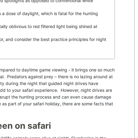
ed spotlights as opposed to conventional white
a dose of daylight, which is fatal for the hunting
ally oblivious to red filtered light being shined at
r, and consider the best practice principles for night
mpared to daytime game viewing - it brings one so much
vival. Predators against prey – there is no lazing around at
vity during the night that guided night drives have
dd to your safari experience. However, night drives are
 disrupt the hunting process and can even cause damage
e as part of your safari holiday, there are some facts that
een on safari