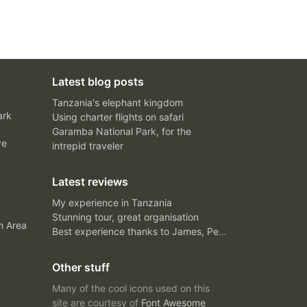
Latest blog posts
Tanzania's elephant kingdom
ark
Using charter flights on safari
Garamba National Park, for the
ve
intrepid traveler
Latest reviews
My experience in Tanzania
Stunning tour, great organisation
n Area
Best experience thanks to James, Peter and Ivy
Other stuff
Many of the cool icons used on this
site are courtesy of
Font Awesome