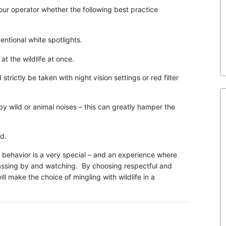
our operator whether the following best practice
ntional white spotlights.
 the wildlife at once.
ctly be taken with night vision settings or red filter
 wild or animal noises – this can greatly hamper the
d.
e behavior is a very special – and an experience where
 passing by and watching. By choosing respectful and
ll make the choice of mingling with wildlife in a