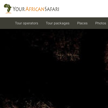
Tour operators
Tour packages
Places
Photos