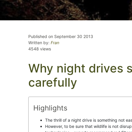
Published on September 30 2013
Written by:
Fran
4548 views
Why night drives 
carefully
Highlights
The thrill of a night drive is something not eas
However, to be sure that wildlife is not disrup