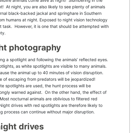
ildlife animals come alive at night! Slumbering in the
t! At night, you are also likely to see plenty of animals
rnal black-backed jackal and springhare in Southern
rom humans at night. Exposed to night vision technology
cult task. However, it is one that should be attempted with
ety.
ight photography
ing a spotlight and following the animals’ reflected eyes.
lights, as white spotlights are visible to many animals.
ause the animal up to 40 minutes of vision disruption.
nce of escaping from predators will be jeopardized!
e spotlights are used, the hunt process will be
trongly warned against. On the other hand, the effect of
 Most nocturnal animals are oblivious to filtered red
ight drives with red spotlights are therefore likely to
ting process can continue without major disruption.
ight drives