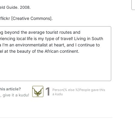
eld Guide. 2008.
 flickr [Creative Commons].
ng beyond the average tourist routes and
iencing local life is my type of travel! Living in South
a I'm an environmentalist at heart, and I continue to
l at the beauty of the African continent.
1
his article?
Person{% else %}People gave this
a kudu
 give it a kudu!