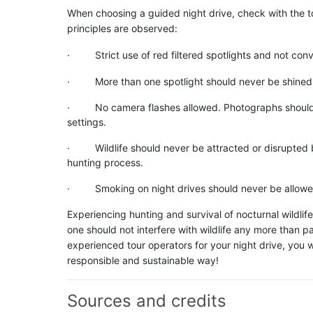
When choosing a guided night drive, check with the t
principles are observed:
· Strict use of red filtered spotlights and not conve
· More than one spotlight should never be shined at
· No camera flashes allowed. Photographs should stri
settings.
· Wildlife should never be attracted or disrupted by
hunting process.
· Smoking on night drives should never be allowe
Experiencing hunting and survival of nocturnal wildlif
one should not interfere with wildlife any more than
experienced tour operators for your night drive, you wi
responsible and sustainable way!
Sources and credits