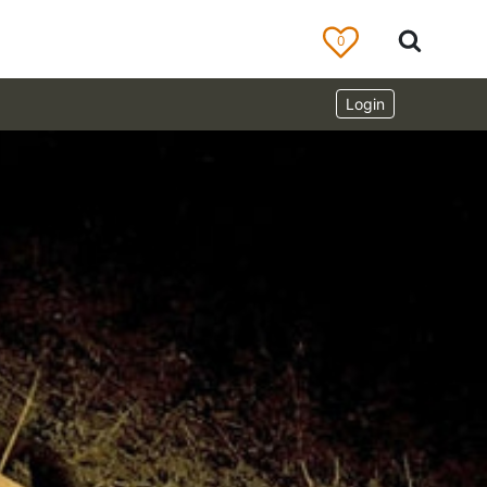
0
Login