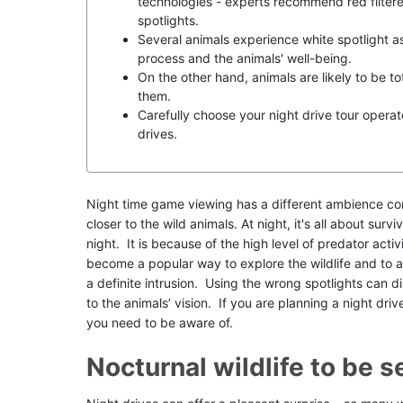
technologies - experts recommend red filter
spotlights.
Several animals experience white spotlight as 
process and the animals' well-being.
On the other hand, animals are likely to be tot
them.
Carefully choose your night drive tour operato
drives.
Night time game viewing has a different ambience co
closer to the wild animals. At night, it's all about sur
night. It is because of the high level of predator acti
become a popular way to explore the wildlife and to a
a definite intrusion. Using the wrong spotlights can
to the animals’ vision. If you are planning a night driv
you need to be aware of.
Nocturnal wildlife to be s