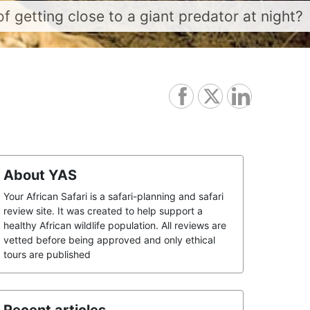
f getting close to a giant predator at night?
About YAS
Your African Safari is a safari-planning and safari
review site. It was created to help support a
healthy African wildlife population. All reviews are
vetted before being approved and only ethical
tours are published