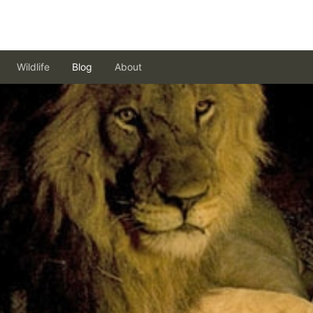
Wildlife
Blog
About