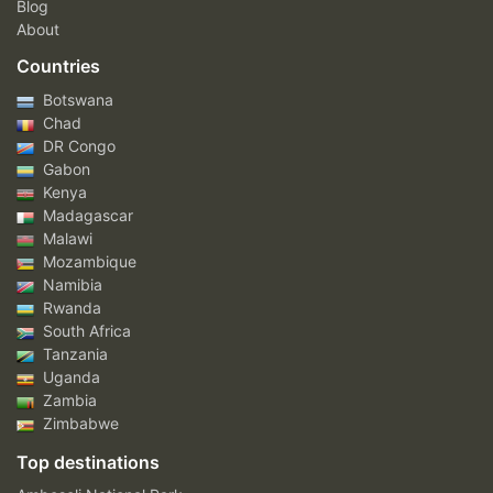
Blog
About
Countries
Botswana
Chad
DR Congo
Gabon
Kenya
Madagascar
Malawi
Mozambique
Namibia
Rwanda
South Africa
Tanzania
Uganda
Zambia
Zimbabwe
Top destinations