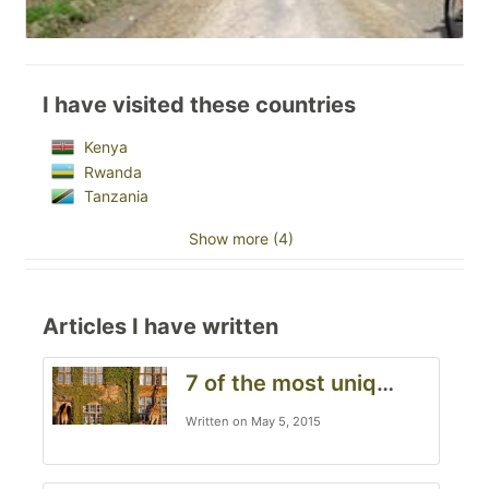
I have visited these countries
Kenya
Rwanda
Tanzania
Show more (4)
Articles I have written
7 of the most unique hotels to visit when in Kenya, South Africa and Tanzania
Written on May 5, 2015