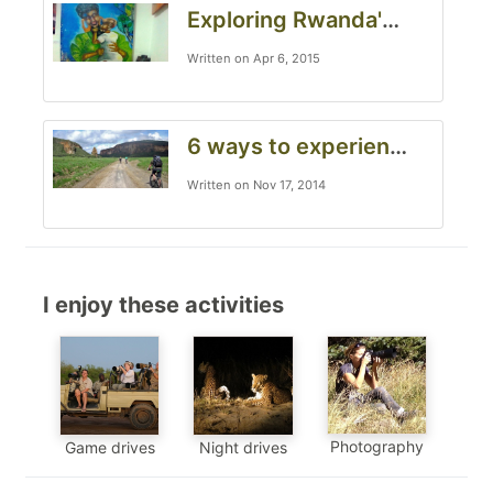
Exploring Rwanda's vibrant art scene
Written on Apr 6, 2015
6 ways to experience an African safari from outside your Land Rover
Written on Nov 17, 2014
I enjoy these activities
Photography
Game drives
Night drives