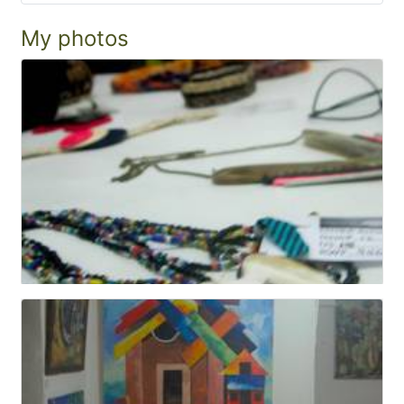
My photos