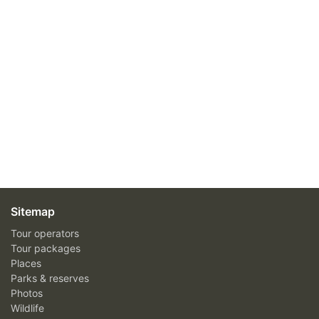
Sitemap
Tour operators
Tour packages
Places
Parks & reserves
Photos
Wildlife