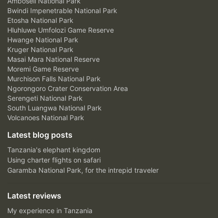
Amboseli National Park
Bwindi Impenetrable National Park
Etosha National Park
Hluhluwe Umfolozi Game Reserve
Hwange National Park
Kruger National Park
Masai Mara National Reserve
Moremi Game Reserve
Murchison Falls National Park
Ngorongoro Crater Conservation Area
Serengeti National Park
South Luangwa National Park
Volcanoes National Park
Latest blog posts
Tanzania's elephant kingdom
Using charter flights on safari
Garamba National Park, for the intrepid traveler
Latest reviews
My experience in Tanzania