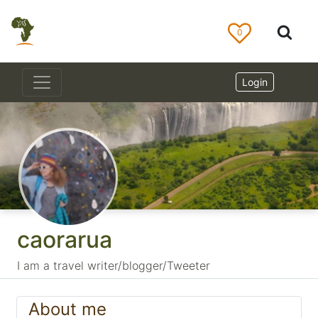
0
Login
caorarua
I am a travel writer/blogger/Tweeter
About me