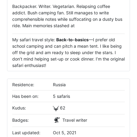
Backpacker. Writer. Vegetarian. Relapsing coffee
addict. Bush camping fan. Still manages to write
comprehensible notes while suffocating on a dusty bus
ride. Main memories stashed at
My safari travel style:
Back-to-basics
—I prefer old
school camping and can pitch a mean tent. I like being
off the grid and am ready to sleep under the stars. I
don’t mind helping set-up or cook dinner. I’m the original
safari enthusiast!
Residence:
Russia
Has been on:
5 safaris
Kudus:
62
Badges:
Travel writer
Last updated:
Oct 5, 2021