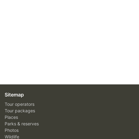
Sitemap
Tour operators
Tour packages
Places
Parks & reserves
Photos
Wildlife