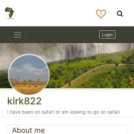
0
Login
kirk822
I have been on safari or am looking to go on safari
About me