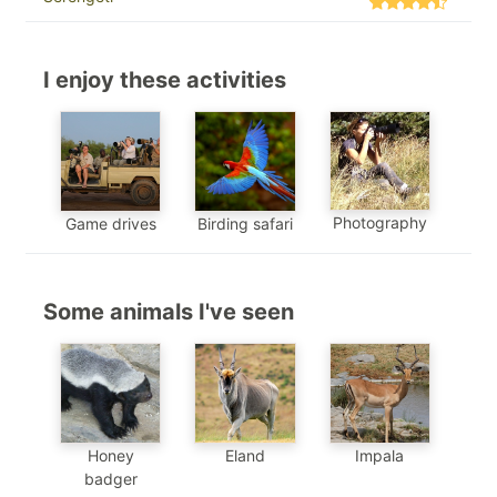
I enjoy these activities
Photography
Game drives
Birding safari
Some animals I've seen
Eland
Honey
Impala
badger