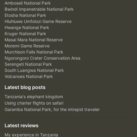
Amboseli National Park
Bwindi Impenetrable National Park
Etosha National Park
Hluhluwe Umfolozi Game Reserve
Hwange National Park
Kruger National Park
Masai Mara National Reserve
Moremi Game Reserve
Murchison Falls National Park
Ngorongoro Crater Conservation Area
Serengeti National Park
South Luangwa National Park
Volcanoes National Park
Latest blog posts
Tanzania's elephant kingdom
Using charter flights on safari
Garamba National Park, for the intrepid traveler
Latest reviews
My experience in Tanzania