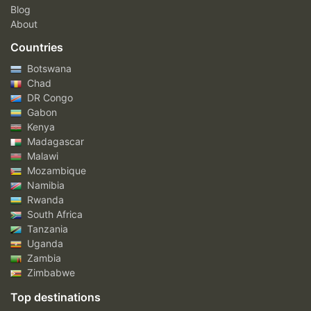
Blog
About
Countries
Botswana
Chad
DR Congo
Gabon
Kenya
Madagascar
Malawi
Mozambique
Namibia
Rwanda
South Africa
Tanzania
Uganda
Zambia
Zimbabwe
Top destinations