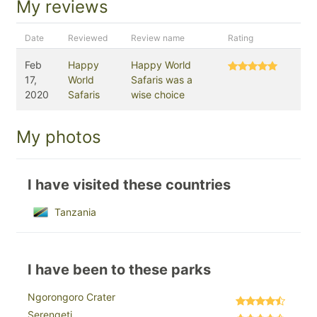
My reviews
Date
Reviewed
Review name
Rating
Feb
Happy
Happy World
17,
World
Safaris was a
2020
Safaris
wise choice
My photos
I have visited these countries
Tanzania
I have been to these parks
Ngorongoro Crater
Serengeti