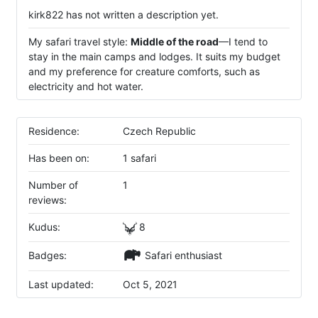
kirk822 has not written a description yet.
My safari travel style:
Middle of the road
—I tend to
stay in the main camps and lodges. It suits my budget
and my preference for creature comforts, such as
electricity and hot water.
Residence:
Czech Republic
Has been on:
1 safari
Number of
1
reviews:
Kudus:
8
Badges:
Safari enthusiast
Last updated:
Oct 5, 2021