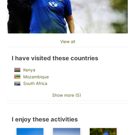
View all
I have visited these countries
Kenya
Mozambique
South Africa
Show more (5)
I enjoy these activities