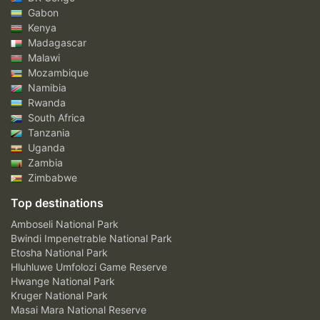
Gabon
Kenya
Madagascar
Malawi
Mozambique
Namibia
Rwanda
South Africa
Tanzania
Uganda
Zambia
Zimbabwe
Top destinations
Amboseli National Park
Bwindi Impenetrable National Park
Etosha National Park
Hluhluwe Umfolozi Game Reserve
Hwange National Park
Kruger National Park
Masai Mara National Reserve