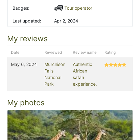
Badges:
Tour operator
Last updated:
Apr 2, 2024
My reviews
Date
Reviewed
Review name
Rating
May 6, 2024
Murchison
Authentic
Falls
African
National
safari
Park
experience.
My photos