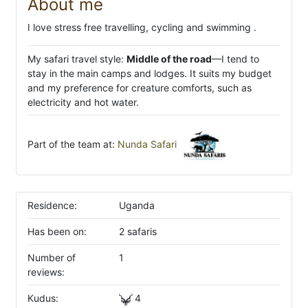
About me
I love stress free travelling, cycling and swimming .
My safari travel style:
Middle of the road
—I tend to
stay in the main camps and lodges. It suits my budget
and my preference for creature comforts, such as
electricity and hot water.
Part of the team at:
Nunda Safari
Residence:
Uganda
Has been on:
2 safaris
Number of
1
reviews:
Kudus:
4