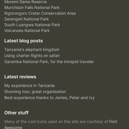
Moremi Game Reserve
Murchison Falls National Park
Ngorongoro Crater Conservation Area
Serengeti National Park
South Luangwa National Park
Volcanoes National Park
Latest blog posts
Tanzania's elephant kingdom
Using charter flights on safari
Garamba National Park, for the intrepid traveler
Latest reviews
My experience in Tanzania
Stunning tour, great organisation
Best experience thanks to James, Peter and Ivy
Other stuff
Many of the cool icons used on this site are courtesy of
Font
Awesome