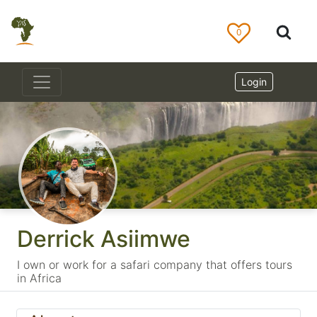
0
Login
Derrick Asiimwe
I own or work for a safari company that offers tours
in Africa