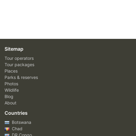
Sitemap
Tour operators
Tour packages
Places
Parks & reserves
Photos
Wildlife
Blog
About
Countries
Botswana
Chad
DR Congo