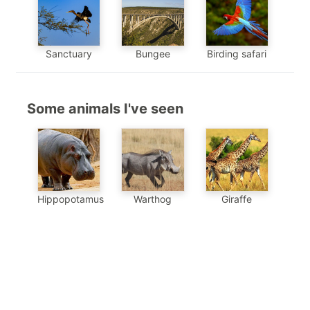
Sanctuary
Bungee
Birding safari
Some animals I've seen
Hippopotamus
Warthog
Giraffe