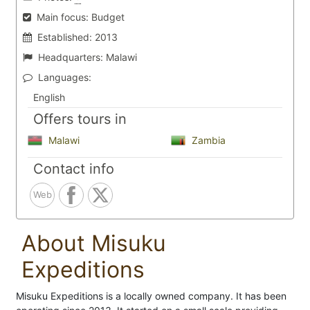
Main focus:
Budget
Established:
2013
Headquarters:
Malawi
Languages:
English
Offers tours in
Malawi
Zambia
Contact info
Web
About Misuku
Expeditions
Misuku Expeditions is a locally owned company. It has been