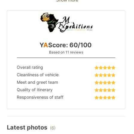
Y
A
Score: 60/100
Based on 11 reviews
Overall rating
Cleanliness of vehicle
Meet and greet team
Quality of itinerary
Responsiveness of staff
Latest photos
(6)