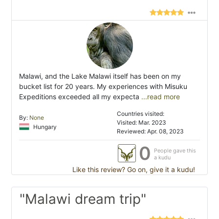
Malawi, and the Lake Malawi itself has been on my
bucket list for 20 years. My experiences with Misuku
Expeditions exceeded all my expecta
...read more
Countries visited:
By:
None
Visited: Mar. 2023
Hungary
Reviewed: Apr. 08, 2023
0
People gave this
a kudu
Like this review? Go on, give it a kudu!
"Malawi dream trip"