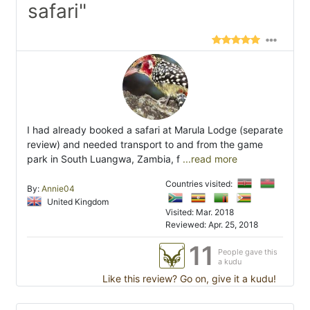
safari"
I had already booked a safari at Marula Lodge (separate
review) and needed transport to and from the game
park in South Luangwa, Zambia, f
...read more
Countries visited:
By:
Annie04
United Kingdom
Visited: Mar. 2018
Reviewed: Apr. 25, 2018
11
People gave this
a kudu
Like this review? Go on, give it a kudu!