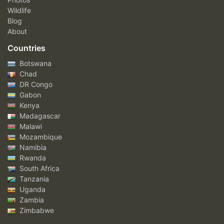
Wildlife
Blog
About
Countries
Botswana
Chad
DR Congo
Gabon
Kenya
Madagascar
Malawi
Mozambique
Namibia
Rwanda
South Africa
Tanzania
Uganda
Zambia
Zimbabwe