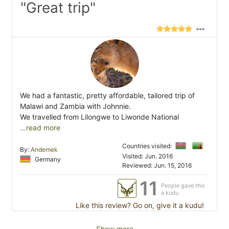
"Great trip"
We had a fantastic, pretty affordable, tailored trip of
Malawi and Zambia with Johnnie.
We travelled from Lilongwe to Liwonde National
...read more
Countries visited:
By:
Andemek
Visited: Jun. 2016
Germany
Reviewed: Jun. 15, 2016
11
People gave this
a kudu
Like this review? Go on, give it a kudu!
Show more