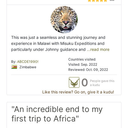
This was just a seamless and stunning journey and
experience in Malawi with Misuku Expeditions and
particularly under Johnny guidance and
...read more
Countries visited:
By:
ABCDE1990!
Visited: Sep. 2022
Zimbabwe
Reviewed: Oct. 09, 2022
0
People gave this
a kudu
Like this review? Go on, give it a kudu!
"An incredible end to my
first trip to Africa"