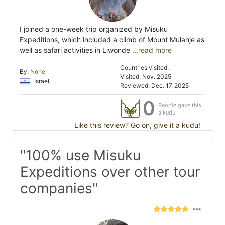
I joined a one-week trip organized by Misuku
Expeditions, which included a climb of Mount Mulanje as
well as safari activities in Liwonde
...read more
Countries visited:
By:
None
Visited: Nov. 2025
Israel
Reviewed: Dec. 17, 2025
0
People gave this
a kudu
Like this review? Go on, give it a kudu!
"100% use Misuku
Expeditions over other tour
companies"