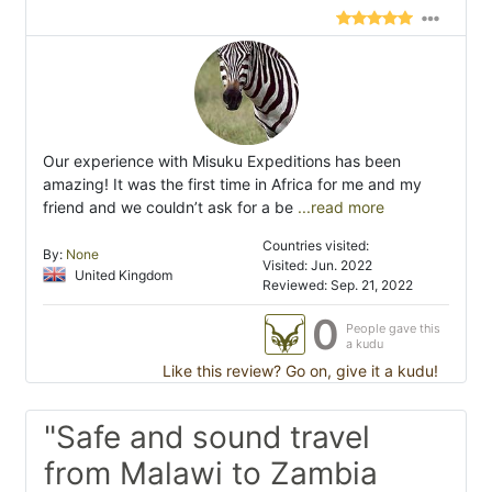
Our experience with Misuku Expeditions has been
amazing! It was the first time in Africa for me and my
friend and we couldn’t ask for a be
...read more
Countries visited:
By:
None
Visited: Jun. 2022
United Kingdom
Reviewed: Sep. 21, 2022
0
People gave this
a kudu
Like this review? Go on, give it a kudu!
"Safe and sound travel
from Malawi to Zambia