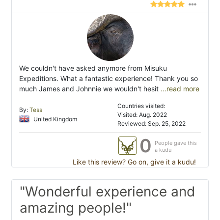
We couldn't have asked anymore from Misuku
Expeditions. What a fantastic experience! Thank you so
much James and Johnnie we wouldn't hesit
...read more
Countries visited:
By:
Tess
Visited: Aug. 2022
United Kingdom
Reviewed: Sep. 25, 2022
0
People gave this
a kudu
Like this review? Go on, give it a kudu!
"Wonderful experience and
amazing people!"