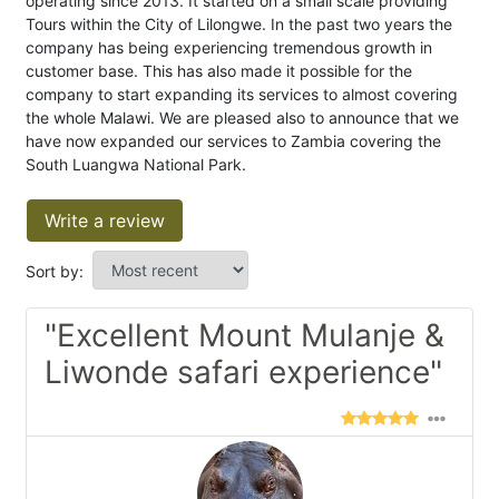
operating since 2013. It started on a small scale providing
Tours within the City of Lilongwe. In the past two years the
company has being experiencing tremendous growth in
customer base. This has also made it possible for the
company to start expanding its services to almost covering
the whole Malawi. We are pleased also to announce that we
have now expanded our services to Zambia covering the
South Luangwa National Park.
Write a review
Sort by:
"Excellent Mount Mulanje &
Liwonde safari experience"