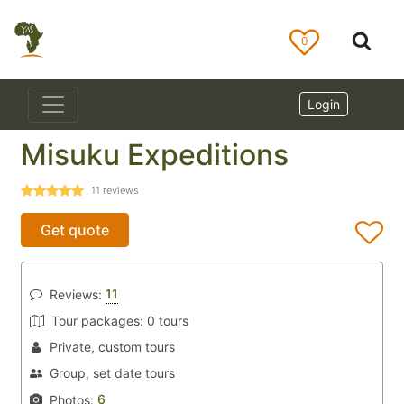
0
Login
Misuku Expeditions
11
reviews
Get quote
11
Reviews:
Tour packages:
0 tours
Private, custom tours
Group, set date tours
6
Photos: