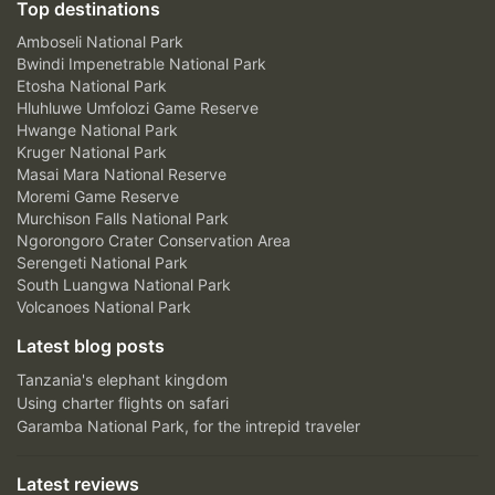
Top destinations
Amboseli National Park
Bwindi Impenetrable National Park
Etosha National Park
Hluhluwe Umfolozi Game Reserve
Hwange National Park
Kruger National Park
Masai Mara National Reserve
Moremi Game Reserve
Murchison Falls National Park
Ngorongoro Crater Conservation Area
Serengeti National Park
South Luangwa National Park
Volcanoes National Park
Latest blog posts
Tanzania's elephant kingdom
Using charter flights on safari
Garamba National Park, for the intrepid traveler
Latest reviews