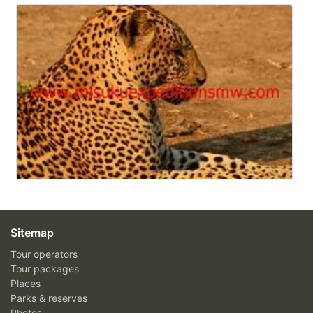
Sitemap
Tour operators
Tour packages
Places
Parks & reserves
Photos