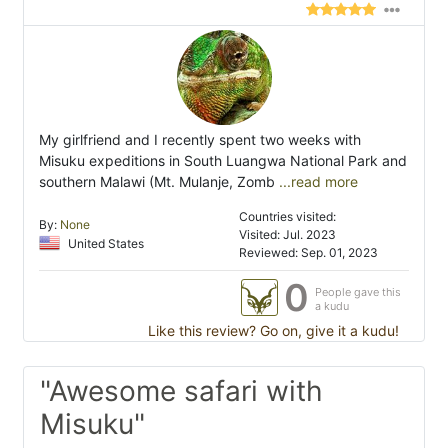
My girlfriend and I recently spent two weeks with
Misuku expeditions in South Luangwa National Park and
southern Malawi (Mt. Mulanje, Zomb
...read more
Countries visited:
By:
None
Visited: Jul. 2023
United States
Reviewed: Sep. 01, 2023
0
People gave this
a kudu
Like this review? Go on, give it a kudu!
"Awesome safari with
Misuku"