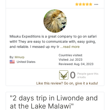
Misuku Expeditions is a great company to go on safari
with! They are easy to communicate with, easy going,
and reliable. I messed up my tr
...read more
Countries visited:
By:
Mmurp
Visited: Jul. 2023
United States
Reviewed: Aug. 04, 2023
0
People gave this
a kudu
Like this review? Go on, give it a kudu!
"2 days trip in Liwonde and
at the Lake Malawi"