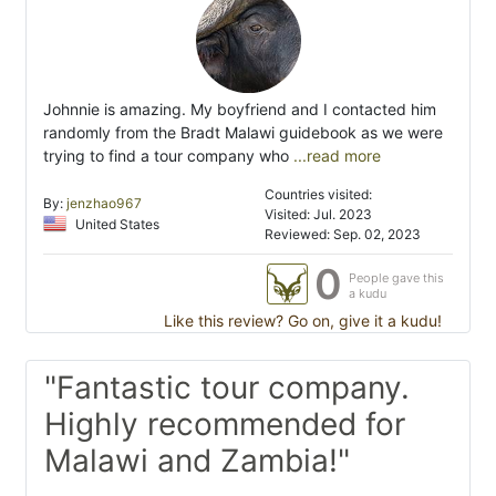
Johnnie is amazing. My boyfriend and I contacted him
randomly from the Bradt Malawi guidebook as we were
trying to find a tour company who
...read more
Countries visited:
By:
jenzhao967
Visited: Jul. 2023
United States
Reviewed: Sep. 02, 2023
0
People gave this
a kudu
Like this review? Go on, give it a kudu!
"Fantastic tour company.
Highly recommended for
Malawi and Zambia!"