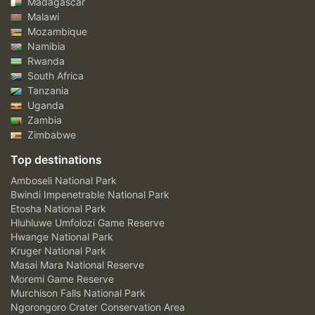
Madagascar
Malawi
Mozambique
Namibia
Rwanda
South Africa
Tanzania
Uganda
Zambia
Zimbabwe
Top destinations
Amboseli National Park
Bwindi Impenetrable National Park
Etosha National Park
Hluhluwe Umfolozi Game Reserve
Hwange National Park
Kruger National Park
Masai Mara National Reserve
Moremi Game Reserve
Murchison Falls National Park
Ngorongoro Crater Conservation Area