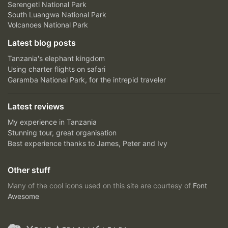
Serengeti National Park
South Luangwa National Park
Volcanoes National Park
Latest blog posts
Tanzania's elephant kingdom
Using charter flights on safari
Garamba National Park, for the intrepid traveler
Latest reviews
My experience in Tanzania
Stunning tour, great organisation
Best experience thanks to James, Peter and Ivy
Other stuff
Many of the cool icons used on this site are courtesy of
Font
Awesome