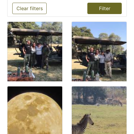
Clear filters