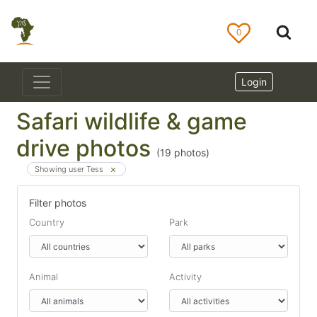
0
Login
Safari wildlife & game
drive photos
(
19
photos)
Showing user Tess
Filter photos
Country
Park
Animal
Activity