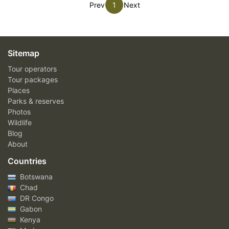
Prev
1
Next
Sitemap
Tour operators
Tour packages
Places
Parks & reserves
Photos
Wildlife
Blog
About
Countries
Botswana
Chad
DR Congo
Gabon
Kenya