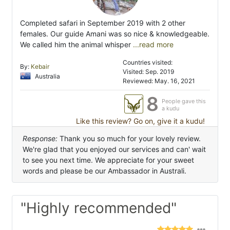
Completed safari in September 2019 with 2 other
females. Our guide Amani was so nice & knowledgeable.
We called him the animal whisper
...read more
Countries visited:
By:
Kebair
Visited: Sep. 2019
Australia
Reviewed: May. 16, 2021
8
People gave this
a kudu
Like this review? Go on, give it a kudu!
Response:
Thank you so much for your lovely review.
We're glad that you enjoyed our services and can' wait
to see you next time. We appreciate for your sweet
words and please be our Ambassador in Australi.
"Highly recommended"