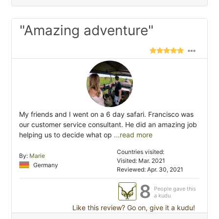
"Amazing adventure"
My friends and I went on a 6 day safari. Francisco was
our customer service consultant. He did an amazing job
helping us to decide what op
...read more
Countries visited:
By:
Marie
Visited: Mar. 2021
Germany
Reviewed: Apr. 30, 2021
8
People gave this
a kudu
Like this review? Go on, give it a kudu!