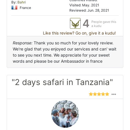
By:
Bahri
Visited: May. 2021
France
Reviewed: Jun. 28, 2021
4
People gave this
a kudu
Like this review? Go on, give it a kudu!
Response:
Thank you so much for your lovely review.
We're glad that you enjoyed our services and can' wait
to see you next time. We appreciate for your sweet
words and please be our Ambassador in france
"2 days safari in Tanzania"