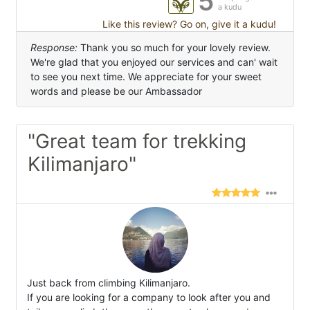
5
a kudu
Like this review? Go on, give it a kudu!
Response:
Thank you so much for your lovely review.
We're glad that you enjoyed our services and can' wait
to see you next time. We appreciate for your sweet
words and please be our Ambassador
"Great team for trekking
Kilimanjaro"
Just back from climbing Kilimanjaro.
If you are looking for a company to look after you and