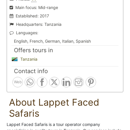
Main focus:
Mid-range
Established:
2017
Headquarters:
Tanzania
Languages:
English, French, German, Italian, Spanish
Offers tours in
Tanzania
Contact info
Web
About Lappet Faced
Safaris
Lappet Faced Safaris is a tour operator company