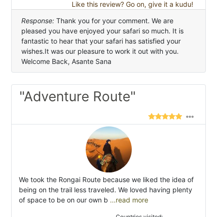
Like this review? Go on, give it a kudu!
Response:
Thank you for your comment. We are
pleased you have enjoyed your safari so much. It is
fantastic to hear that your safari has satisfied your
wishes.It was our pleasure to work it out with you.
Welcome Back, Asante Sana
"Adventure Route"
We took the Rongai Route because we liked the idea of
being on the trail less traveled. We loved having plenty
of space to be on our own b
...read more
Countries visited: