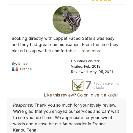
Booking directly with Lappet Faced Safaris was easy
and they had great communication. From the time they
picked us up we felt comfortable.
...read more
Countries visited:
By:
Ismael
Visited: Feb. 2019
France
Reviewed: May. 05, 2021
7
People gave this
a kudu
Like this review? Go on, give it a kudu!
Response:
Thank you so much for your lovely review.
We're glad that you enjoyed our services and can' wait
to see you next time. We appreciate for your sweet
words and please be our Ambassador in France.
Karibu Tena