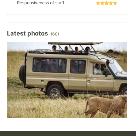
Responsiveness of staff
Latest photos
(60)