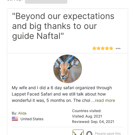
"Beyond our expectations
and big thanks to our
guide Naftal"
My wife and I did a 6 day safari organized through
Lappet Faced Safari and we still talk about how
wonderful it was, 5 months on. The choi
...read more
Countries visited:
By:
Alida
Visited: Aug. 2021
United States
Reviewed: Sep. 04, 2021
People gave this