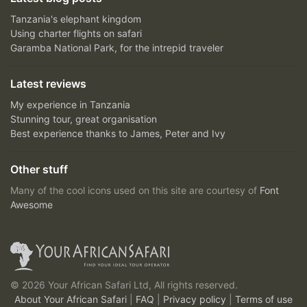
Tanzania's elephant kingdom
Using charter flights on safari
Garamba National Park, for the intrepid traveler
Latest reviews
My experience in Tanzania
Stunning tour, great organisation
Best experience thanks to James, Peter and Ivy
Other stuff
Many of the cool icons used on this site are courtesy of
Font
Awesome
© 2026 Your African Safari Ltd, All rights reserved.
About Your African Safari
|
FAQ
|
Privacy policy
|
Terms of use