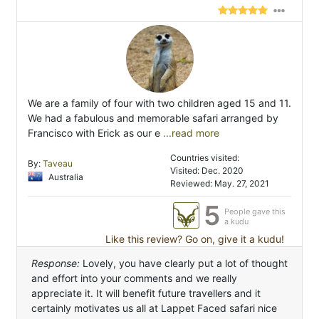
We are a family of four with two children aged 15 and 11.
We had a fabulous and memorable safari arranged by
Francisco with Erick as our e
...read more
Countries visited:
By:
Taveau
Visited: Dec. 2020
Australia
Reviewed: May. 27, 2021
5
People gave this
a kudu
Like this review? Go on, give it a kudu!
Response:
Lovely, you have clearly put a lot of thought
and effort into your comments and we really
appreciate it. It will benefit future travellers and it
certainly motivates us all at Lappet Faced safari nice