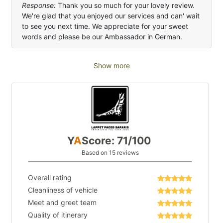
Response:
Thank you so much for your lovely review.
We're glad that you enjoyed our services and can' wait
to see you next time. We appreciate for your sweet
words and please be our Ambassador in German.
Show more
Y
A
Score: 71/100
Based on 15 reviews
Overall rating
Cleanliness of vehicle
Meet and greet team
Quality of itinerary