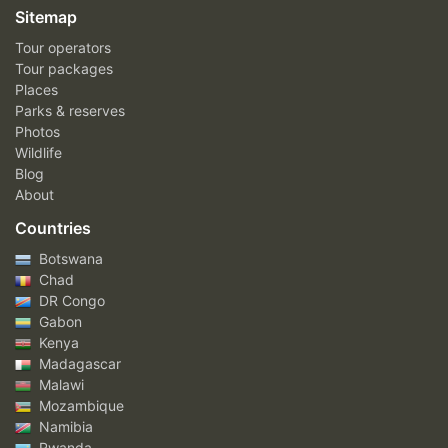
Sitemap
Tour operators
Tour packages
Places
Parks & reserves
Photos
Wildlife
Blog
About
Countries
Botswana
Chad
DR Congo
Gabon
Kenya
Madagascar
Malawi
Mozambique
Namibia
Rwanda