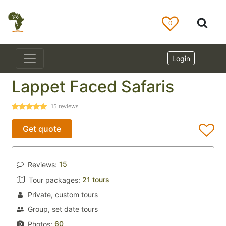
0
Login
Lappet Faced Safaris
15
reviews
Get quote
15
Reviews:
21 tours
Tour packages:
Private, custom tours
Group, set date tours
60
Photos: