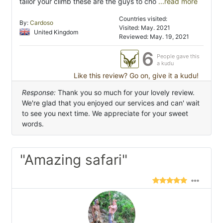
tailor your climb these are the guys to cho
...read more
Countries visited:
By:
Cardoso
Visited: May. 2021
United Kingdom
Reviewed: May. 19, 2021
6
People gave this
a kudu
Like this review? Go on, give it a kudu!
Response:
Thank you so much for your lovely review.
We're glad that you enjoyed our services and can' wait
to see you next time. We appreciate for your sweet
words.
"Amazing safari"