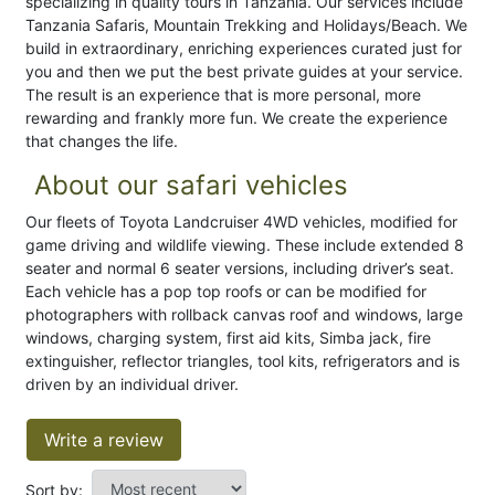
specializing in quality tours in Tanzania. Our services include
Tanzania Safaris, Mountain Trekking and Holidays/Beach. We
build in extraordinary, enriching experiences curated just for
you and then we put the best private guides at your service.
The result is an experience that is more personal, more
rewarding and frankly more fun. We create the experience
that changes the life.
About our safari vehicles
Our fleets of Toyota Landcruiser 4WD vehicles, modified for
game driving and wildlife viewing. These include extended 8
seater and normal 6 seater versions, including driver’s seat.
Each vehicle has a pop top roofs or can be modified for
photographers with rollback canvas roof and windows, large
windows, charging system, first aid kits, Simba jack, fire
extinguisher, reflector triangles, tool kits, refrigerators and is
driven by an individual driver.
Write a review
Sort by: