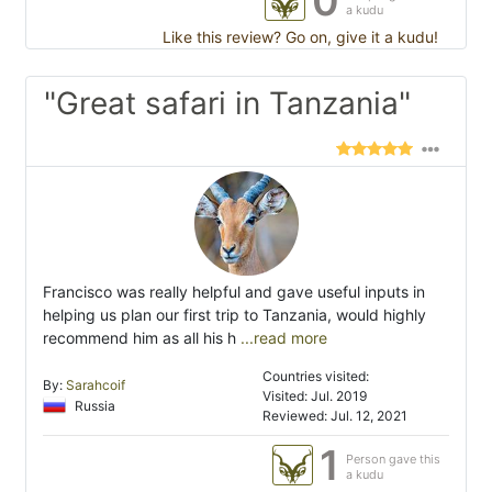
0
a kudu
Like this review? Go on, give it a kudu!
"Great safari in Tanzania"
Francisco was really helpful and gave useful inputs in
helping us plan our first trip to Tanzania, would highly
recommend him as all his h
...read more
Countries visited:
By:
Sarahcoif
Visited: Jul. 2019
Russia
Reviewed: Jul. 12, 2021
1
Person gave this
a kudu