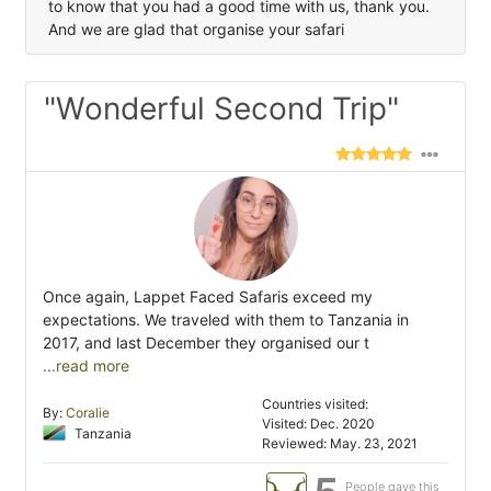
to know that you had a good time with us, thank you.
And we are glad that organise your safari
"Wonderful Second Trip"
Once again, Lappet Faced Safaris exceed my
expectations. We traveled with them to Tanzania in
2017, and last December they organised our t
...read more
Countries visited:
By:
Coralie
Visited: Dec. 2020
Tanzania
Reviewed: May. 23, 2021
People gave this