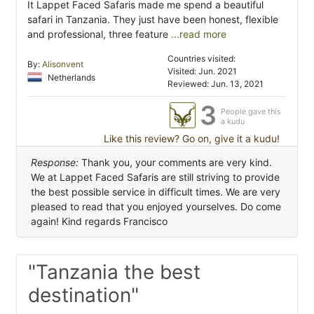
It Lappet Faced Safaris made me spend a beautiful
safari in Tanzania. They just have been honest, flexible
and professional, three feature
...read more
Countries visited:
By:
Alisonvent
Visited: Jun. 2021
Netherlands
Reviewed: Jun. 13, 2021
3
People gave this
a kudu
Like this review? Go on, give it a kudu!
Response:
Thank you, your comments are very kind.
We at Lappet Faced Safaris are still striving to provide
the best possible service in difficult times. We are very
pleased to read that you enjoyed yourselves. Do come
again! Kind regards Francisco
"Tanzania the best
destination"