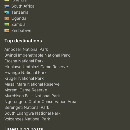
South Africa
Tanzania
Uganda
Zambia
Zimbabwe
Top destinations
Amboseli National Park
Bwindi Impenetrable National Park
Etosha National Park
Hluhluwe Umfolozi Game Reserve
Hwange National Park
Kruger National Park
Masai Mara National Reserve
Moremi Game Reserve
Murchison Falls National Park
Ngorongoro Crater Conservation Area
Serengeti National Park
South Luangwa National Park
Volcanoes National Park
Latest blog posts