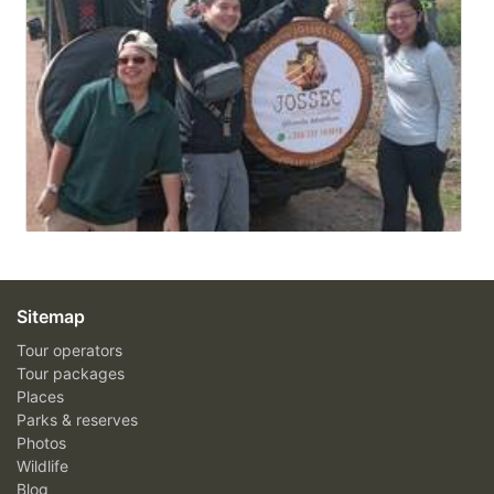
Sitemap
Tour operators
Tour packages
Places
Parks & reserves
Photos
Wildlife
Blog