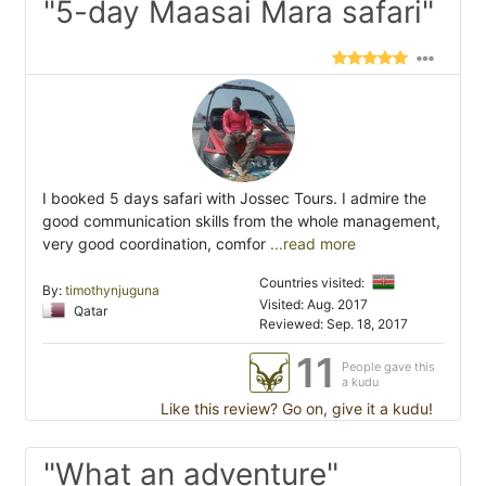
"5-day Maasai Mara safari"
I booked 5 days safari with Jossec Tours. I admire the
good communication skills from the whole management,
very good coordination, comfor
...read more
Countries visited:
By:
timothynjuguna
Visited: Aug. 2017
Qatar
Reviewed: Sep. 18, 2017
11
People gave this
a kudu
Like this review? Go on, give it a kudu!
"What an adventure"