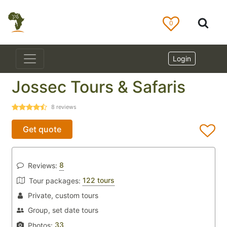
0
Login
Jossec Tours & Safaris
8
reviews
Get quote
8
Reviews:
122 tours
Tour packages:
Private, custom tours
Group, set date tours
33
Photos: