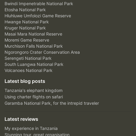
Bwindi Impenetrable National Park
Etosha National Park
Hluhluwe Umfolozi Game Reserve
Hwange National Park
Kruger National Park
Masai Mara National Reserve
Moremi Game Reserve
Murchison Falls National Park
Ngorongoro Crater Conservation Area
Serengeti National Park
South Luangwa National Park
Volcanoes National Park
Latest blog posts
Tanzania's elephant kingdom
Using charter flights on safari
Garamba National Park, for the intrepid traveler
Latest reviews
My experience in Tanzania
Stunning tour, great organisation