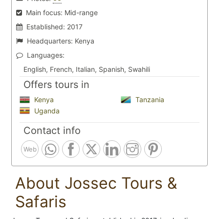
Main focus:
Mid-range
Established:
2017
Headquarters:
Kenya
Languages:
English, French, Italian, Spanish, Swahili
Offers tours in
Kenya
Tanzania
Uganda
Contact info
Web
About Jossec Tours &
Safaris