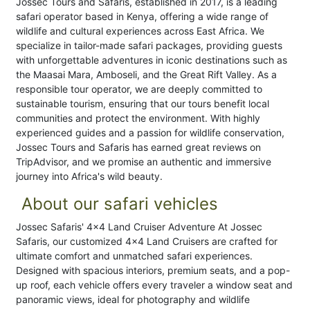
Jossec Tours and Safaris, established in 2017, is a leading
safari operator based in Kenya, offering a wide range of
wildlife and cultural experiences across East Africa. We
specialize in tailor-made safari packages, providing guests
with unforgettable adventures in iconic destinations such as
the Maasai Mara, Amboseli, and the Great Rift Valley. As a
responsible tour operator, we are deeply committed to
sustainable tourism, ensuring that our tours benefit local
communities and protect the environment. With highly
experienced guides and a passion for wildlife conservation,
Jossec Tours and Safaris has earned great reviews on
TripAdvisor, and we promise an authentic and immersive
journey into Africa's wild beauty.
About our safari vehicles
Jossec Safaris' 4x4 Land Cruiser Adventure At Jossec
Safaris, our customized 4x4 Land Cruisers are crafted for
ultimate comfort and unmatched safari experiences.
Designed with spacious interiors, premium seats, and a pop-
up roof, each vehicle offers every traveler a window seat and
panoramic views, ideal for photography and wildlife