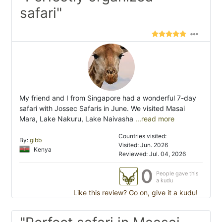
safari"
My friend and I from Singapore had a wonderful 7-day
safari with Jossec Safaris in June. We visited Masai
Mara, Lake Nakuru, Lake Naivasha
...read more
Countries visited:
By:
gibb
Visited: Jun. 2026
Kenya
Reviewed: Jul. 04, 2026
0
People gave this
a kudu
Like this review? Go on, give it a kudu!