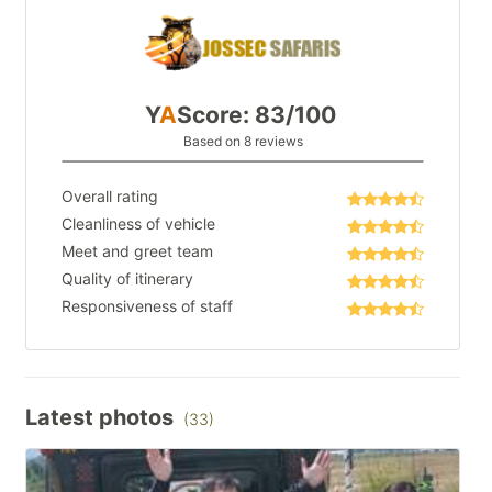
Y
A
Score: 83/100
Based on 8 reviews
Overall rating
Cleanliness of vehicle
Meet and greet team
Quality of itinerary
Responsiveness of staff
Latest photos
(33)