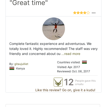
"Great time"
Complete fantastic experience and adventurous. We
totally loved it. Highly recommended! The staff was very
friendly and concerned about ou
...read more
Countries visited:
By:
gitaujulliet
Visited: Apr. 2017
Kenya
Reviewed: Oct. 06, 2017
12
People gave this
a kudu
Like this review? Go on, give it a kudu!