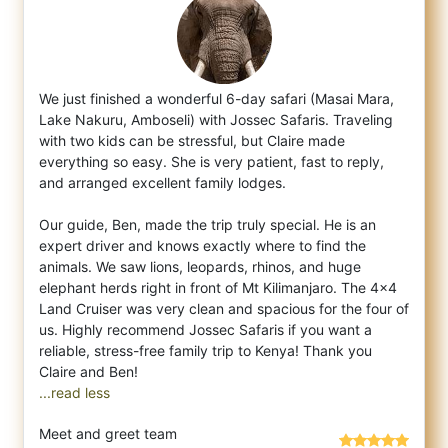
We just finished a wonderful 6-day safari (Masai Mara,
Lake Nakuru, Amboseli) with Jossec Safaris. Traveling
with two kids can be stressfu
l, but Claire made
everything so easy. She is very patient, fast to reply,
and arranged excellent family lodges.
Our guide, Ben, made the trip truly special. He is an
expert driver and knows exactly where to find the
animals. We saw lions, leopards, rhinos, and huge
elephant herds right in front of Mt Kilimanjaro. The 4x4
Land Cruiser was very clean and spacious for the four of
us. Highly recommend Jossec Safaris if you want a
reliable, stress-free family trip to Kenya! Thank you
...read less
Meet and greet team