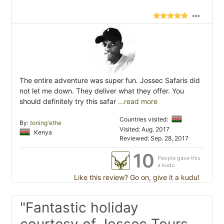
The entire adventure was super fun. Jossec Safaris did
not let me down. They deliver what they offer. You
should definitely try this safar
...read more
Countries visited:
By:
toning'ethe
Visited: Aug. 2017
Kenya
Reviewed: Sep. 28, 2017
10
People gave this
a kudu
Like this review? Go on, give it a kudu!
"Fantastic holiday