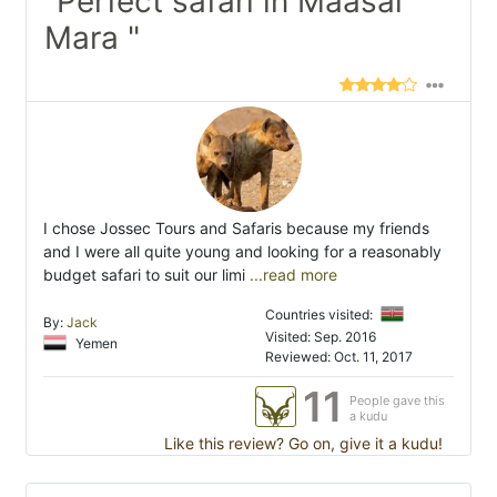
"Perfect safari in Maasai
Mara "
I chose Jossec Tours and Safaris because my friends
and I were all quite young and looking for a reasonably
budget safari to suit our limi
...read more
Countries visited:
By:
Jack
Visited: Sep. 2016
Yemen
Reviewed: Oct. 11, 2017
11
People gave this
a kudu
Like this review? Go on, give it a kudu!