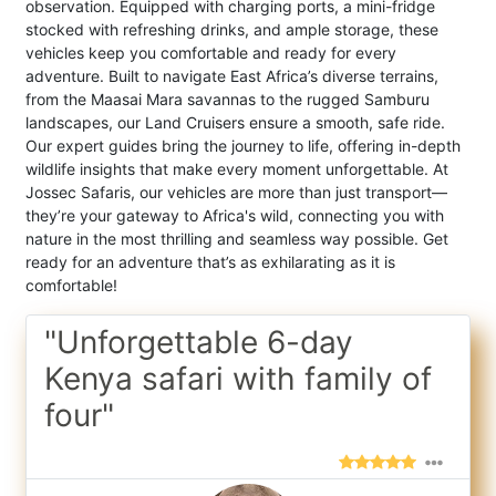
observation. Equipped with charging ports, a mini-fridge
stocked with refreshing drinks, and ample storage, these
vehicles keep you comfortable and ready for every
adventure. Built to navigate East Africa’s diverse terrains,
from the Maasai Mara savannas to the rugged Samburu
landscapes, our Land Cruisers ensure a smooth, safe ride.
Our expert guides bring the journey to life, offering in-depth
wildlife insights that make every moment unforgettable. At
Jossec Safaris, our vehicles are more than just transport—
they’re your gateway to Africa's wild, connecting you with
nature in the most thrilling and seamless way possible. Get
ready for an adventure that’s as exhilarating as it is
comfortable!
"Unforgettable 6-day
Kenya safari with family of
four"