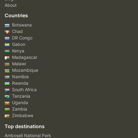
About
Countries
Botswana
Chad
DR Congo
Gabon
Kenya
Madagascar
Malawi
Mozambique
Namibia
Rwanda
South Africa
Tanzania
Uganda
Zambia
Zimbabwe
Top destinations
Amboseli National Park