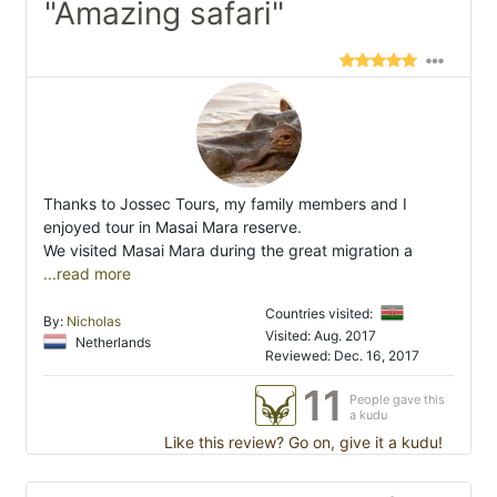
"Amazing safari"
Thanks to Jossec Tours, my family members and I
enjoyed tour in Masai Mara reserve.
We visited Masai Mara during the great migration a
...read more
Countries visited:
By:
Nicholas
Visited: Aug. 2017
Netherlands
Reviewed: Dec. 16, 2017
11
People gave this
a kudu
Like this review? Go on, give it a kudu!