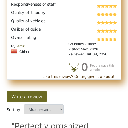
Responsiveness of staff
Quality of itinerary
Quality of vehicles
Caliber of guide
Overall rating
Countries visited:
By:
Amir
Visited: May. 2026
China
Reviewed: Jul. 04, 2026
0
People gave this
a kudu
Like this review? Go on, give it a kudu!
Write a review
Sort by:
"Perfectly organized