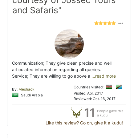
courtesy of Jossec Tours
and Safaris"
Communication; They give clear, precise and well
articulated information regarding all queries.
Service; They are willing to go above a
...read more
Countries visited:
By:
Meshack
Visited: Apr. 2017
Saudi Arabia
Reviewed: Oct. 16, 2017
11
People gave this
a kudu
Like this review? Go on, give it a kudu!