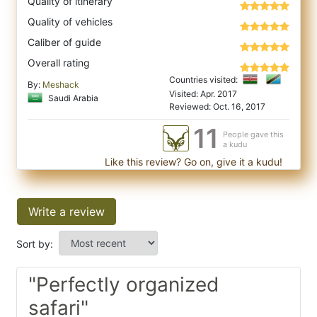
Quality of itinerary
Quality of vehicles
Caliber of guide
Overall rating
Countries visited:
By:
Meshack
Visited: Apr. 2017
Saudi Arabia
Reviewed: Oct. 16, 2017
11
People gave this
a kudu
Like this review? Go on, give it a kudu!
Write a review
Sort by:
"Perfectly organized
safari"