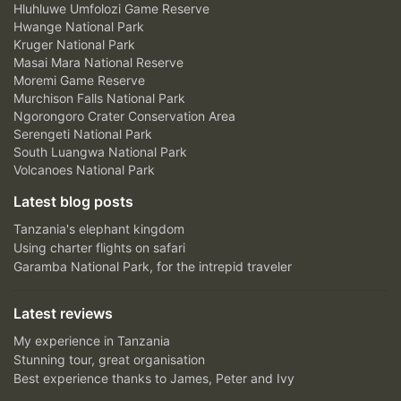
Hluhluwe Umfolozi Game Reserve
Hwange National Park
Kruger National Park
Masai Mara National Reserve
Moremi Game Reserve
Murchison Falls National Park
Ngorongoro Crater Conservation Area
Serengeti National Park
South Luangwa National Park
Volcanoes National Park
Latest blog posts
Tanzania's elephant kingdom
Using charter flights on safari
Garamba National Park, for the intrepid traveler
Latest reviews
My experience in Tanzania
Stunning tour, great organisation
Best experience thanks to James, Peter and Ivy