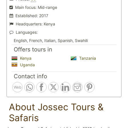
Main focus:
Mid-range
Established:
2017
Headquarters:
Kenya
Languages:
English, French, Italian, Spanish, Swahili
Offers tours in
Kenya
Tanzania
Uganda
Contact info
Web
About Jossec Tours &
Safaris