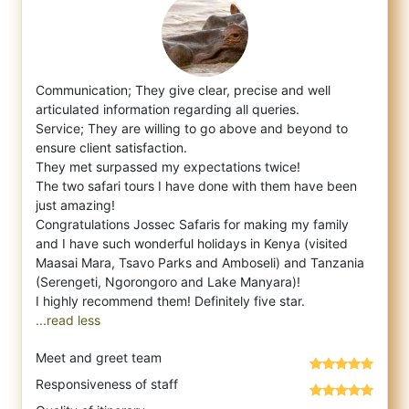
Communication; They give clear, precise and well
articulated information regarding all queries.
Service; They are willing to go above a
nd beyond to
ensure client satisfaction.
They met surpassed my expectations twice!
The two safari tours I have done with them have been
just amazing!
Congratulations Jossec Safaris for making my family
and I have such wonderful holidays in Kenya (visited
Maasai Mara, Tsavo Parks and Amboseli) and Tanzania
(Serengeti, Ngorongoro and Lake Manyara)!
...read less
Meet and greet team
Responsiveness of staff