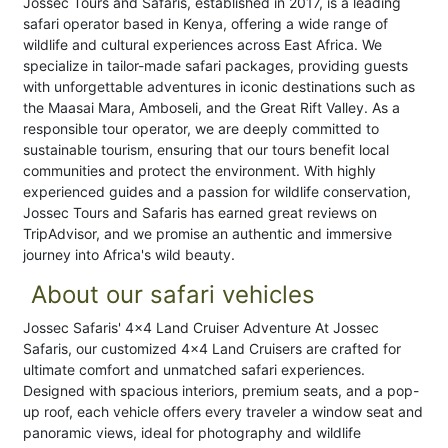
Jossec Tours and Safaris, established in 2017, is a leading
safari operator based in Kenya, offering a wide range of
wildlife and cultural experiences across East Africa. We
specialize in tailor-made safari packages, providing guests
with unforgettable adventures in iconic destinations such as
the Maasai Mara, Amboseli, and the Great Rift Valley. As a
responsible tour operator, we are deeply committed to
sustainable tourism, ensuring that our tours benefit local
communities and protect the environment. With highly
experienced guides and a passion for wildlife conservation,
Jossec Tours and Safaris has earned great reviews on
TripAdvisor, and we promise an authentic and immersive
journey into Africa's wild beauty.
About our safari vehicles
Jossec Safaris' 4x4 Land Cruiser Adventure At Jossec
Safaris, our customized 4x4 Land Cruisers are crafted for
ultimate comfort and unmatched safari experiences.
Designed with spacious interiors, premium seats, and a pop-
up roof, each vehicle offers every traveler a window seat and
panoramic views, ideal for photography and wildlife