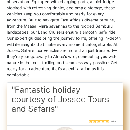
observation. Equipped with charging ports, a mini-fridge
stocked with refreshing drinks, and ample storage, these
vehicles keep you comfortable and ready for every
adventure. Built to navigate East Africa’s diverse terrains,
from the Maasai Mara savannas to the rugged Samburu
landscapes, our Land Cruisers ensure a smooth, safe ride.
Our expert guides bring the journey to life, offering in-depth
wildlife insights that make every moment unforgettable. At
Jossec Safaris, our vehicles are more than just transport—
they’re your gateway to Africa's wild, connecting you with
nature in the most thrilling and seamless way possible. Get
ready for an adventure that’s as exhilarating as it is
comfortable!
"Fantastic holiday
courtesy of Jossec Tours
and Safaris"