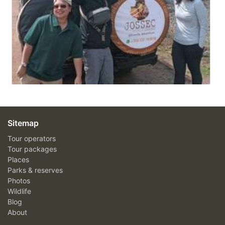
Sitemap
Tour operators
Tour packages
Places
Parks & reserves
Photos
Wildlife
Blog
About