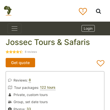
0
Login
Jossec Tours & Safaris
8
reviews
Get quote
8
Reviews:
122 tours
Tour packages:
Private, custom tours
Group, set date tours
33
Photos: