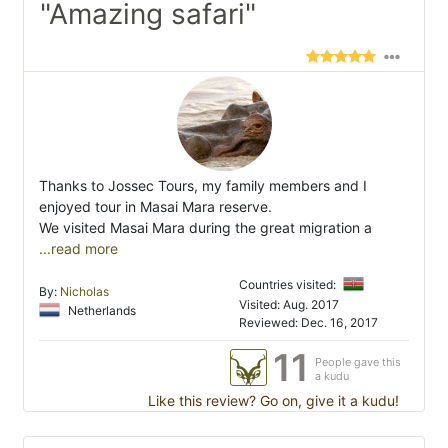
"Amazing safari"
Thanks to Jossec Tours, my family members and I
enjoyed tour in Masai Mara reserve.
We visited Masai Mara during the great migration a
...read more
Countries visited:
By:
Nicholas
Visited: Aug. 2017
Netherlands
Reviewed: Dec. 16, 2017
11
People gave this
a kudu
Like this review? Go on, give it a kudu!