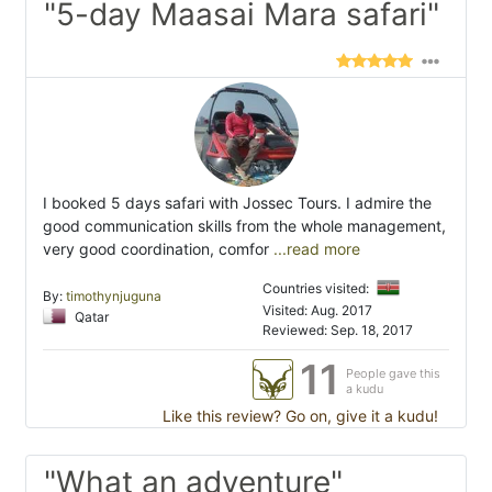
"5-day Maasai Mara safari"
I booked 5 days safari with Jossec Tours. I admire the
good communication skills from the whole management,
very good coordination, comfor
...read more
Countries visited:
By:
timothynjuguna
Visited: Aug. 2017
Qatar
Reviewed: Sep. 18, 2017
11
People gave this
a kudu
Like this review? Go on, give it a kudu!
"What an adventure"