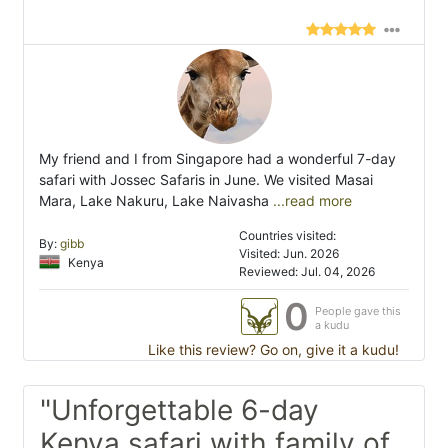
My friend and I from Singapore had a wonderful 7-day
safari with Jossec Safaris in June. We visited Masai
Mara, Lake Nakuru, Lake Naivasha
...read more
Countries visited:
By:
gibb
Visited: Jun. 2026
Kenya
Reviewed: Jul. 04, 2026
0
People gave this
a kudu
Like this review? Go on, give it a kudu!
"Unforgettable 6-day
Kenya safari with family of