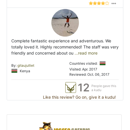
Complete fantastic experience and adventurous. We
totally loved it. Highly recommended! The staff was very
friendly and concerned about ou
...read more
Countries visited:
By:
gitaujulliet
Visited: Apr. 2017
Kenya
Reviewed: Oct. 06, 2017
12
People gave this
a kudu
Like this review? Go on, give it a kudu!