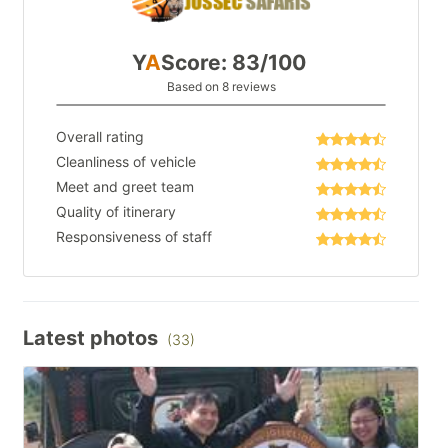
Y
A
Score: 83/100
Based on 8 reviews
Overall rating
Cleanliness of vehicle
Meet and greet team
Quality of itinerary
Responsiveness of staff
Latest photos
(33)