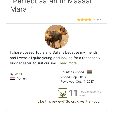
"Perfect safari in Maasai
Mara "
I chose Jossec Tours and Safaris because my friends
and I were all quite young and looking for a reasonably
budget safari to suit our limi
...read more
Countries visited:
By:
Jack
Visited: Sep. 2016
Yemen
Reviewed: Oct. 11, 2017
11
People gave this
a kudu
Like this review? Go on, give it a kudu!