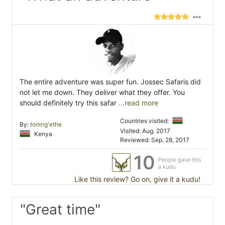
The entire adventure was super fun. Jossec Safaris did
not let me down. They deliver what they offer. You
should definitely try this safar
...read more
Countries visited:
By:
toning'ethe
Visited: Aug. 2017
Kenya
Reviewed: Sep. 28, 2017
10
People gave this
a kudu
Like this review? Go on, give it a kudu!
"Great time"