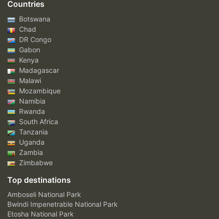
Countries
Botswana
Chad
DR Congo
Gabon
Kenya
Madagascar
Malawi
Mozambique
Namibia
Rwanda
South Africa
Tanzania
Uganda
Zambia
Zimbabwe
Top destinations
Amboseli National Park
Bwindi Impenetrable National Park
Etosha National Park