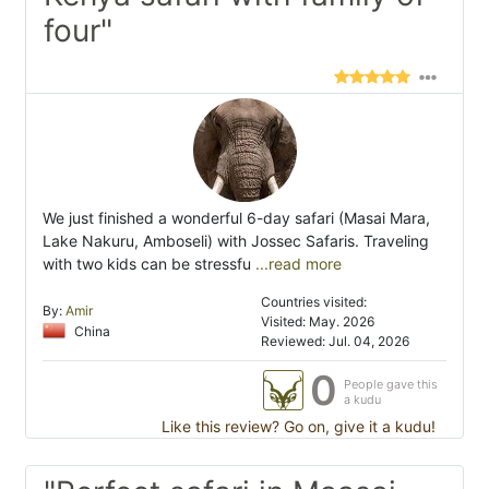
four"
We just finished a wonderful 6-day safari (Masai Mara,
Lake Nakuru, Amboseli) with Jossec Safaris. Traveling
with two kids can be stressfu
...read more
Countries visited:
By:
Amir
Visited: May. 2026
China
Reviewed: Jul. 04, 2026
0
People gave this
a kudu
Like this review? Go on, give it a kudu!