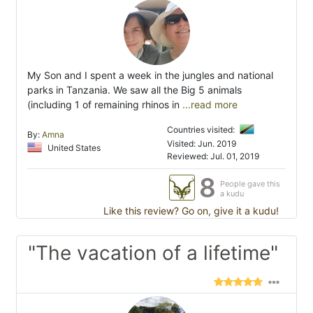
My Son and I spent a week in the jungles and national
parks in Tanzania. We saw all the Big 5 animals
(including 1 of remaining rhinos in
...read more
Countries visited:
By:
Amna
Visited: Jun. 2019
United States
Reviewed: Jul. 01, 2019
8
People gave this
a kudu
Like this review? Go on, give it a kudu!
"The vacation of a lifetime"