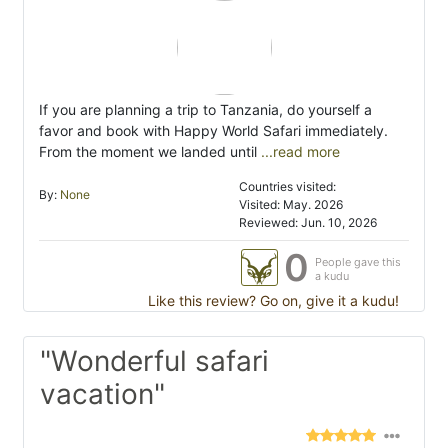
​If you are planning a trip to Tanzania, do yourself a
favor and book with Happy World Safari immediately.
From the moment we landed until
...read more
Countries visited:
By:
None
Visited: May. 2026
Reviewed: Jun. 10, 2026
0
People gave this
a kudu
Like this review? Go on, give it a kudu!
"Wonderful safari
vacation"