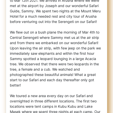
to Mar 12th 2021. We arrived in Arusha where we were
met at the airport by Joseph and our wonderful Safari
Guide, Sammy. We spent two nights at the Mount Meru
Hotel for a much needed rest and city tour of Arusha
before venturing out into the Serengeti on our Safari!
We flew out on a bush plane the morning of Mar 4th to
Central Serengeti where Sammy met us at the air strip
and from there we embarked on our wonderful Safari!
Upon leaving the air strip, with few jeep on the park we
immediately saw elephants and within the first hour
Sammy spotted a leopard lounging in a large Acacia
tree. We observed that there were two leopards in the
tree, a female and a cub. We watched and
photographed these beautiful animals! What a great
start to our Safari and each day thereafter only got
better!
We toured a new area every day on our Safari and
overnighted in three different locations. The first two
locations were tent camps in Kubu Kubu and Lake
Masek where we spent three nights at each camp. Our