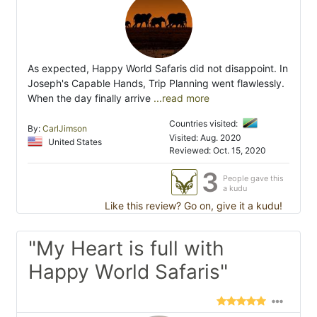
As expected, Happy World Safaris did not disappoint. In
Joseph's Capable Hands, Trip Planning went flawlessly.
When the day finally arrive
...read more
Countries visited:
By:
CarlJimson
Visited: Aug. 2020
United States
Reviewed: Oct. 15, 2020
3
People gave this
a kudu
Like this review? Go on, give it a kudu!
"My Heart is full with
Happy World Safaris"