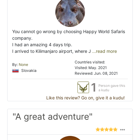
You cannot go wrong by choosing Happy World Safaris
company.
I had an amazing 4 days trip.
I arrived to Kilimanjaro airport, where J
...read more
Countries visited:
By:
None
Visited: May. 2021
Slovakia
Reviewed: Jun. 08, 2021
1
Person gave this
a kudu
Like this review? Go on, give it a kudu!
"A great adventure"