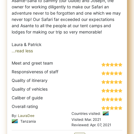
Asante-Sana to Sammy (our Guide) and Joseph, the
owner for working diligently to make our Safari an
adventure never to be forgotten and one which we may
never top! Our Safari far exceeded our expectations
and Asante to all the people at our tent camps and
lodges for making our trip so very memorable!
...read less
Meet and greet team
Responsiveness of staff
Quality of itinerary
Quality of vehicles
Caliber of guide
Overall rating
Countries visited:
By:
LauraDee
Visited: Mar. 2021
Tanzania
Reviewed: Apr. 07, 2021