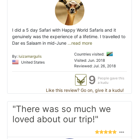
I did a 5 day Safari with Happy World Safaris and it
genuinely was the experience of a lifetime. I travelled to
Dar es Salaam in mid-June
...read more
Countries visited:
By:
luizamargulis
Visited: Jun. 2018
United States
Reviewed: Jul. 26, 2018
9
People gave this
a kudu
Like this review? Go on, give it a kudu!
"There was so much we
loved about our trip!"