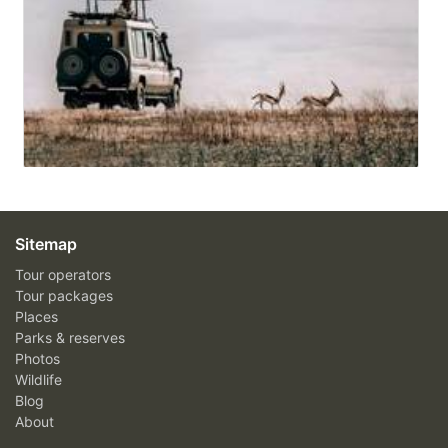
Sitemap
Tour operators
Tour packages
Places
Parks & reserves
Photos
Wildlife
Blog
About