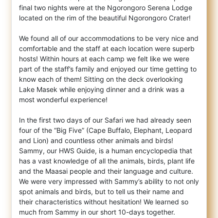
final two nights were at the Ngorongoro Serena Lodge
located on the rim of the beautiful Ngorongoro Crater!
We found all of our accommodations to be very nice and
comfortable and the staff at each location were superb
hosts! Within hours at each camp we felt like we were
part of the staff’s family and enjoyed our time getting to
know each of them! Sitting on the deck overlooking
Lake Masek while enjoying dinner and a drink was a
most wonderful experience!
In the first two days of our Safari we had already seen
four of the “Big Five” (Cape Buffalo, Elephant, Leopard
and Lion) and countless other animals and birds!
Sammy, our HWS Guide, is a human encyclopedia that
has a vast knowledge of all the animals, birds, plant life
and the Maasai people and their language and culture.
We were very impressed with Sammy’s ability to not only
spot animals and birds, but to tell us their name and
their characteristics without hesitation! We learned so
much from Sammy in our short 10-days together.