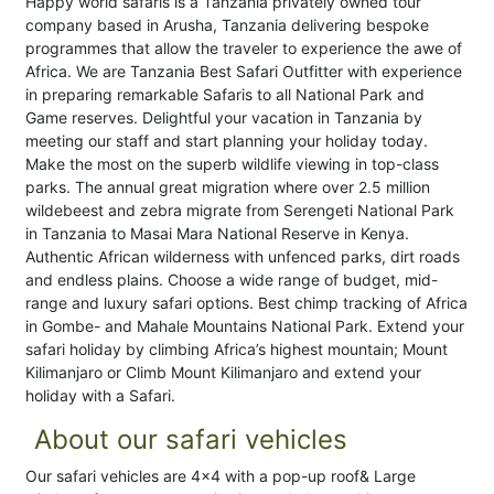
Happy world safaris is a Tanzania privately owned tour
company based in Arusha, Tanzania delivering bespoke
programmes that allow the traveler to experience the awe of
Africa. We are Tanzania Best Safari Outfitter with experience
in preparing remarkable Safaris to all National Park and
Game reserves. Delightful your vacation in Tanzania by
meeting our staff and start planning your holiday today.
Make the most on the superb wildlife viewing in top-class
parks. The annual great migration where over 2.5 million
wildebeest and zebra migrate from Serengeti National Park
in Tanzania to Masai Mara National Reserve in Kenya.
Authentic African wilderness with unfenced parks, dirt roads
and endless plains. Choose a wide range of budget, mid-
range and luxury safari options. Best chimp tracking of Africa
in Gombe- and Mahale Mountains National Park. Extend your
safari holiday by climbing Africa’s highest mountain; Mount
Kilimanjaro or Climb Mount Kilimanjaro and extend your
holiday with a Safari.
About our safari vehicles
Our safari vehicles are 4x4 with a pop-up roof& Large