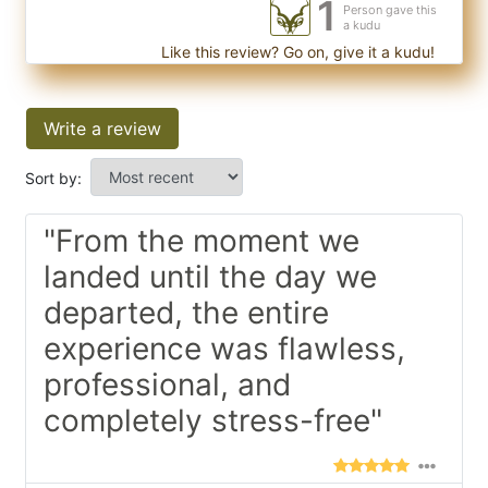
1
Person gave this
a kudu
Like this review? Go on, give it a kudu!
Write a review
Sort by:
"From the moment we
landed until the day we
departed, the entire
experience was flawless,
professional, and
completely stress-free"