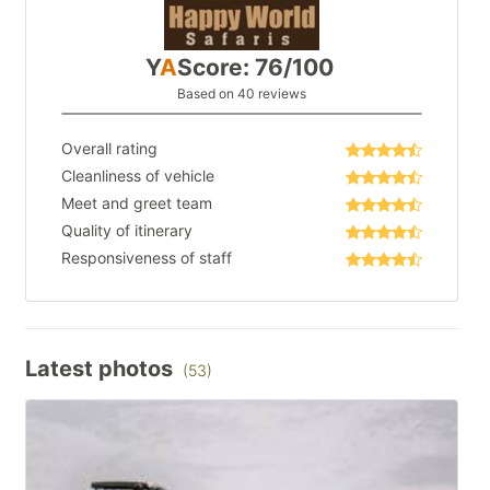
Y
A
Score: 76/100
Based on 40 reviews
Overall rating
Cleanliness of vehicle
Meet and greet team
Quality of itinerary
Responsiveness of staff
Latest photos
(53)