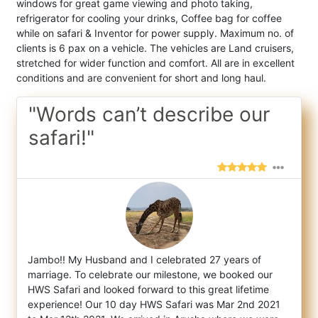
windows for great game viewing and photo taking,
refrigerator for cooling your drinks, Coffee bag for coffee
while on safari & Inventor for power supply. Maximum no. of
clients is 6 pax on a vehicle. The vehicles are Land cruisers,
stretched for wider function and comfort. All are in excellent
conditions and are convenient for short and long haul.
"Words can’t describe our
safari!"
Jambo!! My Husband and I celebrated 27 years of
marriage. To celebrate our milestone, we booked our
HWS Safari and looked forward to this
great lifetime
experience! Our 10 day HWS Safari was Mar 2nd 2021