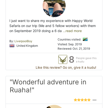
I just want to share my experience with Happy World
Safaris on our trip (Me and 5 fellow workers) with them
on September 2019 doing a 6 da
...read more
Countries visited:
By:
LiverpoolBoy
Visited: Sep. 2019
United Kingdom
Reviewed: Oct. 21, 2019
8
People gave this
a kudu
Like this review? Go on, give it a kudu!
"Wonderful adventure in
Ruaha!"