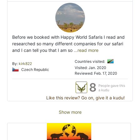
Before we booked with Happy World Safaris I read and
researched so many different companies for our safari
and I can tell you that I am so
...read more
Countries visited:
By:
kirk822
Visited: Jan. 2020
Czech Republic
Reviewed: Feb. 17, 2020
8
People gave this
a kudu
Like this review? Go on, give it a kudu!
Show more