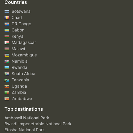
Countries
Botswana
Chad
DR Congo
Gabon
Kenya
Madagascar
Malawi
Mozambique
Namibia
Rwanda
South Africa
Tanzania
Uganda
Zambia
Zimbabwe
Top destinations
Amboseli National Park
Bwindi Impenetrable National Park
Etosha National Park