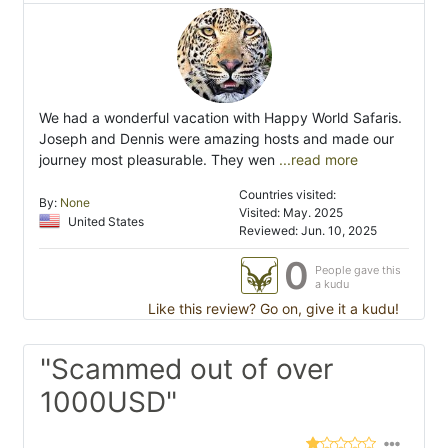
We had a wonderful vacation with Happy World Safaris.
Joseph and Dennis were amazing hosts and made our
journey most pleasurable. They wen
...read more
Countries visited:
By:
None
Visited: May. 2025
United States
Reviewed: Jun. 10, 2025
0
People gave this
a kudu
Like this review? Go on, give it a kudu!
"Scammed out of over
1000USD"