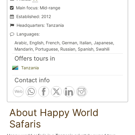
Main focus:
Mid-range
Established:
2012
Headquarters:
Tanzania
Languages:
Arabic, English, French, German, Italian, Japanese,
Mandarin, Portuguese, Russian, Spanish, Swahili
Offers tours in
Tanzania
Contact info
Web
About Happy World
Safaris