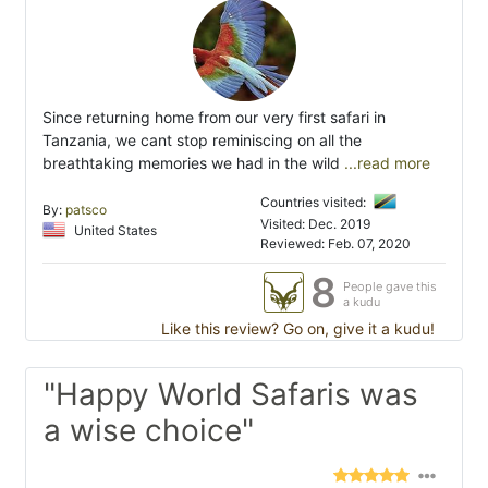
Since returning home from our very first safari in
Tanzania, we cant stop reminiscing on all the
breathtaking memories we had in the wild
...read more
Countries visited:
By:
patsco
Visited: Dec. 2019
United States
Reviewed: Feb. 07, 2020
8
People gave this
a kudu
Like this review? Go on, give it a kudu!
"Happy World Safaris was
a wise choice"