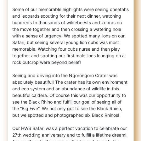
Some of our memorable highlights were seeing cheetahs
and leopards scouting for their next dinner, watching
hundreds to thousands of wildebeests and zebras on
the move together and then crossing a watering hole
with a sense of urgency! We spotted many lions on our
Safari, but seeing several young lion cubs was most
memorable. Watching four cubs nurse and then play
together and spotting our first male lions lounging on a
rock outcrop were beyond belief!
Seeing and driving into the Ngorongoro Crater was
absolutely beautiful! The crater has its own environment
and eco system and an abundance of wildlife in this
beautiful caldera. Of course this was our opportunity to
see the Black Rhino and fulfill our goal of seeing all of
the “Big Five”. We not only got to see the Black Rhino,
but we spotted and photographed six Black Rhinos!
Our HWS Safari was a perfect vacation to celebrate our
27th wedding anniversary and to fulfill a lifetime dream!