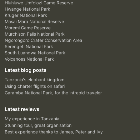
Hluhluwe Umfolozi Game Reserve
Hwange National Park
Kruger National Park
Masai Mara National Reserve
Moremi Game Reserve
Murchison Falls National Park
Ngorongoro Crater Conservation Area
Serengeti National Park
South Luangwa National Park
Volcanoes National Park
Latest blog posts
Tanzania's elephant kingdom
Using charter flights on safari
Garamba National Park, for the intrepid traveler
Latest reviews
My experience in Tanzania
Stunning tour, great organisation
Best experience thanks to James, Peter and Ivy