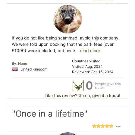
If you do not like being scammed, avoid this company.
We were told upon booking that the park fees (over
$1000) were included, but once
...read more
Countries visited:
By:
None
Visited: Aug. 2024
United Kingdom
Reviewed: Oct. 16, 2024
0
People gave this
a kudu
Like this review? Go on, give it a kudu!
"Once in a lifetime"