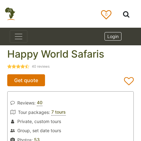
0
Login
Happy World Safaris
40
reviews
Get quote
40
Reviews:
7 tours
Tour packages:
Private, custom tours
Group, set date tours
53
Photos: