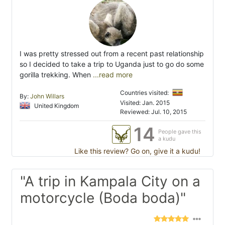
I was pretty stressed out from a recent past relationship
so I decided to take a trip to Uganda just to go do some
gorilla trekking. When
...read more
Countries visited:
By:
John Willars
Visited: Jan. 2015
United Kingdom
Reviewed: Jul. 10, 2015
14
People gave this
a kudu
Like this review? Go on, give it a kudu!
"A trip in Kampala City on a
motorcycle (Boda boda)"