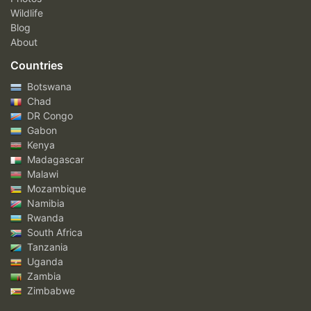
Wildlife
Blog
About
Countries
Botswana
Chad
DR Congo
Gabon
Kenya
Madagascar
Malawi
Mozambique
Namibia
Rwanda
South Africa
Tanzania
Uganda
Zambia
Zimbabwe