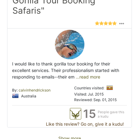
Gorilla Tour Booking
Safaris"
I would like to thank gorilla tour booking for their
excellent services. Their professionalism started with
responding to emails--their em
...read more
Countries visited:
By:
calvinhendrickson
Visited: Jul. 2015
Australia
Reviewed: Sep. 01, 2015
15
People gave this
a kudu
Like this review? Go on, give it a kudu!
Show more