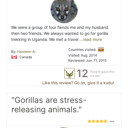
We were a group of four fiends me and my husband
then two friends. We always wanted to go for gorilla
trekking in Uganda. We met a travel
...read more
Countries visited:
By:
Halsteen Ai
Visited: Aug. 2014
Canada
Reviewed: Jun. 11, 2015
12
People gave this
a kudu
Like this review? Go on, give it a kudu!
"Gorillas are stress-
releasing animals."