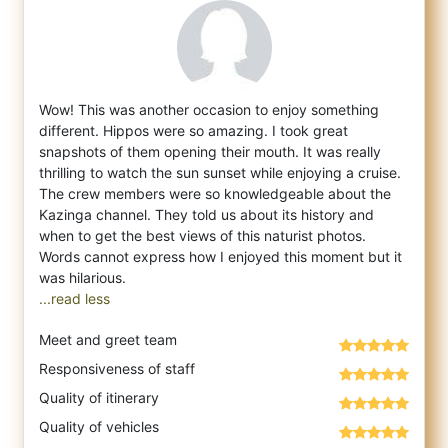
Wow! This was another occasion to enjoy something
different. Hippos were so amazing. I took great
snapshots of them opening their mouth. I
t was really
thrilling to watch the sun sunset while enjoying a cruise.
The crew members were so knowledgeable about the
Kazinga channel. They told us about its history and
when to get the best views of this naturist photos.
Words cannot express how I enjoyed this moment but it
...read less
Meet and greet team
Responsiveness of staff
Quality of itinerary
Quality of vehicles