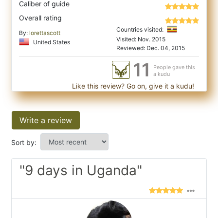
Caliber of guide
Overall rating
Countries visited:
By:
lorettascott
Visited: Nov. 2015
United States
Reviewed: Dec. 04, 2015
11
People gave this
a kudu
Like this review? Go on, give it a kudu!
Write a review
Sort by:
"9 days in Uganda"