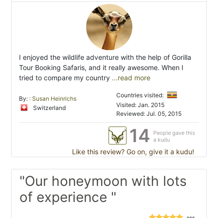
I enjoyed the wildlife adventure with the help of Gorilla
Tour Booking Safaris, and it really awesome. When I
tried to compare my country
...read more
Countries visited:
By:
: Susan Heinrichs
Visited: Jan. 2015
Switzerland
Reviewed: Jul. 05, 2015
14
People gave this
a kudu
Like this review? Go on, give it a kudu!
"Our honeymoon with lots
of experience "