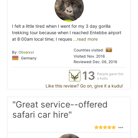
I felt a little tired when I went for my 3 day gorilla
trekking tour because when I reached Entebbe airport
at 8:00am local time; I reques
...read more
Countries visited:
By:
Oliverxxl
Visited: Nov. 2016
Germany
Reviewed: Dec. 06, 2016
13
People gave this
a kudu
Like this review? Go on, give it a kudu!
"Great service--offered
safari car hire"