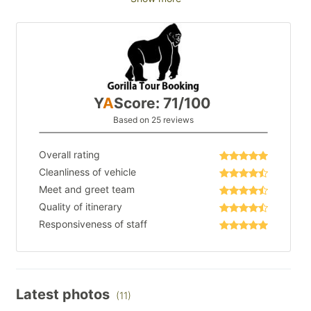
Y
A
Score: 71/100
Based on 25 reviews
Overall rating
Cleanliness of vehicle
Meet and greet team
Quality of itinerary
Responsiveness of staff
Latest photos
(11)