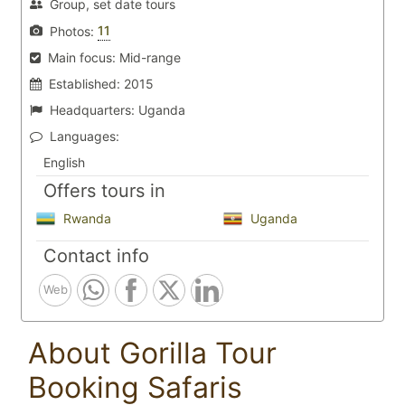
Group, set date tours
11
Photos:
Main focus:
Mid-range
Established:
2015
Headquarters:
Uganda
Languages:
English
Offers tours in
Rwanda
Uganda
Contact info
Web
About Gorilla Tour
Booking Safaris