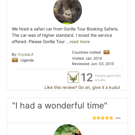
We hired a safari car from Gorilla Tour Booking Safaris.
The car was of higher standard. I loved the service
offered. Please Gorilla Tour
...read more
Countries visited:
By:
Crystal.A
Visited: Jan. 2014
Uganda
Reviewed: Jun. 03, 2015
12
People gave this
a kudu
Like this review? Go on, give it a kudu!
"I had a wonderful time"