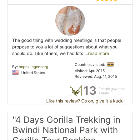
The good thing with wedding meetings is that people
propose to you a lot of suggestions about what you
should do. Like others, we had lots
...read more
Countries visited:
By:
hopeklingenberg
Visited: Apr. 2015
United States
Reviewed: Aug. 11, 2015
13
People gave this
a kudu
Like this review? Go on, give it a kudu!
"4 Days Gorilla Trekking in
Bwindi National Park with