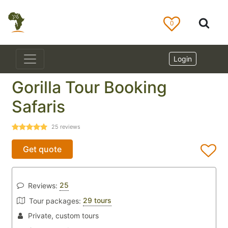
0
Login
Gorilla Tour Booking
Safaris
25
reviews
Get quote
25
Reviews:
29 tours
Tour packages:
Private, custom tours