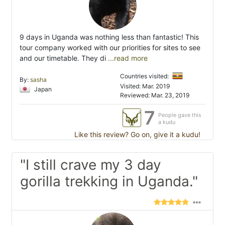
9 days in Uganda was nothing less than fantastic! This
tour company worked with our priorities for sites to see
and our timetable. They di
...read more
Countries visited:
By:
sasha
Visited: Mar. 2019
Japan
Reviewed: Mar. 23, 2019
7
People gave this
a kudu
Like this review? Go on, give it a kudu!
"I still crave my 3 day
gorilla trekking in Uganda."