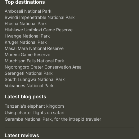
Top destinations
Amboseli National Park
Bwindi Impenetrable National Park
Etosha National Park
Hluhluwe Umfolozi Game Reserve
Hwange National Park
Kruger National Park
Masai Mara National Reserve
Moremi Game Reserve
Murchison Falls National Park
Ngorongoro Crater Conservation Area
Serengeti National Park
South Luangwa National Park
Volcanoes National Park
Latest blog posts
Tanzania's elephant kingdom
Using charter flights on safari
Garamba National Park, for the intrepid traveler
Latest reviews