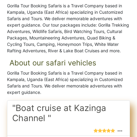
Gorilla Tour Booking Safaris is a Travel Company based in
Kampala, Uganda (East Africa) specializing in Customized
Safaris and Tours. We deliver memorable adventures with
expert guidance. Our tour packages include: Gorilla Trekking
Adventures, Wildlife Safaris, Bird Watching Tours, Cultural
Packages, Mountaineering Adventures, Quad Biking &
Cycling Tours, Camping, Honeymoon Trips, White Water
Rafting Adventures, River & Lake Boat Cruises and more.
About our safari vehicles
Gorilla Tour Booking Safaris is a Travel Company based in
Kampala, Uganda (East Africa) specializing in Customized
Safaris and Tours. We deliver memorable adventures with
expert guidance.
"Boat cruise at Kazinga
Channel "