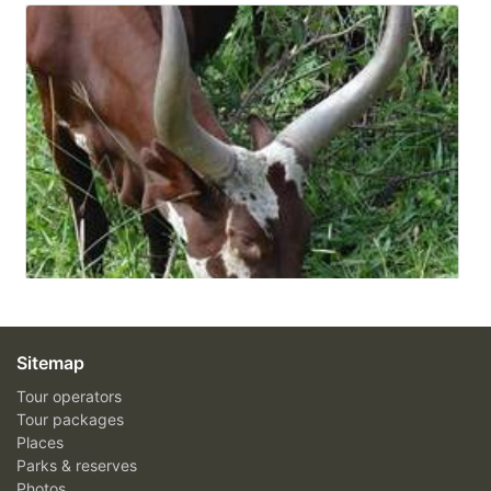
Sitemap
Tour operators
Tour packages
Places
Parks & reserves
Photos