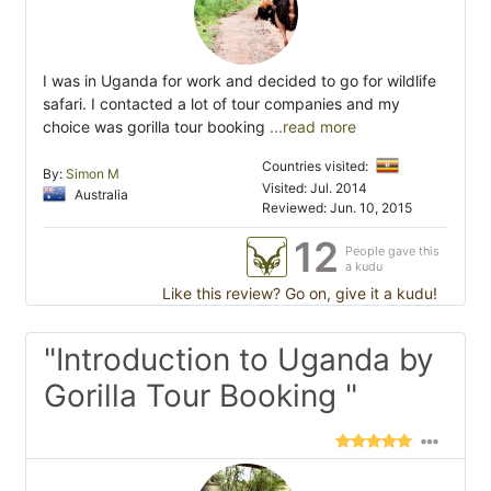
I was in Uganda for work and decided to go for wildlife
safari. I contacted a lot of tour companies and my
choice was gorilla tour booking
...read more
Countries visited:
By:
Simon M
Visited: Jul. 2014
Australia
Reviewed: Jun. 10, 2015
12
People gave this
a kudu
Like this review? Go on, give it a kudu!
"Introduction to Uganda by
Gorilla Tour Booking "