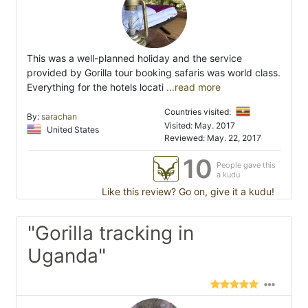
This was a well-planned holiday and the service
provided by Gorilla tour booking safaris was world class.
Everything for the hotels locati
...read more
Countries visited:
By:
sarachan
Visited: May. 2017
United States
Reviewed: May. 22, 2017
10
People gave this
a kudu
Like this review? Go on, give it a kudu!
"Gorilla tracking in
Uganda"