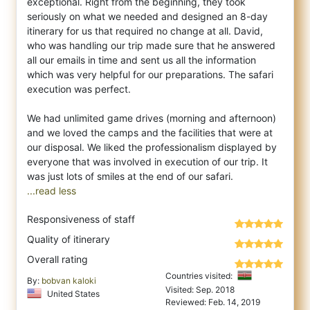
exceptional. Right from the beginning, they took
seriously on what we needed and de
signed an 8-day
itinerary for us that required no change at all. David,
who was handling our trip made sure that he answered
all our emails in time and sent us all the information
which was very helpful for our preparations. The safari
execution was perfect.
We had unlimited game drives (morning and afternoon)
and we loved the camps and the facilities that were at
our disposal. We liked the professionalism displayed by
everyone that was involved in execution of our trip. It
...read less
Responsiveness of staff
Quality of itinerary
Overall rating
Countries visited:
By:
bobvan kaloki
Visited: Sep. 2018
United States
Reviewed: Feb. 14, 2019