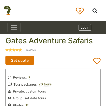
0
Login
Gates Adventure Safaris
3
reviews
Get quote
3
Reviews:
20 tours
Tour packages:
Private, custom tours
Group, set date tours
15
Photos: