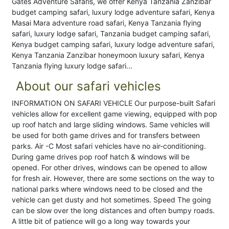
Gates Adventure Safaris, we offer Kenya Tanzania Zanzibar
budget camping safari, luxury lodge adventure safari, Kenya
Masai Mara adventure road safari, Kenya Tanzania flying
safari, luxury lodge safari, Tanzania budget camping safari,
Kenya budget camping safari, luxury lodge adventure safari,
Kenya Tanzania Zanzibar honeymoon luxury safari, Kenya
Tanzania flying luxury lodge safari...
About our safari vehicles
INFORMATION ON SAFARI VEHICLE Our purpose-built Safari
vehicles allow for excellent game viewing, equipped with pop
up roof hatch and large sliding windows. Same vehicles will
be used for both game drives and for transfers between
parks. Air -C Most safari vehicles have no air-conditioning.
During game drives pop roof hatch & windows will be
opened. For other drives, windows can be opened to allow
for fresh air. However, there are some sections on the way to
national parks where windows need to be closed and the
vehicle can get dusty and hot sometimes. Speed The going
can be slow over the long distances and often bumpy roads.
A little bit of patience will go a long way towards your