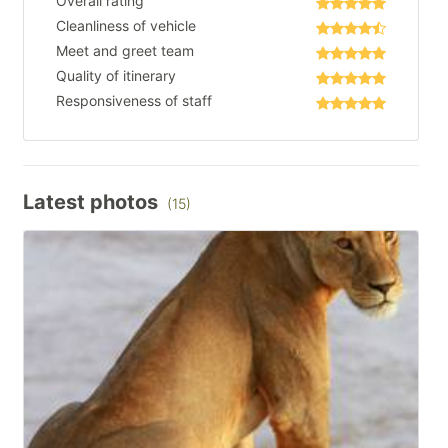
Overall rating
Cleanliness of vehicle
Meet and greet team
Quality of itinerary
Responsiveness of staff
Latest photos
(15)