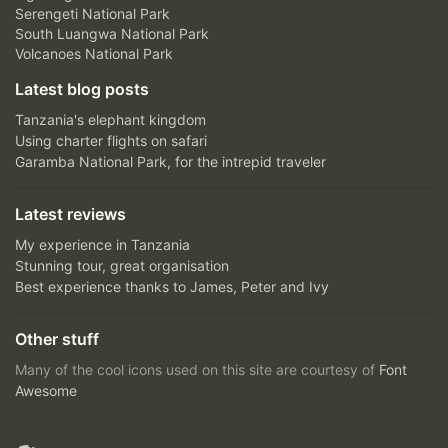
Serengeti National Park
South Luangwa National Park
Volcanoes National Park
Latest blog posts
Tanzania's elephant kingdom
Using charter flights on safari
Garamba National Park, for the intrepid traveler
Latest reviews
My experience in Tanzania
Stunning tour, great organisation
Best experience thanks to James, Peter and Ivy
Other stuff
Many of the cool icons used on this site are courtesy of
Font
Awesome