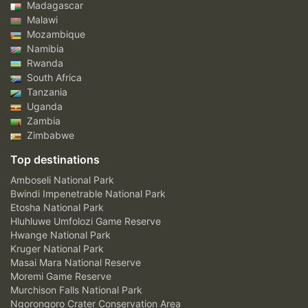
Madagascar
Malawi
Mozambique
Namibia
Rwanda
South Africa
Tanzania
Uganda
Zambia
Zimbabwe
Top destinations
Amboseli National Park
Bwindi Impenetrable National Park
Etosha National Park
Hluhluwe Umfolozi Game Reserve
Hwange National Park
Kruger National Park
Masai Mara National Reserve
Moremi Game Reserve
Murchison Falls National Park
Ngorongoro Crater Conservation Area