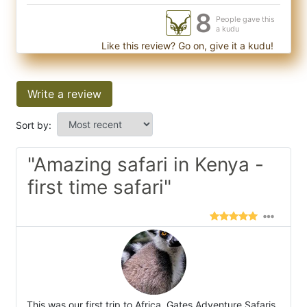
8
People gave this
a kudu
Like this review? Go on, give it a kudu!
Write a review
Sort by:
"Amazing safari in Kenya -
first time safari"
This was our first trip to Africa. Gates Adventure Safaris