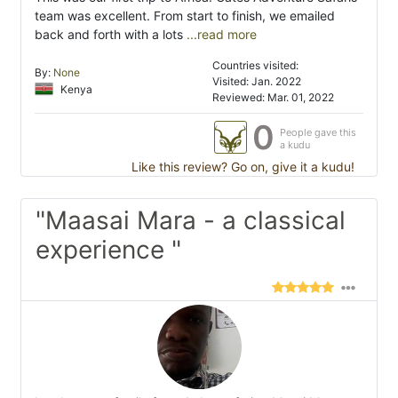
team was excellent. From start to finish, we emailed
back and forth with a lots
...read more
Countries visited:
By:
None
Visited: Jan. 2022
Kenya
Reviewed: Mar. 01, 2022
0
People gave this
a kudu
Like this review? Go on, give it a kudu!
"Maasai Mara - a classical
experience "