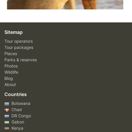
Sitemap
Tour operators
Tour packages
Places
Parks & reserves
Photos
Wildlife
Blog
About
Countries
Botswana
Chad
DR Congo
Gabon
Kenya