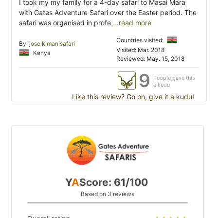
I took my my family for a 4-day safari to Masai Mara
with Gates Adventure Safari over the Easter period. The
safari was organised in profe
...read more
Countries visited:
By:
jose kimanisafari
Visited: Mar. 2018
Kenya
Reviewed: May. 15, 2018
9
People gave this
a kudu
Like this review? Go on, give it a kudu!
Y
A
Score: 61/100
Based on 3 reviews