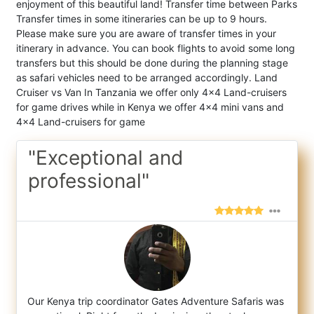
enjoyment of this beautiful land! Transfer time between Parks
Transfer times in some itineraries can be up to 9 hours.
Please make sure you are aware of transfer times in your
itinerary in advance. You can book flights to avoid some long
transfers but this should be done during the planning stage
as safari vehicles need to be arranged accordingly. Land
Cruiser vs Van In Tanzania we offer only 4x4 Land-cruisers
for game drives while in Kenya we offer 4x4 mini vans and
4x4 Land-cruisers for game
"Exceptional and
professional"
Our Kenya trip coordinator Gates Adventure Safaris was