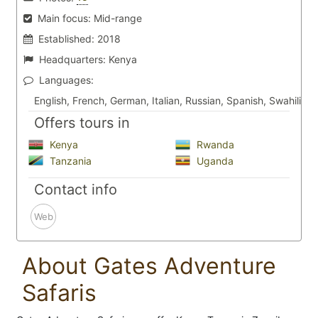
Main focus:
Mid-range
Established:
2018
Headquarters:
Kenya
Languages:
English, French, German, Italian, Russian, Spanish, Swahili
Offers tours in
Kenya
Rwanda
Tanzania
Uganda
Contact info
Web
About Gates Adventure
Safaris