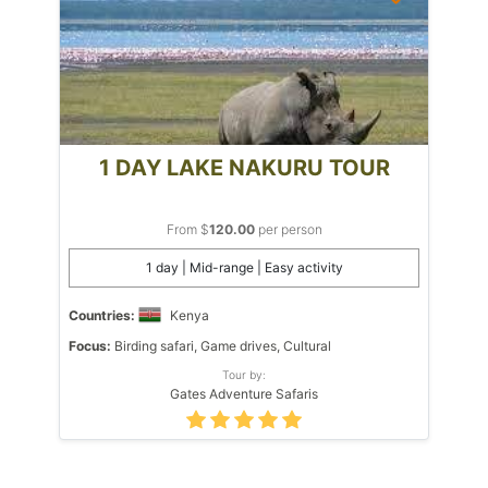
1 DAY LAKE NAKURU TOUR
From $
120.00
per person
1 day | Mid-range | Easy activity
Countries:
Kenya
Focus:
Birding safari, Game drives, Cultural
Tour by:
Gates Adventure Safaris