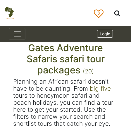
0
Login
Gates Adventure
Safaris safari tour
packages
(20)
Planning an African safari doesn't
have to be daunting. From
big five
tours to honeymoon safari and
beach holidays, you can find a tour
here to get your started. Use the
filters to narrow your search and
shortlist tours that catch your eye.