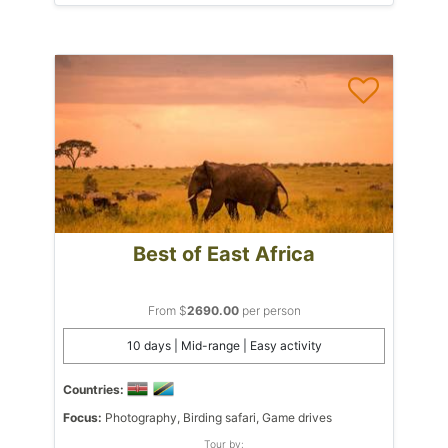
Best of East Africa
From $
2690.00
per person
10 days | Mid-range | Easy activity
Countries:
Focus:
Photography, Birding safari, Game drives
Tour by: