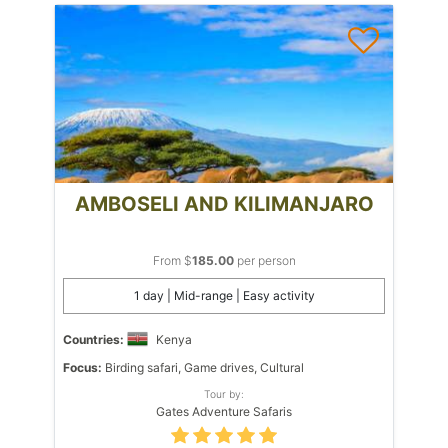
AMBOSELI AND KILIMANJARO
From $
185.00
per person
1 day | Mid-range | Easy activity
Countries:
Kenya
Focus:
Birding safari, Game drives, Cultural
Tour by:
Gates Adventure Safaris