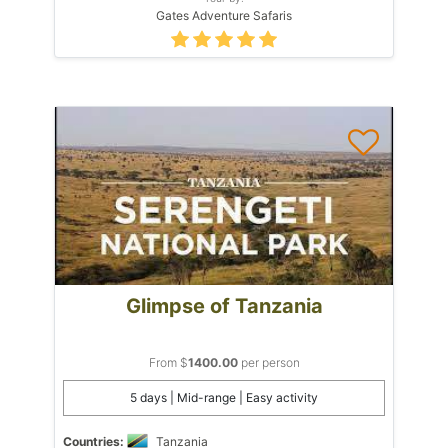
Gates Adventure Safaris
Glimpse of Tanzania
From $
1400.00
per person
5 days | Mid-range | Easy activity
Countries:
Tanzania