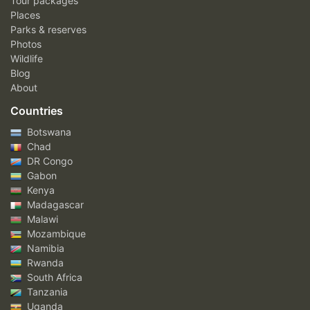
Tour packages
Places
Parks & reserves
Photos
Wildlife
Blog
About
Countries
Botswana
Chad
DR Congo
Gabon
Kenya
Madagascar
Malawi
Mozambique
Namibia
Rwanda
South Africa
Tanzania
Uganda