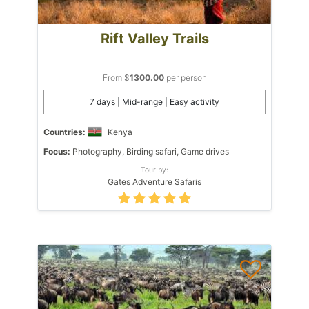
Rift Valley Trails
From $
1300.00
per person
7 days | Mid-range | Easy activity
Countries:
Kenya
Focus:
Photography, Birding safari, Game drives
Tour by:
Gates Adventure Safaris