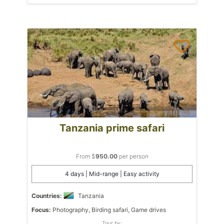
Tanzania prime safari
From $
950.00
per person
4 days | Mid-range | Easy activity
Countries:
Tanzania
Focus:
Photography, Birding safari, Game drives
Tour by: