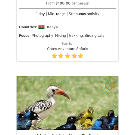
From $
100.00
per person
1 day | Mid-range | Strenuous activity
Countries:
Kenya
Focus:
Photography, Hiking | trekking, Birding safari
Tour by:
Gates Adventure Safaris