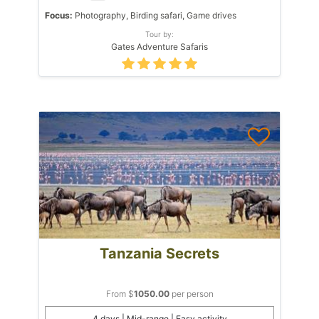
Focus:
Photography, Birding safari, Game drives
Tour by:
Gates Adventure Safaris
Tanzania Secrets
From $
1050.00
per person
4 days | Mid-range | Easy activity