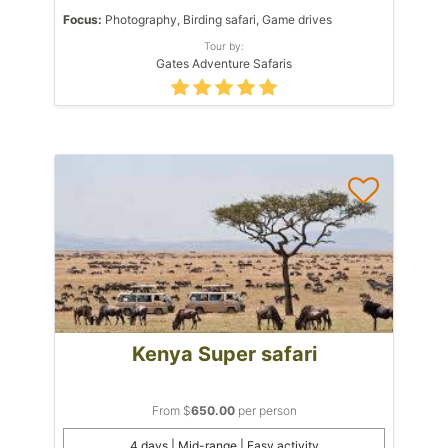
Focus:
Photography, Birding safari, Game drives
Tour by:
Gates Adventure Safaris
Kenya Super safari
From $
650.00
per person
4 days | Mid-range | Easy activity