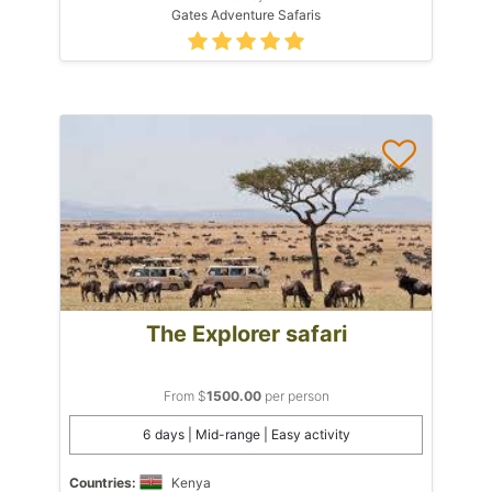
Gates Adventure Safaris
The Explorer safari
From $
1500.00
per person
6 days | Mid-range | Easy activity
Countries:
Kenya