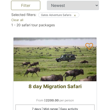
Filter
Selected filters:
Gates Adventure Safaris
Clear all
1
-
20
safari tour packages
8 day Migration Safari
From $
2200.00
per person
7 days | Mid-range | Easy activity