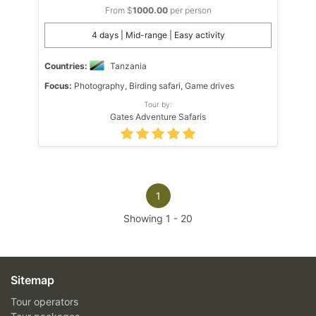
From $
1000.00
per person
4 days | Mid-range | Easy activity
Countries:
Tanzania
Focus:
Photography, Birding safari, Game drives
Tour by:
Gates Adventure Safaris
1
Showing
1
-
20
Sitemap
Tour operators