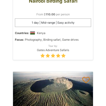
Nairobi birding Safari
From $
110.00
per person
1 day | Mid-range | Easy activity
Countries:
Kenya
Focus:
Photography, Birding safari, Game drives
Tour by:
Gates Adventure Safaris