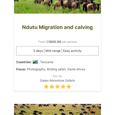
Ndutu Migration and calving
From $
1600.00
per person
5 days | Mid-range | Easy activity
Countries:
Tanzania
Focus:
Photography, Birding safari, Game drives
Tour by:
Gates Adventure Safaris