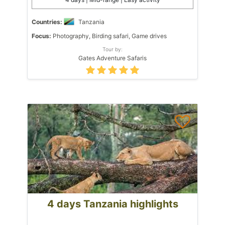
Countries:
Tanzania
Focus:
Photography, Birding safari, Game drives
Tour by:
Gates Adventure Safaris
4 days Tanzania highlights