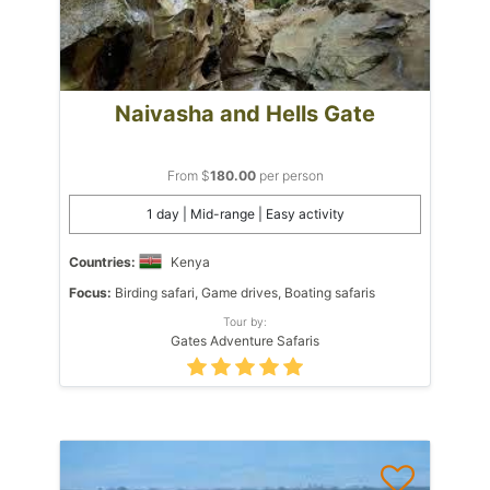
Naivasha and Hells Gate
From $
180.00
per person
1 day | Mid-range | Easy activity
Countries:
Kenya
Focus:
Birding safari, Game drives, Boating safaris
Tour by:
Gates Adventure Safaris