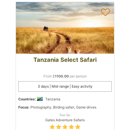
Tanzania Select Safari
From $
1100.00
per person
3 days | Mid-range | Easy activity
Countries:
Tanzania
Focus:
Photography, Birding safari, Game drives
Tour by:
Gates Adventure Safaris