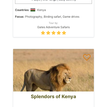
Countries:
Kenya
Focus:
Photography, Birding safari, Game drives
Tour by:
Gates Adventure Safaris
Splendors of Kenya