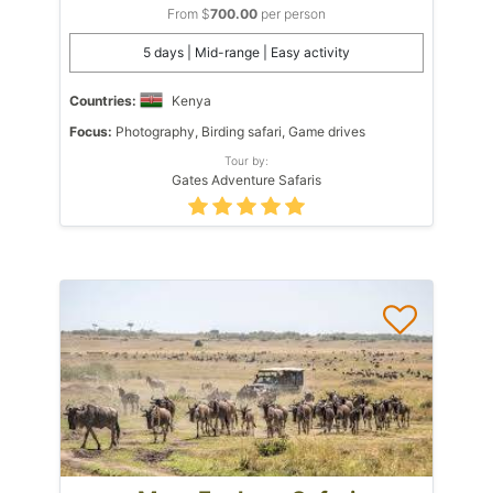
From $
700.00
per person
5 days | Mid-range | Easy activity
Countries:
Kenya
Focus:
Photography, Birding safari, Game drives
Tour by:
Gates Adventure Safaris