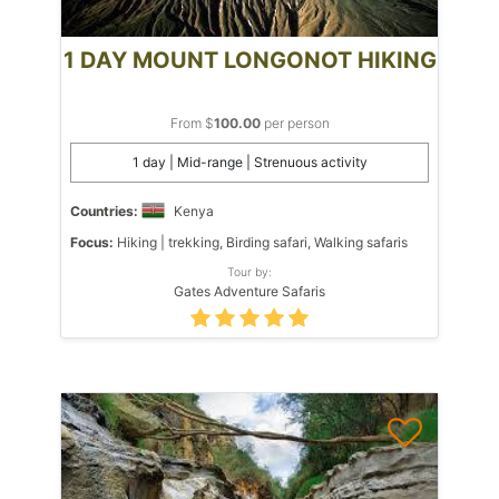
1 DAY MOUNT LONGONOT HIKING
From $
100.00
per person
1 day | Mid-range | Strenuous activity
Countries:
Kenya
Focus:
Hiking | trekking, Birding safari, Walking safaris
Tour by:
Gates Adventure Safaris