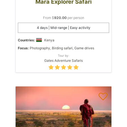
Mara Explorer Safari
From $
920.00
per person
4 days | Mid-range | Easy activity
Countries:
Kenya
Focus:
Photography, Birding safari, Game drives
Tour by:
Gates Adventure Safaris