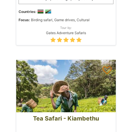
Countries:
Focus:
Birding safari, Game drives, Cultural
Tour by:
Gates Adventure Safaris
Tea Safari - Kiambethu