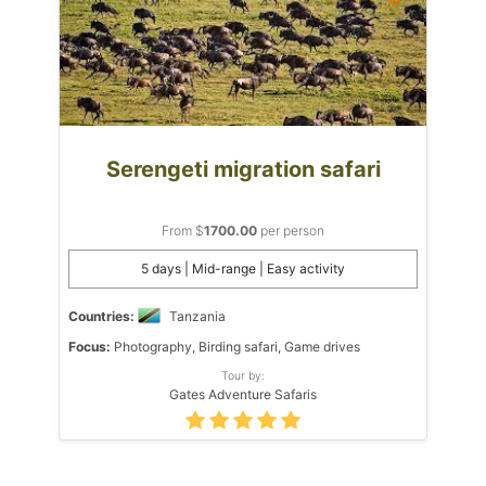
Serengeti migration safari
From $
1700.00
per person
5 days | Mid-range | Easy activity
Countries:
Tanzania
Focus:
Photography, Birding safari, Game drives
Tour by:
Gates Adventure Safaris