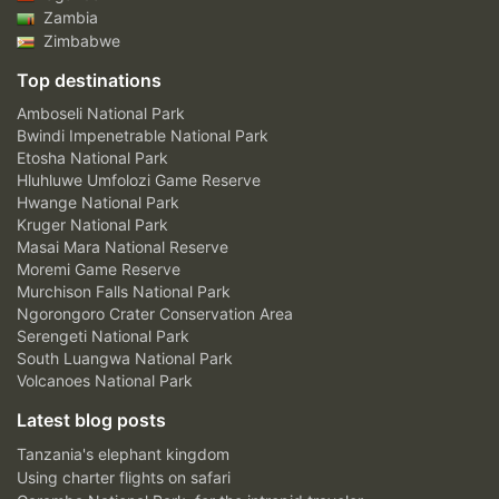
Zambia
Zimbabwe
Top destinations
Amboseli National Park
Bwindi Impenetrable National Park
Etosha National Park
Hluhluwe Umfolozi Game Reserve
Hwange National Park
Kruger National Park
Masai Mara National Reserve
Moremi Game Reserve
Murchison Falls National Park
Ngorongoro Crater Conservation Area
Serengeti National Park
South Luangwa National Park
Volcanoes National Park
Latest blog posts
Tanzania's elephant kingdom
Using charter flights on safari