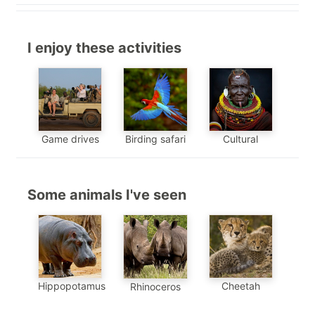
I enjoy these activities
Game drives
Birding safari
Cultural
Some animals I've seen
Hippopotamus
Cheetah
Rhinoceros