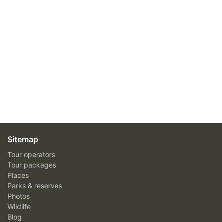
Sitemap
Tour operators
Tour packages
Places
Parks & reserves
Photos
Wildlife
Blog