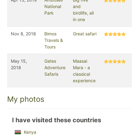
National
and
Park
birdlife, all
in one
Nov 8, 2018
Bimos
Great safari
Travels &
Tours
May 15,
Gates
Maasai
2018
Adventure
Mara - a
Safaris
classical
experience
My photos
I have visited these countries
Kenya