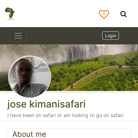
0
Login
jose kimanisafari
I have been on safari or am looking to go on safari
About me