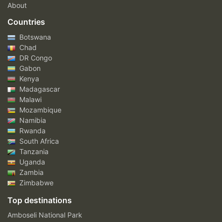
About
Countries
Botswana
Chad
DR Congo
Gabon
Kenya
Madagascar
Malawi
Mozambique
Namibia
Rwanda
South Africa
Tanzania
Uganda
Zambia
Zimbabwe
Top destinations
Amboseli National Park