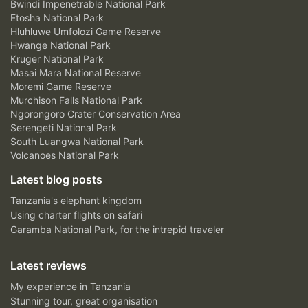
Bwindi Impenetrable National Park
Etosha National Park
Hluhluwe Umfolozi Game Reserve
Hwange National Park
Kruger National Park
Masai Mara National Reserve
Moremi Game Reserve
Murchison Falls National Park
Ngorongoro Crater Conservation Area
Serengeti National Park
South Luangwa National Park
Volcanoes National Park
Latest blog posts
Tanzania's elephant kingdom
Using charter flights on safari
Garamba National Park, for the intrepid traveler
Latest reviews
My experience in Tanzania
Stunning tour, great organisation