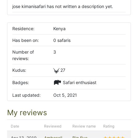
jose kimanisafari has not written a description yet.
Residence:
Kenya
Has been on:
0 safaris
Number of
3
reviews:
Kudus:
27
Badges:
Safari enthusiast
Last updated:
Oct 5, 2021
My reviews
Date
Reviewed
Review name
Rating
Apr 13, 2019
Amboseli
Big five