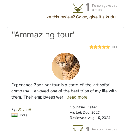
1
Person gave this
a kudu
Like this review? Go on, give it a kudu!
"Ammazing tour"
Experience Zanzibar tour is a state-of-the-art safari
company. I enjoyed one of the best trips of my life with
them. Their employees wer
...read more
Countries visited:
By:
WayneH
Visited: Dec. 2023
India
Reviewed: Aug. 15, 2024
1
Person gave this