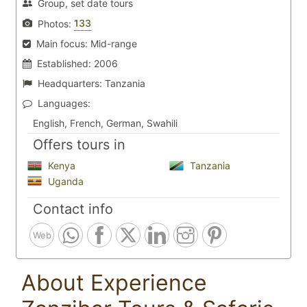
Group, set date tours
133
Photos:
Main focus:
Mid-range
Established:
2006
Headquarters:
Tanzania
Languages:
English, French, German, Swahili
Offers tours in
Kenya
Tanzania
Uganda
Contact info
Web
About Experience