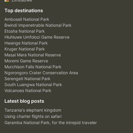
Top destinations
Amboseli National Park
Bwindi Impenetrable National Park
Etosha National Park
Hluhluwe Umfolozi Game Reserve
Hwange National Park
Kruger National Park
Masai Mara National Reserve
Moremi Game Reserve
Murchison Falls National Park
Ngorongoro Crater Conservation Area
Serengeti National Park
South Luangwa National Park
Volcanoes National Park
Latest blog posts
Tanzania's elephant kingdom
Using charter flights on safari
Garamba National Park, for the intrepid traveler