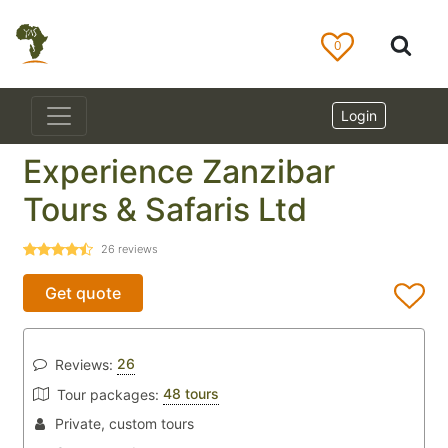
0
Login
Experience Zanzibar
Tours & Safaris Ltd
26
reviews
Get quote
26
Reviews:
48 tours
Tour packages:
Private, custom tours