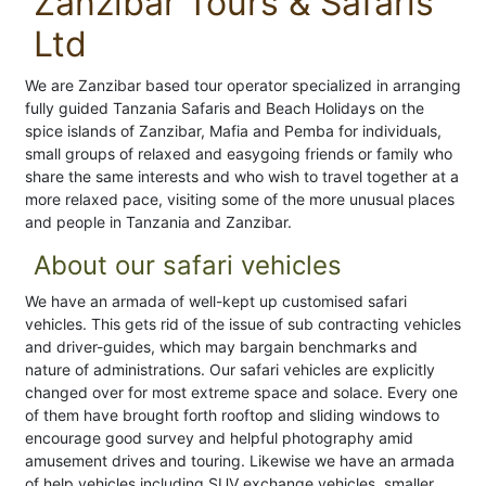
Zanzibar Tours & Safaris
Ltd
We are Zanzibar based tour operator specialized in arranging
fully guided Tanzania Safaris and Beach Holidays on the
spice islands of Zanzibar, Mafia and Pemba for individuals,
small groups of relaxed and easygoing friends or family who
share the same interests and who wish to travel together at a
more relaxed pace, visiting some of the more unusual places
and people in Tanzania and Zanzibar.
About our safari vehicles
We have an armada of well-kept up customised safari
vehicles. This gets rid of the issue of sub contracting vehicles
and driver-guides, which may bargain benchmarks and
nature of administrations. Our safari vehicles are explicitly
changed over for most extreme space and solace. Every one
of them have brought forth rooftop and sliding windows to
encourage good survey and helpful photography amid
amusement drives and touring. Likewise we have an armada
of help vehicles including SUV exchange vehicles, smaller