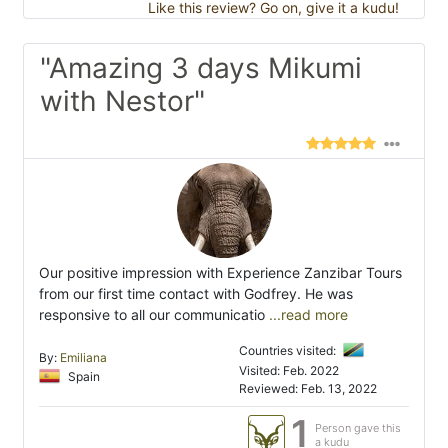
Like this review? Go on, give it a kudu!
"Amazing 3 days Mikumi
with Nestor"
Our positive impression with Experience Zanzibar Tours
from our first time contact with Godfrey. He was
responsive to all our communicatio
...read more
Countries visited:
By:
Emiliana
Visited: Feb. 2022
Spain
Reviewed: Feb. 13, 2022
1
Person gave this
a kudu