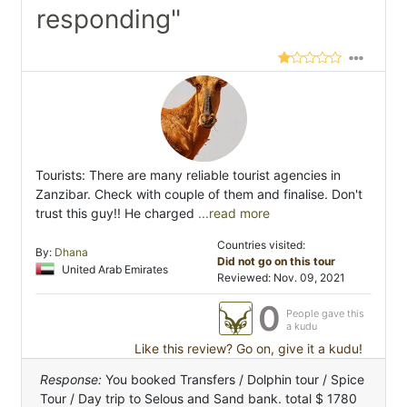
responding"
Tourists: There are many reliable tourist agencies in
Zanzibar. Check with couple of them and finalise. Don't
trust this guy!! He charged
...read more
Countries visited:
By:
Dhana
Did not go on this tour
United Arab Emirates
Reviewed: Nov. 09, 2021
0
People gave this
a kudu
Like this review? Go on, give it a kudu!
Response:
You booked Transfers / Dolphin tour / Spice
Tour / Day trip to Selous and Sand bank. total $ 1780