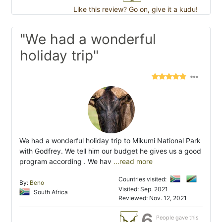
Like this review? Go on, give it a kudu!
"We had a wonderful
holiday trip"
We had a wonderful holiday trip to Mikumi National Park
with Godfrey. We tell him our budget he gives us a good
program according . We hav
...read more
Countries visited:
By:
Beno
Visited: Sep. 2021
South Africa
Reviewed: Nov. 12, 2021
6
People gave this