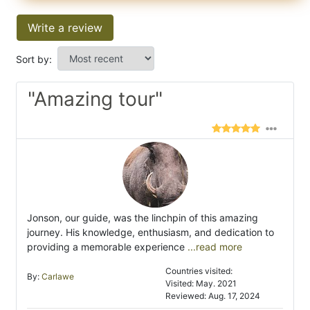
Write a review
Sort by:
"Amazing tour"
Jonson, our guide, was the linchpin of this amazing
journey. His knowledge, enthusiasm, and dedication to
providing a memorable experience
...read more
Countries visited:
By:
Carlawe
Visited: May. 2021
Reviewed: Aug. 17, 2024