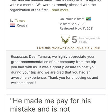
within a month. We were extremely pleased with the
organization of the first
...read more
Countries visited:
By:
Tamara
Visited: Sep. 2021
Croatia
Reviewed: Nov. 11, 2021
5
People gave this
a kudu
Like this review? Go on, give it a kudu!
Response:
Dear Tamara, we highly appreciate your
great recommendation of our company from the trip
you had with us. It was a great pleasure to host you
during your trip and we are glad that you had an
awesome experience. Thank you for choosing us and
welcome back!
"He made me pay for his
mistake and is not