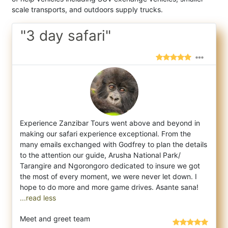
scale transports, and outdoors supply trucks.
"3 day safari"
Experience Zanzibar Tours went above and beyond in
making our safari experience exceptional. From the
many emails exchanged with Godfrey
to plan the details
to the attention our guide, Arusha National Park/
Tarangire and Ngorongoro dedicated to insure we got
the most of every moment, we were never let down. I
...read less
Meet and greet team