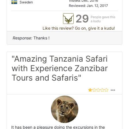
Visited: Dec. 2016
Sweden
Reviewed: Jan. 12, 2017
29
People gave this
a kudu
Like this review? Go on, give it a kudu!
Response:
Thanks !
"Amazing Tanzania Safari
with Experience Zanzibar
Tours and Safaris"
It has been a pleasure doing the excursions in the