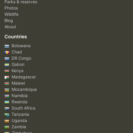
Parks & reserves
Photos
Wildlife
Blog
About
Countries
Botswana
Chad
DR Congo
Gabon
Kenya
Madagascar
Malawi
Mozambique
Namibia
Rwanda
South Africa
Tanzania
Uganda
Zambia
Zimbabwe