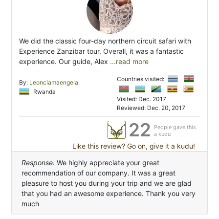
We did the classic four-day northern circuit safari with
Experience Zanzibar tour. Overall, it was a fantastic
experience. Our guide, Alex
...read more
Countries visited:
By:
Leonciamaengela
Rwanda
Visited: Dec. 2017
Reviewed: Dec. 20, 2017
22
People gave this
a kudu
Like this review? Go on, give it a kudu!
Response:
We highly appreciate your great
recommendation of our company. It was a great
pleasure to host you during your trip and we are glad
that you had an awesome experience. Thank you very
much