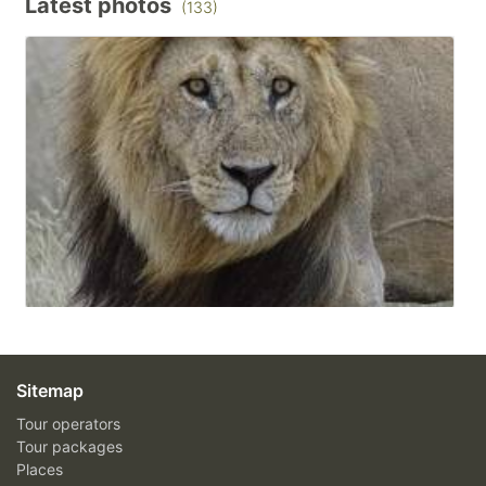
Latest photos
(133)
Sitemap
Tour operators
Tour packages
Places