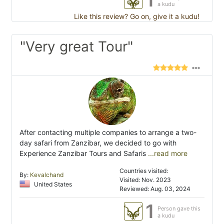
a kudu
Like this review? Go on, give it a kudu!
"Very great Tour"
After contacting multiple companies to arrange a two-
day safari from Zanzibar, we decided to go with
Experience Zanzibar Tours and Safaris
...read more
Countries visited:
By:
Kevalchand
Visited: Nov. 2023
United States
Reviewed: Aug. 03, 2024
1
Person gave this
a kudu