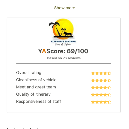
Show more
Y
A
Score: 69/100
Based on 26 reviews
Overall rating
Cleanliness of vehicle
Meet and greet team
Quality of itinerary
Responsiveness of staff