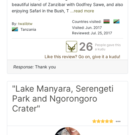
beautiful island of Zanzibar with Godfrey Sawe, and also
enjoying Safari in the Bush, T
...read more
Countries visited:
By:
twalibtw
Visited: Jun. 2017
Tanzania
Reviewed: Jul. 25, 2017
26
People gave this
a kudu
Like this review? Go on, give it a kudu!
Response:
Thank you
"Lake Manyara, Serengeti
Park and Ngorongoro
Crater"