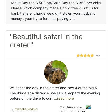
/Adult Day trip $ 500 pp/Child Day trip $ 350 per child
Please which company made a child free ?, $35 is for
bank transfer charge we didn't stolen your husband
money , your try to force us paying you
"Beautiful safari in the
crater."
We spent the day in the crater and saw 4 of the big 5.
The rhinos at a distance. We saw a leopard the evening
before on the drive to our l
...read more
Countries visited:
By:
Gwitaba Radhia