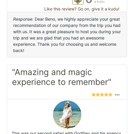
a kudu
Like this review? Go on, give it a kudu!
Response:
Dear Beno, we highly appreciate your great
recommendation of our company from the trip you had
with us. It was a great pleasure to host you during your
trip and we are glad that you had an awesome
experience. Thank you for choosing us and welcome
back!
"Amazing and magic
experience to remember"
This was our second safari with Godfrey and his agency