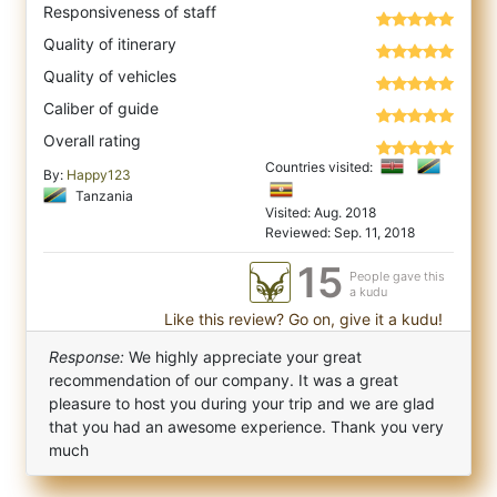
Responsiveness of staff
Quality of itinerary
Quality of vehicles
Caliber of guide
Overall rating
Countries visited:
By:
Happy123
Tanzania
Visited: Aug. 2018
Reviewed: Sep. 11, 2018
15
People gave this
a kudu
Like this review? Go on, give it a kudu!
Response:
We highly appreciate your great
recommendation of our company. It was a great
pleasure to host you during your trip and we are glad
that you had an awesome experience. Thank you very
much