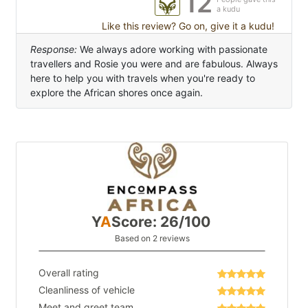
12
a kudu
Like this review? Go on, give it a kudu!
Response:
We always adore working with passionate
travellers and Rosie you were and are fabulous. Always
here to help you with travels when you're ready to
explore the African shores once again.
Y
A
Score: 26/100
Based on 2 reviews
Overall rating
Cleanliness of vehicle
Meet and greet team