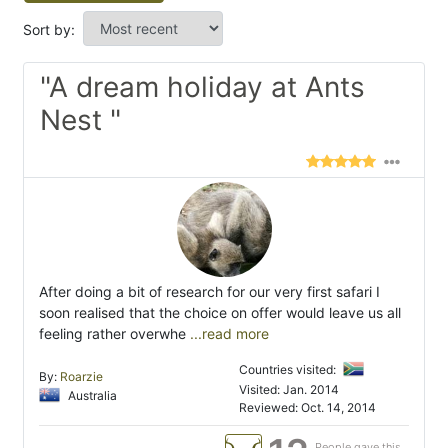
Sort by:
"A dream holiday at Ants
Nest "
After doing a bit of research for our very first safari I
soon realised that the choice on offer would leave us all
feeling rather overwhe
...read more
Countries visited:
By:
Roarzie
Visited: Jan. 2014
Australia
Reviewed: Oct. 14, 2014
People gave this