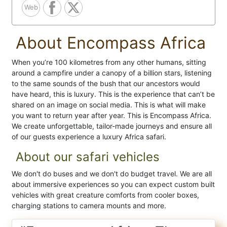
Web
About Encompass Africa
When you’re 100 kilometres from any other humans, sitting
around a campfire under a canopy of a billion stars, listening
to the same sounds of the bush that our ancestors would
have heard, this is luxury. This is the experience that can’t be
shared on an image on social media. This is what will make
you want to return year after year. This is Encompass Africa.
We create unforgettable, tailor-made journeys and ensure all
of our guests experience a luxury Africa safari.
About our safari vehicles
We don't do buses and we don't do budget travel. We are all
about immersive experiences so you can expect custom built
vehicles with great creature comforts from cooler boxes,
charging stations to camera mounts and more.