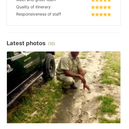
Quality of itinerary
Responsiveness of staff
Latest photos
(10)