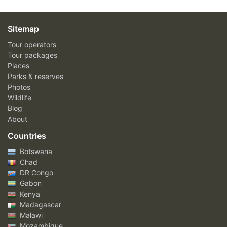
Sitemap
Tour operators
Tour packages
Places
Parks & reserves
Photos
Wildlife
Blog
About
Countries
Botswana
Chad
DR Congo
Gabon
Kenya
Madagascar
Malawi
Mozambique