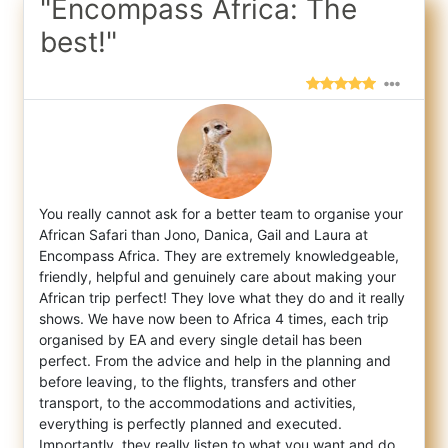
"Encompass Africa: The
best!"
You really cannot ask for a better team to organise your
African Safari than Jono, Danica, Gail and Laura at
Encompass Africa. They are ex
tremely knowledgeable,
friendly, helpful and genuinely care about making your
African trip perfect! They love what they do and it really
shows. We have now been to Africa 4 times, each trip
organised by EA and every single detail has been
perfect. From the advice and help in the planning and
before leaving, to the flights, transfers and other
transport, to the accommodations and activities,
everything is perfectly planned and executed.
Importantly, they really listen to what you want and do