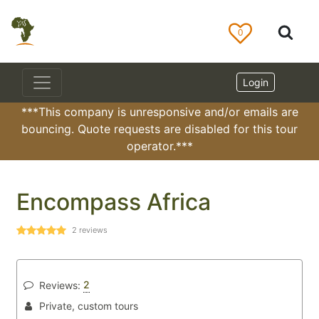
0
Login
***This company is unresponsive and/or emails are
bouncing. Quote requests are disabled for this tour
operator.***
Encompass Africa
2
reviews
2
Reviews:
Private, custom tours