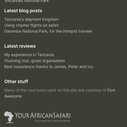
Volcanoes National Park
Latest blog posts
Tanzania's elephant kingdom
Using charter flights on safari
Garamba National Park, for the intrepid traveler
Latest reviews
My experience in Tanzania
Stunning tour, great organisation
Best experience thanks to James, Peter and Ivy
Other stuff
Many of the cool icons used on this site are courtesy of
Font
Awesome