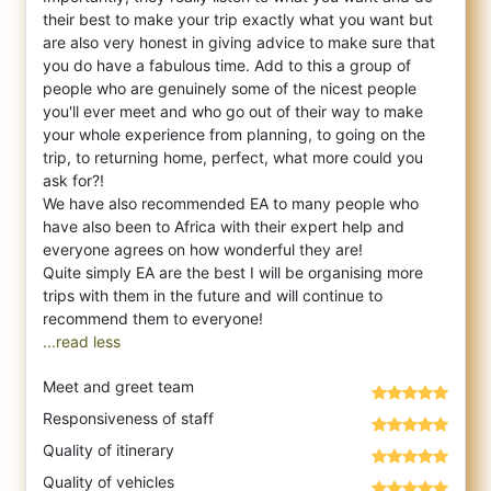
their best to make your trip exactly what you want but
are also very honest in giving advice to make sure that
you do have a fabulous time. Add to this a group of
people who are genuinely some of the nicest people
you'll ever meet and who go out of their way to make
your whole experience from planning, to going on the
trip, to returning home, perfect, what more could you
ask for?!
We have also recommended EA to many people who
have also been to Africa with their expert help and
everyone agrees on how wonderful they are!
Quite simply EA are the best I will be organising more
trips with them in the future and will continue to
...read less
Meet and greet team
Responsiveness of staff
Quality of itinerary
Quality of vehicles