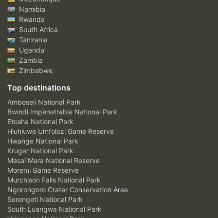
Namibia
Rwanda
South Africa
Tanzania
Uganda
Zambia
Zimbabwe
Top destinations
Amboseli National Park
Bwindi Impenetrable National Park
Etosha National Park
Hluhluwe Umfolozi Game Reserve
Hwange National Park
Kruger National Park
Masai Mara National Reserve
Moremi Game Reserve
Murchison Falls National Park
Ngorongoro Crater Conservation Area
Serengeti National Park
South Luangwa National Park