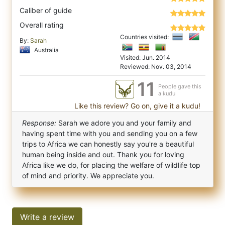
Caliber of guide
Overall rating
Countries visited:
By:
Sarah
Australia
Visited: Jun. 2014
Reviewed: Nov. 03, 2014
11
People gave this
a kudu
Like this review? Go on, give it a kudu!
Response:
Sarah we adore you and your family and
having spent time with you and sending you on a few
trips to Africa we can honestly say you're a beautiful
human being inside and out. Thank you for loving
Africa like we do, for placing the welfare of wildlife top
of mind and priority. We appreciate you.
Write a review