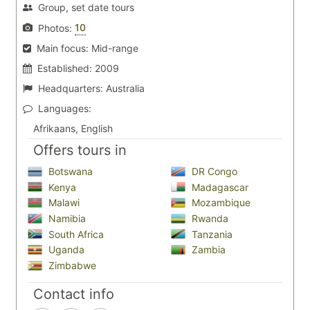
Group, set date tours
10
Photos:
Main focus:
Mid-range
Established:
2009
Headquarters:
Australia
Languages:
Afrikaans, English
Offers tours in
Botswana
DR Congo
Kenya
Madagascar
Malawi
Mozambique
Namibia
Rwanda
South Africa
Tanzania
Uganda
Zambia
Zimbabwe
Contact info