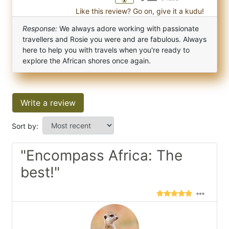
Like this review? Go on, give it a kudu!
Response:
We always adore working with passionate
travellers and Rosie you were and are fabulous. Always
here to help you with travels when you're ready to
explore the African shores once again.
Write a review
Sort by:
"Encompass Africa: The
best!"