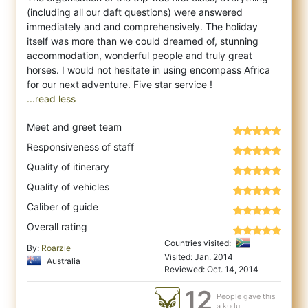
(including all our daft questions) were answered
immediately and and comprehensively. The holiday
itself was more than we could dreamed of, stunning
accommodation, wonderful people and truly great
horses. I would not hesitate in using encompass Africa
...read less
Meet and greet team
Responsiveness of staff
Quality of itinerary
Quality of vehicles
Caliber of guide
Overall rating
Countries visited:
By:
Roarzie
Visited: Jan. 2014
Australia
Reviewed: Oct. 14, 2014
12
People gave this
a kudu