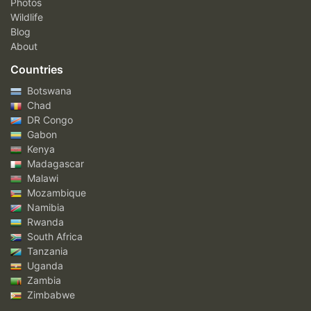
Photos
Wildlife
Blog
About
Countries
Botswana
Chad
DR Congo
Gabon
Kenya
Madagascar
Malawi
Mozambique
Namibia
Rwanda
South Africa
Tanzania
Uganda
Zambia
Zimbabwe