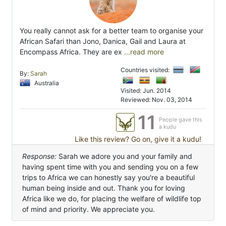
You really cannot ask for a better team to organise your
African Safari than Jono, Danica, Gail and Laura at
Encompass Africa. They are ex
...read more
Countries visited:
By:
Sarah
Australia
Visited: Jun. 2014
Reviewed: Nov. 03, 2014
11
People gave this
a kudu
Like this review? Go on, give it a kudu!
Response:
Sarah we adore you and your family and
having spent time with you and sending you on a few
trips to Africa we can honestly say you're a beautiful
human being inside and out. Thank you for loving
Africa like we do, for placing the welfare of wildlife top
of mind and priority. We appreciate you.