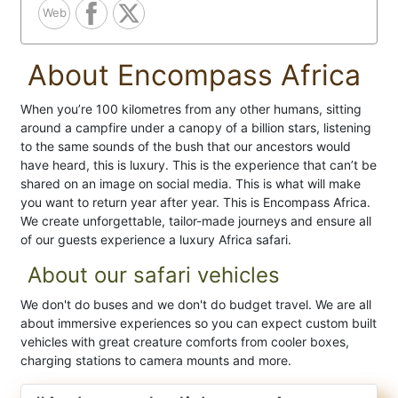
Web
About Encompass Africa
When you’re 100 kilometres from any other humans, sitting
around a campfire under a canopy of a billion stars, listening
to the same sounds of the bush that our ancestors would
have heard, this is luxury. This is the experience that can’t be
shared on an image on social media. This is what will make
you want to return year after year. This is Encompass Africa.
We create unforgettable, tailor-made journeys and ensure all
of our guests experience a luxury Africa safari.
About our safari vehicles
We don't do buses and we don't do budget travel. We are all
about immersive experiences so you can expect custom built
vehicles with great creature comforts from cooler boxes,
charging stations to camera mounts and more.