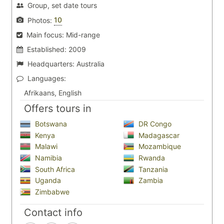
Group, set date tours
10
Photos:
Main focus:
Mid-range
Established:
2009
Headquarters:
Australia
Languages:
Afrikaans, English
Offers tours in
Botswana
DR Congo
Kenya
Madagascar
Malawi
Mozambique
Namibia
Rwanda
South Africa
Tanzania
Uganda
Zambia
Zimbabwe
Contact info