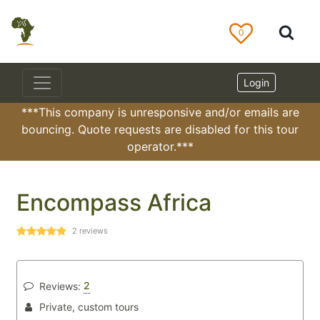
0
Login
***This company is unresponsive and/or emails are
bouncing. Quote requests are disabled for this tour
operator.***
Encompass Africa
2
reviews
2
Reviews:
Private, custom tours