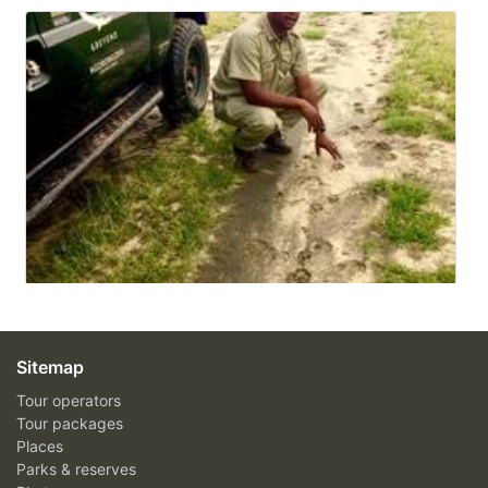
Sitemap
Tour operators
Tour packages
Places
Parks & reserves