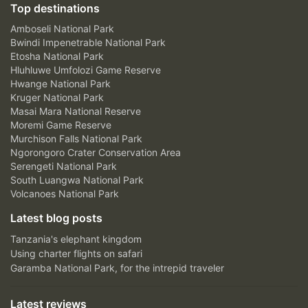
Top destinations
Amboseli National Park
Bwindi Impenetrable National Park
Etosha National Park
Hluhluwe Umfolozi Game Reserve
Hwange National Park
Kruger National Park
Masai Mara National Reserve
Moremi Game Reserve
Murchison Falls National Park
Ngorongoro Crater Conservation Area
Serengeti National Park
South Luangwa National Park
Volcanoes National Park
Latest blog posts
Tanzania's elephant kingdom
Using charter flights on safari
Garamba National Park, for the intrepid traveler
Latest reviews