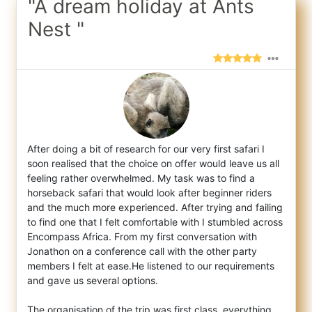
"A dream holiday at Ants
Nest "
After doing a bit of research for our very first safari I
soon realised that the choice on offer would leave us all
feeling rather overwhe
lmed. My task was to find a
horseback safari that would look after beginner riders
and the much more experienced. After trying and failing
to find one that I felt comfortable with I stumbled across
Encompass Africa. From my first conversation with
Jonathon on a conference call with the other party
members I felt at ease.He listened to our requirements
and gave us several options.
The organisation of the trip was first class, everything