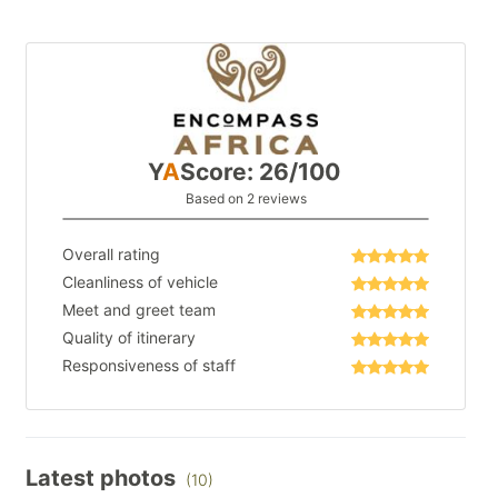
Y
A
Score: 26/100
Based on 2 reviews
Overall rating
Cleanliness of vehicle
Meet and greet team
Quality of itinerary
Responsiveness of staff
Latest photos
(10)