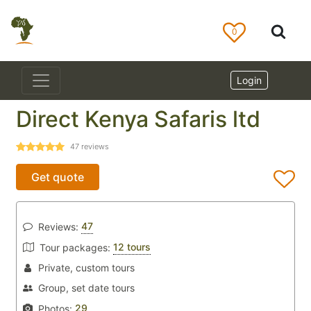
0
Login
Direct Kenya Safaris ltd
47
reviews
Get quote
47
Reviews:
12 tours
Tour packages:
Private, custom tours
Group, set date tours
29
Photos: