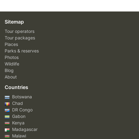
Sitemap
Tour operators
Tour packages
Places
Parks & reserves
Photos
Wildlife
Blog
About
Countries
Botswana
Chad
DR Congo
Gabon
Kenya
Madagascar
Malawi