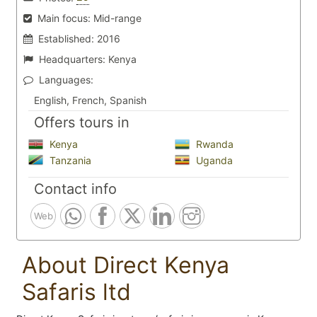
Main focus:
Mid-range
Established:
2016
Headquarters:
Kenya
Languages:
English, French, Spanish
Offers tours in
Kenya
Rwanda
Tanzania
Uganda
Contact info
Web
About Direct Kenya
Safaris ltd