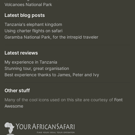
Volcanoes National Park
Latest blog posts
Tanzania's elephant kingdom
Using charter flights on safari
Garamba National Park, for the intrepid traveler
Latest reviews
My experience in Tanzania
Stunning tour, great organisation
Best experience thanks to James, Peter and Ivy
Other stuff
Many of the cool icons used on this site are courtesy of
Font
Awesome