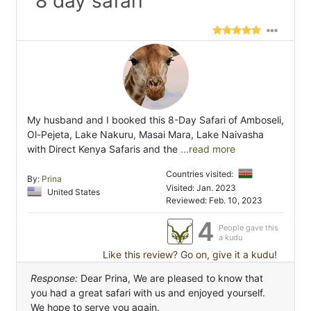
"8 day safari"
My husband and I booked this 8-Day Safari of Amboseli,
Ol-Pejeta, Lake Nakuru, Masai Mara, Lake Naivasha
with Direct Kenya Safaris and the
...read more
Countries visited:
By:
Prina
Visited: Jan. 2023
United States
Reviewed: Feb. 10, 2023
4
People gave this
a kudu
Like this review? Go on, give it a kudu!
Response:
Dear Prina, We are pleased to know that
you had a great safari with us and enjoyed yourself.
We hope to serve you again.