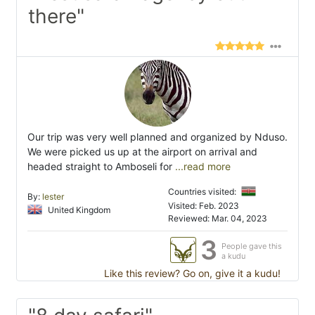
there"
Our trip was very well planned and organized by Nduso.
We were picked us up at the airport on arrival and
headed straight to Amboseli for
...read more
Countries visited:
By:
lester
Visited: Feb. 2023
United Kingdom
Reviewed: Mar. 04, 2023
3
People gave this
a kudu
Like this review? Go on, give it a kudu!