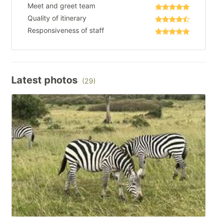
Meet and greet team
Quality of itinerary
Responsiveness of staff
Latest photos
(29)