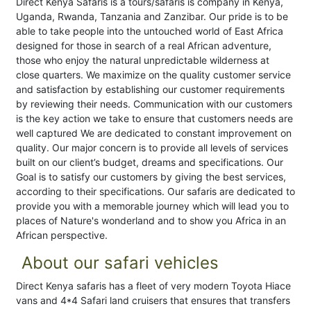
Direct Kenya Safaris is a tours/safaris is company in Kenya,
Uganda, Rwanda, Tanzania and Zanzibar. Our pride is to be
able to take people into the untouched world of East Africa
designed for those in search of a real African adventure,
those who enjoy the natural unpredictable wilderness at
close quarters. We maximize on the quality customer service
and satisfaction by establishing our customer requirements
by reviewing their needs. Communication with our customers
is the key action we take to ensure that customers needs are
well captured We are dedicated to constant improvement on
quality. Our major concern is to provide all levels of services
built on our client’s budget, dreams and specifications. Our
Goal is to satisfy our customers by giving the best services,
according to their specifications. Our safaris are dedicated to
provide you with a memorable journey which will lead you to
places of Nature's wonderland and to show you Africa in an
African perspective.
About our safari vehicles
Direct Kenya safaris has a fleet of very modern Toyota Hiace
vans and 4*4 Safari land cruisers that ensures that transfers