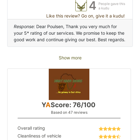
4
People gave this
a kudu
Like this review? Go on, give it a kudu!
Response:
Dear Poulsen, Thank you very much for
your 5* rating of our services. We promise to keep the
good work and continue giving our best. Best regards.
Show more
Y
A
Score: 76/100
Based on 47 reviews
Overall rating
Cleanliness of vehicle