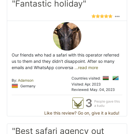
"Fantastic holiday"
Our friends who had a safari with this operator referred
us to them and they didn't disappoint. After so many
emails and WhatsApp conversa
...read more
Countries visited:
By:
Adamson
Visited: Apr. 2023
Germany
Reviewed: May. 04, 2023
3
People gave this
a kudu
Like this review? Go on, give it a kudu!
"Best safari agency out