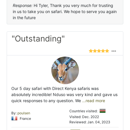
Response:
Hi Tyler, Thank you very much for trusting
in us to take you on safari. We hope to serve you again
in the future
"Outstanding"
Our 5 day safari with Direct Kenya safaris was
absolutely incredible! Nduso was very kind and gave us
quick responses to any question. We
...read more
Countries visited:
By:
poulsen
Visited: Dec. 2022
France
Reviewed: Jan. 04, 2023