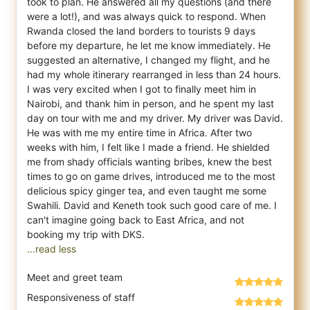
took to plan. He answered all my questions (and there
were a lot!), and was always quick to respond. When
Rwanda closed the land borders to tourists 9 days
before my departure, he let me know immediately. He
suggested an alternative, I changed my flight, and he
had my whole itinerary rearranged in less than 24 hours.
I was very excited when I got to finally meet him in
Nairobi, and thank him in person, and he spent my last
day on tour with me and my driver. My driver was David.
He was with me my entire time in Africa. After two
weeks with him, I felt like I made a friend. He shielded
me from shady officials wanting bribes, knew the best
times to go on game drives, introduced me to the most
delicious spicy ginger tea, and even taught me some
Swahili. David and Keneth took such good care of me. I
can't imagine going back to East Africa, and not
...read less
Meet and greet team
Responsiveness of staff