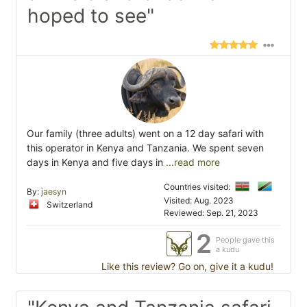
hoped to see"
Our family (three adults) went on a 12 day safari with
this operator in Kenya and Tanzania. We spent seven
days in Kenya and five days in
...read more
Countries visited:
By:
jaesyn
Visited: Aug. 2023
Switzerland
Reviewed: Sep. 21, 2023
2
People gave this
a kudu
Like this review? Go on, give it a kudu!