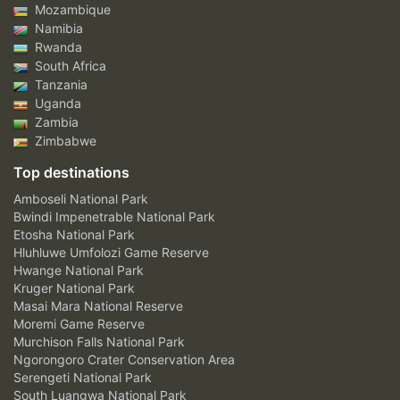
Mozambique
Namibia
Rwanda
South Africa
Tanzania
Uganda
Zambia
Zimbabwe
Top destinations
Amboseli National Park
Bwindi Impenetrable National Park
Etosha National Park
Hluhluwe Umfolozi Game Reserve
Hwange National Park
Kruger National Park
Masai Mara National Reserve
Moremi Game Reserve
Murchison Falls National Park
Ngorongoro Crater Conservation Area
Serengeti National Park
South Luangwa National Park