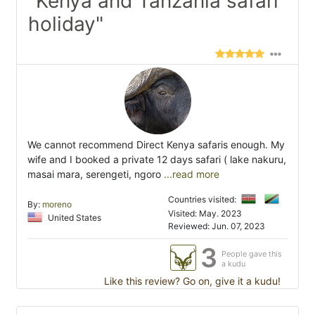
"Kenya and Tanzania safari
holiday"
We cannot recommend Direct Kenya safaris enough. My
wife and I booked a private 12 days safari ( lake nakuru,
masai mara, serengeti, ngoro
...read more
Countries visited:
By:
moreno
Visited: May. 2023
United States
Reviewed: Jun. 07, 2023
3
People gave this
a kudu
Like this review? Go on, give it a kudu!