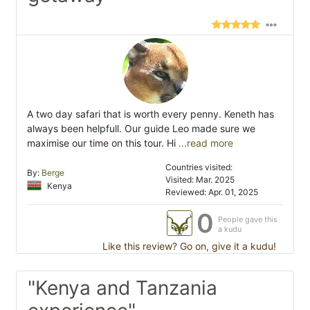
A two day safari that is worth every penny. Keneth has
always been helpfull. Our guide Leo made sure we
maximise our time on this tour. Hi
...read more
Countries visited:
By:
Berge
Visited: Mar. 2025
Kenya
Reviewed: Apr. 01, 2025
0
People gave this
a kudu
Like this review? Go on, give it a kudu!
"Kenya and Tanzania