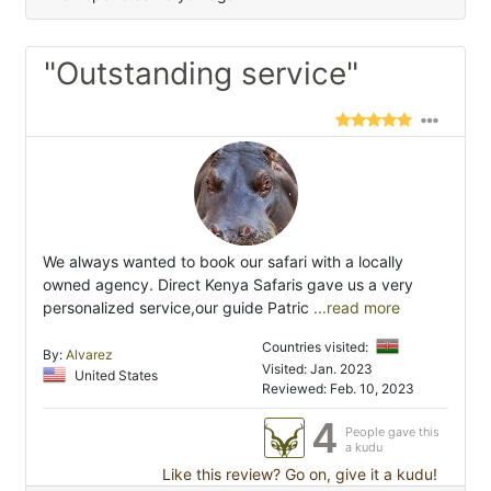
"Outstanding service"
We always wanted to book our safari with a locally
owned agency. Direct Kenya Safaris gave us a very
personalized service,our guide Patric
...read more
Countries visited:
By:
Alvarez
Visited: Jan. 2023
United States
Reviewed: Feb. 10, 2023
4
People gave this
a kudu
Like this review? Go on, give it a kudu!