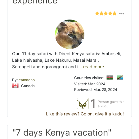
experience"
Our 11 day safari with Direct Kenya safaris: Amboseli,
Lake Naivasha, Lake Nakuru, Masai Mara ,
Serengeti and ngorongoro) and i
...read more
Countries visited:
By:
camacho
Visited: Mar. 2024
Canada
Reviewed: Mar. 28, 2024
1
Person gave this
a kudu
Like this review? Go on, give it a kudu!
"7 days Kenya vacation"