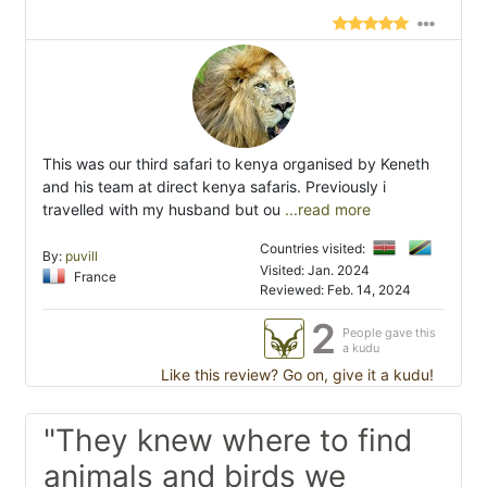
This was our third safari to kenya organised by Keneth
and his team at direct kenya safaris. Previously i
travelled with my husband but ou
...read more
Countries visited:
By:
puvill
Visited: Jan. 2024
France
Reviewed: Feb. 14, 2024
2
People gave this
a kudu
Like this review? Go on, give it a kudu!
"They knew where to find
animals and birds we