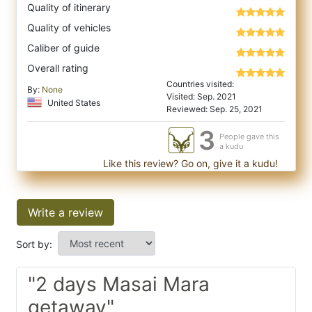
Quality of itinerary
Quality of vehicles
Caliber of guide
Overall rating
Countries visited:
By:
None
Visited: Sep. 2021
United States
Reviewed: Sep. 25, 2021
3
People gave this
a kudu
Like this review? Go on, give it a kudu!
Write a review
Sort by:
"2 days Masai Mara
getaway"