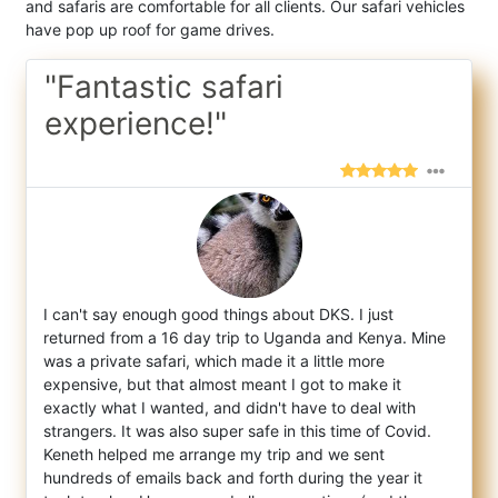
and safaris are comfortable for all clients. Our safari vehicles
have pop up roof for game drives.
"Fantastic safari
experience!"
I can't say enough good things about DKS. I just
returned from a 16 day trip to Uganda and Kenya. Mine
was a private safari, which made it
a little more
expensive, but that almost meant I got to make it
exactly what I wanted, and didn't have to deal with
strangers. It was also super safe in this time of Covid.
Keneth helped me arrange my trip and we sent
hundreds of emails back and forth during the year it