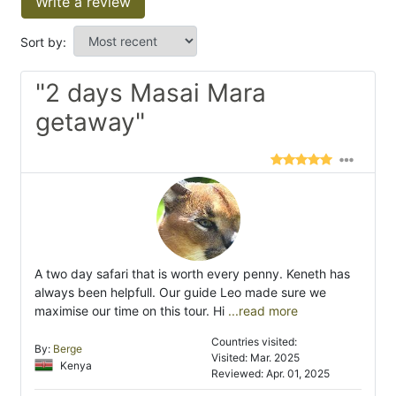
Write a review
Sort by:
"2 days Masai Mara
getaway"
A two day safari that is worth every penny. Keneth has
always been helpfull. Our guide Leo made sure we
maximise our time on this tour. Hi
...read more
Countries visited:
By:
Berge
Visited: Mar. 2025
Kenya
Reviewed: Apr. 01, 2025