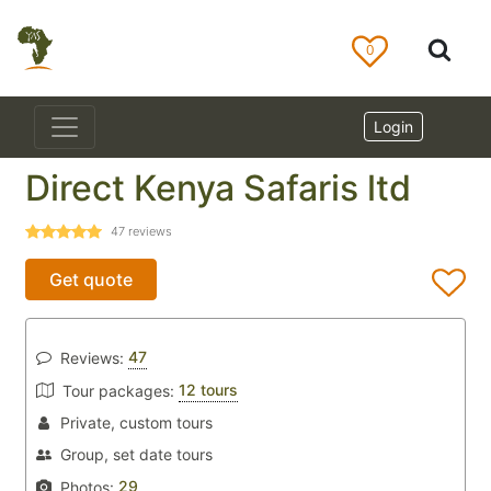
0
Login
Direct Kenya Safaris ltd
47
reviews
Get quote
47
Reviews:
12 tours
Tour packages:
Private, custom tours
Group, set date tours
29
Photos: