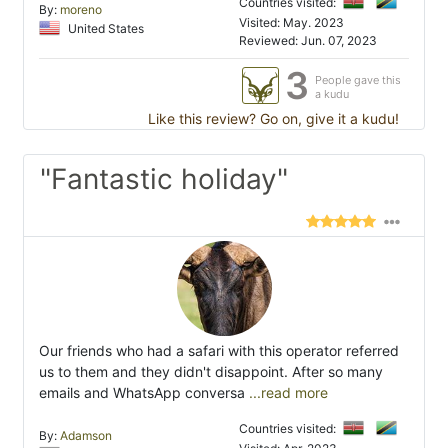
Countries visited:
By:
moreno
Visited: May. 2023
United States
Reviewed: Jun. 07, 2023
3
People gave this
a kudu
Like this review? Go on, give it a kudu!
"Fantastic holiday"
Our friends who had a safari with this operator referred
us to them and they didn't disappoint. After so many
emails and WhatsApp conversa
...read more
Countries visited:
By:
Adamson