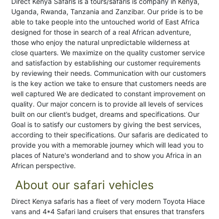
Direct Kenya Safaris is a tours/safaris is company in Kenya,
Uganda, Rwanda, Tanzania and Zanzibar. Our pride is to be
able to take people into the untouched world of East Africa
designed for those in search of a real African adventure,
those who enjoy the natural unpredictable wilderness at
close quarters. We maximize on the quality customer service
and satisfaction by establishing our customer requirements
by reviewing their needs. Communication with our customers
is the key action we take to ensure that customers needs are
well captured We are dedicated to constant improvement on
quality. Our major concern is to provide all levels of services
built on our client’s budget, dreams and specifications. Our
Goal is to satisfy our customers by giving the best services,
according to their specifications. Our safaris are dedicated to
provide you with a memorable journey which will lead you to
places of Nature's wonderland and to show you Africa in an
African perspective.
About our safari vehicles
Direct Kenya safaris has a fleet of very modern Toyota Hiace
vans and 4*4 Safari land cruisers that ensures that transfers