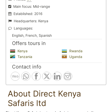
Main focus:
Mid-range
Established:
2016
Headquarters:
Kenya
Languages:
English, French, Spanish
Offers tours in
Kenya
Rwanda
Tanzania
Uganda
Contact info
Web
About Direct Kenya
Safaris ltd