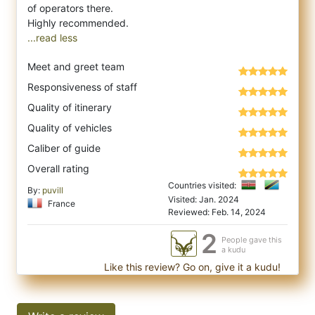
of operators there.
...read less
Meet and greet team
Responsiveness of staff
Quality of itinerary
Quality of vehicles
Caliber of guide
Overall rating
Countries visited:
By:
puvill
Visited: Jan. 2024
France
Reviewed: Feb. 14, 2024
2
People gave this
a kudu
Like this review? Go on, give it a kudu!