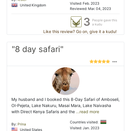
Visited: Feb. 2023
United Kingdom
Reviewed: Mar. 04, 2023
3
People gave this
a kudu
Like this review? Go on, give it a kudu!
"8 day safari"
My husband and I booked this 8-Day Safari of Amboseli,
Ol-Pejeta, Lake Nakuru, Masai Mara, Lake Naivasha
with Direct Kenya Safaris and the
...read more
Countries visited:
By:
Prina
Visited: Jan. 2023
United States