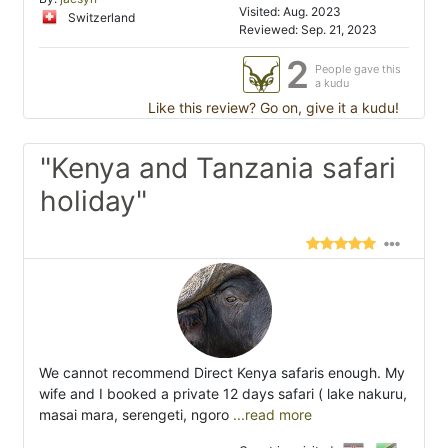
Visited: Aug. 2023
Switzerland
Reviewed: Sep. 21, 2023
2
People gave this
a kudu
Like this review? Go on, give it a kudu!
"Kenya and Tanzania safari
holiday"
We cannot recommend Direct Kenya safaris enough. My
wife and I booked a private 12 days safari ( lake nakuru,
masai mara, serengeti, ngoro
...read more