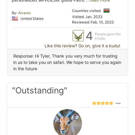
Countries visited:
By:
Alvarez
Visited: Jan. 2023
United States
Reviewed: Feb. 10, 2023
4
People gave this
a kudu
Like this review? Go on, give it a kudu!
Response:
Hi Tyler, Thank you very much for trusting
in us to take you on safari. We hope to serve you again
in the future
"Outstanding"