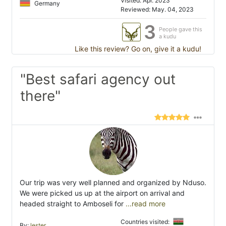
Visited: Apr. 2023
Germany
Reviewed: May. 04, 2023
3
People gave this
a kudu
Like this review? Go on, give it a kudu!
"Best safari agency out
there"
Our trip was very well planned and organized by Nduso.
We were picked us up at the airport on arrival and
headed straight to Amboseli for
...read more
Countries visited:
By:
lester