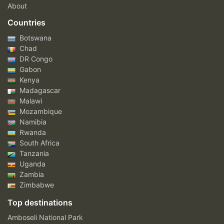
About
Countries
Botswana
Chad
DR Congo
Gabon
Kenya
Madagascar
Malawi
Mozambique
Namibia
Rwanda
South Africa
Tanzania
Uganda
Zambia
Zimbabwe
Top destinations
Amboseli National Park