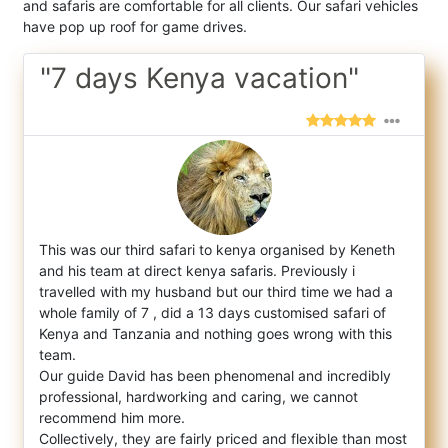
and safaris are comfortable for all clients. Our safari vehicles
have pop up roof for game drives.
"7 days Kenya vacation"
This was our third safari to kenya organised by Keneth
and his team at direct kenya safaris. Previously i
travelled with my husband but ou
r third time we had a
whole family of 7 , did a 13 days customised safari of
Kenya and Tanzania and nothing goes wrong with this
team.
Our guide David has been phenomenal and incredibly
professional, hardworking and caring, we cannot
recommend him more.
Collectively, they are fairly priced and flexible than most