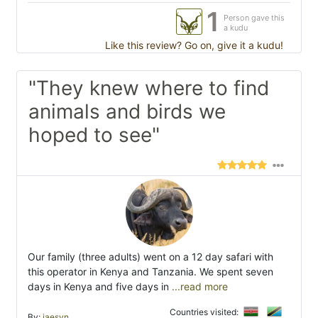
1
Person gave this
a kudu
Like this review? Go on, give it a kudu!
"They knew where to find
animals and birds we
hoped to see"
Our family (three adults) went on a 12 day safari with
this operator in Kenya and Tanzania. We spent seven
days in Kenya and five days in
...read more
Countries visited:
By:
jaesyn