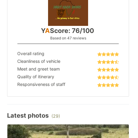
Y
A
Score: 76/100
Based on 47 reviews
Overall rating
Cleanliness of vehicle
Meet and greet team
Quality of itinerary
Responsiveness of staff
Latest photos
(29)