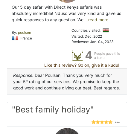
Our 5 day safari with Direct Kenya safaris was
absolutely incredible! Nduso was very kind and gave us
quick responses to any question. We
...read more
Countries visited:
By:
poulsen
Visited: Dec. 2022
France
Reviewed: Jan. 04, 2023
4
People gave this
a kudu
Like this review? Go on, give it a kudu!
Response:
Dear Poulsen, Thank you very much for
your 5* rating of our services. We promise to keep the
good work and continue giving our best. Best regards.
"Best family holiday"