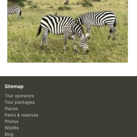
Sitemap
Tour operators
Tour packages
Places
Parks & reserves
Photos
Wildlife
Blog