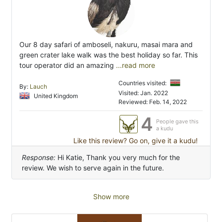
Our 8 day safari of amboseli, nakuru, masai mara and
green crater lake walk was the best holiday so far. This
tour operator did an amazing
...read more
Countries visited:
By:
Lauch
Visited: Jan. 2022
United Kingdom
Reviewed: Feb. 14, 2022
4
People gave this
a kudu
Like this review? Go on, give it a kudu!
Response:
Hi Katie, Thank you very much for the
review. We wish to serve again in the future.
Show more