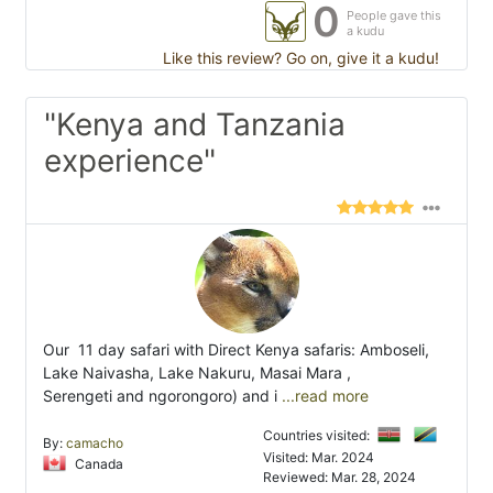
0
People gave this
a kudu
Like this review? Go on, give it a kudu!
"Kenya and Tanzania
experience"
Our 11 day safari with Direct Kenya safaris: Amboseli,
Lake Naivasha, Lake Nakuru, Masai Mara ,
Serengeti and ngorongoro) and i
...read more
Countries visited:
By:
camacho
Visited: Mar. 2024
Canada
Reviewed: Mar. 28, 2024