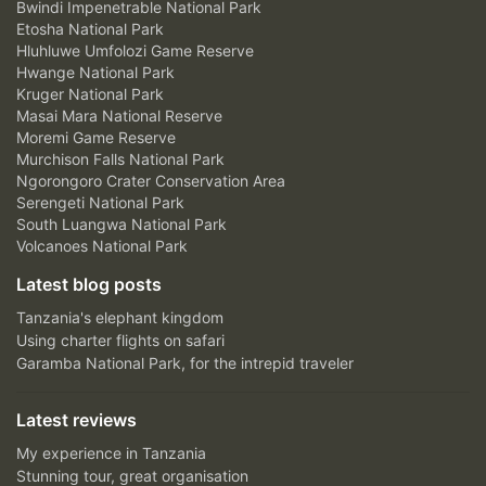
Bwindi Impenetrable National Park
Etosha National Park
Hluhluwe Umfolozi Game Reserve
Hwange National Park
Kruger National Park
Masai Mara National Reserve
Moremi Game Reserve
Murchison Falls National Park
Ngorongoro Crater Conservation Area
Serengeti National Park
South Luangwa National Park
Volcanoes National Park
Latest blog posts
Tanzania's elephant kingdom
Using charter flights on safari
Garamba National Park, for the intrepid traveler
Latest reviews
My experience in Tanzania
Stunning tour, great organisation