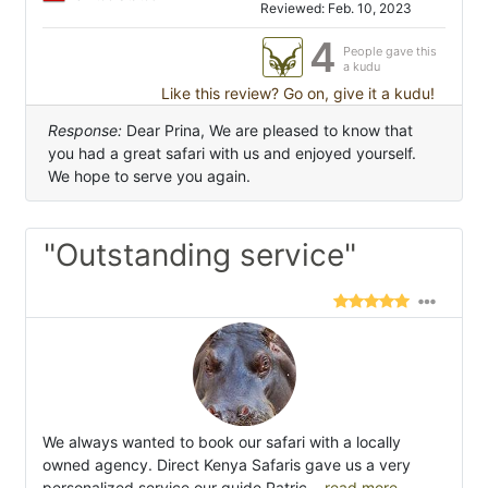
Reviewed: Feb. 10, 2023
4
People gave this
a kudu
Like this review? Go on, give it a kudu!
Response:
Dear Prina, We are pleased to know that
you had a great safari with us and enjoyed yourself.
We hope to serve you again.
"Outstanding service"
We always wanted to book our safari with a locally
owned agency. Direct Kenya Safaris gave us a very
personalized service,our guide Patric
...read more