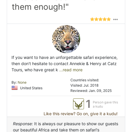
them enough!"
If you want to have an unforgettable safari experience,
then don't hesitate to contact Annekie & Henry at Catz
Tours, who have great k
...read more
Countries visited:
By:
None
Visited: Jul. 2018
United States
Reviewed: Jan. 09, 2025
1
Person gave this
a kudu
Like this review? Go on, give it a kudu!
Response:
It is always our pleasure to show our guests
our beautiful Africa and take them on safari's