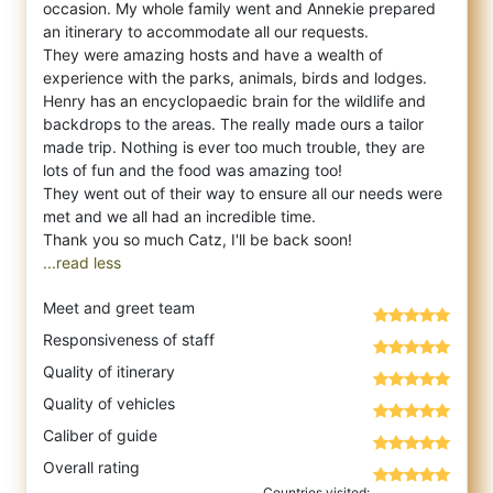
occasion. My whole family went and Annekie prepared
an itinerary to accommodate all our requests.
They were amazing hosts and have a wealth of
experience with the parks, animals, birds and lodges.
Henry has an encyclopaedic brain for the wildlife and
backdrops to the areas. The really made ours a tailor
made trip. Nothing is ever too much trouble, they are
lots of fun and the food was amazing too!
They went out of their way to ensure all our needs were
met and we all had an incredible time.
...read less
Meet and greet team
Responsiveness of staff
Quality of itinerary
Quality of vehicles
Caliber of guide
Overall rating
Countries visited: