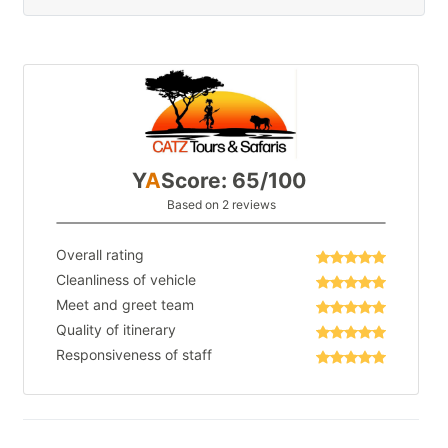
Y
A
Score: 65/100
Based on 2 reviews
Overall rating
Cleanliness of vehicle
Meet and greet team
Quality of itinerary
Responsiveness of staff