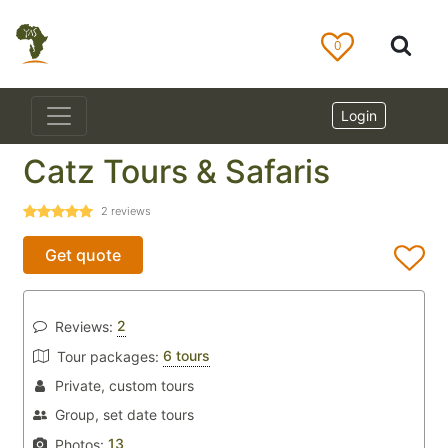
0
Login
Catz Tours & Safaris
2
reviews
Get quote
2
Reviews:
6 tours
Tour packages:
Private, custom tours
Group, set date tours
13
Photos: