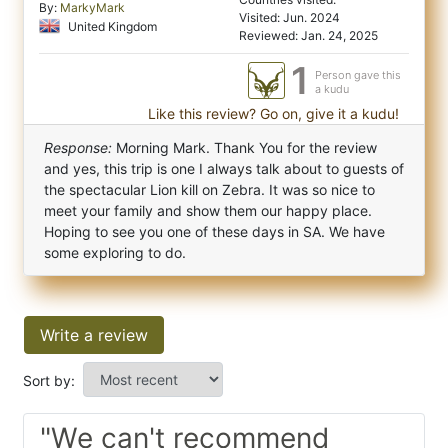
By:
MarkyMark
Visited: Jun. 2024
United Kingdom
Reviewed: Jan. 24, 2025
1
Person gave this
a kudu
Like this review? Go on, give it a kudu!
Response:
Morning Mark. Thank You for the review
and yes, this trip is one I always talk about to guests of
the spectacular Lion kill on Zebra. It was so nice to
meet your family and show them our happy place.
Hoping to see you one of these days in SA. We have
some exploring to do.
Write a review
Sort by:
"We can't recommend