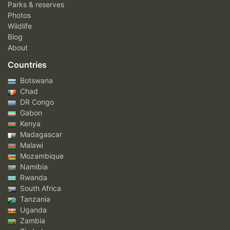
Parks & reserves
Photos
Wildlife
Blog
About
Countries
Botswana
Chad
DR Congo
Gabon
Kenya
Madagascar
Malawi
Mozambique
Namibia
Rwanda
South Africa
Tanzania
Uganda
Zambia