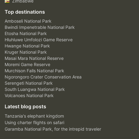
Zimbabwe
Top destinations
Amboseli National Park
Bwindi Impenetrable National Park
Etosha National Park
Hluhluwe Umfolozi Game Reserve
Hwange National Park
Kruger National Park
Masai Mara National Reserve
Moremi Game Reserve
Murchison Falls National Park
Ngorongoro Crater Conservation Area
Serengeti National Park
South Luangwa National Park
Volcanoes National Park
Latest blog posts
Tanzania's elephant kingdom
Using charter flights on safari
Garamba National Park, for the intrepid traveler