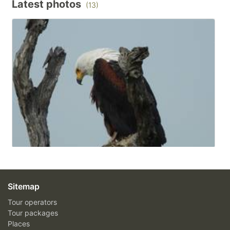
Latest photos
(13)
Sitemap
Tour operators
Tour packages
Places