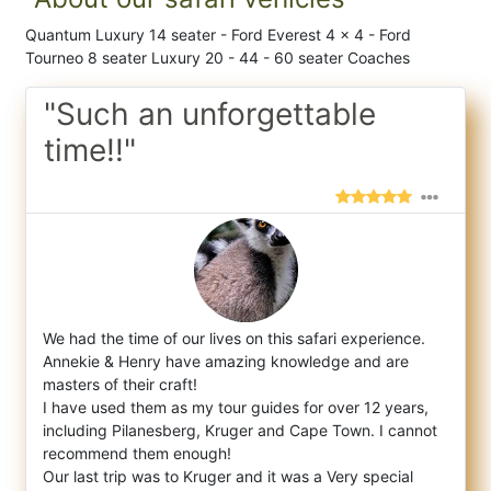
Quantum Luxury 14 seater - Ford Everest 4 x 4 - Ford
Tourneo 8 seater Luxury 20 - 44 - 60 seater Coaches
"Such an unforgettable
time!!"
We had the time of our lives on this safari experience.
Annekie & Henry have amazing knowledge and are
masters of their craft!
I h
ave used them as my tour guides for over 12 years,
including Pilanesberg, Kruger and Cape Town. I cannot
recommend them enough!
Our last trip was to Kruger and it was a Very special