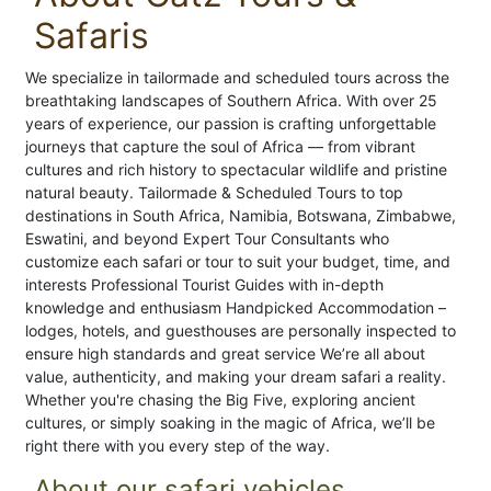
Safaris
We specialize in tailormade and scheduled tours across the
breathtaking landscapes of Southern Africa. With over 25
years of experience, our passion is crafting unforgettable
journeys that capture the soul of Africa — from vibrant
cultures and rich history to spectacular wildlife and pristine
natural beauty. Tailormade & Scheduled Tours to top
destinations in South Africa, Namibia, Botswana, Zimbabwe,
Eswatini, and beyond Expert Tour Consultants who
customize each safari or tour to suit your budget, time, and
interests Professional Tourist Guides with in-depth
knowledge and enthusiasm Handpicked Accommodation –
lodges, hotels, and guesthouses are personally inspected to
ensure high standards and great service We’re all about
value, authenticity, and making your dream safari a reality.
Whether you're chasing the Big Five, exploring ancient
cultures, or simply soaking in the magic of Africa, we’ll be
right there with you every step of the way.
About our safari vehicles