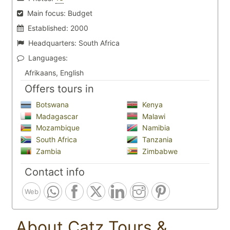
Main focus:
Budget
Established:
2000
Headquarters:
South Africa
Languages:
Afrikaans, English
Offers tours in
Botswana
Kenya
Madagascar
Malawi
Mozambique
Namibia
South Africa
Tanzania
Zambia
Zimbabwe
Contact info
Web
About Catz Tours &