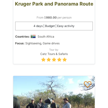
Kruger Park and Panorama Route
From $
980.00
per person
4 days | Budget | Easy activity
Countries:
South Africa
Focus:
Sightseeing, Game drives
Tour by:
Catz Tours & Safaris