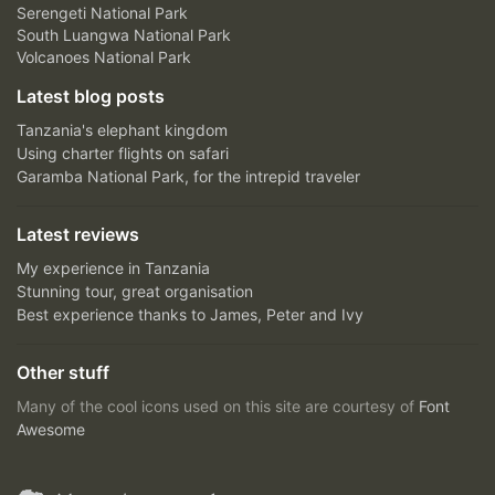
Serengeti National Park
South Luangwa National Park
Volcanoes National Park
Latest blog posts
Tanzania's elephant kingdom
Using charter flights on safari
Garamba National Park, for the intrepid traveler
Latest reviews
My experience in Tanzania
Stunning tour, great organisation
Best experience thanks to James, Peter and Ivy
Other stuff
Many of the cool icons used on this site are courtesy of
Font
Awesome