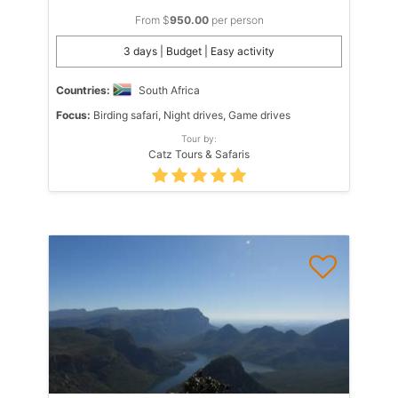
From $
950.00
per person
3 days | Budget | Easy activity
Countries:
South Africa
Focus:
Birding safari, Night drives, Game drives
Tour by:
Catz Tours & Safaris