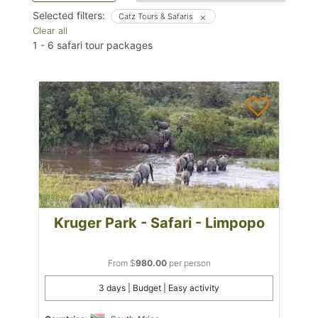
Selected filters:
Catz Tours & Safaris
Clear all
1
-
6
safari tour packages
Kruger Park - Safari - Limpopo
From $
980.00
per person
3 days | Budget | Easy activity