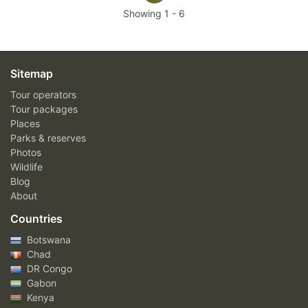
Showing
1
-
6
Sitemap
Tour operators
Tour packages
Places
Parks & reserves
Photos
Wildlife
Blog
About
Countries
Botswana
Chad
DR Congo
Gabon
Kenya