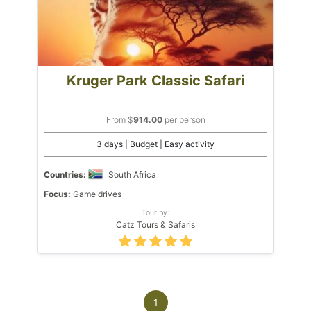
Kruger Park Classic Safari
From $
914.00
per person
3 days | Budget | Easy activity
Countries:
South Africa
Focus:
Game drives
Tour by:
Catz Tours & Safaris
1