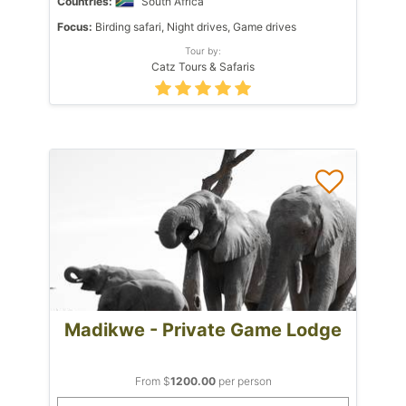
Countries:
South Africa
Focus:
Birding safari, Night drives, Game drives
Tour by:
Catz Tours & Safaris
Madikwe - Private Game Lodge
From $
1200.00
per person