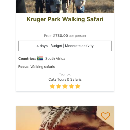
Kruger Park Walking Safari
From $
730.00
per person
4 days | Budget | Moderate activity
Countries:
South Africa
Focus:
Walking safaris
Tour by:
Catz Tours & Safaris