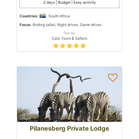
3 days | Budget | Easy activity
Countries:
South Africa
Focus:
Birding safari, Night drives, Game drives
Tour by:
Catz Tours & Safaris
Pilanesberg Private Lodge