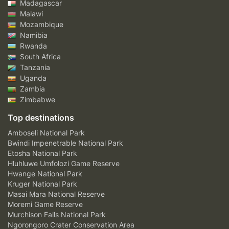
Madagascar
Malawi
Mozambique
Namibia
Rwanda
South Africa
Tanzania
Uganda
Zambia
Zimbabwe
Top destinations
Amboseli National Park
Bwindi Impenetrable National Park
Etosha National Park
Hluhluwe Umfolozi Game Reserve
Hwange National Park
Kruger National Park
Masai Mara National Reserve
Moremi Game Reserve
Murchison Falls National Park
Ngorongoro Crater Conservation Area