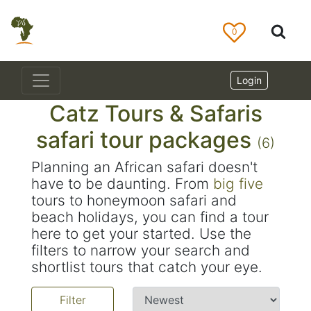
0
Login
Catz Tours & Safaris
safari tour packages
(6)
Planning an African safari doesn't
have to be daunting. From
big five
tours to honeymoon safari and
beach holidays, you can find a tour
here to get your started. Use the
filters to narrow your search and
shortlist tours that catch your eye.
Filter